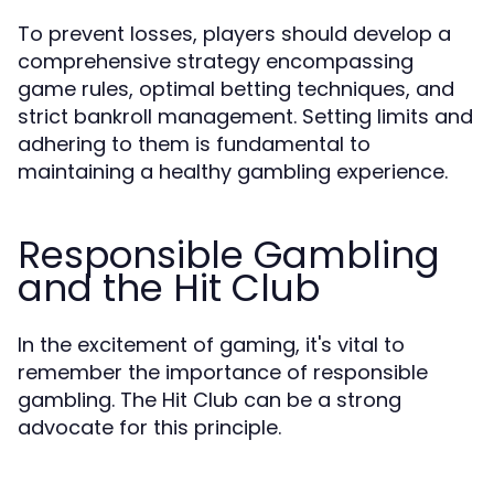
To prevent losses, players should develop a
comprehensive strategy encompassing
game rules, optimal betting techniques, and
strict bankroll management. Setting limits and
adhering to them is fundamental to
maintaining a healthy gambling experience.
Responsible Gambling
and the Hit Club
In the excitement of gaming, it's vital to
remember the importance of responsible
gambling. The Hit Club can be a strong
advocate for this principle.