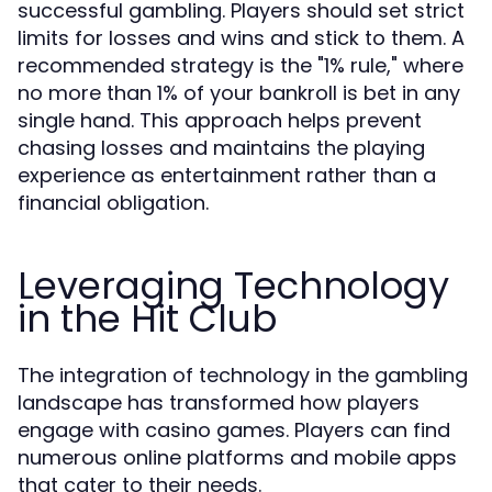
successful gambling. Players should set strict
limits for losses and wins and stick to them. A
recommended strategy is the "1% rule," where
no more than 1% of your bankroll is bet in any
single hand. This approach helps prevent
chasing losses and maintains the playing
experience as entertainment rather than a
financial obligation.
Leveraging Technology
in the Hit Club
The integration of technology in the gambling
landscape has transformed how players
engage with casino games. Players can find
numerous online platforms and mobile apps
that cater to their needs.