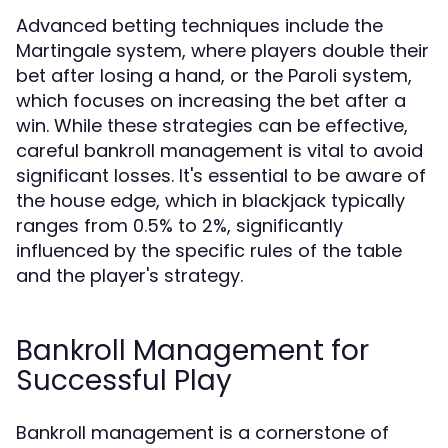
Advanced betting techniques include the
Martingale system, where players double their
bet after losing a hand, or the Paroli system,
which focuses on increasing the bet after a
win. While these strategies can be effective,
careful bankroll management is vital to avoid
significant losses. It's essential to be aware of
the house edge, which in blackjack typically
ranges from 0.5% to 2%, significantly
influenced by the specific rules of the table
and the player's strategy.
Bankroll Management for
Successful Play
Bankroll management is a cornerstone of