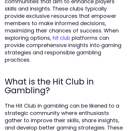
communities that aim to enhance players'
skills and insights. These clubs typically
provide exclusive resources that empower
members to make informed decisions,
maximizing their chances of success. When
exploring options,
platforms can
hit club
provide comprehensive insights into gaming
strategies and responsible gambling
practices.
What is the Hit Club in
Gambling?
The Hit Club in gambling can be likened to a
strategic community where enthusiasts
gather to improve their skills, share insights,
and develop better gaming strategies. These