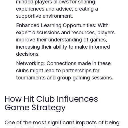
minded players allows for sharing
experiences and advice, creating a
supportive environment.
Enhanced Learning Opportunities:
With
expert discussions and resources, players
improve their understanding of games,
increasing their ability to make informed
decisions.
Networking:
Connections made in these
clubs might lead to partnerships for
tournaments and group gaming sessions.
How Hit Club Influences
Game Strategy
One of the most significant impacts of being