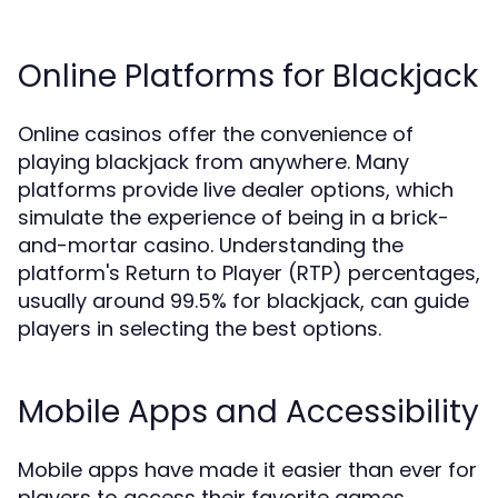
Online Platforms for Blackjack
Online casinos offer the convenience of
playing blackjack from anywhere. Many
platforms provide live dealer options, which
simulate the experience of being in a brick-
and-mortar casino. Understanding the
platform's Return to Player (RTP) percentages,
usually around 99.5% for blackjack, can guide
players in selecting the best options.
Mobile Apps and Accessibility
Mobile apps have made it easier than ever for
players to access their favorite games.