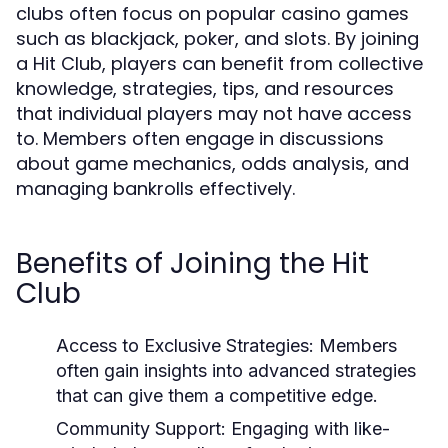
clubs often focus on popular casino games
such as blackjack, poker, and slots. By joining
a Hit Club, players can benefit from collective
knowledge, strategies, tips, and resources
that individual players may not have access
to. Members often engage in discussions
about game mechanics, odds analysis, and
managing bankrolls effectively.
Benefits of Joining the Hit
Club
Access to Exclusive Strategies:
Members
often gain insights into advanced strategies
that can give them a competitive edge.
Community Support:
Engaging with like-