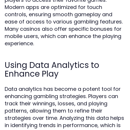
Modern apps are optimized for touch
controls, ensuring smooth gameplay and
ease of access to various gambling features.
Many casinos also offer specific bonuses for
mobile users, which can enhance the playing
experience.
Using Data Analytics to
Enhance Play
Data analytics has become a potent tool for
enhancing gambling strategies. Players can
track their winnings, losses, and playing
patterns, allowing them to refine their
strategies over time. Analyzing this data helps
in identifying trends in performance, which is