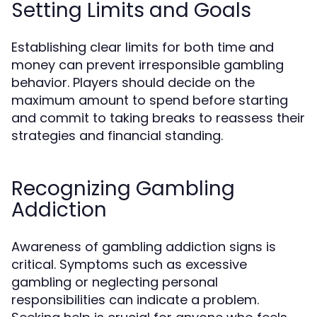
Setting Limits and Goals
Establishing clear limits for both time and
money can prevent irresponsible gambling
behavior. Players should decide on the
maximum amount to spend before starting
and commit to taking breaks to reassess their
strategies and financial standing.
Recognizing Gambling
Addiction
Awareness of gambling addiction signs is
critical. Symptoms such as excessive
gambling or neglecting personal
responsibilities can indicate a problem.