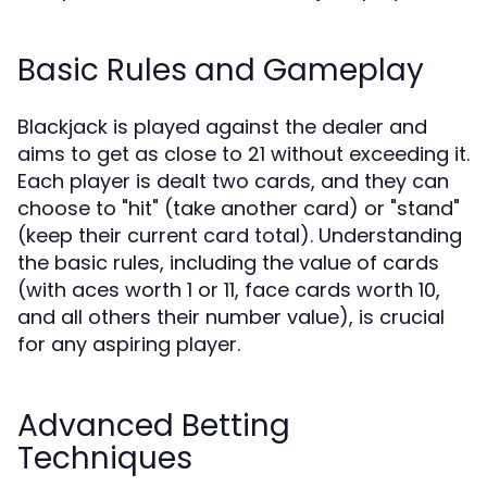
Basic Rules and Gameplay
Blackjack is played against the dealer and
aims to get as close to 21 without exceeding it.
Each player is dealt two cards, and they can
choose to "hit" (take another card) or "stand"
(keep their current card total). Understanding
the basic rules, including the value of cards
(with aces worth 1 or 11, face cards worth 10,
and all others their number value), is crucial
for any aspiring player.
Advanced Betting
Techniques