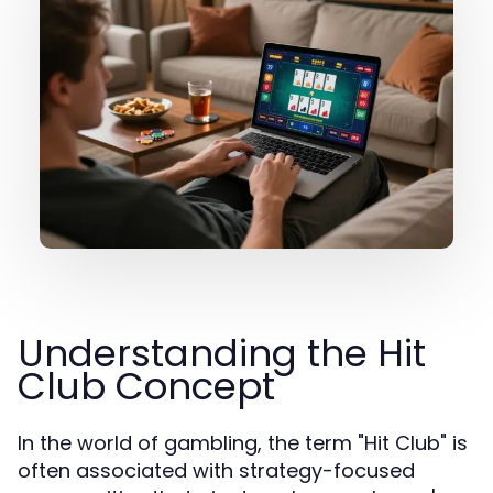
Understanding the Hit
Club Concept
In the world of gambling, the term "Hit Club" is
often associated with strategy-focused