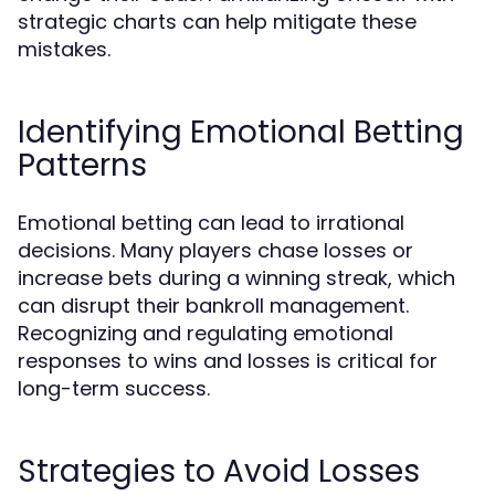
strategic charts can help mitigate these
mistakes.
Identifying Emotional Betting
Patterns
Emotional betting can lead to irrational
decisions. Many players chase losses or
increase bets during a winning streak, which
can disrupt their bankroll management.
Recognizing and regulating emotional
responses to wins and losses is critical for
long-term success.
Strategies to Avoid Losses