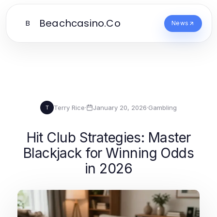
Beachcasino.Co
B
News
Terry Rice
·
January 20, 2026
·
Gambling
T
Hit Club Strategies: Master
Blackjack for Winning Odds
in 2026