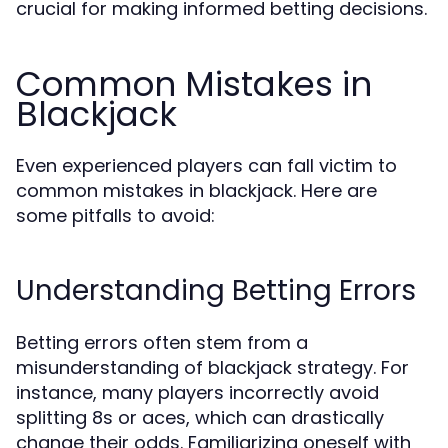
crucial for making informed betting decisions.
Common Mistakes in
Blackjack
Even experienced players can fall victim to
common mistakes in blackjack. Here are
some pitfalls to avoid:
Understanding Betting Errors
Betting errors often stem from a
misunderstanding of blackjack strategy. For
instance, many players incorrectly avoid
splitting 8s or aces, which can drastically
change their odds. Familiarizing oneself with