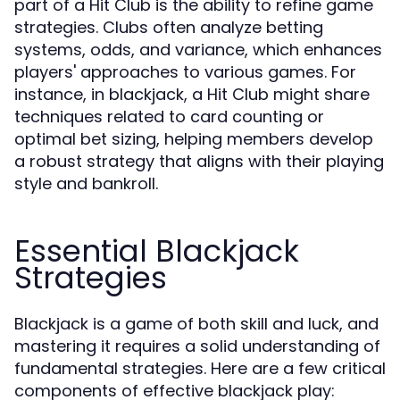
part of a Hit Club is the ability to refine game
strategies. Clubs often analyze betting
systems, odds, and variance, which enhances
players' approaches to various games. For
instance, in blackjack, a Hit Club might share
techniques related to card counting or
optimal bet sizing, helping members develop
a robust strategy that aligns with their playing
style and bankroll.
Essential Blackjack
Strategies
Blackjack is a game of both skill and luck, and
mastering it requires a solid understanding of
fundamental strategies. Here are a few critical
components of effective blackjack play: