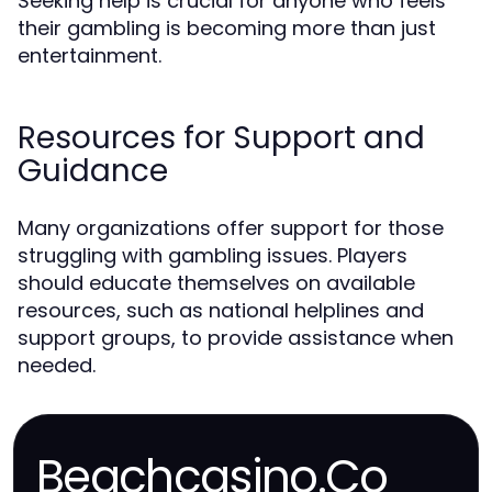
Seeking help is crucial for anyone who feels
their gambling is becoming more than just
entertainment.
Resources for Support and
Guidance
Many organizations offer support for those
struggling with gambling issues. Players
should educate themselves on available
resources, such as national helplines and
support groups, to provide assistance when
needed.
Beachcasino.Co