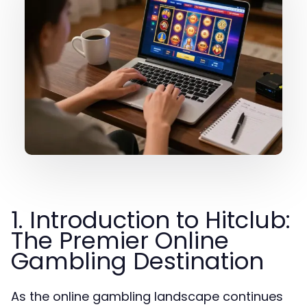
1. Introduction to Hitclub:
The Premier Online
Gambling Destination
As the online gambling landscape continues