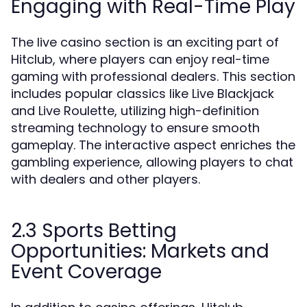
Engaging with Real-Time Play
The live casino section is an exciting part of
Hitclub, where players can enjoy real-time
gaming with professional dealers. This section
includes popular classics like Live Blackjack
and Live Roulette, utilizing high-definition
streaming technology to ensure smooth
gameplay. The interactive aspect enriches the
gambling experience, allowing players to chat
with dealers and other players.
2.3 Sports Betting
Opportunities: Markets and
Event Coverage