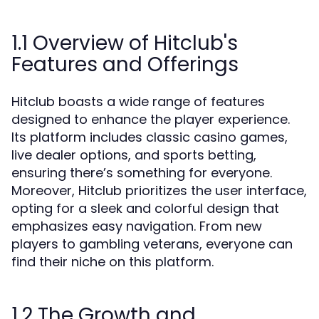
1.1 Overview of Hitclub's
Features and Offerings
Hitclub boasts a wide range of features
designed to enhance the player experience.
Its platform includes classic casino games,
live dealer options, and sports betting,
ensuring there’s something for everyone.
Moreover, Hitclub prioritizes the user interface,
opting for a sleek and colorful design that
emphasizes easy navigation. From new
players to gambling veterans, everyone can
find their niche on this platform.
1.2 The Growth and