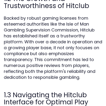
Trustworthiness of Hitclub
Backed by robust gaming licenses from
esteemed authorities like the Isle of Man
Gambling Supervision Commission, Hitclub
has established itself as a trustworthy
platform. With over a decade in operation and
a growing player base, it not only focuses on
compliance but also emphasizes
transparency. This commitment has led to
numerous positive reviews from players,
reflecting both the platform's reliability and
dedication to responsible gambling.
1.3 Navigating the Hitclub
Interface for Optimal Play