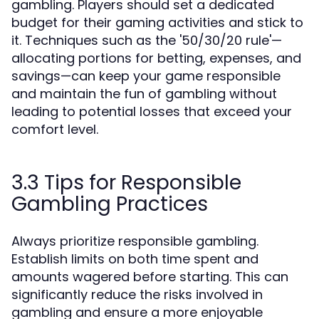
gambling. Players should set a dedicated
budget for their gaming activities and stick to
it. Techniques such as the '50/30/20 rule'—
allocating portions for betting, expenses, and
savings—can keep your game responsible
and maintain the fun of gambling without
leading to potential losses that exceed your
comfort level.
3.3 Tips for Responsible
Gambling Practices
Always prioritize responsible gambling.
Establish limits on both time spent and
amounts wagered before starting. This can
significantly reduce the risks involved in
gambling and ensure a more enjoyable