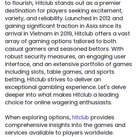
to flourish,
stands out as a premier
Hitclub
destination for players seeking excitement,
variety, and reliability. Launched in 2012 and
gaining significant traction in Asia since its
arrival in Vietnam in 2019, Hitclub offers a vast
array of gaming options tailored to both
casual gamers and seasoned bettors. With
robust security measures, an engaging user
interface, and an extensive portfolio of games
including slots, table games, and sports
betting, Hitclub strives to deliver an
exceptional gambling experience. Let's delve
deeper into what makes Hitclub a leading
choice for online wagering enthusiasts.
When exploring options,
provides
hitclub
comprehensive insights into the games and
services available to players worldwide.