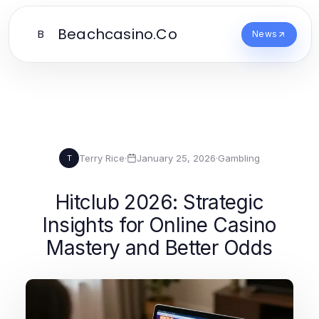
Beachcasino.Co
B
News
Terry Rice
·
January 25, 2026
·
Gambling
T
Hitclub 2026: Strategic
Insights for Online Casino
Mastery and Better Odds