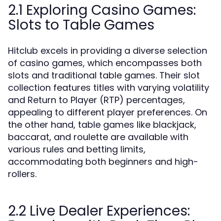
2.1 Exploring Casino Games:
Slots to Table Games
Hitclub excels in providing a diverse selection
of casino games, which encompasses both
slots and traditional table games. Their slot
collection features titles with varying volatility
and Return to Player (RTP) percentages,
appealing to different player preferences. On
the other hand, table games like blackjack,
baccarat, and roulette are available with
various rules and betting limits,
accommodating both beginners and high-
rollers.
2.2 Live Dealer Experiences: