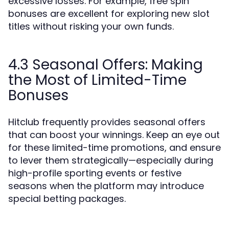
excessive losses. For example, free spin
bonuses are excellent for exploring new slot
titles without risking your own funds.
4.3 Seasonal Offers: Making
the Most of Limited-Time
Bonuses
Hitclub frequently provides seasonal offers
that can boost your winnings. Keep an eye out
for these limited-time promotions, and ensure
to lever them strategically—especially during
high-profile sporting events or festive
seasons when the platform may introduce
special betting packages.