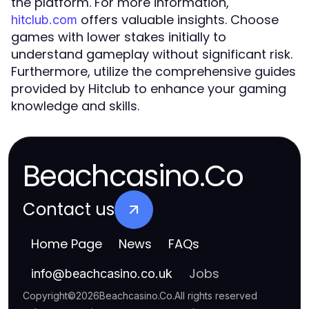
the platform. For more information,
offers valuable insights. Choose
hitclub.com
games with lower stakes initially to
understand gameplay without significant risk.
Furthermore, utilize the comprehensive guides
provided by Hitclub to enhance your gaming
knowledge and skills.
Beachcasino.Co
Contact us
Home Page
News
FAQs
Jobs
info
@
beachcasino.co.uk
Copyright
©
2026
Beachcasino.Co
.
All rights reserved