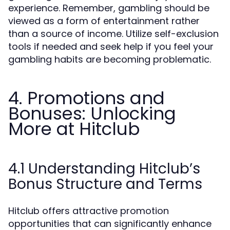
experience. Remember, gambling should be
viewed as a form of entertainment rather
than a source of income. Utilize self-exclusion
tools if needed and seek help if you feel your
gambling habits are becoming problematic.
4. Promotions and
Bonuses: Unlocking
More at Hitclub
4.1 Understanding Hitclub’s
Bonus Structure and Terms
Hitclub offers attractive promotion
opportunities that can significantly enhance