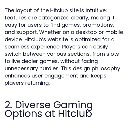
The layout of the Hitclub site is intuitive;
features are categorized clearly, making it
easy for users to find games, promotions,
and support. Whether on a desktop or mobile
device, Hitclub’s website is optimized for a
seamless experience. Players can easily
switch between various sections, from slots
to live dealer games, without facing
unnecessary hurdles. This design philosophy
enhances user engagement and keeps
players returning.
2. Diverse Gaming
Options at Hitclub