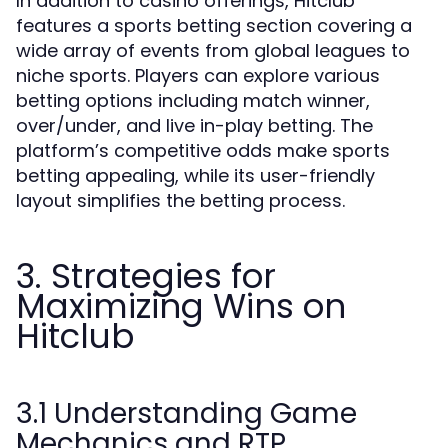
In addition to casino offerings, Hitclub
features a sports betting section covering a
wide array of events from global leagues to
niche sports. Players can explore various
betting options including match winner,
over/under, and live in-play betting. The
platform’s competitive odds make sports
betting appealing, while its user-friendly
layout simplifies the betting process.
3. Strategies for
Maximizing Wins on
Hitclub
3.1 Understanding Game
Mechanics and RTP