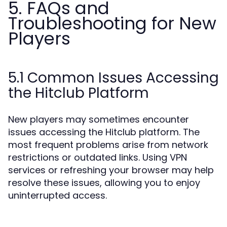
5. FAQs and
Troubleshooting for New
Players
5.1 Common Issues Accessing
the Hitclub Platform
New players may sometimes encounter
issues accessing the Hitclub platform. The
most frequent problems arise from network
restrictions or outdated links. Using VPN
services or refreshing your browser may help
resolve these issues, allowing you to enjoy
uninterrupted access.