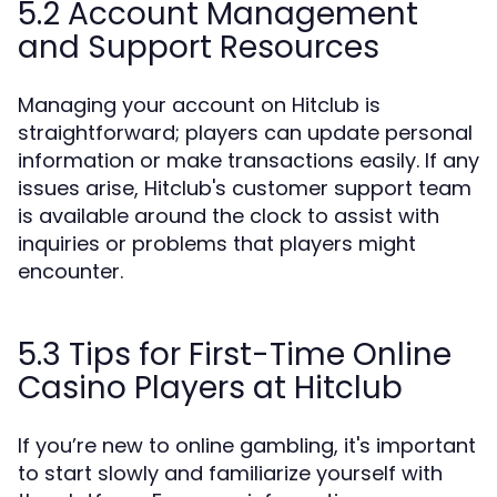
5.2 Account Management
and Support Resources
Managing your account on Hitclub is
straightforward; players can update personal
information or make transactions easily. If any
issues arise, Hitclub's customer support team
is available around the clock to assist with
inquiries or problems that players might
encounter.
5.3 Tips for First-Time Online
Casino Players at Hitclub
If you’re new to online gambling, it's important
to start slowly and familiarize yourself with