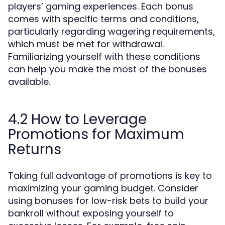
players’ gaming experiences. Each bonus
comes with specific terms and conditions,
particularly regarding wagering requirements,
which must be met for withdrawal.
Familiarizing yourself with these conditions
can help you make the most of the bonuses
available.
4.2 How to Leverage
Promotions for Maximum
Returns
Taking full advantage of promotions is key to
maximizing your gaming budget. Consider
using bonuses for low-risk bets to build your
bankroll without exposing yourself to