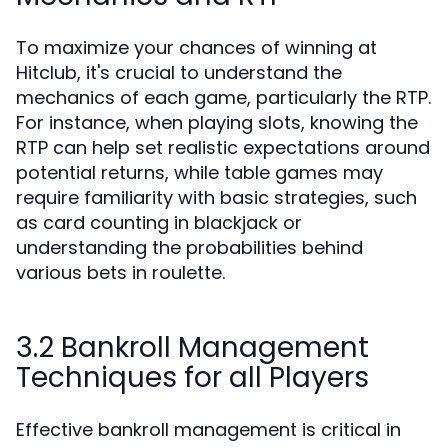
To maximize your chances of winning at
Hitclub, it's crucial to understand the
mechanics of each game, particularly the RTP.
For instance, when playing slots, knowing the
RTP can help set realistic expectations around
potential returns, while table games may
require familiarity with basic strategies, such
as card counting in blackjack or
understanding the probabilities behind
various bets in roulette.
3.2 Bankroll Management
Techniques for all Players
Effective bankroll management is critical in