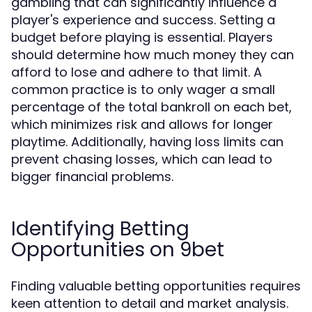
gambling that can significantly influence a
player's experience and success. Setting a
budget before playing is essential. Players
should determine how much money they can
afford to lose and adhere to that limit. A
common practice is to only wager a small
percentage of the total bankroll on each bet,
which minimizes risk and allows for longer
playtime. Additionally, having loss limits can
prevent chasing losses, which can lead to
bigger financial problems.
Identifying Betting
Opportunities on 9bet
Finding valuable betting opportunities requires
keen attention to detail and market analysis.