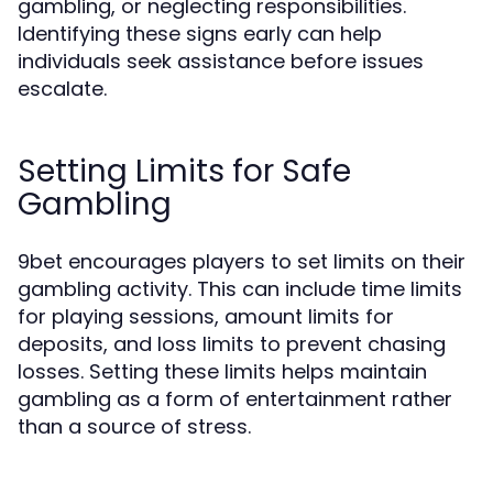
gambling, or neglecting responsibilities.
Identifying these signs early can help
individuals seek assistance before issues
escalate.
Setting Limits for Safe
Gambling
9bet encourages players to set limits on their
gambling activity. This can include time limits
for playing sessions, amount limits for
deposits, and loss limits to prevent chasing
losses. Setting these limits helps maintain
gambling as a form of entertainment rather
than a source of stress.