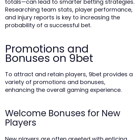
totals—can lead to smarter betting strategies.
Researching team stats, player performance,
and injury reports is key to increasing the
probability of a successful bet.
Promotions and
Bonuses on 9bet
To attract and retain players, 9bet provides a
variety of promotions and bonuses,
enhancing the overall gaming experience.
Welcome Bonuses for New
Players
New players are often greeted with enticing