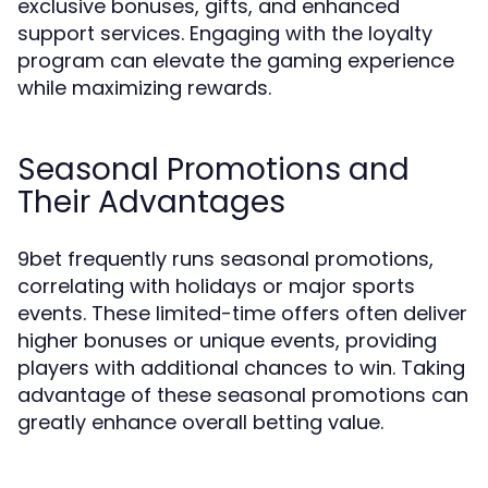
exclusive bonuses, gifts, and enhanced
support services. Engaging with the loyalty
program can elevate the gaming experience
while maximizing rewards.
Seasonal Promotions and
Their Advantages
9bet frequently runs seasonal promotions,
correlating with holidays or major sports
events. These limited-time offers often deliver
higher bonuses or unique events, providing
players with additional chances to win. Taking
advantage of these seasonal promotions can
greatly enhance overall betting value.