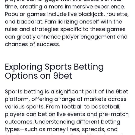
time, creating a more immersive experience.
Popular games include live blackjack, roulette,
and baccarat. Familiarizing oneself with the
rules and strategies specific to these games
can greatly enhance player engagement and
chances of success.
Exploring Sports Betting
Options on 9bet
Sports betting is a significant part of the 9bet
platform, offering a range of markets across
various sports. From football to basketball,
players can bet on live events and pre-match
outcomes. Understanding different betting
types—such as money lines, spreads, and