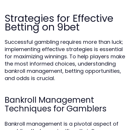
Strategies for Effective
Betting on 9bet
Successful gambling requires more than luck;
implementing effective strategies is essential
for maximizing winnings. To help players make
the most informed choices, understanding
bankroll management, betting opportunities,
and odds is crucial.
Bankroll Management
Techniques for Gamblers
Bankroll management is a pivotal aspect of