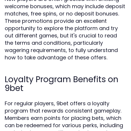
welcome bonuses, which may include deposit
matches, free spins, or no deposit bonuses.
These promotions provide an excellent
opportunity to explore the platform and try
out different games, but it's crucial to read
the terms and conditions, particularly
wagering requirements, to fully understand
how to take advantage of these offers.
Loyalty Program Benefits on
9bet
For regular players, 9bet offers a loyalty
program that rewards consistent gameplay.
Members earn points for placing bets, which
can be redeemed for various perks, including