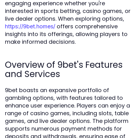
engaging experience whether you're
interested in sports betting, casino games, or
live dealer options. When exploring options,
offers comprehensive
https://9bet.homes/
insights into its offerings, allowing players to
make informed decisions.
Overview of 9bet's Features
and Services
9bet boasts an expansive portfolio of
gambling options, with features tailored to
enhance user experience. Players can enjoy a
range of casino games, including slots, table
games, and live dealer options. The platform
supports numerous payment methods for
deposits and withdrawals, ensuring ease of