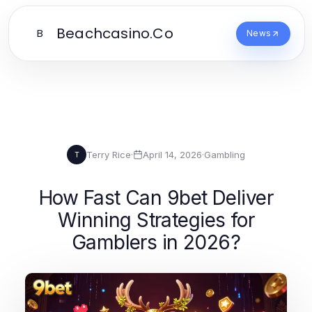
Beachcasino.Co
B
News
Terry Rice
·
April 14, 2026
·
Gambling
T
How Fast Can 9bet Deliver
Winning Strategies for
Gamblers in 2026?