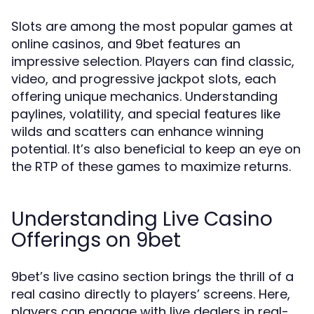
Slots are among the most popular games at
online casinos, and 9bet features an
impressive selection. Players can find classic,
video, and progressive jackpot slots, each
offering unique mechanics. Understanding
paylines, volatility, and special features like
wilds and scatters can enhance winning
potential. It’s also beneficial to keep an eye on
the RTP of these games to maximize returns.
Understanding Live Casino
Offerings on 9bet
9bet’s live casino section brings the thrill of a
real casino directly to players’ screens. Here,
players can engage with live dealers in real-