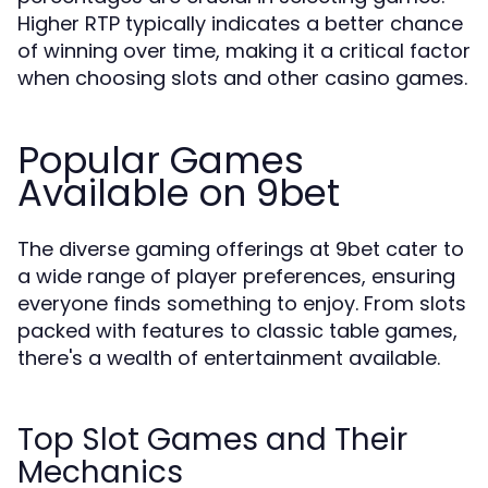
Higher RTP typically indicates a better chance
of winning over time, making it a critical factor
when choosing slots and other casino games.
Popular Games
Available on 9bet
The diverse gaming offerings at 9bet cater to
a wide range of player preferences, ensuring
everyone finds something to enjoy. From slots
packed with features to classic table games,
there's a wealth of entertainment available.
Top Slot Games and Their
Mechanics