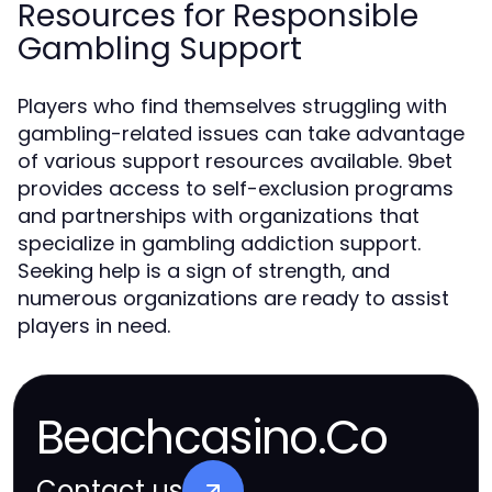
Resources for Responsible
Gambling Support
Players who find themselves struggling with
gambling-related issues can take advantage
of various support resources available. 9bet
provides access to self-exclusion programs
and partnerships with organizations that
specialize in gambling addiction support.
Seeking help is a sign of strength, and
numerous organizations are ready to assist
players in need.
Beachcasino.Co
Contact us