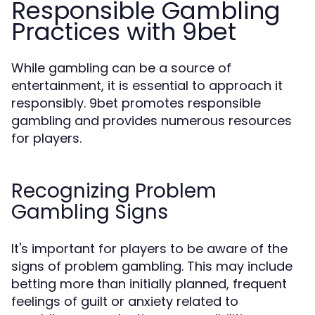
Responsible Gambling
Practices with 9bet
While gambling can be a source of
entertainment, it is essential to approach it
responsibly. 9bet promotes responsible
gambling and provides numerous resources
for players.
Recognizing Problem
Gambling Signs
It's important for players to be aware of the
signs of problem gambling. This may include
betting more than initially planned, frequent
feelings of guilt or anxiety related to