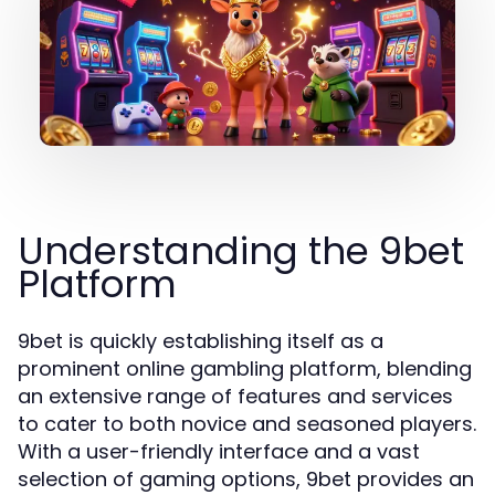
Understanding the 9bet
Platform
9bet is quickly establishing itself as a
prominent online gambling platform, blending
an extensive range of features and services
to cater to both novice and seasoned players.
With a user-friendly interface and a vast
selection of gaming options, 9bet provides an