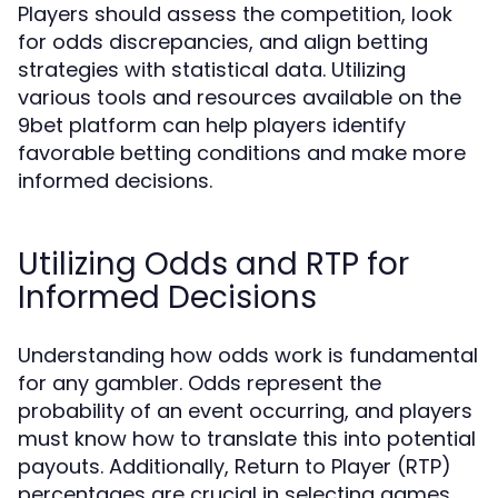
Players should assess the competition, look
for odds discrepancies, and align betting
strategies with statistical data. Utilizing
various tools and resources available on the
9bet platform can help players identify
favorable betting conditions and make more
informed decisions.
Utilizing Odds and RTP for
Informed Decisions
Understanding how odds work is fundamental
for any gambler. Odds represent the
probability of an event occurring, and players
must know how to translate this into potential
payouts. Additionally, Return to Player (RTP)
percentages are crucial in selecting games.