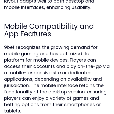
layout adapts well to both desktop and
mobile interfaces, enhancing usability.
Mobile Compatibility and
App Features
9bet recognizes the growing demand for
mobile gaming and has optimized its
platform for mobile devices. Players can
access their accounts and play on-the-go via
a mobile-responsive site or dedicated
applications, depending on availability and
jurisdiction. The mobile interface retains the
functionality of the desktop version, ensuring
players can enjoy a variety of games and
betting options from their smartphones or
tablets.