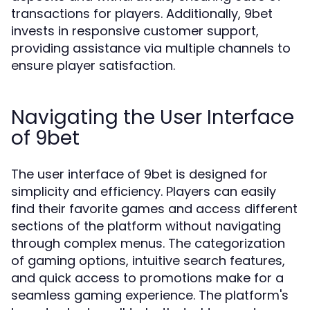
transactions for players. Additionally, 9bet
invests in responsive customer support,
providing assistance via multiple channels to
ensure player satisfaction.
Navigating the User Interface
of 9bet
The user interface of 9bet is designed for
simplicity and efficiency. Players can easily
find their favorite games and access different
sections of the platform without navigating
through complex menus. The categorization
of gaming options, intuitive search features,
and quick access to promotions make for a
seamless gaming experience. The platform's