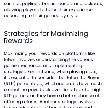
such as paylines, bonus rounds, and jackpots,
allowing players to tailor their experience
according to their gameplay style.
Strategies for Maximizing
Rewards
Maximizing your rewards on platforms like
99win involves understanding the various
game mechanics and implementing
strategies. For instance, when playing slots,
it’s essential to consider the Return to Player
(RTP) percentage, which indicates how much
a machine pays back over time. Look for high
RTP games, as they have a better chance of
offering returns. Another strategy involves
taking advantage of bonus features and