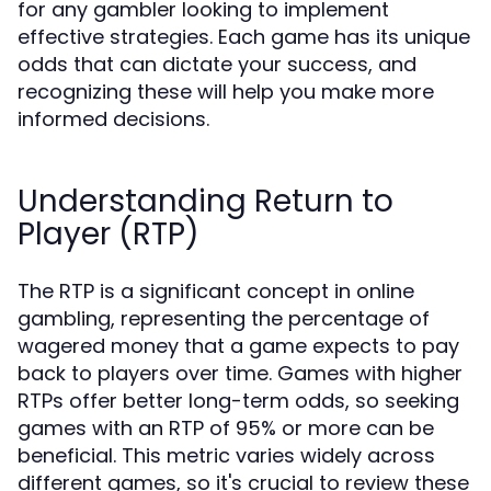
for any gambler looking to implement
effective strategies. Each game has its unique
odds that can dictate your success, and
recognizing these will help you make more
informed decisions.
Understanding Return to
Player (RTP)
The RTP is a significant concept in online
gambling, representing the percentage of
wagered money that a game expects to pay
back to players over time. Games with higher
RTPs offer better long-term odds, so seeking
games with an RTP of 95% or more can be
beneficial. This metric varies widely across
different games, so it's crucial to review these