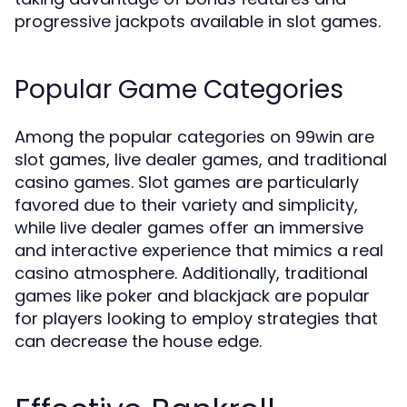
progressive jackpots available in slot games.
Popular Game Categories
Among the popular categories on 99win are
slot games, live dealer games, and traditional
casino games. Slot games are particularly
favored due to their variety and simplicity,
while live dealer games offer an immersive
and interactive experience that mimics a real
casino atmosphere. Additionally, traditional
games like poker and blackjack are popular
for players looking to employ strategies that
can decrease the house edge.