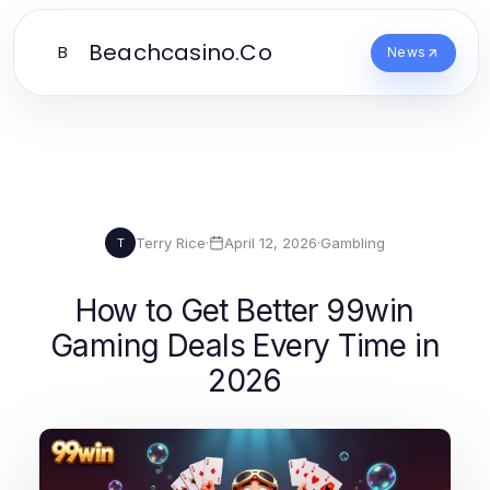
Beachcasino.Co
B
News
Terry Rice
·
April 12, 2026
·
Gambling
T
How to Get Better 99win
Gaming Deals Every Time in
2026