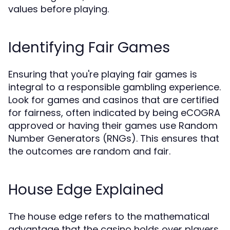
values before playing.
Identifying Fair Games
Ensuring that you're playing fair games is
integral to a responsible gambling experience.
Look for games and casinos that are certified
for fairness, often indicated by being eCOGRA
approved or having their games use Random
Number Generators (RNGs). This ensures that
the outcomes are random and fair.
House Edge Explained
The house edge refers to the mathematical
advantage that the casino holds over players.