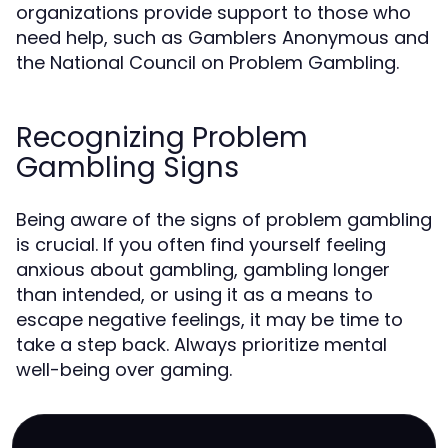
organizations provide support to those who
need help, such as Gamblers Anonymous and
the National Council on Problem Gambling.
Recognizing Problem
Gambling Signs
Being aware of the signs of problem gambling
is crucial. If you often find yourself feeling
anxious about gambling, gambling longer
than intended, or using it as a means to
escape negative feelings, it may be time to
take a step back. Always prioritize mental
well-being over gaming.