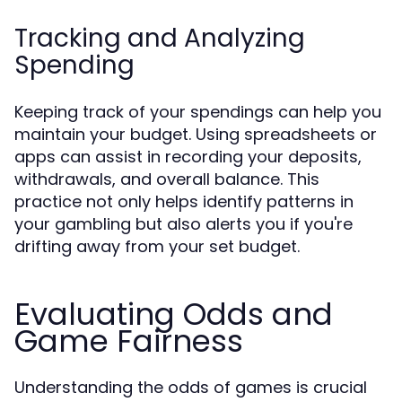
Tracking and Analyzing
Spending
Keeping track of your spendings can help you
maintain your budget. Using spreadsheets or
apps can assist in recording your deposits,
withdrawals, and overall balance. This
practice not only helps identify patterns in
your gambling but also alerts you if you're
drifting away from your set budget.
Evaluating Odds and
Game Fairness
Understanding the odds of games is crucial