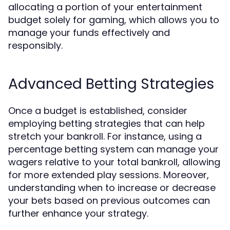
allocating a portion of your entertainment
budget solely for gaming, which allows you to
manage your funds effectively and
responsibly.
Advanced Betting Strategies
Once a budget is established, consider
employing betting strategies that can help
stretch your bankroll. For instance, using a
percentage betting system can manage your
wagers relative to your total bankroll, allowing
for more extended play sessions. Moreover,
understanding when to increase or decrease
your bets based on previous outcomes can
further enhance your strategy.