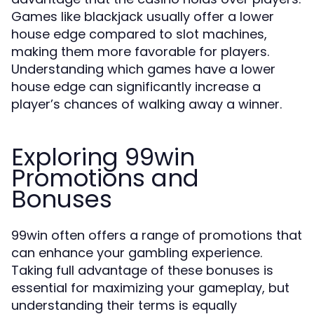
Games like blackjack usually offer a lower
house edge compared to slot machines,
making them more favorable for players.
Understanding which games have a lower
house edge can significantly increase a
player’s chances of walking away a winner.
Exploring 99win
Promotions and
Bonuses
99win often offers a range of promotions that
can enhance your gambling experience.
Taking full advantage of these bonuses is
essential for maximizing your gameplay, but
understanding their terms is equally