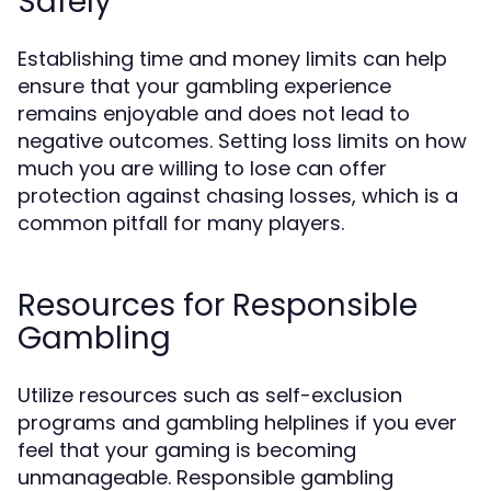
Safely
Establishing time and money limits can help
ensure that your gambling experience
remains enjoyable and does not lead to
negative outcomes. Setting loss limits on how
much you are willing to lose can offer
protection against chasing losses, which is a
common pitfall for many players.
Resources for Responsible
Gambling
Utilize resources such as self-exclusion
programs and gambling helplines if you ever
feel that your gaming is becoming
unmanageable. Responsible gambling