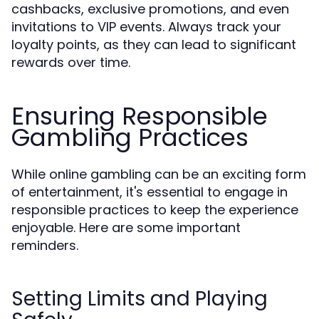
cashbacks, exclusive promotions, and even
invitations to VIP events. Always track your
loyalty points, as they can lead to significant
rewards over time.
Ensuring Responsible
Gambling Practices
While online gambling can be an exciting form
of entertainment, it's essential to engage in
responsible practices to keep the experience
enjoyable. Here are some important
reminders.
Setting Limits and Playing