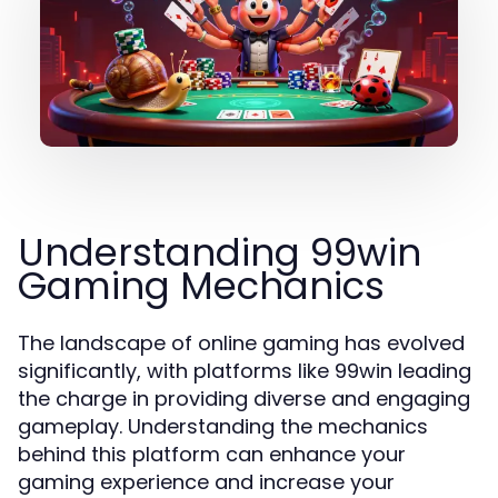
Understanding 99win
Gaming Mechanics
The landscape of online gaming has evolved
significantly, with platforms like 99win leading
the charge in providing diverse and engaging
gameplay. Understanding the mechanics
behind this platform can enhance your
gaming experience and increase your