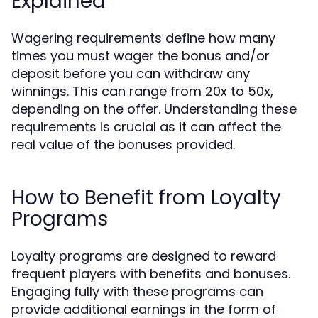
Explained
Wagering requirements define how many
times you must wager the bonus and/or
deposit before you can withdraw any
winnings. This can range from 20x to 50x,
depending on the offer. Understanding these
requirements is crucial as it can affect the
real value of the bonuses provided.
How to Benefit from Loyalty
Programs
Loyalty programs are designed to reward
frequent players with benefits and bonuses.
Engaging fully with these programs can
provide additional earnings in the form of