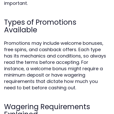
important.
Types of Promotions
Available
Promotions may include welcome bonuses,
free spins, and cashback offers. Each type
has its mechanics and conditions, so always
read the terms before accepting. For
instance, a welcome bonus might require a
minimum deposit or have wagering
requirements that dictate how much you
need to bet before cashing out.
Wagering Requirements