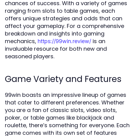
chances of success. With a variety of games
ranging from slots to table games, each
offers unique strategies and odds that can
affect your gameplay. For a comprehensive
breakdown and insights into gaming
mechanics,
is an
https://99win.review/
invaluable resource for both new and
seasoned players.
Game Variety and Features
99win boasts an impressive lineup of games
that cater to different preferences. Whether
you are a fan of classic slots, video slots,
poker, or table games like blackjack and
roulette, there’s something for everyone. Each
game comes with its own set of features