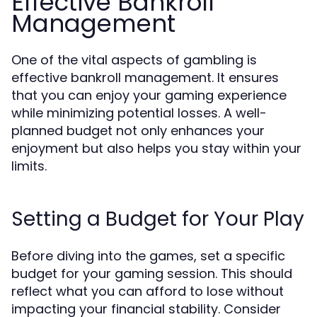
Effective Bankroll
Management
One of the vital aspects of gambling is
effective bankroll management. It ensures
that you can enjoy your gaming experience
while minimizing potential losses. A well-
planned budget not only enhances your
enjoyment but also helps you stay within your
limits.
Setting a Budget for Your Play
Before diving into the games, set a specific
budget for your gaming session. This should
reflect what you can afford to lose without
impacting your financial stability. Consider