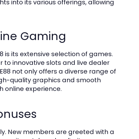
 into its various offerings, allowing
line Gaming
is its extensive selection of games.
to innovative slots and live dealer
88 not only offers a diverse range of
igh-quality graphics and smooth
 online experience.
Bonuses
sly. New members are greeted with a