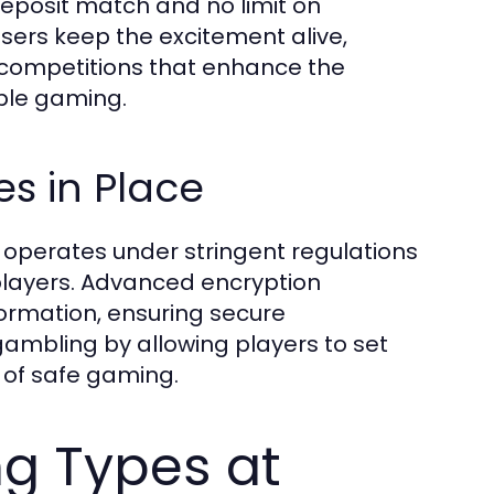
deposit match and no limit on
users keep the excitement alive,
e competitions that enhance the
ble gaming.
s in Place
 operates under stringent regulations
players. Advanced encryption
ormation, ensuring secure
ambling by allowing players to set
e of safe gaming.
ng Types at