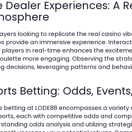
e Dealer Experiences: A 
mosphere
layers looking to replicate the real casino v
 provide an immersive experience. Interacti
w players in real-time enhances the excitem
oulette more engaging. Observing the strateg
ng decisions, leveraging patterns and behav
rts Betting: Odds, Events
s betting at LODE88 encompasses a variety o
ports, each with competitive odds and com
standing odds analysis and utilizing strateg