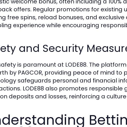
stic welcome bonus, often including a 100% 
ack offers. Regular promotions for existing 
ing free spins, reload bonuses, and exclusiv
ing experience while encouraging responsi
ety and Security Measure
safety is paramount at LODE88. The platform
orth by PAGCOR, providing peace of mind to 
ology safeguards personal and financial inf
actions. LODE88 also promotes responsible g
s on deposits and losses, reinforcing a cultur
derstanding Betti