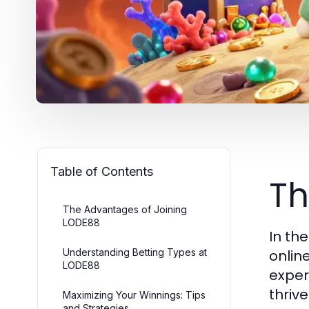
Table of Contents
Th
The Advantages of Joining
LODE88
In th
Understanding Betting Types at
onlin
LODE88
exper
thriv
Maximizing Your Winnings: Tips
and Strategies