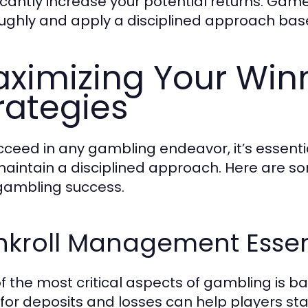
ficantly increase your potential returns. Ga
ughly and apply a disciplined approach based
ximizing Your Winn
rategies
cceed in any gambling endeavor, it’s essenti
aintain a disciplined approach. Here are s
gambling success.
nkroll Management Essen
f the most critical aspects of gambling is 
s for deposits and losses can help players stay