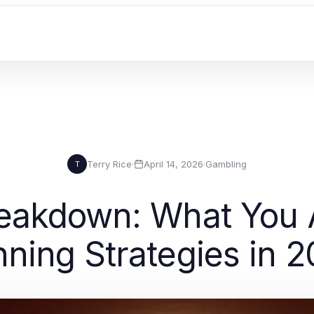
Terry Rice
·
April 14, 2026
·
Gambling
T
eakdown: What You A
ning Strategies in 