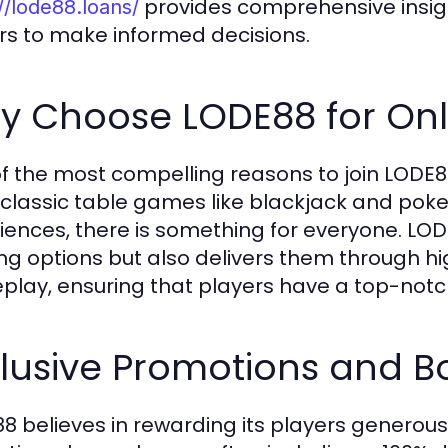
provides comprehensive insights
//lode88.loans/
rs to make informed decisions.
y Choose LODE88 for On
f the most compelling reasons to join LODE88 
classic table games like blackjack and poker 
iences, there is something for everyone. LODE
g options but also delivers them through h
lay, ensuring that players have a top-notch
clusive Promotions and 
8 believes in rewarding its players generou