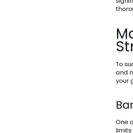
signi
thoro
Ma
St
To su
and m
your 
Ba
One o
limit