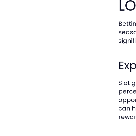
L
Betti
seaso
signi
Exp
Slot 
perce
oppor
can h
rewar