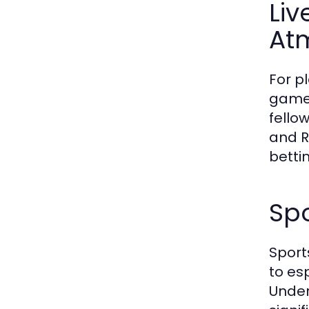
Liv
At
For p
games
fello
and R
betti
Spo
Sport
to es
Under