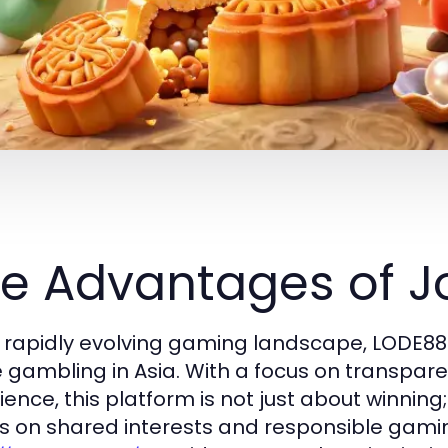
e Advantages of J
e rapidly evolving gaming landscape, LODE88
e gambling in Asia. With a focus on transpar
ience, this platform is not just about winning
es on shared interests and responsible gami