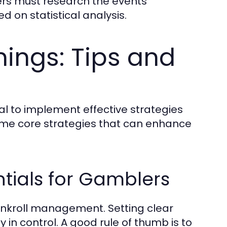
mers must research the events
 on statistical analysis.
ings: Tips and
al to implement effective strategies
ome core strategies that can enhance
tials for Gamblers
bankroll management. Setting clear
 in control. A good rule of thumb is to