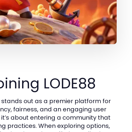
oining LODE88
 stands out as a premier platform for
ency, fairness, and an engaging user
; it’s about entering a community that
ng practices. When exploring options,