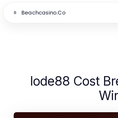
Beachcasino.Co
B
lode88 Cost Br
Win