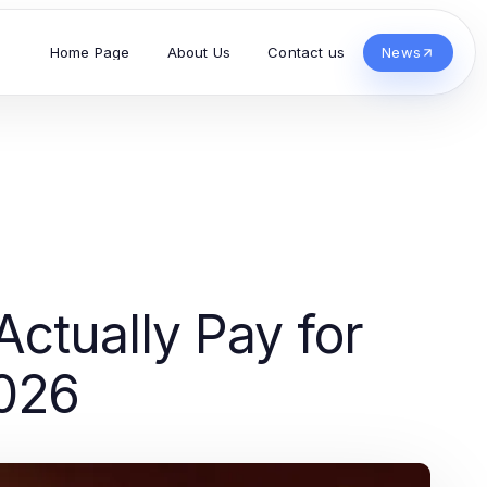
Home Page
About Us
Contact us
News
ctually Pay for
2026