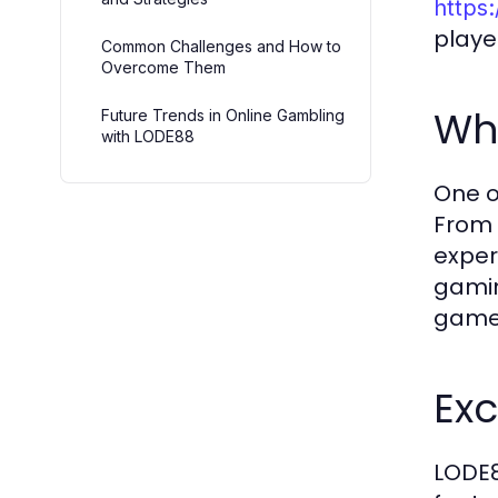
https:
playe
Common Challenges and How to
Overcome Them
Wh
Future Trends in Online Gambling
with LODE88
One o
From 
exper
gamin
gamep
Ex
LODE8