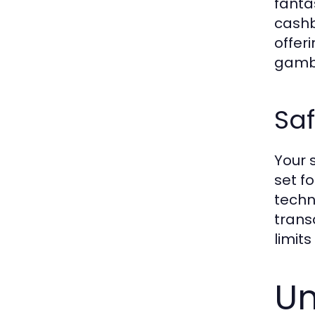
fanta
cashb
offer
gambl
Saf
Your 
set f
techn
trans
limit
Un