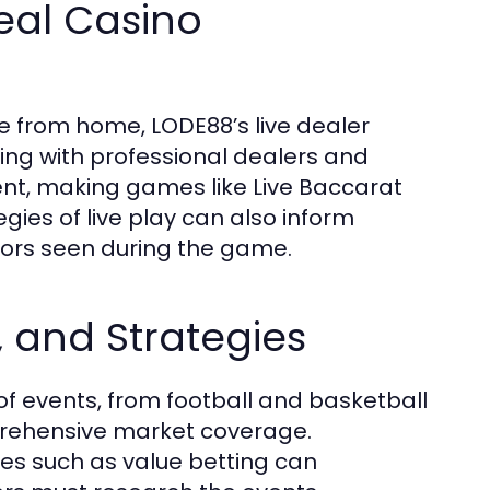
Real Casino
ibe from home, LODE88’s live dealer
ng with professional dealers and
ent, making games like Live Baccarat
ies of live play can also inform
iors seen during the game.
, and Strategies
f events, from football and basketball
prehensive market coverage.
ies such as value betting can