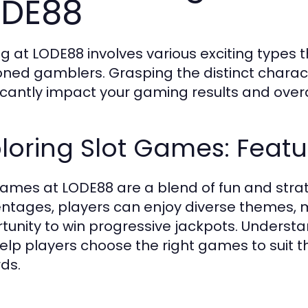
ODE88
ng at LODE88 involves various exciting types 
ned gamblers. Grasping the distinct charact
ficantly impact your gaming results and overa
loring Slot Games: Featu
games at LODE88 are a blend of fun and strat
ntages, players can enjoy diverse themes, mul
tunity to win progressive jackpots. Understand
elp players choose the right games to suit th
ds.