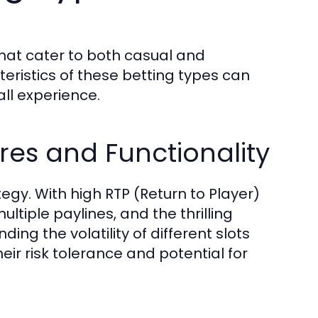
that cater to both casual and
eristics of these betting types can
ll experience.
res and Functionality
egy. With high RTP (Return to Player)
tiple paylines, and the thrilling
ing the volatility of different slots
eir risk tolerance and potential for