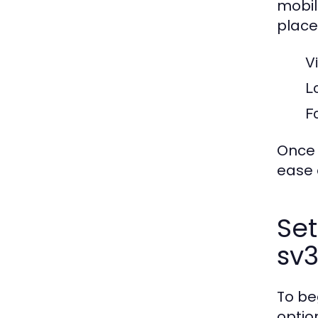
mobil
place
V
L
F
Once 
ease 
Se
sv3
To be
optio