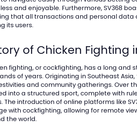
ess and enjoyable. Furthermore, SV368 boas
ing that all transactions and personal data 
 its users.
tory of Chicken Fighting
en fighting, or cockfighting, has a long and 
ands of years. Originating in Southeast Asi
festivities and community gatherings. Over th
ed into a structured sport, complete with ru
. The introduction of online platforms like S
e with cockfighting, allowing for remote vie
d the world.