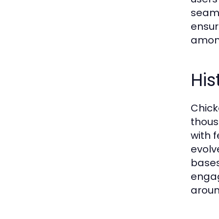
seaml
ensur
among
His
Chick
thous
with 
evolv
bases
engag
aroun