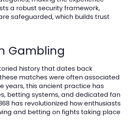
ts a robust security framework,
are safeguarded, which builds trust
 in Gambling
storied history that dates back
a, these matches were often associated
e years, this ancient practice has
les, betting systems, and dedicated fan
V368 has revolutionized how enthusiasts
wing and betting on fights taking place