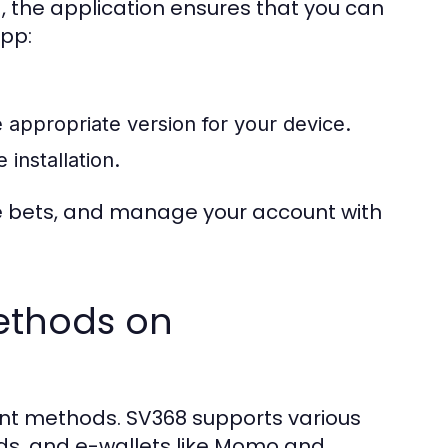
, the application ensures that you can
pp:
appropriate version for your device.
installation.
ce bets, and manage your account with
ethods on
ent methods. SV368 supports various
ards, and e-wallets like Momo and