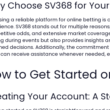
y Choose SV368 for Your
ing a reliable platform for online betting is 
ience. SV368 stands out for multiple reasons,
titive odds, and extensive market coverage. 
ng during events but also provides insights 
med decisions. Additionally, the commitment
 can receive assistance whenever needed, en
w to Get Started 
eating Your Account: A S