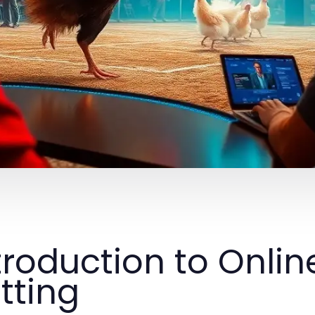
troduction to Onli
tting