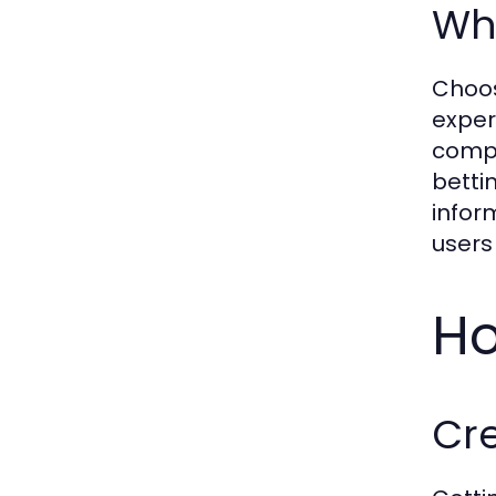
Wh
Choos
exper
compe
betti
infor
users
Ho
Cr