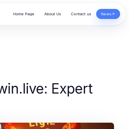
Home Page
About Us
Contact us
News
in.live: Expert