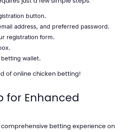
quires just a few simple steps:
gistration button.
, email address, and preferred password.
r registration form.
box.
betting wallet.
ld of online chicken betting!
p for Enhanced
a comprehensive betting experience on