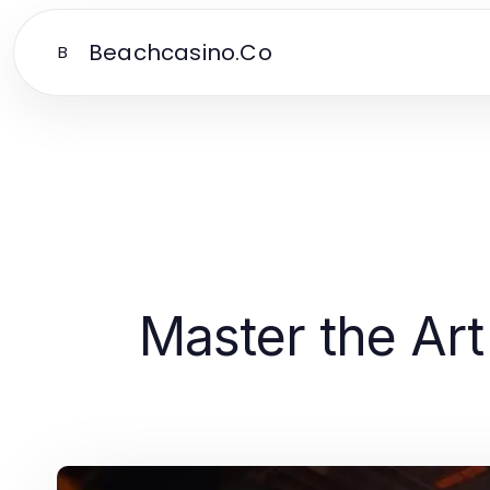
Beachcasino.Co
B
Master the Art