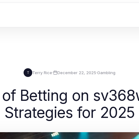
Terry Rice
·
December 22, 2025
·
Gambling
T
 of Betting on sv368w
Strategies for 2025