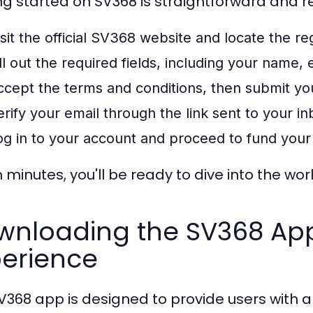
ng started on SV368 is straightforward and re
isit the official SV368 website and locate the re
ill out the required fields, including your name
ccept the terms and conditions, then submit you
erify your email through the link sent to your in
og in to your account and proceed to fund your 
 minutes, you'll be ready to dive into the wor
wnloading the SV368 Ap
perience
V368 app is designed to provide users with 