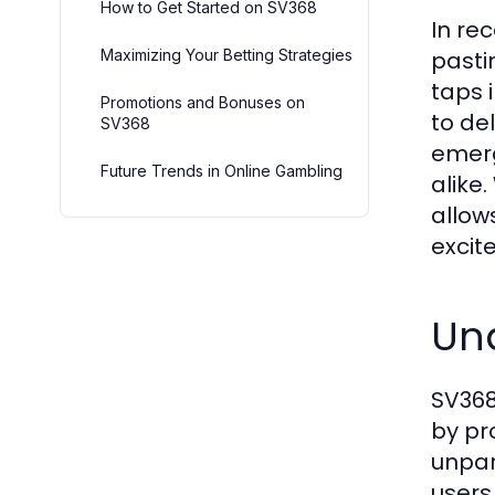
How to Get Started on SV368
In re
Maximizing Your Betting Strategies
pasti
taps 
Promotions and Bonuses on
to de
SV368
emerg
Future Trends in Online Gambling
alike
allow
excite
Und
SV368
by pr
unpar
users