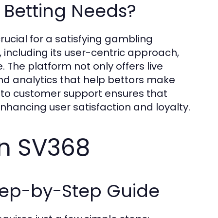
 Betting Needs?
crucial for a satisfying gambling
 including its user-centric approach,
The platform not only offers live
and analytics that help bettors make
 to customer support ensures that
hancing user satisfaction and loyalty.
on SV368
tep-by-Step Guide