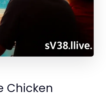
ne Chicken