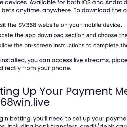
e devices. Available for both iOS and Android
 bets anytime, anywhere. To download the a
isit the SV368 website on your mobile device.
ocate the app download section and choose the 
ollow the on-screen instructions to complete the 
installed, you can access live streams, pla
directly from your phone.
tting Up Your Payment M
68win.live
gin betting, you'll need to set up your paym
ns, including bank transfers, credit/debit c