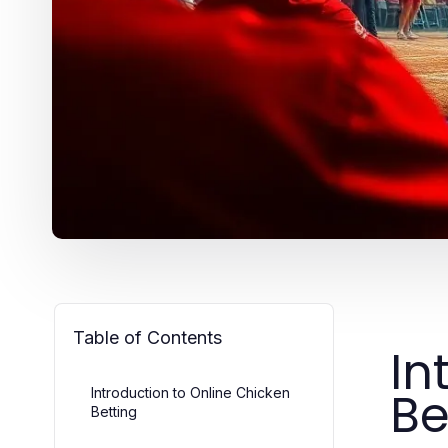
Table of Contents
In
Be
Introduction to Online Chicken
Betting