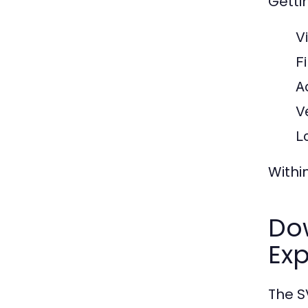
Getti
V
F
A
V
L
Within
Do
Ex
The S