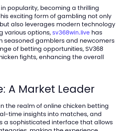
in popularity, becoming a thrilling
is exciting form of gambling not only
ng but also leverages modern technology
g various options,
has
sv368win.live
oth seasoned gamblers and newcomers
range of betting opportunities, SV368
chicken fights, enhancing the overall
e: A Market Leader
in the realm of online chicken betting
eal-time insights into matches, and
s a sophisticated interface that allows
categories, making the experience