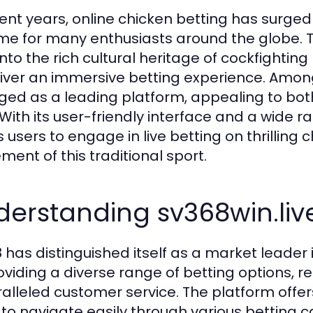
cent years, online chicken betting has surged 
me for many enthusiasts around the globe. Th
into the rich cultural heritage of cockfighti
liver an immersive betting experience. Amon
ed as a leading platform, appealing to b
. With its user-friendly interface and a wide 
s users to engage in live betting on thrilling 
ment of this traditional sport.
erstanding sv368win.liv
 has distinguished itself as a market leader 
oviding a diverse range of betting options, r
alleled customer service. The platform offer
 to navigate easily through various betting 