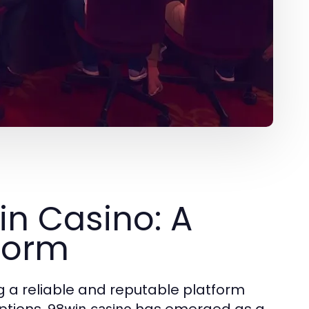
win Casino: A
form
ng a reliable and reputable platform
ptions,
has emerged as a
98win casino