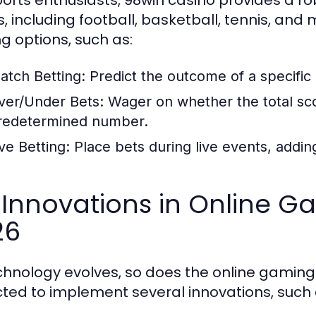
s, including football, basketball, tennis, and 
ng options, such as:
atch Betting:
Predict the outcome of a specific
ver/Under Bets:
Wager on whether the total sco
redetermined number.
ve Betting:
Place bets during live events, addin
 Innovations in Online 
26
chnology evolves, so does the online gaming 
ted to implement several innovations, such 