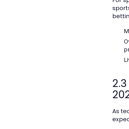
sport
betti
M
O
p
Li
2.3
20
As te
expec