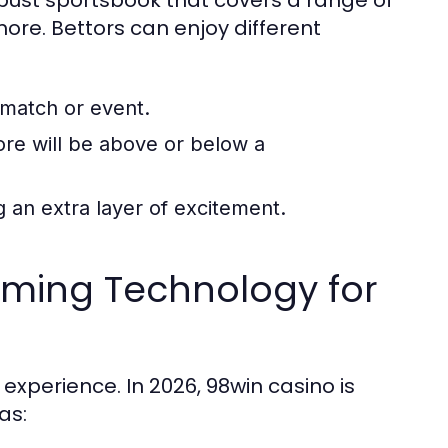
more. Bettors can enjoy different
 match or event.
re will be above or below a
g an extra layer of excitement.
Gaming Technology for
experience. In 2026, 98win casino is
as: