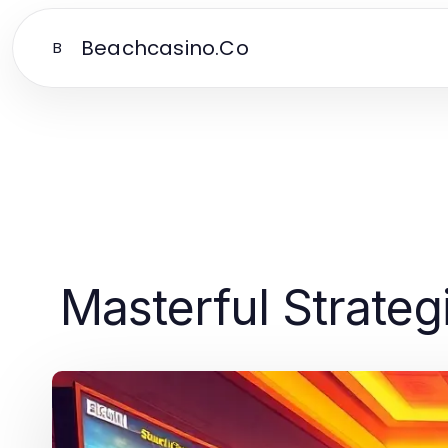
Beachcasino.Co
B
Masterful Strateg