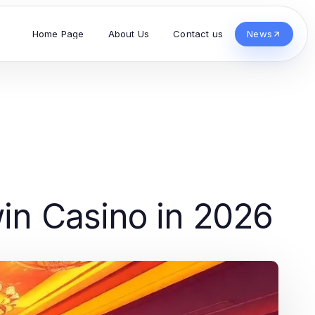
Home Page
About Us
Contact us
News
win Casino in 2026