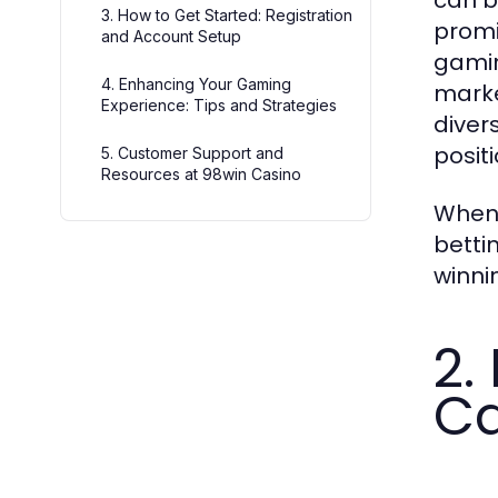
3. How to Get Started: Registration
promi
and Account Setup
gamin
4. Enhancing Your Gaming
marke
Experience: Tips and Strategies
diver
positi
5. Customer Support and
Resources at 98win Casino
When 
betti
winni
2.
Ca