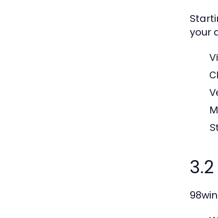
Start
your 
Vi
Cl
V
M
S
3.2
98win