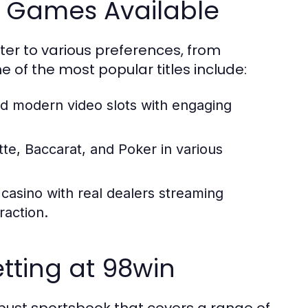
no Games Available
ter to various preferences, from
e of the most popular titles include:
and modern video slots with engaging
tte, Baccarat, and Poker in various
e casino with real dealers streaming
raction.
tting at 98win
obust sportsbook that covers a range of