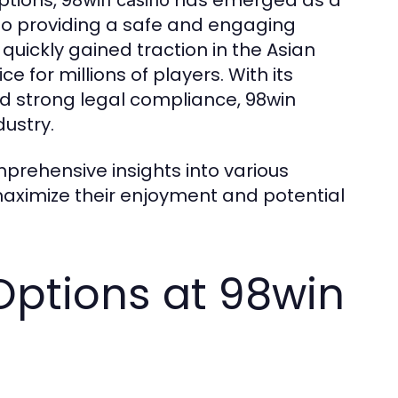
o providing a safe and engaging
quickly gained traction in the Asian
 for millions of players. With its
nd strong legal compliance, 98win
dustry.
prehensive insights into various
maximize their enjoyment and potential
Options at 98win