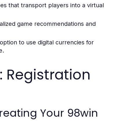
 that transport players into a virtual
nalized game recommendations and
option to use digital currencies for
e.
: Registration
Creating Your 98win