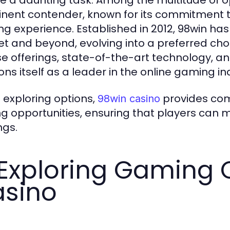
nent contender, known for its commitment t
g experience. Established in 2012, 98win has 
t and beyond, evolving into a preferred choice
se offerings, state-of-the-art technology, a
ons itself as a leader in the online gaming in
exploring options,
provides com
98win casino
ng opportunities, ensuring that players can 
ngs.
 Exploring Gaming 
sino