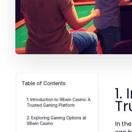
Table of Contents
1.
Tr
1. Introduction to 98win Casino: A
Trusted Gaming Platform
2. Exploring Gaming Options at
In th
98win Casino
can b