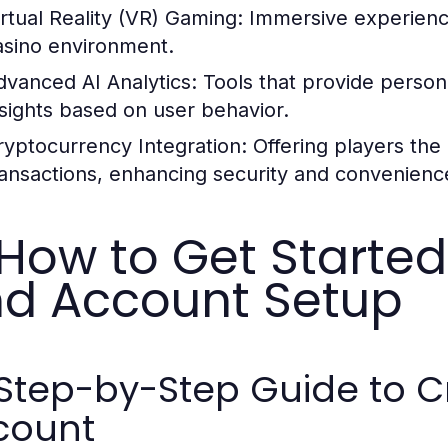
irtual Reality (VR) Gaming:
Immersive experiences
asino environment.
dvanced AI Analytics:
Tools that provide perso
nsights based on user behavior.
ryptocurrency Integration:
Offering players the 
ransactions, enhancing security and convenienc
 How to Get Started
d Account Setup
 Step-by-Step Guide to 
count