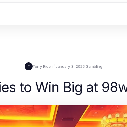
Terry Rice
·
January 3, 2026
·
Gambling
T
ies to Win Big at 98