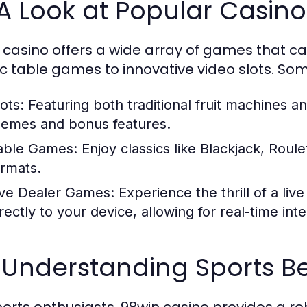
 A Look at Popular Casi
 casino offers a wide array of games that ca
ic table games to innovative video slots. Som
ots:
Featuring both traditional fruit machines 
hemes and bonus features.
able Games:
Enjoy classics like Blackjack, Roule
ormats.
ive Dealer Games:
Experience the thrill of a liv
rectly to your device, allowing for real-time inte
 Understanding Sports Be
ports enthusiasts, 98win casino provides a r