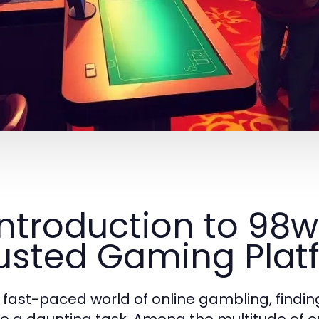
 Introduction to 98
usted Gaming Plat
e fast-paced world of online gambling, findi
e a daunting task. Among the multitude of o