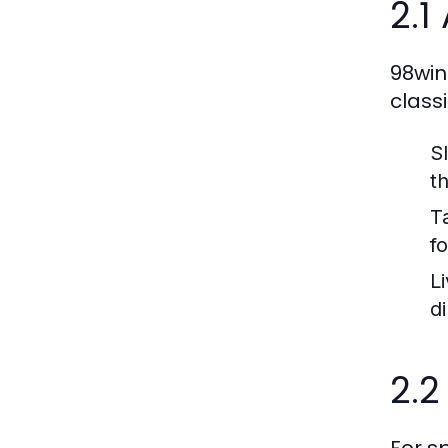
2.1
98win
class
Sl
t
T
f
L
di
2.2
For s