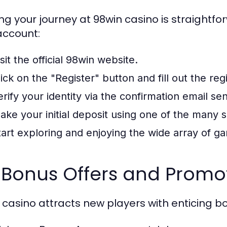
ing your journey at 98win casino is straightfo
account:
sit the official 98win website.
ick on the "Register" button and fill out the reg
erify your identity via the confirmation email se
ake your initial deposit using one of the many
tart exploring and enjoying the wide array of g
 Bonus Offers and Promot
 casino attracts new players with enticing b