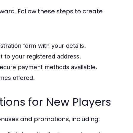
rward. Follow these steps to create
istration form with your details.
nt to your registered address.
 secure payment methods available.
ames offered.
ions for New Players
onuses and promotions, including: