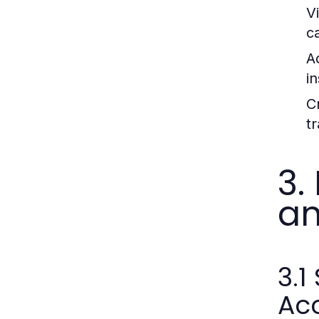
V
c
A
i
C
t
3.
an
3.1
Ac