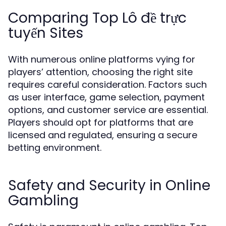
Comparing Top Lô đề trực
tuyến Sites
With numerous online platforms vying for
players’ attention, choosing the right site
requires careful consideration. Factors such
as user interface, game selection, payment
options, and customer service are essential.
Players should opt for platforms that are
licensed and regulated, ensuring a secure
betting environment.
Safety and Security in Online
Gambling