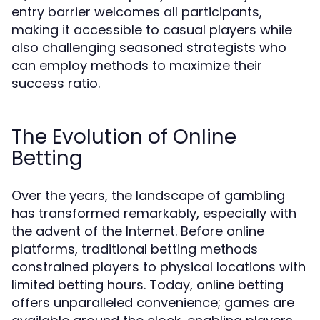
entry barrier welcomes all participants,
making it accessible to casual players while
also challenging seasoned strategists who
can employ methods to maximize their
success ratio.
The Evolution of Online
Betting
Over the years, the landscape of gambling
has transformed remarkably, especially with
the advent of the Internet. Before online
platforms, traditional betting methods
constrained players to physical locations with
limited betting hours. Today, online betting
offers unparalleled convenience; games are