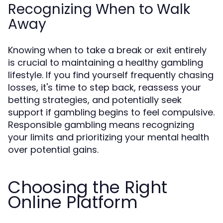
Recognizing When to Walk
Away
Knowing when to take a break or exit entirely
is crucial to maintaining a healthy gambling
lifestyle. If you find yourself frequently chasing
losses, it's time to step back, reassess your
betting strategies, and potentially seek
support if gambling begins to feel compulsive.
Responsible gambling means recognizing
your limits and prioritizing your mental health
over potential gains.
Choosing the Right
Online Platform