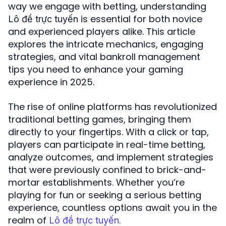
way we engage with betting, understanding
is essential for both novice
Lô đề trực tuyến
and experienced players alike. This article
explores the intricate mechanics, engaging
strategies, and vital bankroll management
tips you need to enhance your gaming
experience in 2025.
The rise of online platforms has revolutionized
traditional betting games, bringing them
directly to your fingertips. With a click or tap,
players can participate in real-time betting,
analyze outcomes, and implement strategies
that were previously confined to brick-and-
mortar establishments. Whether you’re
playing for fun or seeking a serious betting
experience, countless options await you in the
realm of
.
Lô đề trực tuyến