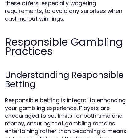
these offers, especially wagering
requirements, to avoid any surprises when
cashing out winnings.
Responsible Gambling
Practices
Understanding Responsible
Betting
Responsible betting is integral to enhancing
your gambling experience. Players are
encouraged to set limits for both time and
money, ensuring that gambling remains
entertaining rather than becoming a means