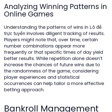
Analyzing Winning Patterns in
Online Games
Understanding the patterns of wins in
Lô đề
involves diligent tracking of results.
trực tuyến
Players might note that, over time, certain
number combinations appear more
frequently or that specific times of day yield
better results. While repetition alone doesn’t
increase the chances of future wins due to
the randomness of the game, considering
player experiences and statistical
occurrences can help tailor a more effective
betting approach.
Bankroll Management