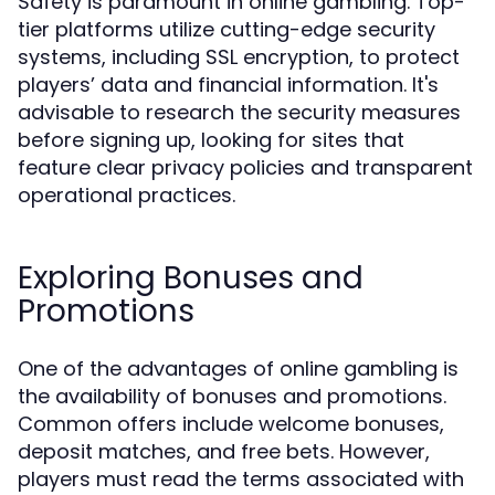
Safety is paramount in online gambling. Top-
tier platforms utilize cutting-edge security
systems, including SSL encryption, to protect
players’ data and financial information. It's
advisable to research the security measures
before signing up, looking for sites that
feature clear privacy policies and transparent
operational practices.
Exploring Bonuses and
Promotions
One of the advantages of online gambling is
the availability of bonuses and promotions.
Common offers include welcome bonuses,
deposit matches, and free bets. However,
players must read the terms associated with