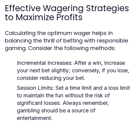
Effective Wagering Strategies
to Maximize Profits
Calculating the optimum wager helps in
balancing the thrill of betting with responsible
gaming. Consider the following methods:
Incremental Increases:
After a win, increase
your next bet slightly; conversely, if you lose,
consider reducing your bet.
Session Limits:
Set a time limit and a loss limit
to maintain the fun without the risk of
significant losses. Always remember,
gambling should be a source of
entertainment.