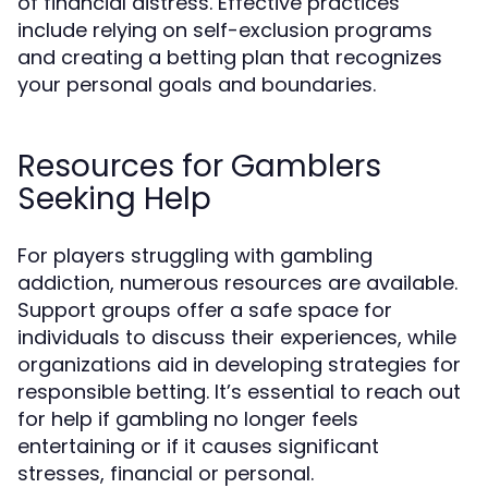
of financial distress. Effective practices
include relying on self-exclusion programs
and creating a betting plan that recognizes
your personal goals and boundaries.
Resources for Gamblers
Seeking Help
For players struggling with gambling
addiction, numerous resources are available.
Support groups offer a safe space for
individuals to discuss their experiences, while
organizations aid in developing strategies for
responsible betting. It’s essential to reach out
for help if gambling no longer feels
entertaining or if it causes significant
stresses, financial or personal.