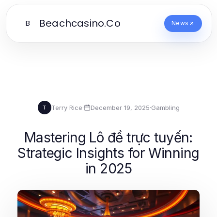
Beachcasino.Co
B
News
Terry Rice
·
December 19, 2025
·
Gambling
T
Mastering Lô đề trực tuyến:
Strategic Insights for Winning
in 2025