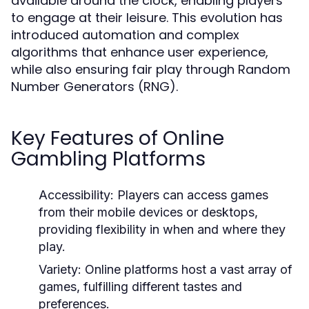
available around the clock, enabling players
to engage at their leisure. This evolution has
introduced automation and complex
algorithms that enhance user experience,
while also ensuring fair play through Random
Number Generators (RNG).
Key Features of Online
Gambling Platforms
Accessibility:
Players can access games
from their mobile devices or desktops,
providing flexibility in when and where they
play.
Variety:
Online platforms host a vast array of
games, fulfilling different tastes and
preferences.