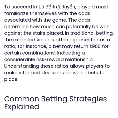
To succeed in
, players must
Lô đề trực tuyến
familiarize themselves with the odds
associated with the game. The odds
determine how much can potentially be won
against the stake placed. In traditional betting,
the expected value is often represented as a
ratio; for instance, a bet may return 1:900 for
certain combinations, indicating a
considerable risk-reward relationship.
Understanding these ratios allows players to
make informed decisions on which bets to
place.
Common Betting Strategies
Explained