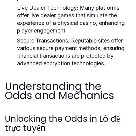
Live Dealer Technology:
Many platforms
offer live dealer games that simulate the
experience of a physical casino, enhancing
player engagement.
Secure Transactions:
Reputable sites offer
various secure payment methods, ensuring
financial transactions are protected by
advanced encryption technologies.
Understanding the
Odds and Mechanics
Unlocking the Odds in Lô đề
trực tuyến