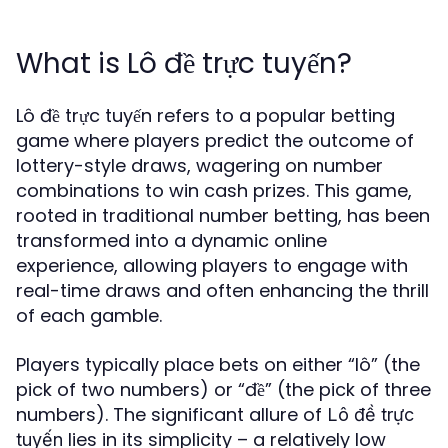
What is Lô đề trực tuyến?
Lô đề trực tuyến refers to a popular betting
game where players predict the outcome of
lottery-style draws, wagering on number
combinations to win cash prizes. This game,
rooted in traditional number betting, has been
transformed into a dynamic online
experience, allowing players to engage with
real-time draws and often enhancing the thrill
of each gamble.
Players typically place bets on either “lô” (the
pick of two numbers) or “đề” (the pick of three
numbers). The significant allure of
Lô đề trực
lies in its simplicity – a relatively low
tuyến