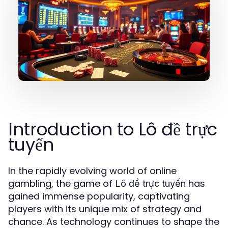
Introduction to Lô đề trực
tuyến
In the rapidly evolving world of online
gambling, the game of
has
Lô đề trực tuyến
gained immense popularity, captivating
players with its unique mix of strategy and
chance. As technology continues to shape the