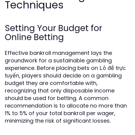
Techniques
Setting Your Budget for
Online Betting
Effective bankroll management lays the
groundwork for a sustainable gambling
experience. Before placing bets on
Lô đề trực
, players should decide on a gambling
tuyến
budget they are comfortable with,
recognizing that only disposable income
should be used for betting. A common
recommendation is to allocate no more than
1% to 5% of your total bankroll per wager,
minimizing the risk of significant losses.