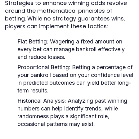
Strategies to enhance winning odds revolve
around the mathematical principles of
betting. While no strategy guarantees wins,
players can implement these tactics:
Flat Betting:
Wagering a fixed amount on
every bet can manage bankroll effectively
and reduce losses.
Proportional Betting:
Betting a percentage of
your bankroll based on your confidence level
in predicted outcomes can yield better long-
term results.
Historical Analysis:
Analyzing past winning
numbers can help identify trends; while
randomness plays a significant role,
occasional patterns may exist.