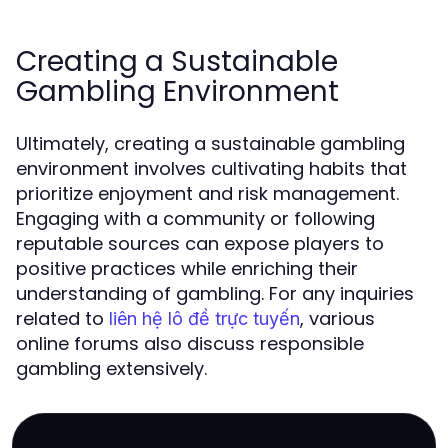
Creating a Sustainable
Gambling Environment
Ultimately, creating a sustainable gambling
environment involves cultivating habits that
prioritize enjoyment and risk management.
Engaging with a community or following
reputable sources can expose players to
positive practices while enriching their
understanding of gambling. For any inquiries
related to
, various
liên hệ lô đề trực tuyến
online forums also discuss responsible
gambling extensively.