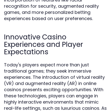
recognition for security, augmented reality
games, and more personalized betting
experiences based on user preferences.
Innovative Casino
Experiences and Player
Expectations
Today's players expect more than just
traditional games; they seek immersive
experiences. The introduction of virtual reality
(VR) and augmented reality (AR) in online
casinos presents exciting opportunities. With
these technologies, players can engage in
highly interactive environments that mimic
real-life settings, such as luxurious casinos. As