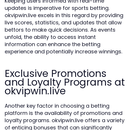
Keeping users informed with real-time
updates is imperative for sports betting.
okvipwin.live excels in this regard by providing
live scores, statistics, and updates that allow
bettors to make quick decisions. As events
unfold, the ability to access instant
information can enhance the betting
experience and potentially increase winnings.
Exclusive Promotions
and Loyalty Programs at
okvipwin.live
Another key factor in choosing a betting
platform is the availability of promotions and
loyalty programs. okvipwin.live offers a variety
of enticing bonuses that can significantly