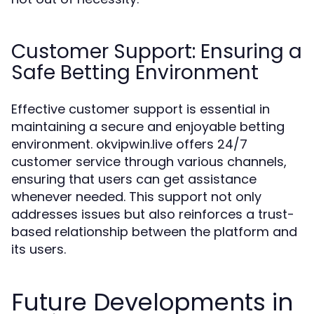
Customer Support: Ensuring a
Safe Betting Environment
Effective customer support is essential in
maintaining a secure and enjoyable betting
environment. okvipwin.live offers 24/7
customer service through various channels,
ensuring that users can get assistance
whenever needed. This support not only
addresses issues but also reinforces a trust-
based relationship between the platform and
its users.
Future Developments in