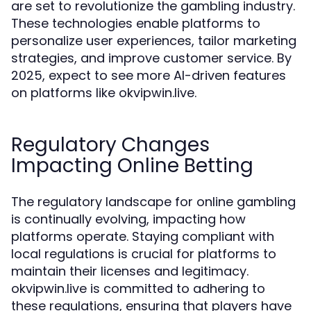
are set to revolutionize the gambling industry.
These technologies enable platforms to
personalize user experiences, tailor marketing
strategies, and improve customer service. By
2025, expect to see more AI-driven features
on platforms like okvipwin.live.
Regulatory Changes
Impacting Online Betting
The regulatory landscape for online gambling
is continually evolving, impacting how
platforms operate. Staying compliant with
local regulations is crucial for platforms to
maintain their licenses and legitimacy.
okvipwin.live is committed to adhering to
these regulations, ensuring that players have