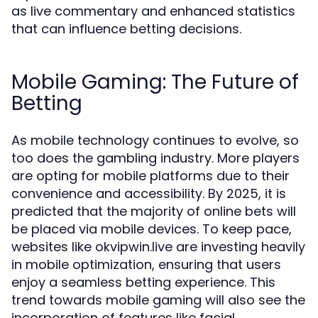
as live commentary and enhanced statistics
that can influence betting decisions.
Mobile Gaming: The Future of
Betting
As mobile technology continues to evolve, so
too does the gambling industry. More players
are opting for mobile platforms due to their
convenience and accessibility. By 2025, it is
predicted that the majority of online bets will
be placed via mobile devices. To keep pace,
websites like okvipwin.live are investing heavily
in mobile optimization, ensuring that users
enjoy a seamless betting experience. This
trend towards mobile gaming will also see the
incorporation of features like facial