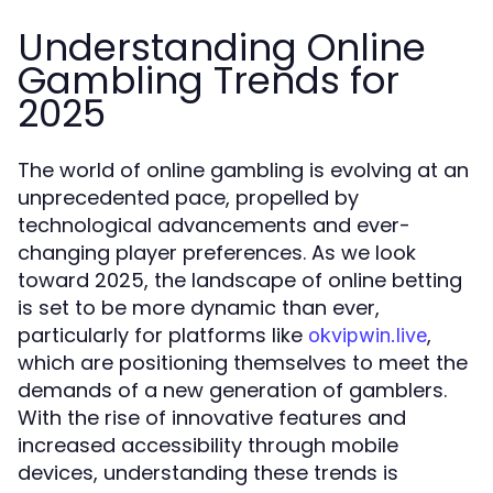
Understanding Online
Gambling Trends for
2025
The world of online gambling is evolving at an
unprecedented pace, propelled by
technological advancements and ever-
changing player preferences. As we look
toward 2025, the landscape of online betting
is set to be more dynamic than ever,
particularly for platforms like
,
okvipwin.live
which are positioning themselves to meet the
demands of a new generation of gamblers.
With the rise of innovative features and
increased accessibility through mobile
devices, understanding these trends is