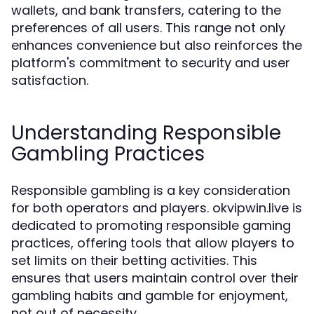
wallets, and bank transfers, catering to the
preferences of all users. This range not only
enhances convenience but also reinforces the
platform's commitment to security and user
satisfaction.
Understanding Responsible
Gambling Practices
Responsible gambling is a key consideration
for both operators and players. okvipwin.live is
dedicated to promoting responsible gaming
practices, offering tools that allow players to
set limits on their betting activities. This
ensures that users maintain control over their
gambling habits and gamble for enjoyment,
not out of necessity.