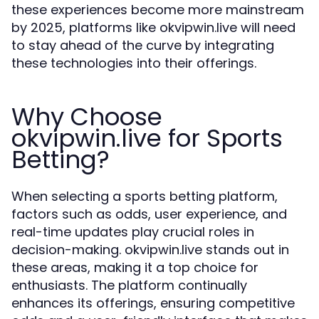
these experiences become more mainstream
by 2025, platforms like okvipwin.live will need
to stay ahead of the curve by integrating
these technologies into their offerings.
Why Choose
okvipwin.live for Sports
Betting?
When selecting a sports betting platform,
factors such as odds, user experience, and
real-time updates play crucial roles in
decision-making. okvipwin.live stands out in
these areas, making it a top choice for
enthusiasts. The platform continually
enhances its offerings, ensuring competitive