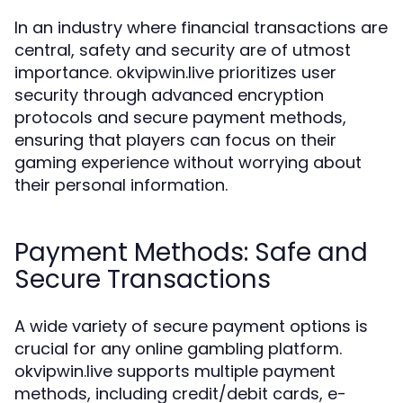
In an industry where financial transactions are
central, safety and security are of utmost
importance. okvipwin.live prioritizes user
security through advanced encryption
protocols and secure payment methods,
ensuring that players can focus on their
gaming experience without worrying about
their personal information.
Payment Methods: Safe and
Secure Transactions
A wide variety of secure payment options is
crucial for any online gambling platform.
okvipwin.live supports multiple payment
methods, including credit/debit cards, e-