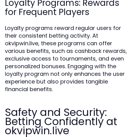
Loyalty Programs: Rewards
for Frequent Players
Loyalty programs reward regular users for
their consistent betting activity. At
okvipwin.live, these programs can offer
various benefits, such as cashback rewards,
exclusive access to tournaments, and even
personalized bonuses. Engaging with the
loyalty program not only enhances the user
experience but also provides tangible
financial benefits.
Safety and Security:
Betting Confidently at
okvipwin.live