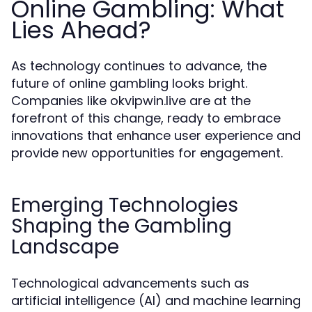
Online Gambling: What
Lies Ahead?
As technology continues to advance, the
future of online gambling looks bright.
Companies like okvipwin.live are at the
forefront of this change, ready to embrace
innovations that enhance user experience and
provide new opportunities for engagement.
Emerging Technologies
Shaping the Gambling
Landscape
Technological advancements such as
artificial intelligence (AI) and machine learning