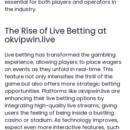
essential for both players and operators in
the industry.
The Rise of Live Betting at
okvipwin.live
Live betting has transformed the gambling
experience, allowing players to place wagers
on events as they unfold in real-time. This
feature not only intensifies the thrill of the
game but also offers more strategic betting
opportunities. Platforms like okvipwin.live are
enhancing their live betting options by
integrating high-quality live streams, giving
users the feeling of being inside a bustling
casino or stadium. As technology improves,
expect even more interactive features, such