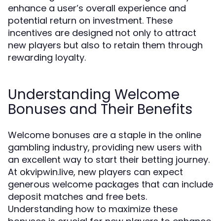
enhance a user’s overall experience and
potential return on investment. These
incentives are designed not only to attract
new players but also to retain them through
rewarding loyalty.
Understanding Welcome
Bonuses and Their Benefits
Welcome bonuses are a staple in the online
gambling industry, providing new users with
an excellent way to start their betting journey.
At okvipwin.live, new players can expect
generous welcome packages that can include
deposit matches and free bets.
Understanding how to maximize these