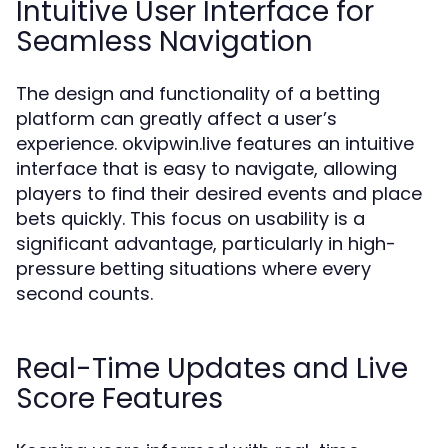
Intuitive User Interface for
Seamless Navigation
The design and functionality of a betting
platform can greatly affect a user’s
experience. okvipwin.live features an intuitive
interface that is easy to navigate, allowing
players to find their desired events and place
bets quickly. This focus on usability is a
significant advantage, particularly in high-
pressure betting situations where every
second counts.
Real-Time Updates and Live
Score Features