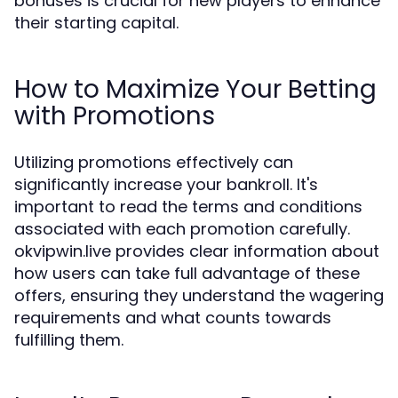
bonuses is crucial for new players to enhance
their starting capital.
How to Maximize Your Betting
with Promotions
Utilizing promotions effectively can
significantly increase your bankroll. It's
important to read the terms and conditions
associated with each promotion carefully.
okvipwin.live provides clear information about
how users can take full advantage of these
offers, ensuring they understand the wagering
requirements and what counts towards
fulfilling them.