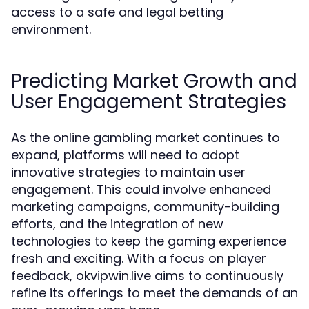
access to a safe and legal betting
environment.
Predicting Market Growth and
User Engagement Strategies
As the online gambling market continues to
expand, platforms will need to adopt
innovative strategies to maintain user
engagement. This could involve enhanced
marketing campaigns, community-building
efforts, and the integration of new
technologies to keep the gaming experience
fresh and exciting. With a focus on player
feedback, okvipwin.live aims to continuously
refine its offerings to meet the demands of an