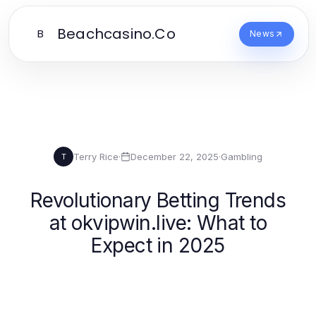
Beachcasino.Co
B
News
Terry Rice
·
December 22, 2025
·
Gambling
T
Revolutionary Betting Trends
at okvipwin.live: What to
Expect in 2025