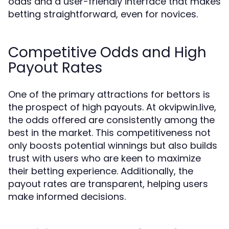
odds and a user-friendly interface that makes
betting straightforward, even for novices.
Competitive Odds and High
Payout Rates
One of the primary attractions for bettors is
the prospect of high payouts. At okvipwin.live,
the odds offered are consistently among the
best in the market. This competitiveness not
only boosts potential winnings but also builds
trust with users who are keen to maximize
their betting experience. Additionally, the
payout rates are transparent, helping users
make informed decisions.