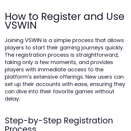
How to Register and Use
VSWIN
Joining VSWIN is a simple process that allows
players to start their gaming journeys quickly.
The registration process is straightforward,
taking only a few moments, and provides
players with immediate access to the
platform’s extensive offerings. New users can
set up their accounts with ease, ensuring they
can dive into their favorite games without
delay.
Step-by-Step Registration
Process