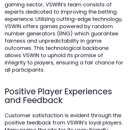
gaming sector, VSWIN’s team consists of
experts dedicated to improving the betting
experience. Utilizing cutting-edge technology,
VSWIN offers games powered by random
number generators (RNG) which guarantee
fairness and unpredictability in game
outcomes. This technological backbone
allows VSWIN to uphold its promise of
integrity to players, ensuring a fair chance for
all participants.
Positive Player Experiences
and Feedback
Customer satisfaction is evident through the
positive feedback from VSWIN’s loyal players.
Many praise the site for its user-friendly