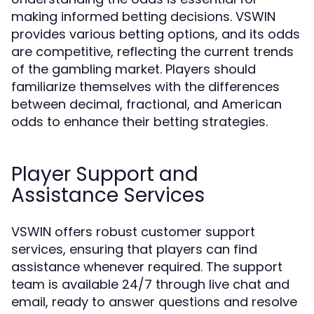
making informed betting decisions. VSWIN
provides various betting options, and its odds
are competitive, reflecting the current trends
of the gambling market. Players should
familiarize themselves with the differences
between decimal, fractional, and American
odds to enhance their betting strategies.
Player Support and
Assistance Services
VSWIN offers robust customer support
services, ensuring that players can find
assistance whenever required. The support
team is available 24/7 through live chat and
email, ready to answer questions and resolve