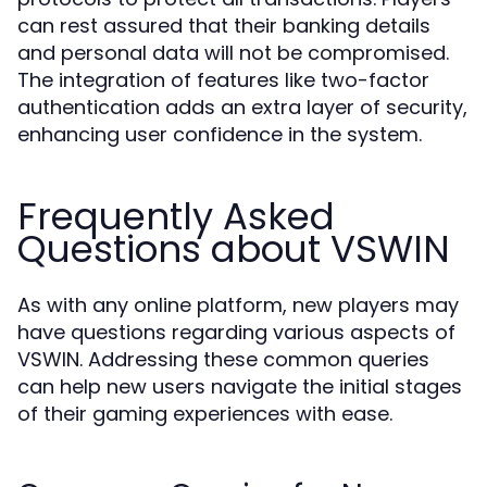
can rest assured that their banking details
and personal data will not be compromised.
The integration of features like two-factor
authentication adds an extra layer of security,
enhancing user confidence in the system.
Frequently Asked
Questions about VSWIN
As with any online platform, new players may
have questions regarding various aspects of
VSWIN. Addressing these common queries
can help new users navigate the initial stages
of their gaming experiences with ease.