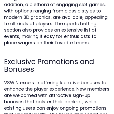
addition, a plethora of engaging slot games,
with options ranging from classic styles to
modern 3D graphics, are available, appealing
to all kinds of players. The sports betting
section also provides an extensive list of
events, making it easy for enthusiasts to
place wagers on their favorite teams.
Exclusive Promotions and
Bonuses
VSWIN excels in offering lucrative bonuses to
enhance the player experience. New members
are welcomed with attractive sign-up
bonuses that bolster their bankroll, while
existing users can enjoy ongoing promotions