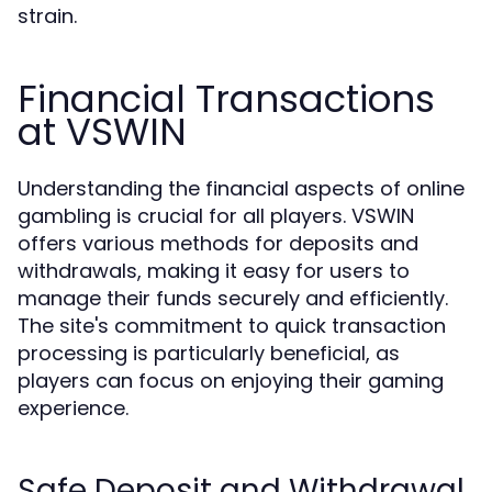
strain.
Financial Transactions
at VSWIN
Understanding the financial aspects of online
gambling is crucial for all players. VSWIN
offers various methods for deposits and
withdrawals, making it easy for users to
manage their funds securely and efficiently.
The site's commitment to quick transaction
processing is particularly beneficial, as
players can focus on enjoying their gaming
experience.
Safe Deposit and Withdrawal