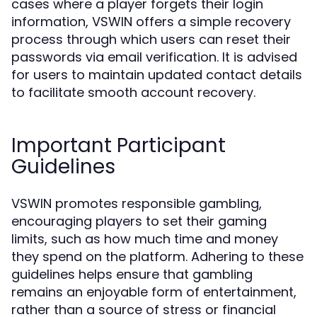
cases where a player forgets their login
information, VSWIN offers a simple recovery
process through which users can reset their
passwords via email verification. It is advised
for users to maintain updated contact details
to facilitate smooth account recovery.
Important Participant
Guidelines
VSWIN promotes responsible gambling,
encouraging players to set their gaming
limits, such as how much time and money
they spend on the platform. Adhering to these
guidelines helps ensure that gambling
remains an enjoyable form of entertainment,
rather than a source of stress or financial