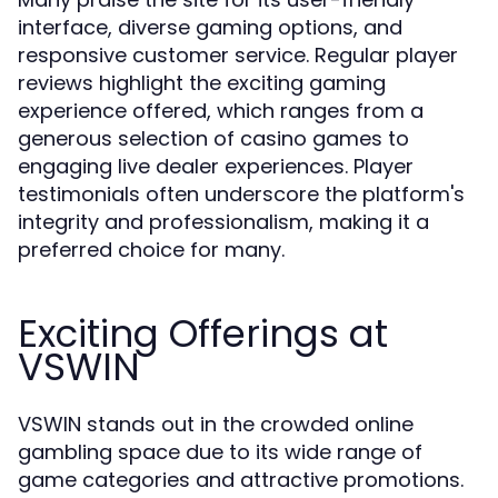
interface, diverse gaming options, and
responsive customer service. Regular player
reviews highlight the exciting gaming
experience offered, which ranges from a
generous selection of casino games to
engaging live dealer experiences. Player
testimonials often underscore the platform's
integrity and professionalism, making it a
preferred choice for many.
Exciting Offerings at
VSWIN
VSWIN stands out in the crowded online
gambling space due to its wide range of
game categories and attractive promotions.