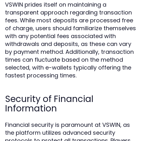
VSWIN prides itself on maintaining a
transparent approach regarding transaction
fees. While most deposits are processed free
of charge, users should familiarize themselves
with any potential fees associated with
withdrawals and deposits, as these can vary
by payment method. Additionally, transaction
times can fluctuate based on the method
selected, with e-wallets typically offering the
fastest processing times.
Security of Financial
Information
Financial security is paramount at VSWIN, as
the platform utilizes advanced security
protocols to protect all transactions. Players