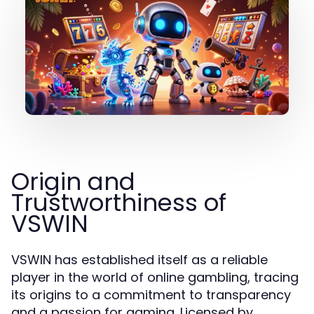
Origin and
Trustworthiness of
VSWIN
VSWIN has established itself as a reliable
player in the world of online gambling, tracing
its origins to a commitment to transparency
and a passion for gaming. Licensed by