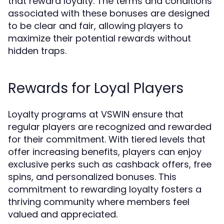
that reward loyalty. The terms and conditions
associated with these bonuses are designed
to be clear and fair, allowing players to
maximize their potential rewards without
hidden traps.
Rewards for Loyal Players
Loyalty programs at VSWIN ensure that
regular players are recognized and rewarded
for their commitment. With tiered levels that
offer increasing benefits, players can enjoy
exclusive perks such as cashback offers, free
spins, and personalized bonuses. This
commitment to rewarding loyalty fosters a
thriving community where members feel
valued and appreciated.