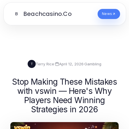
Beachcasino.Co
B
News
Terry Rice
·
April 12, 2026
·
Gambling
T
Stop Making These Mistakes
with vswin — Here's Why
Players Need Winning
Strategies in 2026