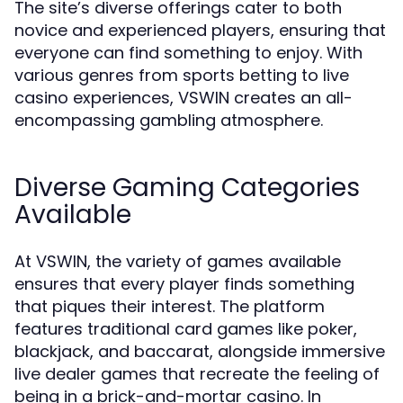
The site’s diverse offerings cater to both
novice and experienced players, ensuring that
everyone can find something to enjoy. With
various genres from sports betting to live
casino experiences, VSWIN creates an all-
encompassing gambling atmosphere.
Diverse Gaming Categories
Available
At VSWIN, the variety of games available
ensures that every player finds something
that piques their interest. The platform
features traditional card games like poker,
blackjack, and baccarat, alongside immersive
live dealer games that recreate the feeling of
being in a brick-and-mortar casino. In