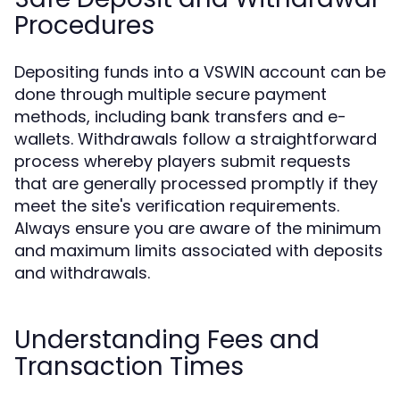
Procedures
Depositing funds into a VSWIN account can be
done through multiple secure payment
methods, including bank transfers and e-
wallets. Withdrawals follow a straightforward
process whereby players submit requests
that are generally processed promptly if they
meet the site's verification requirements.
Always ensure you are aware of the minimum
and maximum limits associated with deposits
and withdrawals.
Understanding Fees and
Transaction Times