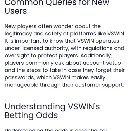
Common Queries for New
Users
New players often wonder about the
legitimacy and safety of platforms like VSWIN.
It is important to know that VSWIN operates
under licensed authority, with regulations and
oversight to protect players. Additionally,
players commonly ask about account setup
and the steps to take in case they forget their
passwords, which VSWIN makes easily
manageable through their customer support.
Understanding VSWIN's
Betting Odds
Understanding the odds is essential for