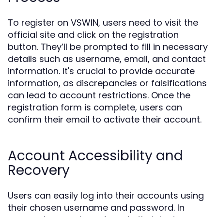
To register on VSWIN, users need to visit the
official site and click on the registration
button. They’ll be prompted to fill in necessary
details such as username, email, and contact
information. It's crucial to provide accurate
information, as discrepancies or falsifications
can lead to account restrictions. Once the
registration form is complete, users can
confirm their email to activate their account.
Account Accessibility and
Recovery
Users can easily log into their accounts using
their chosen username and password. In