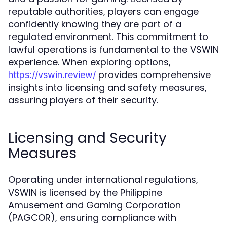
reputable authorities, players can engage
confidently knowing they are part of a
regulated environment. This commitment to
lawful operations is fundamental to the VSWIN
experience. When exploring options,
provides comprehensive
https://vswin.review/
insights into licensing and safety measures,
assuring players of their security.
Licensing and Security
Measures
Operating under international regulations,
VSWIN is licensed by the Philippine
Amusement and Gaming Corporation
(PAGCOR), ensuring compliance with