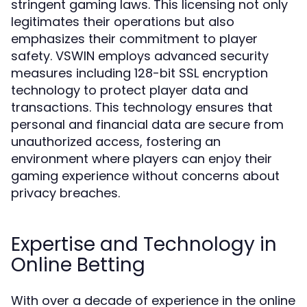
stringent gaming laws. This licensing not only
legitimates their operations but also
emphasizes their commitment to player
safety. VSWIN employs advanced security
measures including 128-bit SSL encryption
technology to protect player data and
transactions. This technology ensures that
personal and financial data are secure from
unauthorized access, fostering an
environment where players can enjoy their
gaming experience without concerns about
privacy breaches.
Expertise and Technology in
Online Betting
With over a decade of experience in the online