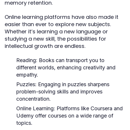
memory retention.
Online learning platforms have also made it
easier than ever to explore new subjects.
Whether it’s learning a new language or
studying a new skill, the possibilities for
intellectual growth are endless.
Reading:
Books can transport you to
different worlds, enhancing creativity and
empathy.
Puzzles:
Engaging in puzzles sharpens
problem-solving skills and improves
concentration.
Online Learning:
Platforms like Coursera and
Udemy offer courses on a wide range of
topics.