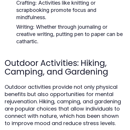
Crafting:
Activities like knitting or
scrapbooking promote focus and
mindfulness.
Writing:
Whether through journaling or
creative writing, putting pen to paper can be
cathartic.
Outdoor Activities: Hiking,
Camping, and Gardening
Outdoor activities provide not only physical
benefits but also opportunities for mental
rejuvenation. Hiking, camping, and gardening
are popular choices that allow individuals to
connect with nature, which has been shown
to improve mood and reduce stress levels.