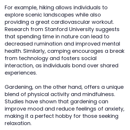
For example, hiking allows individuals to
explore scenic landscapes while also
providing a great cardiovascular workout.
Research from Stanford University suggests
that spending time in nature can lead to
decreased rumination and improved mental
health. Similarly, camping encourages a break
from technology and fosters social
interaction, as individuals bond over shared
experiences.
Gardening, on the other hand, offers a unique
blend of physical activity and mindfulness.
Studies have shown that gardening can
improve mood and reduce feelings of anxiety,
making it a perfect hobby for those seeking
relaxation.