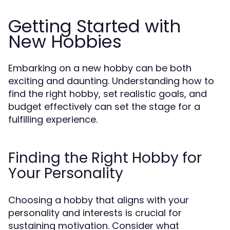
Getting Started with
New Hobbies
Embarking on a new hobby can be both
exciting and daunting. Understanding how to
find the right hobby, set realistic goals, and
budget effectively can set the stage for a
fulfilling experience.
Finding the Right Hobby for
Your Personality
Choosing a hobby that aligns with your
personality and interests is crucial for
sustaining motivation. Consider what