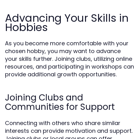
Advancing Your Skills in
Hobbies
As you become more comfortable with your
chosen hobby, you may want to advance
your skills further. Joining clubs, utilizing online
resources, and participating in workshops can
provide additional growth opportunities.
Joining Clubs and
Communities for Support
Connecting with others who share similar
interests can provide motivation and support.
Joining clubs or local groups can offer