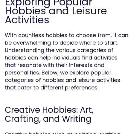
Exploring Popular
Hobbies and Leisure
Activities
With countless hobbies to choose from, it can
be overwhelming to decide where to start.
Understanding the various categories of
hobbies can help individuals find activities
that resonate with their interests and
personalities. Below, we explore popular
categories of hobbies and leisure activities
that cater to different preferences.
Creative Hobbies: Art,
Crafting, and Writing