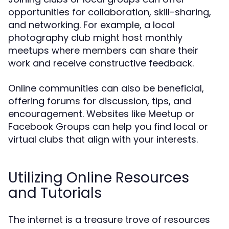
opportunities for collaboration, skill-sharing,
and networking. For example, a local
photography club might host monthly
meetups where members can share their
work and receive constructive feedback.
Online communities can also be beneficial,
offering forums for discussion, tips, and
encouragement. Websites like Meetup or
Facebook Groups can help you find local or
virtual clubs that align with your interests.
Utilizing Online Resources
and Tutorials
The internet is a treasure trove of resources