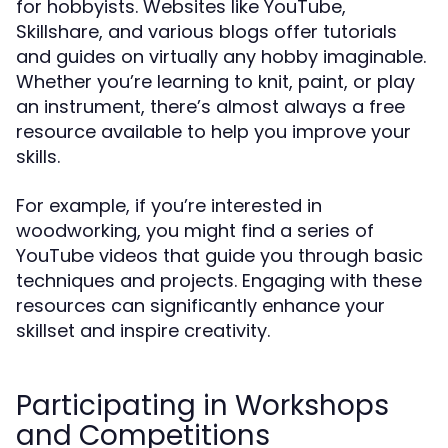
for hobbyists. Websites like YouTube,
Skillshare, and various blogs offer tutorials
and guides on virtually any hobby imaginable.
Whether you’re learning to knit, paint, or play
an instrument, there’s almost always a free
resource available to help you improve your
skills.
For example, if you’re interested in
woodworking, you might find a series of
YouTube videos that guide you through basic
techniques and projects. Engaging with these
resources can significantly enhance your
skillset and inspire creativity.
Participating in Workshops
and Competitions