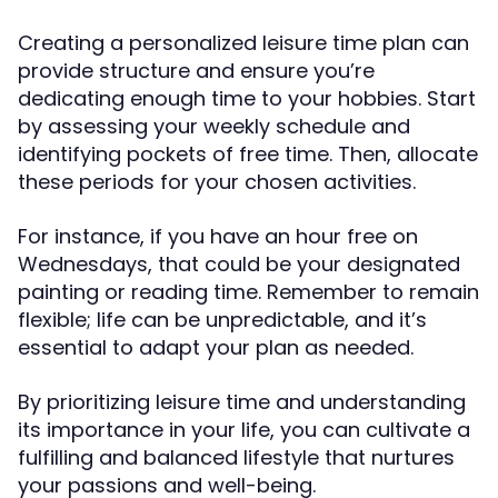
Creating a personalized leisure time plan can
provide structure and ensure you’re
dedicating enough time to your hobbies. Start
by assessing your weekly schedule and
identifying pockets of free time. Then, allocate
these periods for your chosen activities.
For instance, if you have an hour free on
Wednesdays, that could be your designated
painting or reading time. Remember to remain
flexible; life can be unpredictable, and it’s
essential to adapt your plan as needed.
By prioritizing leisure time and understanding
its importance in your life, you can cultivate a
fulfilling and balanced lifestyle that nurtures
your passions and well-being.