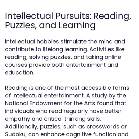
Intellectual Pursuits: Reading,
Puzzles, and Learning
Intellectual hobbies stimulate the mind and
contribute to lifelong learning. Activities like
reading, solving puzzles, and taking online
courses provide both entertainment and
education.
Reading is one of the most accessible forms
of intellectual entertainment. A study by the
National Endowment for the Arts found that
individuals who read regularly have better
empathy and critical thinking skills.
Additionally, puzzles, such as crosswords or
Sudoku, can enhance cognitive function and