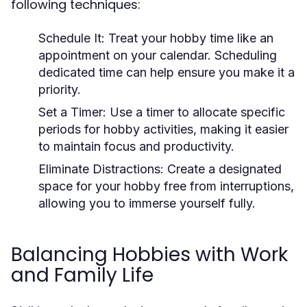
following techniques:
Schedule It:
Treat your hobby time like an
appointment on your calendar. Scheduling
dedicated time can help ensure you make it a
priority.
Set a Timer:
Use a timer to allocate specific
periods for hobby activities, making it easier
to maintain focus and productivity.
Eliminate Distractions:
Create a designated
space for your hobby free from interruptions,
allowing you to immerse yourself fully.
Balancing Hobbies with Work
and Family Life