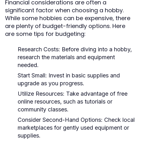
Financial considerations are often a
significant factor when choosing a hobby.
While some hobbies can be expensive, there
are plenty of budget-friendly options. Here
are some tips for budgeting:
Research Costs:
Before diving into a hobby,
research the materials and equipment
needed.
Start Small:
Invest in basic supplies and
upgrade as you progress.
Utilize Resources:
Take advantage of free
online resources, such as tutorials or
community classes.
Consider Second-Hand Options:
Check local
marketplaces for gently used equipment or
supplies.