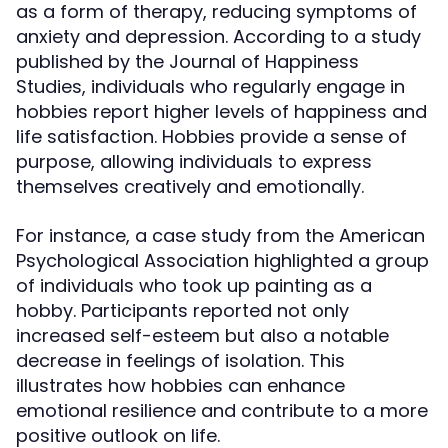
as a form of therapy, reducing symptoms of
anxiety and depression. According to a study
published by the Journal of Happiness
Studies, individuals who regularly engage in
hobbies report higher levels of happiness and
life satisfaction. Hobbies provide a sense of
purpose, allowing individuals to express
themselves creatively and emotionally.
For instance, a case study from the American
Psychological Association highlighted a group
of individuals who took up painting as a
hobby. Participants reported not only
increased self-esteem but also a notable
decrease in feelings of isolation. This
illustrates how hobbies can enhance
emotional resilience and contribute to a more
positive outlook on life.