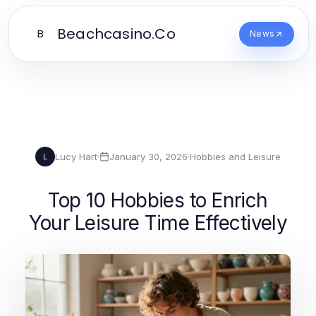
Beachcasino.Co
B
News
Lucy Hart
·
January 30, 2026
·
Hobbies and Leisure
L
Top 10 Hobbies to Enrich
Your Leisure Time Effectively