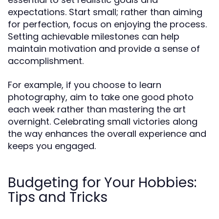
expectations. Start small; rather than aiming
for perfection, focus on enjoying the process.
Setting achievable milestones can help
maintain motivation and provide a sense of
accomplishment.
For example, if you choose to learn
photography, aim to take one good photo
each week rather than mastering the art
overnight. Celebrating small victories along
the way enhances the overall experience and
keeps you engaged.
Budgeting for Your Hobbies:
Tips and Tricks