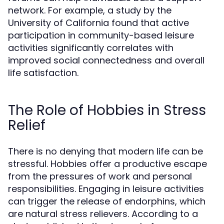
network. For example, a study by the
University of California found that active
participation in community-based leisure
activities significantly correlates with
improved social connectedness and overall
life satisfaction.
The Role of Hobbies in Stress
Relief
There is no denying that modern life can be
stressful. Hobbies offer a productive escape
from the pressures of work and personal
responsibilities. Engaging in leisure activities
can trigger the release of endorphins, which
are natural stress relievers. According to a