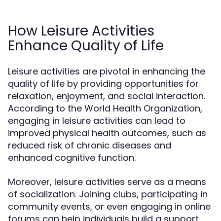
How Leisure Activities
Enhance Quality of Life
Leisure activities are pivotal in enhancing the
quality of life by providing opportunities for
relaxation, enjoyment, and social interaction.
According to the World Health Organization,
engaging in leisure activities can lead to
improved physical health outcomes, such as
reduced risk of chronic diseases and
enhanced cognitive function.
Moreover, leisure activities serve as a means
of socialization. Joining clubs, participating in
community events, or even engaging in online
forums can help individuals build a support