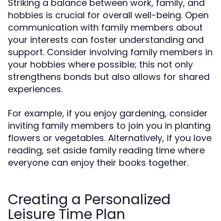
Striking a balance between work, family, and
hobbies is crucial for overall well-being. Open
communication with family members about
your interests can foster understanding and
support. Consider involving family members in
your hobbies where possible; this not only
strengthens bonds but also allows for shared
experiences.
For example, if you enjoy gardening, consider
inviting family members to join you in planting
flowers or vegetables. Alternatively, if you love
reading, set aside family reading time where
everyone can enjoy their books together.
Creating a Personalized
Leisure Time Plan