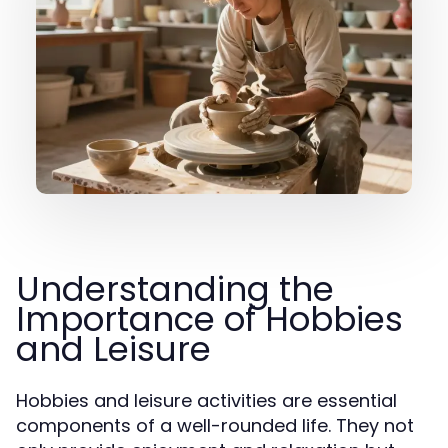
Understanding the
Importance of Hobbies
and Leisure
Hobbies and leisure activities are essential
components of a well-rounded life. They not