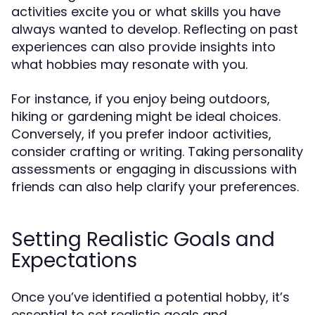
activities excite you or what skills you have
always wanted to develop. Reflecting on past
experiences can also provide insights into
what hobbies may resonate with you.
For instance, if you enjoy being outdoors,
hiking or gardening might be ideal choices.
Conversely, if you prefer indoor activities,
consider crafting or writing. Taking personality
assessments or engaging in discussions with
friends can also help clarify your preferences.
Setting Realistic Goals and
Expectations
Once you’ve identified a potential hobby, it’s
essential to set realistic goals and