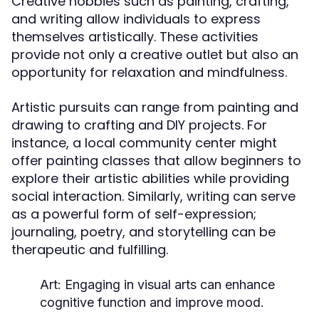
Creative hobbies such as painting, crafting,
and writing allow individuals to express
themselves artistically. These activities
provide not only a creative outlet but also an
opportunity for relaxation and mindfulness.
Artistic pursuits can range from painting and
drawing to crafting and DIY projects. For
instance, a local community center might
offer painting classes that allow beginners to
explore their artistic abilities while providing
social interaction. Similarly, writing can serve
as a powerful form of self-expression;
journaling, poetry, and storytelling can be
therapeutic and fulfilling.
Art:
Engaging in visual arts can enhance
cognitive function and improve mood.