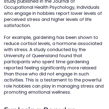
study published in the Journal of
Occupational Health Psychology, individuals
who engage in hobbies report lower levels of
perceived stress and higher levels of life
satisfaction.
For example, gardening has been shown to
reduce cortisol levels, a hormone associated
with stress. A study conducted by the
University of Queensland found that
participants who spent time gardening
reported feeling significantly more relaxed
than those who did not engage in such
activities. This is a testament to the powerful
role hobbies can play in managing stress and
promoting emotional wellness.