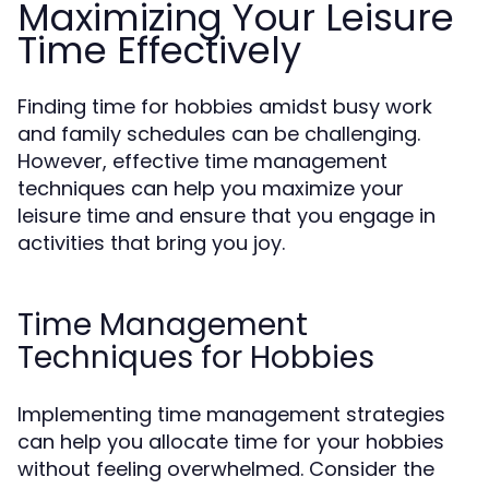
Maximizing Your Leisure
Time Effectively
Finding time for hobbies amidst busy work
and family schedules can be challenging.
However, effective time management
techniques can help you maximize your
leisure time and ensure that you engage in
activities that bring you joy.
Time Management
Techniques for Hobbies
Implementing time management strategies
can help you allocate time for your hobbies
without feeling overwhelmed. Consider the