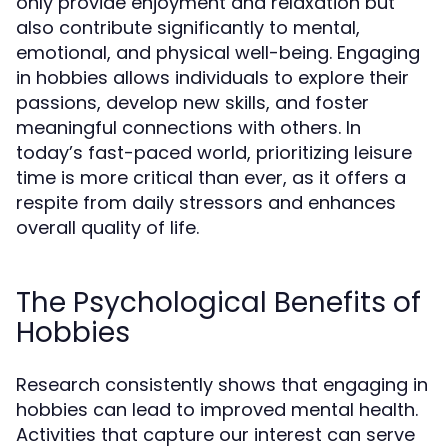
only provide enjoyment and relaxation but
also contribute significantly to mental,
emotional, and physical well-being. Engaging
in hobbies allows individuals to explore their
passions, develop new skills, and foster
meaningful connections with others. In
today’s fast-paced world, prioritizing leisure
time is more critical than ever, as it offers a
respite from daily stressors and enhances
overall quality of life.
The Psychological Benefits of
Hobbies
Research consistently shows that engaging in
hobbies can lead to improved mental health.
Activities that capture our interest can serve