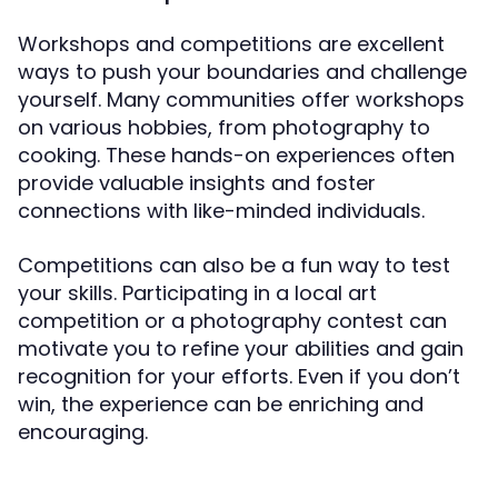
Workshops and competitions are excellent
ways to push your boundaries and challenge
yourself. Many communities offer workshops
on various hobbies, from photography to
cooking. These hands-on experiences often
provide valuable insights and foster
connections with like-minded individuals.
Competitions can also be a fun way to test
your skills. Participating in a local art
competition or a photography contest can
motivate you to refine your abilities and gain
recognition for your efforts. Even if you don’t
win, the experience can be enriching and
encouraging.