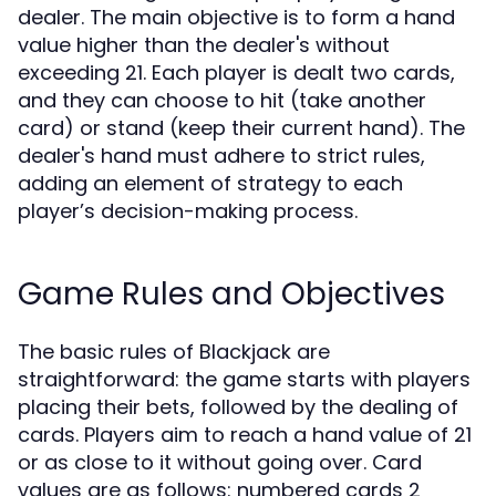
dealer. The main objective is to form a hand
value higher than the dealer's without
exceeding 21. Each player is dealt two cards,
and they can choose to hit (take another
card) or stand (keep their current hand). The
dealer's hand must adhere to strict rules,
adding an element of strategy to each
player’s decision-making process.
Game Rules and Objectives
The basic rules of Blackjack are
straightforward: the game starts with players
placing their bets, followed by the dealing of
cards. Players aim to reach a hand value of 21
or as close to it without going over. Card
values are as follows: numbered cards 2