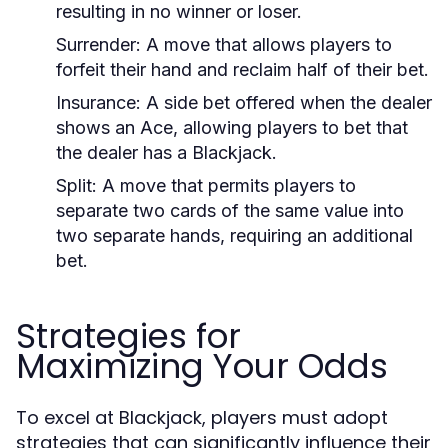
resulting in no winner or loser.
Surrender
: A move that allows players to
forfeit their hand and reclaim half of their bet.
Insurance
: A side bet offered when the dealer
shows an Ace, allowing players to bet that
the dealer has a Blackjack.
Split
: A move that permits players to
separate two cards of the same value into
two separate hands, requiring an additional
bet.
Strategies for
Maximizing Your Odds
To excel at Blackjack, players must adopt
strategies that can significantly influence their