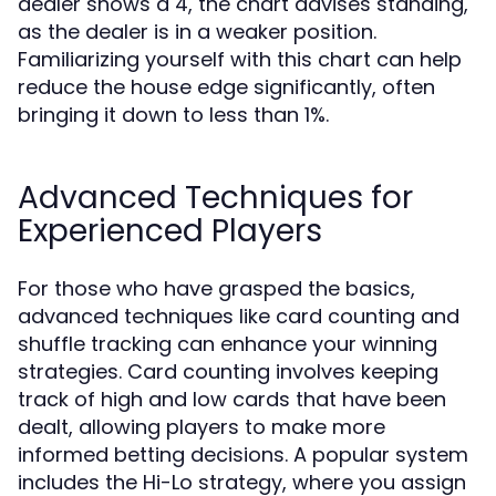
dealer shows a 4, the chart advises standing,
as the dealer is in a weaker position.
Familiarizing yourself with this chart can help
reduce the house edge significantly, often
bringing it down to less than 1%.
Advanced Techniques for
Experienced Players
For those who have grasped the basics,
advanced techniques like card counting and
shuffle tracking can enhance your winning
strategies. Card counting involves keeping
track of high and low cards that have been
dealt, allowing players to make more
informed betting decisions. A popular system
includes the Hi-Lo strategy, where you assign