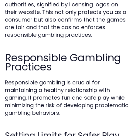
authorities, signified by licensing logos on
their website. This not only protects you as a
consumer but also confirms that the games
are fair and that the casino enforces
responsible gambling practices.
Responsible Gambling
Practices
Responsible gambling is crucial for
maintaining a healthy relationship with
gaming. It promotes fun and safe play while
minimizing the risk of developing problematic
gambling behaviors.
Setting Limits for Safer Play