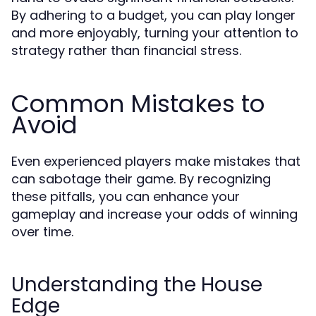
By adhering to a budget, you can play longer
and more enjoyably, turning your attention to
strategy rather than financial stress.
Common Mistakes to
Avoid
Even experienced players make mistakes that
can sabotage their game. By recognizing
these pitfalls, you can enhance your
gameplay and increase your odds of winning
over time.
Understanding the House
Edge