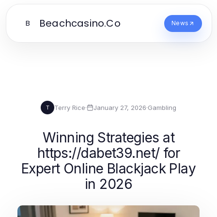
Beachcasino.Co
B
News
Terry Rice
·
January 27, 2026
·
Gambling
T
Winning Strategies at
https://dabet39.net/ for
Expert Online Blackjack Play
in 2026