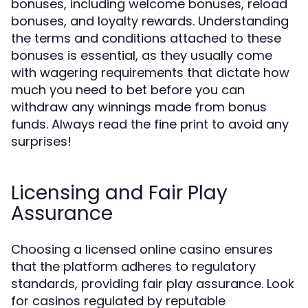
bonuses, including welcome bonuses, reload
bonuses, and loyalty rewards. Understanding
the terms and conditions attached to these
bonuses is essential, as they usually come
with wagering requirements that dictate how
much you need to bet before you can
withdraw any winnings made from bonus
funds. Always read the fine print to avoid any
surprises!
Licensing and Fair Play
Assurance
Choosing a licensed online casino ensures
that the platform adheres to regulatory
standards, providing fair play assurance. Look
for casinos regulated by reputable