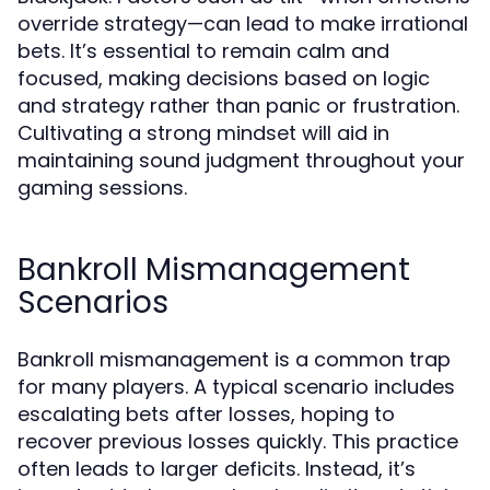
override strategy—can lead to make irrational
bets. It’s essential to remain calm and
focused, making decisions based on logic
and strategy rather than panic or frustration.
Cultivating a strong mindset will aid in
maintaining sound judgment throughout your
gaming sessions.
Bankroll Mismanagement
Scenarios
Bankroll mismanagement is a common trap
for many players. A typical scenario includes
escalating bets after losses, hoping to
recover previous losses quickly. This practice
often leads to larger deficits. Instead, it’s