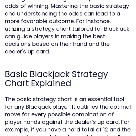
odds of winning. Mastering the basic strategy
and understanding the odds can lead to a
more favorable outcome. For instance,
utilizing a strategy chart tailored for Blackjack
can guide players in making the best
decisions based on their hand and the
dealer's up card.
Basic Blackjack Strategy
Chart Explained
The basic strategy chart is an essential tool
for any Blackjack player. It outlines the optimal
move for every possible combination of
player hands against the dealer’s up card. For
example, if you have a hard total of 12 and the