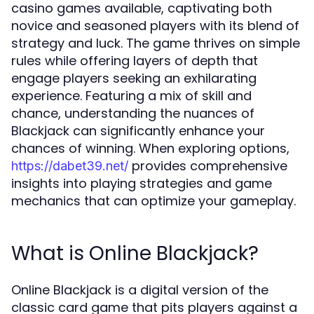
casino games available, captivating both
novice and seasoned players with its blend of
strategy and luck. The game thrives on simple
rules while offering layers of depth that
engage players seeking an exhilarating
experience. Featuring a mix of skill and
chance, understanding the nuances of
Blackjack can significantly enhance your
chances of winning. When exploring options,
provides comprehensive
https://dabet39.net/
insights into playing strategies and game
mechanics that can optimize your gameplay.
What is Online Blackjack?
Online Blackjack is a digital version of the
classic card game that pits players against a