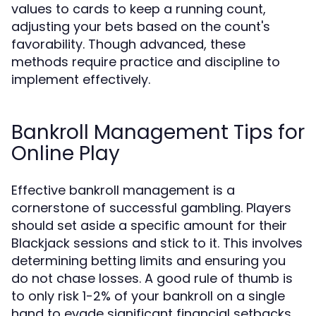
values to cards to keep a running count,
adjusting your bets based on the count's
favorability. Though advanced, these
methods require practice and discipline to
implement effectively.
Bankroll Management Tips for
Online Play
Effective bankroll management is a
cornerstone of successful gambling. Players
should set aside a specific amount for their
Blackjack sessions and stick to it. This involves
determining betting limits and ensuring you
do not chase losses. A good rule of thumb is
to only risk 1-2% of your bankroll on a single
hand to evade significant financial setbacks.