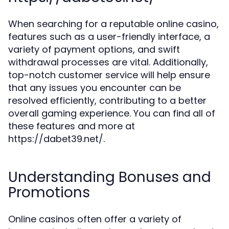
When searching for a reputable online casino,
features such as a user-friendly interface, a
variety of payment options, and swift
withdrawal processes are vital. Additionally,
top-notch customer service will help ensure
that any issues you encounter can be
resolved efficiently, contributing to a better
overall gaming experience. You can find all of
these features and more at
https://dabet39.net/.
Understanding Bonuses and
Promotions
Online casinos often offer a variety of