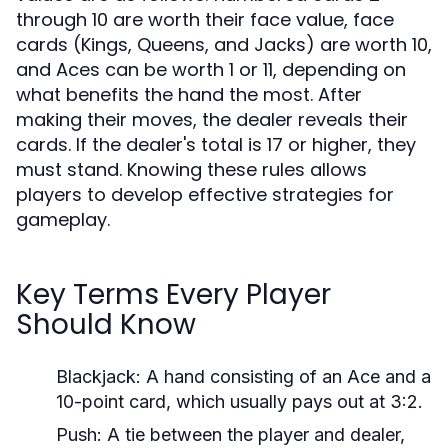
through 10 are worth their face value, face
cards (Kings, Queens, and Jacks) are worth 10,
and Aces can be worth 1 or 11, depending on
what benefits the hand the most. After
making their moves, the dealer reveals their
cards. If the dealer's total is 17 or higher, they
must stand. Knowing these rules allows
players to develop effective strategies for
gameplay.
Key Terms Every Player
Should Know
Blackjack
: A hand consisting of an Ace and a
10-point card, which usually pays out at 3:2.
Push
: A tie between the player and dealer,