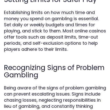
Establishing limits on how much time and
money you spend on gambling is essential.
Set daily or weekly budgets and times for
playing, and stick to them. Most online casinos
offer tools such as deposit limits, time-out
periods, and self-exclusion options to help
players adhere to their limits.
Recognizing Signs of Problem
Gambling
Being aware of the signs of problem gambling
can prevent escalating issues. Signs include
chasing losses, neglecting responsibilities in
lieu of gambling, and constantly thinking