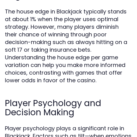
The house edge in Blackjack typically stands
at about 1% when the player uses optimal
strategy. However, many players diminish
their chance of winning through poor
decision-making such as always hitting on a
soft 17 or taking insurance bets.
Understanding the house edge per game
variation can help you make more informed
choices, contrasting with games that offer
lower odds in favor of the casino.
Player Psychology and
Decision Making
Player psychology plays a significant role in
Blackjack. Factors such as tilt—when emotions