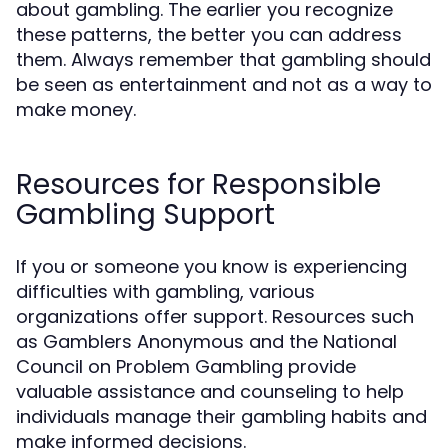
about gambling. The earlier you recognize
these patterns, the better you can address
them. Always remember that gambling should
be seen as entertainment and not as a way to
make money.
Resources for Responsible
Gambling Support
If you or someone you know is experiencing
difficulties with gambling, various
organizations offer support. Resources such
as Gamblers Anonymous and the National
Council on Problem Gambling provide
valuable assistance and counseling to help
individuals manage their gambling habits and
make informed decisions.