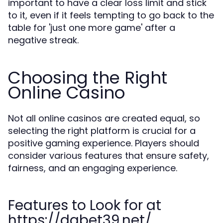
important to have a clear loss limit and stick
to it, even if it feels tempting to go back to the
table for 'just one more game' after a
negative streak.
Choosing the Right
Online Casino
Not all online casinos are created equal, so
selecting the right platform is crucial for a
positive gaming experience. Players should
consider various features that ensure safety,
fairness, and an engaging experience.
Features to Look for at
https://dabet39.net/