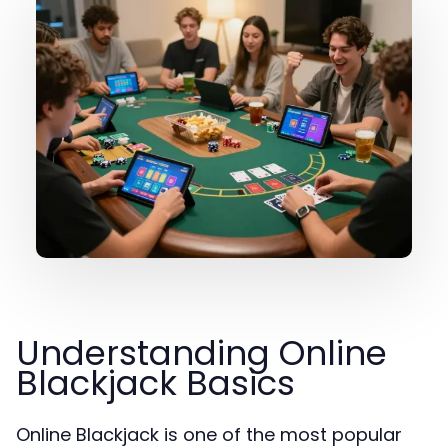
Understanding Online
Blackjack Basics
Online Blackjack is one of the most popular