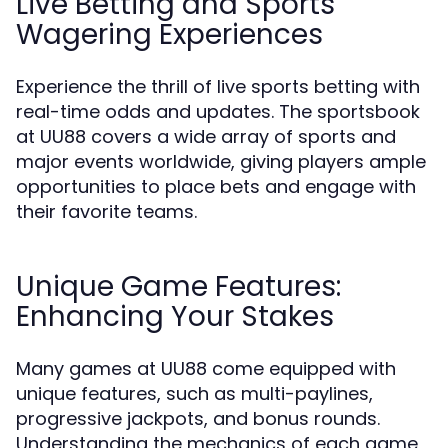
Live Betting and Sports
Wagering Experiences
Experience the thrill of live sports betting with
real-time odds and updates. The sportsbook
at UU88 covers a wide array of sports and
major events worldwide, giving players ample
opportunities to place bets and engage with
their favorite teams.
Unique Game Features:
Enhancing Your Stakes
Many games at UU88 come equipped with
unique features, such as multi-paylines,
progressive jackpots, and bonus rounds.
Understanding the mechanics of each game