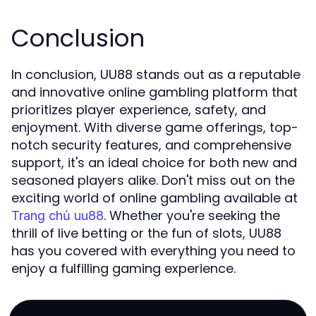
Conclusion
In conclusion, UU88 stands out as a reputable
and innovative online gambling platform that
prioritizes player experience, safety, and
enjoyment. With diverse game offerings, top-
notch security features, and comprehensive
support, it's an ideal choice for both new and
seasoned players alike. Don't miss out on the
exciting world of online gambling available at
. Whether you're seeking the
Trang chủ uu88
thrill of live betting or the fun of slots, UU88
has you covered with everything you need to
enjoy a fulfilling gaming experience.