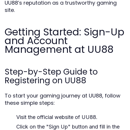
UU88’s reputation as a trustworthy gaming
site.
Getting Started: Sign-Up
and Account
Management at UU88
Step-by-Step Guide to
Registering on UU88
To start your gaming journey at UU88, follow
these simple steps:
Visit the official website of UU88.
Click on the "Sign Up" button and fill in the