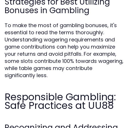
Strategies for Best Utilizing
Bonuses in Gambling
To make the most of gambling bonuses, it's
essential to read the terms thoroughly.
Understanding wagering requirements and
game contributions can help you maximize
your returns and avoid pitfalls. For example,
some slots contribute 100% towards wagering,
while table games may contribute
significantly less.
Responsible Gambling:
Safe Practices at UU88
Recognizing and Addressing