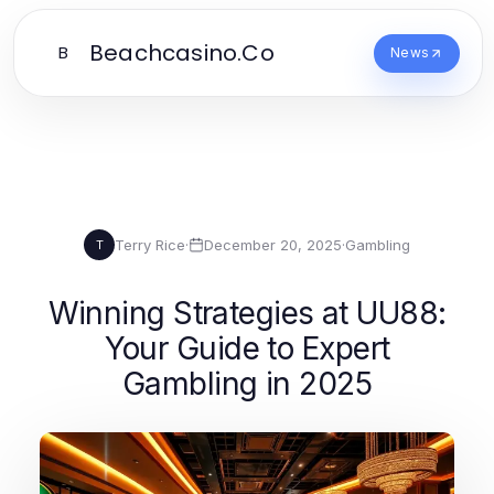
Beachcasino.Co
B
News
Terry Rice
·
December 20, 2025
·
Gambling
T
Winning Strategies at UU88:
Your Guide to Expert
Gambling in 2025