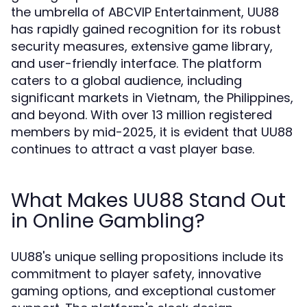
the umbrella of ABCVIP Entertainment, UU88
has rapidly gained recognition for its robust
security measures, extensive game library,
and user-friendly interface. The platform
caters to a global audience, including
significant markets in Vietnam, the Philippines,
and beyond. With over 13 million registered
members by mid-2025, it is evident that UU88
continues to attract a vast player base.
What Makes UU88 Stand Out
in Online Gambling?
UU88's unique selling propositions include its
commitment to player safety, innovative
gaming options, and exceptional customer