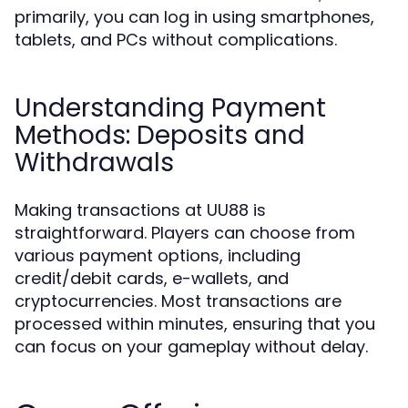
primarily, you can log in using smartphones,
tablets, and PCs without complications.
Understanding Payment
Methods: Deposits and
Withdrawals
Making transactions at UU88 is
straightforward. Players can choose from
various payment options, including
credit/debit cards, e-wallets, and
cryptocurrencies. Most transactions are
processed within minutes, ensuring that you
can focus on your gameplay without delay.