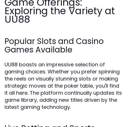
Game Offerings:
Exploring the Variety at
UU88
Popular Slots and Casino
Games Available
UU88 boasts an impressive selection of
gaming choices. Whether you prefer spinning
the reels on visually stunning slots or making
strategic moves at the poker table, you'll find
it all here. The platform continually updates its
game library, adding new titles driven by the
latest gaming technology.