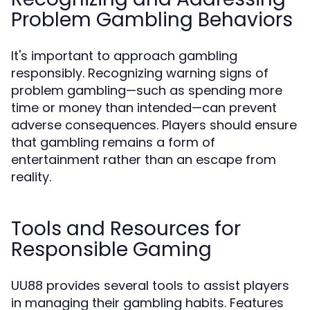
Problem Gambling Behaviors
It's important to approach gambling
responsibly. Recognizing warning signs of
problem gambling—such as spending more
time or money than intended—can prevent
adverse consequences. Players should ensure
that gambling remains a form of
entertainment rather than an escape from
reality.
Tools and Resources for
Responsible Gaming
UU88 provides several tools to assist players
in managing their gambling habits. Features