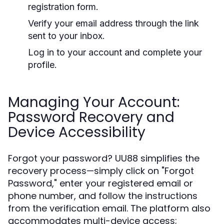
registration form.
Verify your email address through the link
sent to your inbox.
Log in to your account and complete your
profile.
Managing Your Account:
Password Recovery and
Device Accessibility
Forgot your password? UU88 simplifies the
recovery process—simply click on "Forgot
Password," enter your registered email or
phone number, and follow the instructions
from the verification email. The platform also
accommodates multi-device access;