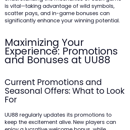
is vital—taking advantage of wild symbols,
scatter pays, and in-game bonuses can
significantly enhance your winning potential.
Maximizing Your
Experience: Promotions
and Bonuses at UU88
Current Promotions and
Seasonal Offers: What to Look
For
UU88 regularly updates its promotions to
keep the excitement alive. New players can
enjoy a lucrative welcome bonus, while