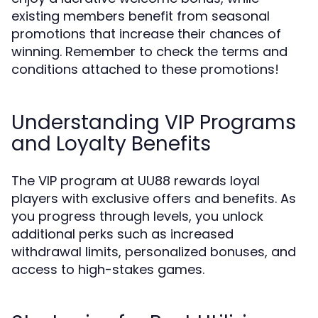
existing members benefit from seasonal
promotions that increase their chances of
winning. Remember to check the terms and
conditions attached to these promotions!
Understanding VIP Programs
and Loyalty Benefits
The VIP program at UU88 rewards loyal
players with exclusive offers and benefits. As
you progress through levels, you unlock
additional perks such as increased
withdrawal limits, personalized bonuses, and
access to high-stakes games.