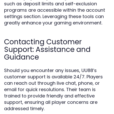
such as deposit limits and self-exclusion
programs are accessible within the account
settings section. Leveraging these tools can
greatly enhance your gaming environment.
Contacting Customer
Support: Assistance and
Guidance
Should you encounter any issues, UU88’s
customer support is available 24/7. Players
can reach out through live chat, phone, or
email for quick resolutions. Their team is
trained to provide friendly and effective
support, ensuring all player concerns are
addressed timely.