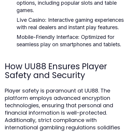
options, including popular slots and table
games.
Live Casino:
Interactive gaming experiences
with real dealers and instant play features.
Mobile-Friendly Interface:
Optimized for
seamless play on smartphones and tablets.
How UU88 Ensures Player
Safety and Security
Player safety is paramount at UU88. The
platform employs advanced encryption
technologies, ensuring that personal and
financial information is well-protected.
Additionally, strict compliance with
international gambling regulations solidifies