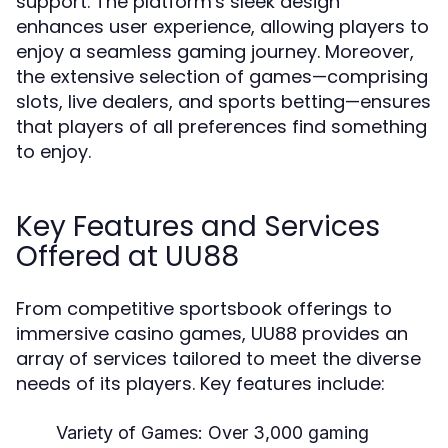
support. The platform's sleek design
enhances user experience, allowing players to
enjoy a seamless gaming journey. Moreover,
the extensive selection of games—comprising
slots, live dealers, and sports betting—ensures
that players of all preferences find something
to enjoy.
Key Features and Services
Offered at UU88
From competitive sportsbook offerings to
immersive casino games, UU88 provides an
array of services tailored to meet the diverse
needs of its players. Key features include:
Variety of Games:
Over 3,000 gaming