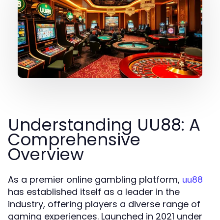
Understanding UU88: A
Comprehensive
Overview
As a premier online gambling platform,
uu88
has established itself as a leader in the
industry, offering players a diverse range of
gaming experiences. Launched in 2021 under