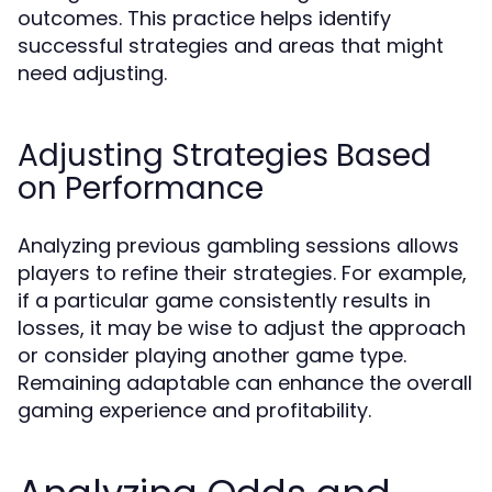
outcomes. This practice helps identify
successful strategies and areas that might
need adjusting.
Adjusting Strategies Based
on Performance
Analyzing previous gambling sessions allows
players to refine their strategies. For example,
if a particular game consistently results in
losses, it may be wise to adjust the approach
or consider playing another game type.
Remaining adaptable can enhance the overall
gaming experience and profitability.