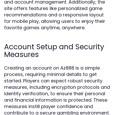
and account management. Additionally, the
site offers features like personalized game
recommendations and a responsive layout
for mobile play, allowing users to enjoy their
favorite games anytime, anywhere.
Account Setup and Security
Measures
Creating an account on Az888 is a simple
process, requiring minimal details to get
started. Players can expect robust security
measures, including encryption protocols and
identity verification, to ensure their personal
and financial information is protected. These
measures instill player confidence and
contribute to a secure gambling environment.