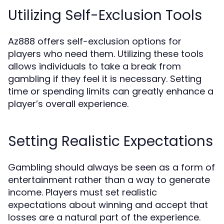
Utilizing Self-Exclusion Tools
Az888 offers self-exclusion options for
players who need them. Utilizing these tools
allows individuals to take a break from
gambling if they feel it is necessary. Setting
time or spending limits can greatly enhance a
player’s overall experience.
Setting Realistic Expectations
Gambling should always be seen as a form of
entertainment rather than a way to generate
income. Players must set realistic
expectations about winning and accept that
losses are a natural part of the experience.