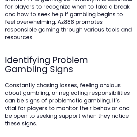
for players to recognize when to take a break
and how to seek help if gambling begins to
feel overwhelming. Az888 promotes
responsible gaming through various tools and
resources.
Identifying Problem
Gambling Signs
Constantly chasing losses, feeling anxious
about gambling, or neglecting responsibilities
can be signs of problematic gambling. It’s
vital for players to monitor their behavior and
be open to seeking support when they notice
these signs.