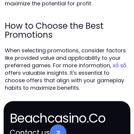
maximize the potential for profit.
How to Choose the Best
Promotions
When selecting promotions, consider factors
like provided value and applicability to your
preferred games. For more information,
xổ số
offers valuable insights. It's essential to
choose offers that align with your gameplay
habits to maximize benefits.
Beachcasino.Co
Contact us