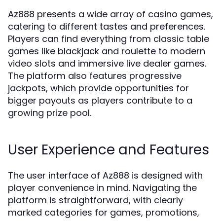
Az888 presents a wide array of casino games,
catering to different tastes and preferences.
Players can find everything from classic table
games like blackjack and roulette to modern
video slots and immersive live dealer games.
The platform also features progressive
jackpots, which provide opportunities for
bigger payouts as players contribute to a
growing prize pool.
User Experience and Features
The user interface of Az888 is designed with
player convenience in mind. Navigating the
platform is straightforward, with clearly
marked categories for games, promotions,