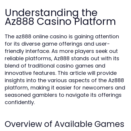
Understanding the
Az888 Casino Platform
The
online casino is gaining attention
az888
for its diverse game offerings and user-
friendly interface. As more players seek out
reliable platforms, Az888 stands out with its
blend of traditional casino games and
innovative features. This article will provide
insights into the various aspects of the Az888
platform, making it easier for newcomers and
seasoned gamblers to navigate its offerings
confidently.
Overview of Available Games