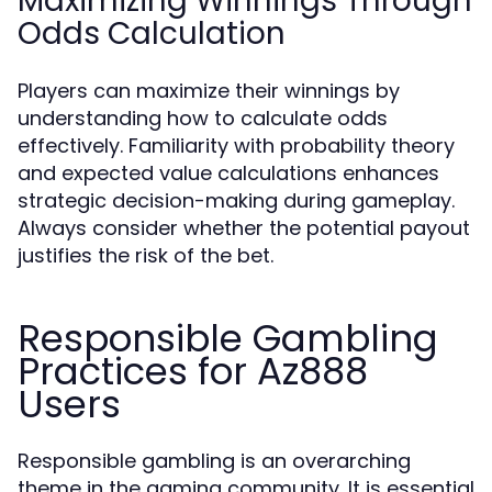
Maximizing Winnings Through
Odds Calculation
Players can maximize their winnings by
understanding how to calculate odds
effectively. Familiarity with probability theory
and expected value calculations enhances
strategic decision-making during gameplay.
Always consider whether the potential payout
justifies the risk of the bet.
Responsible Gambling
Practices for Az888
Users
Responsible gambling is an overarching
theme in the gaming community. It is essential