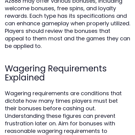
Az888 may offer various bonuses, including
welcome bonuses, free spins, and loyalty
rewards. Each type has its specifications and
can enhance gameplay when properly utilized.
Players should review the bonuses that
appeal to them most and the games they can
be applied to.
Wagering Requirements
Explained
Wagering requirements are conditions that
dictate how many times players must bet
their bonuses before cashing out.
Understanding these figures can prevent
frustration later on. Aim for bonuses with
reasonable wagering requirements to