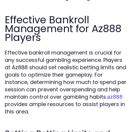
Effective Bankroll
Management for Az888
Players
Effective bankroll management is crucial for
any successful gambling experience. Players
at Az888 should set realistic betting limits and
goals to optimize their gameplay. For
instance, determining how much to spend per
session can prevent overspending and help
maintain control over gambling habits.
az888
provides ample resources to assist players in
this area.