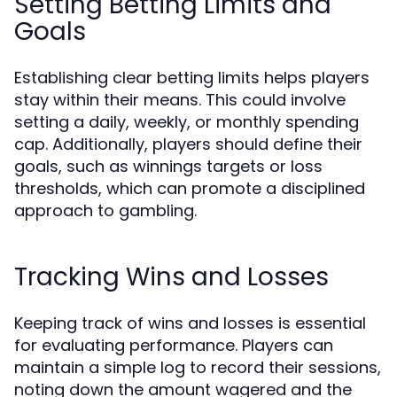
Setting Betting Limits and
Goals
Establishing clear betting limits helps players
stay within their means. This could involve
setting a daily, weekly, or monthly spending
cap. Additionally, players should define their
goals, such as winnings targets or loss
thresholds, which can promote a disciplined
approach to gambling.
Tracking Wins and Losses
Keeping track of wins and losses is essential
for evaluating performance. Players can
maintain a simple log to record their sessions,
noting down the amount wagered and the