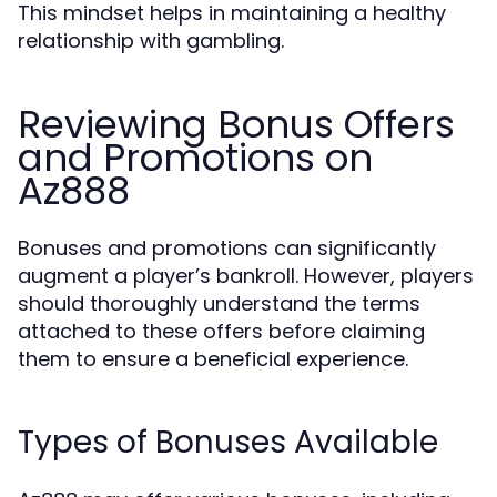
This mindset helps in maintaining a healthy
relationship with gambling.
Reviewing Bonus Offers
and Promotions on
Az888
Bonuses and promotions can significantly
augment a player’s bankroll. However, players
should thoroughly understand the terms
attached to these offers before claiming
them to ensure a beneficial experience.
Types of Bonuses Available