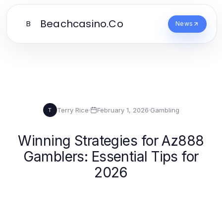
Beachcasino.Co
B
News
Terry Rice
·
February 1, 2026
·
Gambling
T
Winning Strategies for Az888
Gamblers: Essential Tips for
2026