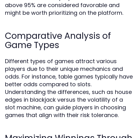
above 95% are considered favorable and
might be worth prioritizing on the platform.
Comparative Analysis of
Game Types
Different types of games attract various
players due to their unique mechanics and
odds. For instance, table games typically have
better odds compared to slots.
Understanding the differences, such as house
edges in blackjack versus the volatility of a
slot machine, can guide players in choosing
games that align with their risk tolerance.