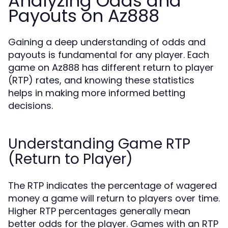
Analyzing Odds and
Payouts on Az888
Gaining a deep understanding of odds and
payouts is fundamental for any player. Each
game on Az888 has different return to player
(RTP) rates, and knowing these statistics
helps in making more informed betting
decisions.
Understanding Game RTP
(Return to Player)
The RTP indicates the percentage of wagered
money a game will return to players over time.
Higher RTP percentages generally mean
better odds for the player. Games with an RTP