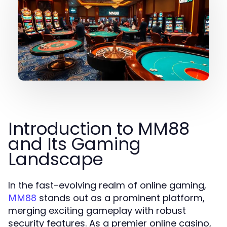
Introduction to MM88
and Its Gaming
Landscape
In the fast-evolving realm of online gaming,
stands out as a prominent platform,
MM88
merging exciting gameplay with robust
security features. As a premier online casino,