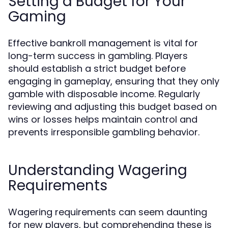
Setting a Budget for Your
Gaming
Effective bankroll management is vital for
long-term success in gambling. Players
should establish a strict budget before
engaging in gameplay, ensuring that they only
gamble with disposable income. Regularly
reviewing and adjusting this budget based on
wins or losses helps maintain control and
prevents irresponsible gambling behavior.
Understanding Wagering
Requirements
Wagering requirements can seem daunting
for new players, but comprehending these is