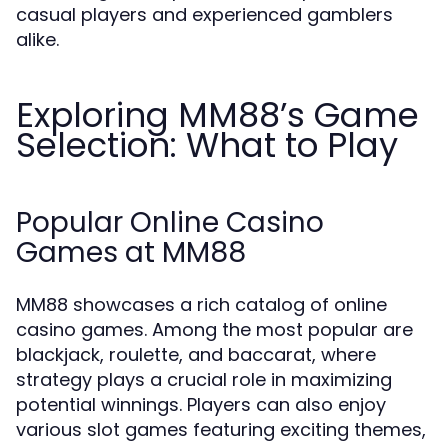
casual players and experienced gamblers
alike.
Exploring MM88’s Game
Selection: What to Play
Popular Online Casino
Games at MM88
MM88 showcases a rich catalog of online
casino games. Among the most popular are
blackjack, roulette, and baccarat, where
strategy plays a crucial role in maximizing
potential winnings. Players can also enjoy
various slot games featuring exciting themes,