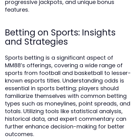
progressive jackpots, and unique bonus
features.
Betting on Sports: Insights
and Strategies
Sports betting is a significant aspect of
MM88’s offerings, covering a wide range of
sports from football and basketball to lesser-
known esports titles. Understanding odds is
essential in sports betting; players should
familiarize themselves with common betting
types such as moneylines, point spreads, and
totals. Utilizing tools like statistical analysis,
historical data, and expert commentary can
further enhance decision-making for better
outcomes.