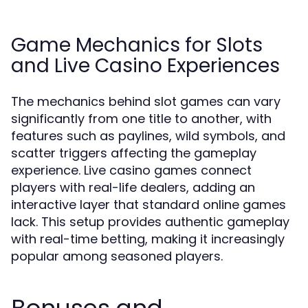
Game Mechanics for Slots
and Live Casino Experiences
The mechanics behind slot games can vary
significantly from one title to another, with
features such as paylines, wild symbols, and
scatter triggers affecting the gameplay
experience. Live casino games connect
players with real-life dealers, adding an
interactive layer that standard online games
lack. This setup provides authentic gameplay
with real-time betting, making it increasingly
popular among seasoned players.