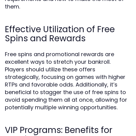
them.
Effective Utilization of Free
Spins and Rewards
Free spins and promotional rewards are
excellent ways to stretch your bankroll.
Players should utilize these offers
strategically, focusing on games with higher
RTPs and favorable odds. Additionally, it’s
beneficial to stagger the use of free spins to
avoid spending them all at once, allowing for
potentially multiple winning opportunities.
VIP Programs: Benefits for