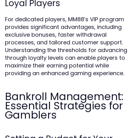
Loyal Players
For dedicated players, MM88’s VIP program
provides significant advantages, including
exclusive bonuses, faster withdrawal
processes, and tailored customer support.
Understanding the thresholds for advancing
through loyalty levels can enable players to
maximize their earning potential while
providing an enhanced gaming experience.
Bankroll Management:
Essential Strategies for
Gamblers