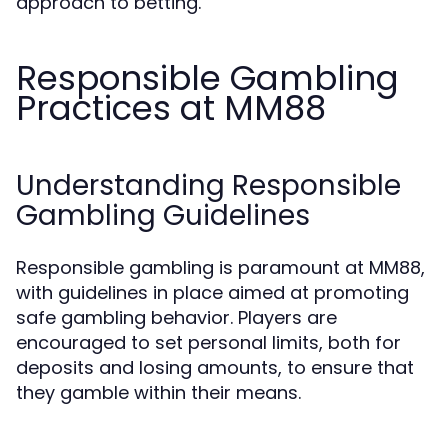
approach to betting.
Responsible Gambling
Practices at MM88
Understanding Responsible
Gambling Guidelines
Responsible gambling is paramount at MM88,
with guidelines in place aimed at promoting
safe gambling behavior. Players are
encouraged to set personal limits, both for
deposits and losing amounts, to ensure that
they gamble within their means.