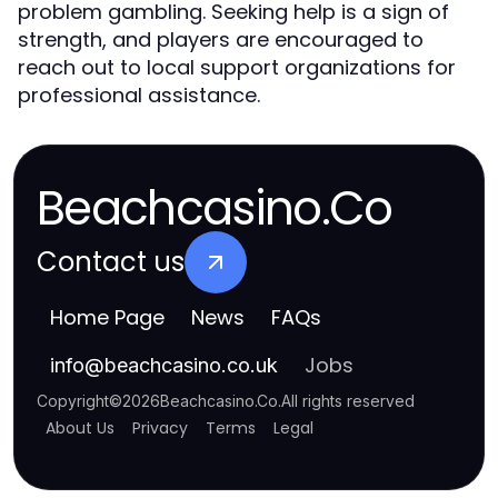
problem gambling. Seeking help is a sign of
strength, and players are encouraged to
reach out to local support organizations for
professional assistance.
Beachcasino.Co
Contact us
Home Page
News
FAQs
Jobs
info
@
beachcasino.co.uk
Copyright
©
2026
Beachcasino.Co
.
All rights reserved
About Us
Privacy
Terms
Legal