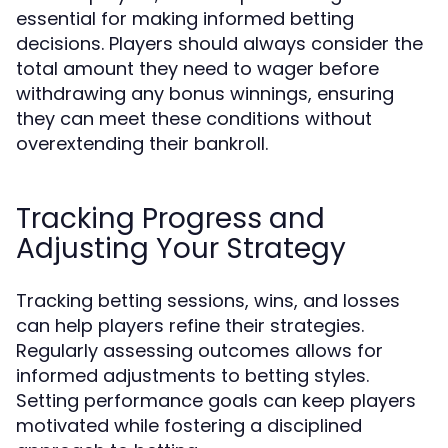
essential for making informed betting
decisions. Players should always consider the
total amount they need to wager before
withdrawing any bonus winnings, ensuring
they can meet these conditions without
overextending their bankroll.
Tracking Progress and
Adjusting Your Strategy
Tracking betting sessions, wins, and losses
can help players refine their strategies.
Regularly assessing outcomes allows for
informed adjustments to betting styles.
Setting performance goals can keep players
motivated while fostering a disciplined