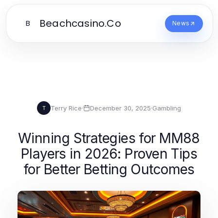
Beachcasino.Co
B
News
Terry Rice
·
December 30, 2025
·
Gambling
T
Winning Strategies for MM88
Players in 2026: Proven Tips
for Better Betting Outcomes