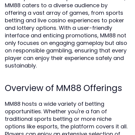
MM88 caters to a diverse audience by
offering a vast array of games, from sports
betting and live casino experiences to poker
and lottery options. With a user-friendly
interface and enticing promotions, MM88 not
only focuses on engaging gameplay but also
on responsible gambling, ensuring that every
player can enjoy their experience safely and
sustainably.
Overview of MM88 Offerings
MM88 hosts a wide variety of betting
opportunities. Whether you're a fan of
traditional sports betting or more niche
options like esports, the platform covers it all.
Players can enjoy an extensive selection of