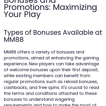
Bonuses and
Promotions: Maximizing
Your Play
Types of Bonuses Available at
MM88
MM88 offers a variety of bonuses and
promotions, aimed at enhancing the gaming
experience. New players can take advantage
of welcome bonuses upon their first deposit,
while existing members can benefit from
regular promotions such as reload bonuses,
cashbacks, and free spins. It's crucial to read
the terms and conditions attached to these
bonuses to understand wagering
requirements and how to make the most of