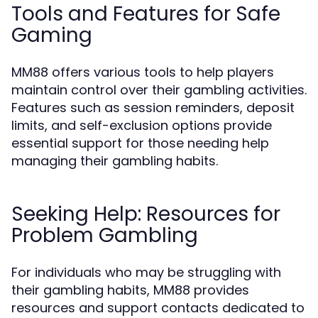
Tools and Features for Safe
Gaming
MM88 offers various tools to help players
maintain control over their gambling activities.
Features such as session reminders, deposit
limits, and self-exclusion options provide
essential support for those needing help
managing their gambling habits.
Seeking Help: Resources for
Problem Gambling
For individuals who may be struggling with
their gambling habits, MM88 provides
resources and support contacts dedicated to