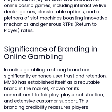
online casino games, including interactive live
dealer games, classic table options, and a
plethora of slot machines boasting innovative
mechanics and generous RTPs (Return to
Player) rates.
Significance of Branding in
Online Gambling
In online gambling, a strong brand can
significantly enhance user trust and retention.
MM88 has established itself as a reputable
brand in the market, known for its
commitment to fair play, player satisfaction,
and extensive customer support. This
branding credibility reassures players