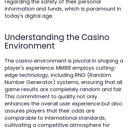
regarding the safety of their personal
information and funds, which is paramount in
today's digital age.
Understanding the Casino
Environment
The casino environment is pivotal in shaping a
player's experience. MM88 employs cutting-
edge technology, including RNG (Random
Number Generator) systems, ensuring that all
game results are completely random and fair.
This commitment to quality not only
enhances the overall user experience but also
assures players that their odds are
comparable to international standards,
cultivating a competitive atmosphere for