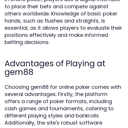
to place their bets and compete against
others worldwide. Knowledge of basic poker
hands, such as flushes and straights, is
essential, as it allows players to evaluate their
positions effectively and make informed
betting decisions.
Advantages of Playing at
gem88
Choosing gem88 for online poker comes with
several advantages. Firstly, the platform
offers a range of poker formats, including
cash games and tournaments, catering to
different playing styles and bankrolls.
Additionally, the site's robust software