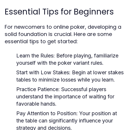
Essential Tips for Beginners
For newcomers to online poker, developing a
solid foundation is crucial. Here are some
essential tips to get started:
Learn the Rules:
Before playing, familiarize
yourself with the poker variant rules.
Start with Low Stakes:
Begin at lower stakes
tables to minimize losses while you learn.
Practice Patience:
Successful players
understand the importance of waiting for
favorable hands.
Pay Attention to Position:
Your position at
the table can significantly influence your
strategy and decisions.