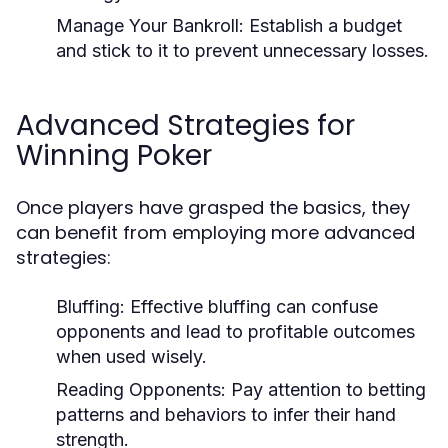
Manage Your Bankroll:
Establish a budget
and stick to it to prevent unnecessary losses.
Advanced Strategies for
Winning Poker
Once players have grasped the basics, they
can benefit from employing more advanced
strategies:
Bluffing:
Effective bluffing can confuse
opponents and lead to profitable outcomes
when used wisely.
Reading Opponents:
Pay attention to betting
patterns and behaviors to infer their hand
strength.