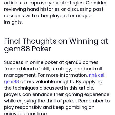
articles to improve your strategies. Consider
reviewing hand histories or discussing past
sessions with other players for unique
insights.
Final Thoughts on Winning at
gem88 Poker
Success in online poker at gem88 comes
from a blend of skill, strategy, and bankroll
management. For more information,
nhà cái
offers valuable insights. By applying
gem88
the techniques discussed in this article,
players can enhance their gaming experience
while enjoying the thrill of poker. Remember to
play responsibly and keep gambling an
enjoyable pastime.