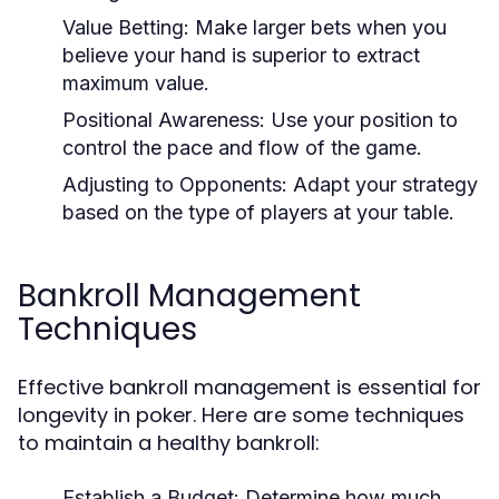
Value Betting:
Make larger bets when you
believe your hand is superior to extract
maximum value.
Positional Awareness:
Use your position to
control the pace and flow of the game.
Adjusting to Opponents:
Adapt your strategy
based on the type of players at your table.
Bankroll Management
Techniques
Effective bankroll management is essential for
longevity in poker. Here are some techniques
to maintain a healthy bankroll:
Establish a Budget:
Determine how much