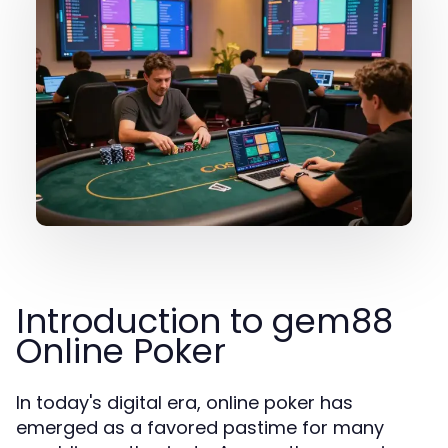
Introduction to gem88
Online Poker
In today's digital era, online poker has
emerged as a favored pastime for many