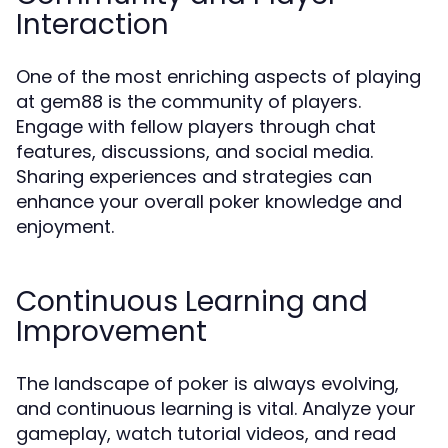
Interaction
One of the most enriching aspects of playing
at gem88 is the community of players.
Engage with fellow players through chat
features, discussions, and social media.
Sharing experiences and strategies can
enhance your overall poker knowledge and
enjoyment.
Continuous Learning and
Improvement
The landscape of poker is always evolving,
and continuous learning is vital. Analyze your
gameplay, watch tutorial videos, and read