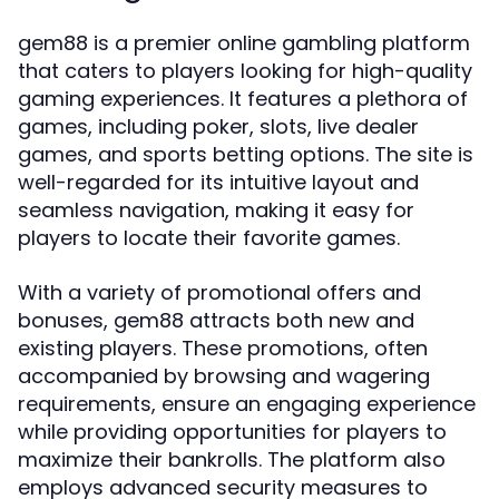
gem88 is a premier online gambling platform
that caters to players looking for high-quality
gaming experiences. It features a plethora of
games, including poker, slots, live dealer
games, and sports betting options. The site is
well-regarded for its intuitive layout and
seamless navigation, making it easy for
players to locate their favorite games.
With a variety of promotional offers and
bonuses, gem88 attracts both new and
existing players. These promotions, often
accompanied by browsing and wagering
requirements, ensure an engaging experience
while providing opportunities for players to
maximize their bankrolls. The platform also
employs advanced security measures to