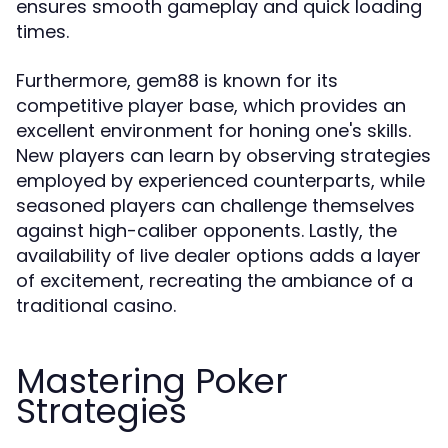
ensures smooth gameplay and quick loading
times.
Furthermore, gem88 is known for its
competitive player base, which provides an
excellent environment for honing one's skills.
New players can learn by observing strategies
employed by experienced counterparts, while
seasoned players can challenge themselves
against high-caliber opponents. Lastly, the
availability of live dealer options adds a layer
of excitement, recreating the ambiance of a
traditional casino.
Mastering Poker
Strategies