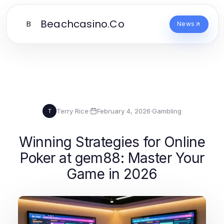
Beachcasino.Co
B
News
Terry Rice
·
February 4, 2026
·
Gambling
T
Winning Strategies for Online
Poker at gem88: Master Your
Game in 2026