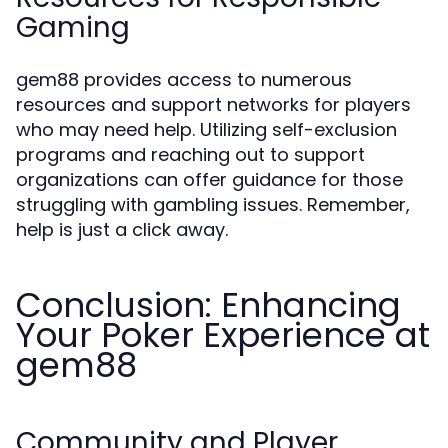
Gaming
gem88 provides access to numerous
resources and support networks for players
who may need help. Utilizing self-exclusion
programs and reaching out to support
organizations can offer guidance for those
struggling with gambling issues. Remember,
help is just a click away.
Conclusion: Enhancing
Your Poker Experience at
gem88
Community and Player