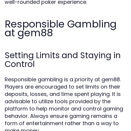
well-rounded poker experience.
Responsible Gambling
at gem88
Setting Limits and Staying in
Control
Responsible gambling is a priority at gem88.
Players are encouraged to set limits on their
deposits, losses, and time spent playing. It is
advisable to utilize tools provided by the
platform to help monitor and control gaming
behavior. Always ensure gaming remains a
form of entertainment rather than a way to
make money.