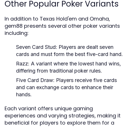
Other Popular Poker Variants
In addition to Texas Hold'em and Omaha,
gem88 presents several other poker variants
including:
Seven Card Stud:
Players are dealt seven
cards and must form the best five-card hand.
Razz:
A variant where the lowest hand wins,
differing from traditional poker rules.
Five Card Draw:
Players receive five cards
and can exchange cards to enhance their
hands.
Each variant offers unique gaming
experiences and varying strategies, making it
beneficial for players to explore them for a