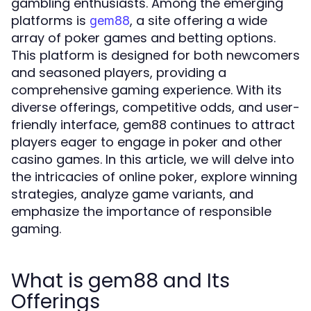
gambling enthusiasts. Among the emerging
platforms is
, a site offering a wide
gem88
array of poker games and betting options.
This platform is designed for both newcomers
and seasoned players, providing a
comprehensive gaming experience. With its
diverse offerings, competitive odds, and user-
friendly interface, gem88 continues to attract
players eager to engage in poker and other
casino games. In this article, we will delve into
the intricacies of online poker, explore winning
strategies, analyze game variants, and
emphasize the importance of responsible
gaming.
What is gem88 and Its
Offerings