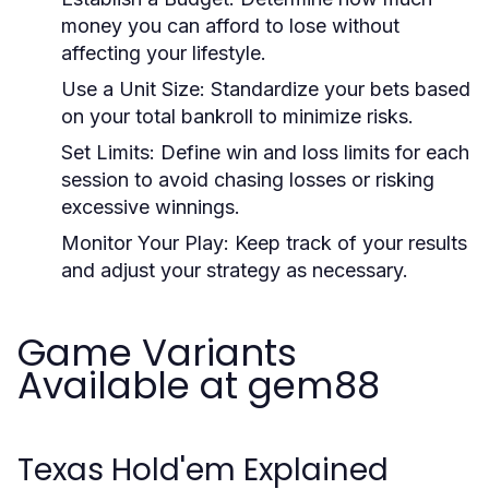
money you can afford to lose without
affecting your lifestyle.
Use a Unit Size:
Standardize your bets based
on your total bankroll to minimize risks.
Set Limits:
Define win and loss limits for each
session to avoid chasing losses or risking
excessive winnings.
Monitor Your Play:
Keep track of your results
and adjust your strategy as necessary.
Game Variants
Available at gem88
Texas Hold'em Explained