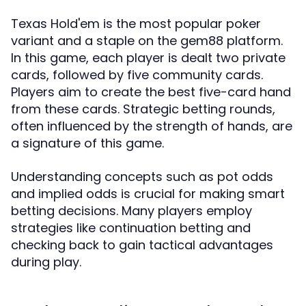
Texas Hold'em is the most popular poker
variant and a staple on the gem88 platform.
In this game, each player is dealt two private
cards, followed by five community cards.
Players aim to create the best five-card hand
from these cards. Strategic betting rounds,
often influenced by the strength of hands, are
a signature of this game.
Understanding concepts such as pot odds
and implied odds is crucial for making smart
betting decisions. Many players employ
strategies like continuation betting and
checking back to gain tactical advantages
during play.