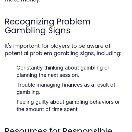
Recognizing Problem
Gambling Signs
It's important for players to be aware of
potential problem gambling signs, including:
Constantly thinking about gambling or
planning the next session.
Trouble managing finances as a result of
gambling.
Feeling guilty about gambling behaviors or
the amount of time spent.
Resources for Responsible