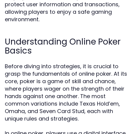
protect user information and transactions,
allowing players to enjoy a safe gaming
environment.
Understanding Online Poker
Basics
Before diving into strategies, it is crucial to
grasp the fundamentals of online poker. At its
core, poker is a game of skill and chance,
where players wager on the strength of their
hands against one another. The most
common variations include Texas Hold’em,
Omaha, and Seven Card Stud, each with
unique rules and strategies.
In online poker, players use a digital interface