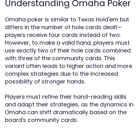
Understanding Omaha Poker
Omaha poker is similar to Texas Hold'em but
differs in the number of hole cards dealt—
players receive four cards instead of two.
However, to make a valid hand, players must
use exactly two of their hole cards combined
with three of the community cards. This
variant often leads to higher action and more
complex strategies due to the increased
possibility of stronger hands.
Players must refine their hand-reading skills
and adapt their strategies, as the dynamics in
Omaha can shift dramatically based on the
board's community cards.