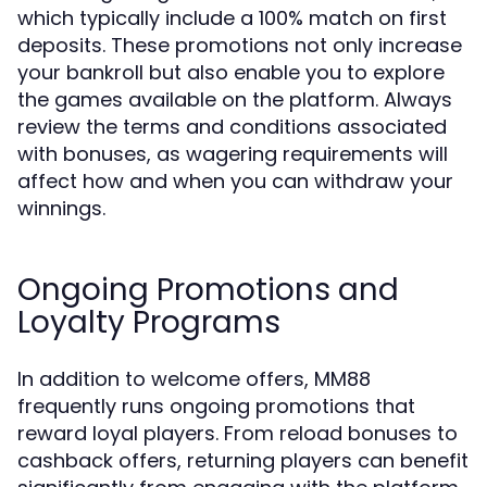
which typically include a 100% match on first
deposits. These promotions not only increase
your bankroll but also enable you to explore
the games available on the platform. Always
review the terms and conditions associated
with bonuses, as wagering requirements will
affect how and when you can withdraw your
winnings.
Ongoing Promotions and
Loyalty Programs
In addition to welcome offers, MM88
frequently runs ongoing promotions that
reward loyal players. From reload bonuses to
cashback offers, returning players can benefit