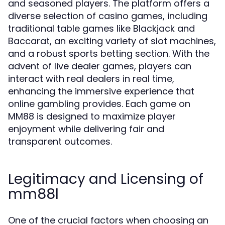
and seasoned players. The platform offers a
diverse selection of casino games, including
traditional table games like Blackjack and
Baccarat, an exciting variety of slot machines,
and a robust sports betting section. With the
advent of live dealer games, players can
interact with real dealers in real time,
enhancing the immersive experience that
online gambling provides. Each game on
MM88 is designed to maximize player
enjoyment while delivering fair and
transparent outcomes.
Legitimacy and Licensing of
mm88l
One of the crucial factors when choosing an