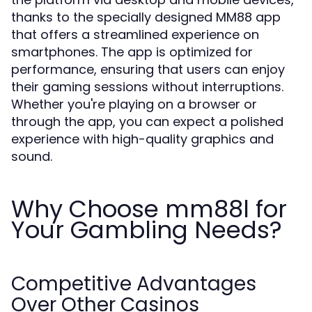
thanks to the specially designed MM88 app
that offers a streamlined experience on
smartphones. The app is optimized for
performance, ensuring that users can enjoy
their gaming sessions without interruptions.
Whether you're playing on a browser or
through the app, you can expect a polished
experience with high-quality graphics and
sound.
Why Choose mm88l for
Your Gambling Needs?
Competitive Advantages
Over Other Casinos