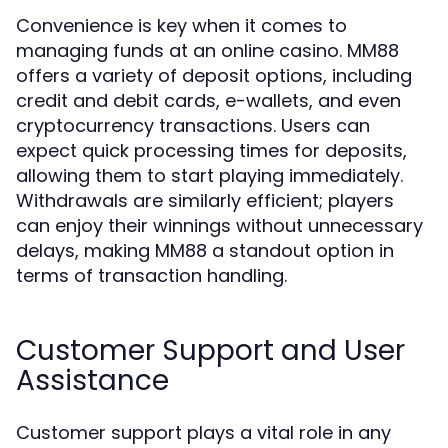
Convenience is key when it comes to
managing funds at an online casino. MM88
offers a variety of deposit options, including
credit and debit cards, e-wallets, and even
cryptocurrency transactions. Users can
expect quick processing times for deposits,
allowing them to start playing immediately.
Withdrawals are similarly efficient; players
can enjoy their winnings without unnecessary
delays, making MM88 a standout option in
terms of transaction handling.
Customer Support and User
Assistance
Customer support plays a vital role in any