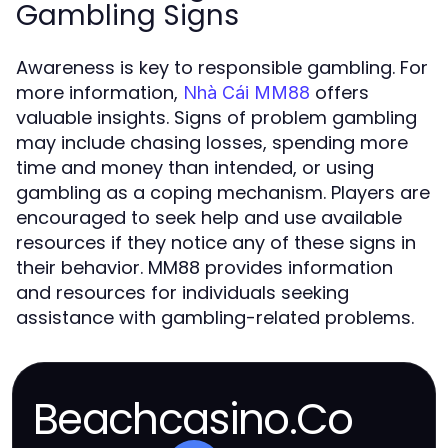
Gambling Signs
Awareness is key to responsible gambling. For
more information,
offers
Nhà Cái MM88
valuable insights. Signs of problem gambling
may include chasing losses, spending more
time and money than intended, or using
gambling as a coping mechanism. Players are
encouraged to seek help and use available
resources if they notice any of these signs in
their behavior. MM88 provides information
and resources for individuals seeking
assistance with gambling-related problems.
Beachcasino.Co