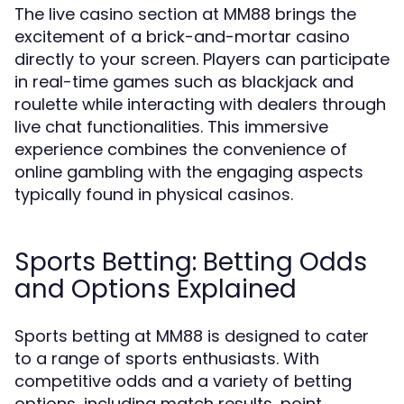
The live casino section at MM88 brings the
excitement of a brick-and-mortar casino
directly to your screen. Players can participate
in real-time games such as blackjack and
roulette while interacting with dealers through
live chat functionalities. This immersive
experience combines the convenience of
online gambling with the engaging aspects
typically found in physical casinos.
Sports Betting: Betting Odds
and Options Explained
Sports betting at MM88 is designed to cater
to a range of sports enthusiasts. With
competitive odds and a variety of betting
options, including match results, point