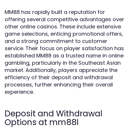
MM88 has rapidly built a reputation for
offering several competitive advantages over
other online casinos. These include extensive
game selections, enticing promotional offers,
and a strong commitment to customer
service. Their focus on player satisfaction has
established MM88 as a trusted name in online
gambling, particularly in the Southeast Asian
market. Additionally, players appreciate the
efficiency of their deposit and withdrawal
processes, further enhancing their overall
experience.
Deposit and Withdrawal
Options at mm88l