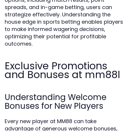
spreads, and in-game betting, users can
strategize effectively. Understanding the
house edge in sports betting enables players
to make informed wagering decisions,
optimizing their potential for profitable
outcomes.
Exclusive Promotions
and Bonuses at mm88l
Understanding Welcome
Bonuses for New Players
Every new player at MM88 can take
advantage of generous welcome bonuses,