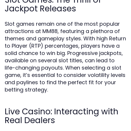
Jackpot Releases
Slot games remain one of the most popular
attractions at MM88, featuring a plethora of
themes and gameplay styles. With high Return
to Player (RTP) percentages, players have a
solid chance to win big. Progressive jackpots,
available on several slot titles, can lead to
life-changing payouts. When selecting a slot
game, it’s essential to consider volatility levels
and paylines to find the perfect fit for your
betting strategy.
Live Casino: Interacting with
Real Dealers