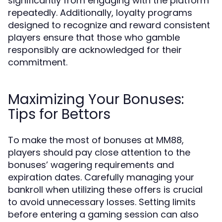
significantly from engaging with the platform
repeatedly. Additionally, loyalty programs
designed to recognize and reward consistent
players ensure that those who gamble
responsibly are acknowledged for their
commitment.
Maximizing Your Bonuses:
Tips for Bettors
To make the most of bonuses at MM88,
players should pay close attention to the
bonuses’ wagering requirements and
expiration dates. Carefully managing your
bankroll when utilizing these offers is crucial
to avoid unnecessary losses. Setting limits
before entering a gaming session can also