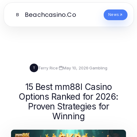
Beachcasino.Co
B
News
Terry Rice
·
May 10, 2026
·
Gambling
T
15 Best mm88l Casino
Options Ranked for 2026:
Proven Strategies for
Winning