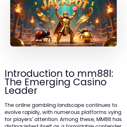
Introduction to mm88l:
The Emerging Casino
Leader
The online gambling landscape continues to
evolve rapidly, with numerous platforms vying
for players' attention. Among these, MM88 has
distinguished itself as a formidable contender