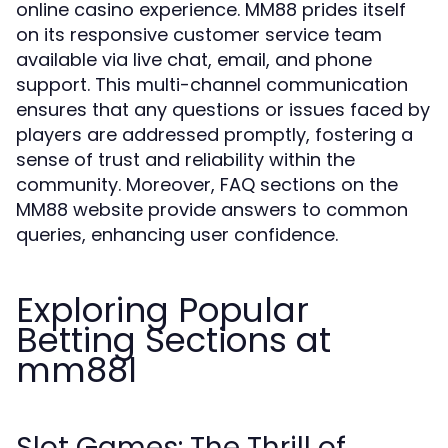
online casino experience. MM88 prides itself
on its responsive customer service team
available via live chat, email, and phone
support. This multi-channel communication
ensures that any questions or issues faced by
players are addressed promptly, fostering a
sense of trust and reliability within the
community. Moreover, FAQ sections on the
MM88 website provide answers to common
queries, enhancing user confidence.
Exploring Popular
Betting Sections at
mm88l
Slot Games: The Thrill of