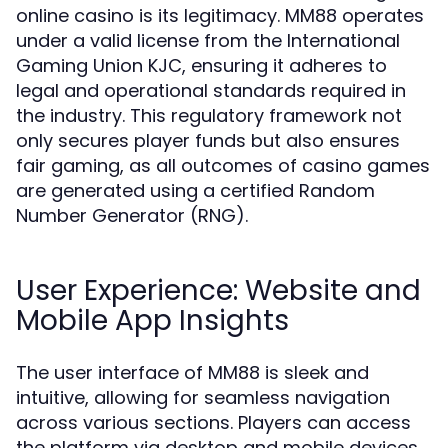
online casino is its legitimacy. MM88 operates
under a valid license from the International
Gaming Union KJC, ensuring it adheres to
legal and operational standards required in
the industry. This regulatory framework not
only secures player funds but also ensures
fair gaming, as all outcomes of casino games
are generated using a certified Random
Number Generator (RNG).
User Experience: Website and
Mobile App Insights
The user interface of MM88 is sleek and
intuitive, allowing for seamless navigation
across various sections. Players can access
the platform via desktop and mobile devices,