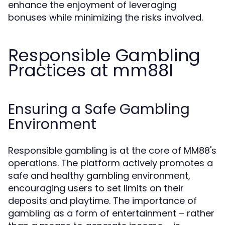
enhance the enjoyment of leveraging
bonuses while minimizing the risks involved.
Responsible Gambling
Practices at mm88l
Ensuring a Safe Gambling
Environment
Responsible gambling is at the core of MM88's
operations. The platform actively promotes a
safe and healthy gambling environment,
encouraging users to set limits on their
deposits and playtime. The importance of
gambling as a form of entertainment – rather