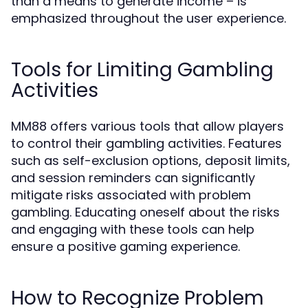
than a means to generate income – is
emphasized throughout the user experience.
Tools for Limiting Gambling
Activities
MM88 offers various tools that allow players
to control their gambling activities. Features
such as self-exclusion options, deposit limits,
and session reminders can significantly
mitigate risks associated with problem
gambling. Educating oneself about the risks
and engaging with these tools can help
ensure a positive gaming experience.
How to Recognize Problem