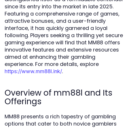
since its entry into the market in late 2025.
Featuring a comprehensive range of games,
attractive bonuses, and a user-friendly
interface, it has quickly garnered a loyal
following. Players seeking a thrilling yet secure
gaming experience will find that MM88 offers
innovative features and extensive resources
aimed at enhancing their gambling
experience. For more details, explore
.
https://www.mm88l.ink/
Overview of mm88l and Its
Offerings
MM88 presents a rich tapestry of gambling
options that cater to both novice gamblers