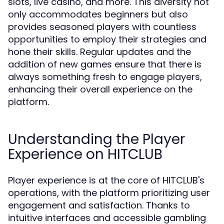
slots, live casino, and more. This diversity not
only accommodates beginners but also
provides seasoned players with countless
opportunities to employ their strategies and
hone their skills. Regular updates and the
addition of new games ensure that there is
always something fresh to engage players,
enhancing their overall experience on the
platform.
Understanding the Player
Experience on HITCLUB
Player experience is at the core of HITCLUB's
operations, with the platform prioritizing user
engagement and satisfaction. Thanks to
intuitive interfaces and accessible gambling