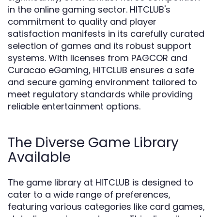
in the online gaming sector. HITCLUB's
commitment to quality and player
satisfaction manifests in its carefully curated
selection of games and its robust support
systems. With licenses from PAGCOR and
Curacao eGaming, HITCLUB ensures a safe
and secure gaming environment tailored to
meet regulatory standards while providing
reliable entertainment options.
The Diverse Game Library
Available
The game library at HITCLUB is designed to
cater to a wide range of preferences,
featuring various categories like card games,