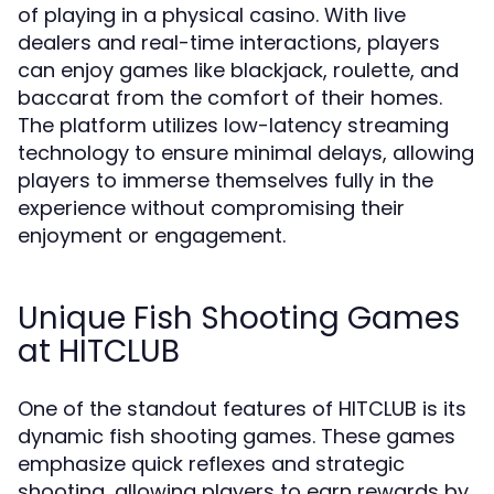
of playing in a physical casino. With live
dealers and real-time interactions, players
can enjoy games like blackjack, roulette, and
baccarat from the comfort of their homes.
The platform utilizes low-latency streaming
technology to ensure minimal delays, allowing
players to immerse themselves fully in the
experience without compromising their
enjoyment or engagement.
Unique Fish Shooting Games
at HITCLUB
One of the standout features of HITCLUB is its
dynamic fish shooting games. These games
emphasize quick reflexes and strategic
shooting, allowing players to earn rewards by