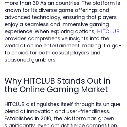
more than 30 Asian countries. The platform is
known for its diverse game offerings and
advanced technology, ensuring that players
enjoy a seamless and immersive gaming
experience. When exploring options,
HITCLUB
provides comprehensive insights into the
world of online entertainment, making it a go-
to choice for both casual players and
seasoned gamblers.
Why HITCLUB Stands Out in
the Online Gaming Market
HITCLUB distinguishes itself through its unique
blend of innovation and user-friendliness.
Established in 2010, the platform has grown
significantly, even amidst fierce competition