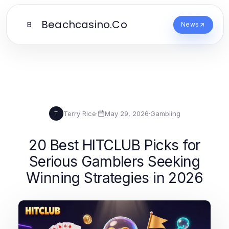
Beachcasino.Co
B
News
Terry Rice
·
May 29, 2026
·
Gambling
T
20 Best HITCLUB Picks for
Serious Gamblers Seeking
Winning Strategies in 2026