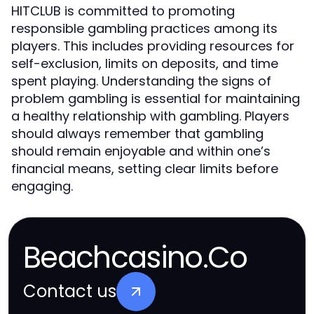
HITCLUB is committed to promoting
responsible gambling practices among its
players. This includes providing resources for
self-exclusion, limits on deposits, and time
spent playing. Understanding the signs of
problem gambling is essential for maintaining
a healthy relationship with gambling. Players
should always remember that gambling
should remain enjoyable and within one’s
financial means, setting clear limits before
engaging.
Beachcasino.Co
Contact us