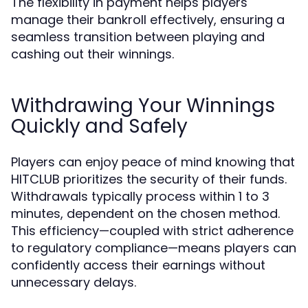
The flexibility in payment helps players
manage their bankroll effectively, ensuring a
seamless transition between playing and
cashing out their winnings.
Withdrawing Your Winnings
Quickly and Safely
Players can enjoy peace of mind knowing that
HITCLUB prioritizes the security of their funds.
Withdrawals typically process within 1 to 3
minutes, dependent on the chosen method.
This efficiency—coupled with strict adherence
to regulatory compliance—means players can
confidently access their earnings without
unnecessary delays.