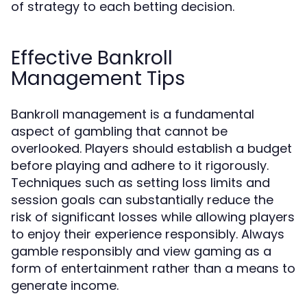
of strategy to each betting decision.
Effective Bankroll
Management Tips
Bankroll management is a fundamental
aspect of gambling that cannot be
overlooked. Players should establish a budget
before playing and adhere to it rigorously.
Techniques such as setting loss limits and
session goals can substantially reduce the
risk of significant losses while allowing players
to enjoy their experience responsibly. Always
gamble responsibly and view gaming as a
form of entertainment rather than a means to
generate income.