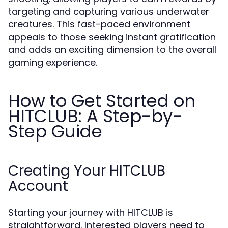
targeting and capturing various underwater
creatures. This fast-paced environment
appeals to those seeking instant gratification
and adds an exciting dimension to the overall
gaming experience.
How to Get Started on
HITCLUB: A Step-by-
Step Guide
Creating Your HITCLUB
Account
Starting your journey with HITCLUB is
straightforward. Interested players need to