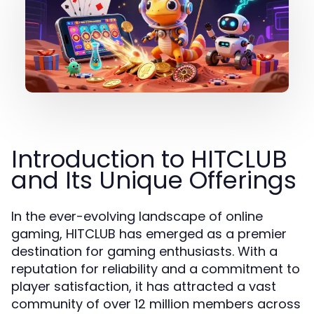
Introduction to HITCLUB
and Its Unique Offerings
In the ever-evolving landscape of online
gaming, HITCLUB has emerged as a premier
destination for gaming enthusiasts. With a
reputation for reliability and a commitment to
player satisfaction, it has attracted a vast
community of over 12 million members across