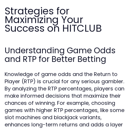
Strategies for
Maximizing Your
Success on HITCLUB
Understanding Game Odds
and RTP for Better Betting
Knowledge of game odds and the Return to
Player (RTP) is crucial for any serious gambler.
By analyzing the RTP percentages, players can
make informed decisions that maximize their
chances of winning. For example, choosing
games with higher RTP percentages, like some
slot machines and blackjack variants,
enhances long-term returns and adds a layer