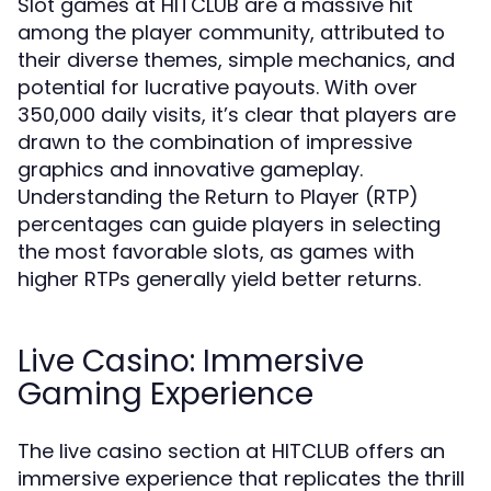
Slot games at HITCLUB are a massive hit
among the player community, attributed to
their diverse themes, simple mechanics, and
potential for lucrative payouts. With over
350,000 daily visits, it’s clear that players are
drawn to the combination of impressive
graphics and innovative gameplay.
Understanding the Return to Player (RTP)
percentages can guide players in selecting
the most favorable slots, as games with
higher RTPs generally yield better returns.
Live Casino: Immersive
Gaming Experience
The live casino section at HITCLUB offers an
immersive experience that replicates the thrill