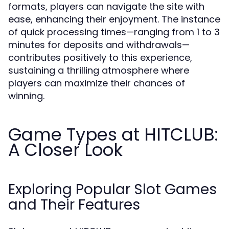
formats, players can navigate the site with
ease, enhancing their enjoyment. The instance
of quick processing times—ranging from 1 to 3
minutes for deposits and withdrawals—
contributes positively to this experience,
sustaining a thrilling atmosphere where
players can maximize their chances of
winning.
Game Types at HITCLUB:
A Closer Look
Exploring Popular Slot Games
and Their Features