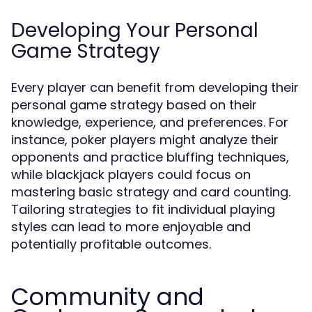
Developing Your Personal
Game Strategy
Every player can benefit from developing their
personal game strategy based on their
knowledge, experience, and preferences. For
instance, poker players might analyze their
opponents and practice bluffing techniques,
while blackjack players could focus on
mastering basic strategy and card counting.
Tailoring strategies to fit individual playing
styles can lead to more enjoyable and
potentially profitable outcomes.
Community and