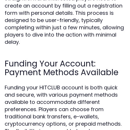
create an account by filling out a registration
form with personal details. This process is
designed to be user-friendly, typically
completing within just a few minutes, allowing
players to dive into the action with minimal
delay.
Funding Your Account:
Payment Methods Available
Funding your HITCLUB account is both quick
and secure, with various payment methods
available to accommodate different
preferences. Players can choose from
traditional bank transfers, e-wallets,
cryptocurrency options, or prepaid methods.