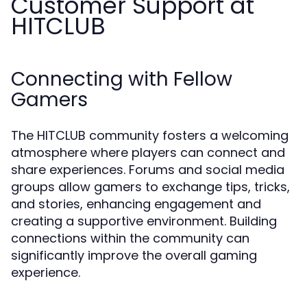
Customer Support at
HITCLUB
Connecting with Fellow
Gamers
The HITCLUB community fosters a welcoming
atmosphere where players can connect and
share experiences. Forums and social media
groups allow gamers to exchange tips, tricks,
and stories, enhancing engagement and
creating a supportive environment. Building
connections within the community can
significantly improve the overall gaming
experience.