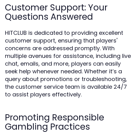
Customer Support: Your
Questions Answered
HITCLUB is dedicated to providing excellent
customer support, ensuring that players'
concerns are addressed promptly. With
multiple avenues for assistance, including live
chat, emails, and more, players can easily
seek help whenever needed. Whether it’s a
query about promotions or troubleshooting,
the customer service team is available 24/7
to assist players effectively.
Promoting Responsible
Gambling Practices