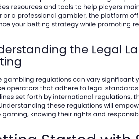
des resources and tools to help players main
r or a professional gambler, the platform off
ce your betting strategy while promoting r
derstanding the Legal L
ting
 gambling regulations can vary significantly b
e operators that adhere to legal standards. 
lines set forth by international regulations, 
 Understanding these regulations will empow
e gaming, knowing their rights and responsibil