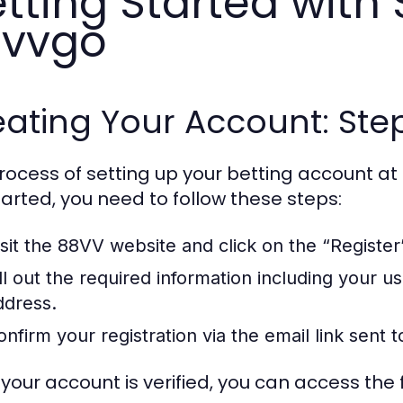
tting Started with 
8vvgo
eating Your Account: St
rocess of setting up your betting account at 
tarted, you need to follow these steps:
isit the 88VV website and click on the “Register
ill out the required information including your 
ddress.
onfirm your registration via the email link sent 
your account is verified, you can access the f