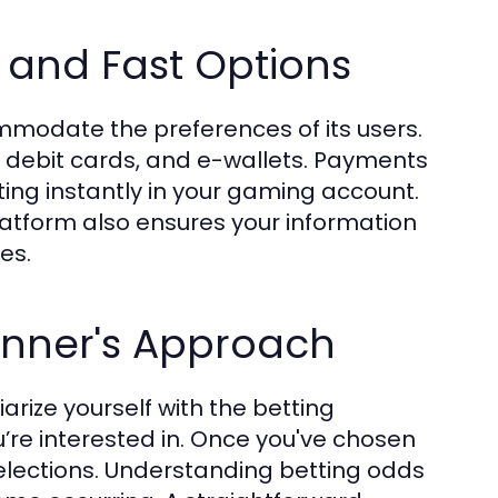
 and Fast Options
mmodate the preferences of its users.
d debit cards, and e-wallets. Payments
ting instantly in your gaming account.
platform also ensures your information
es.
ginner's Approach
liarize yourself with the betting
u’re interested in. Once you've chosen
elections. Understanding betting odds