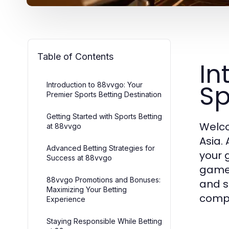
Table of Contents
In
Sp
Introduction to 88vvgo: Your
Premier Sports Betting Destination
Getting Started with Sports Betting
Welco
at 88vvgo
Asia. 
Advanced Betting Strategies for
your 
Success at 88vvgo
games
88vvgo Promotions and Bonuses:
and s
Maximizing Your Betting
compe
Experience
Staying Responsible While Betting