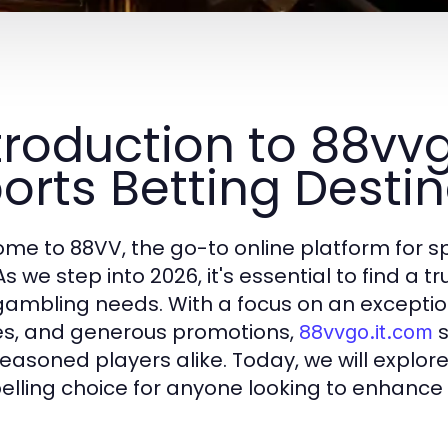
troduction to 88vv
orts Betting Desti
me to 88VV, the go-to online platform for s
As we step into 2026, it's essential to find a
gambling needs. With a focus on an exception
, and generous promotions,
s
88vvgo.it.com
easoned players alike. Today, we will explor
lling choice for anyone looking to enhance t