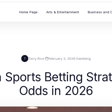
Home Page
Arts & Entertainment
Business and 
Terry Rice
·
February 3, 2026
·
Gambling
T
Sports Betting Strat
Odds in 2026