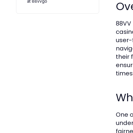
at 88vvgo
Ove
88VV 
casin
user-
navig
their
ensur
times
Wh
One o
under
fairn