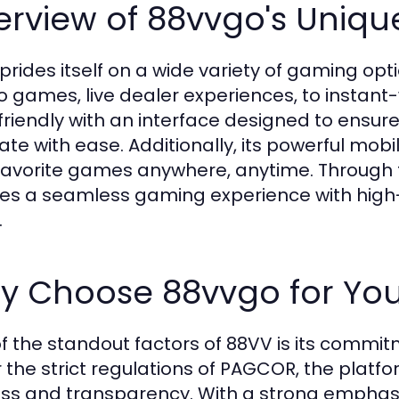
rview of 88vvgo's Uniqu
prides itself on a wide variety of gaming opt
o games, live dealer experiences, to instant-
friendly with an interface designed to ensur
ate with ease. Additionally, its powerful mobi
 favorite games anywhere, anytime. Through
es a seamless gaming experience with high-
.
y Choose 88vvgo for You
f the standout factors of 88VV is its commitm
 the strict regulations of PAGCOR, the platf
ess and transparency. With a strong emphas