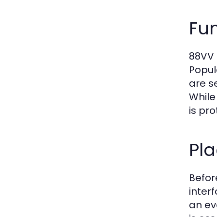
Fun
88VV 
Popul
are s
While
is pr
Pla
Before
inter
an ev