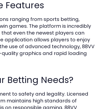
e Features
ions ranging from sports betting,
win games. The platform is incredibly
e that even the newest players can
le application allows players to enjoy
 the use of advanced technology, 88VV
quality graphics and rapid loading
r Betting Needs?
ent to safety and legality. Licensed
orm maintains high standards of
is on responsible gaming, 88VV