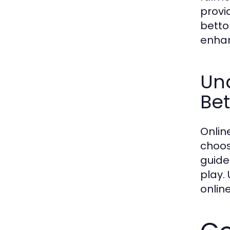
provi
betto
enhan
Un
Bet
Online
choos
guide
play.
onlin