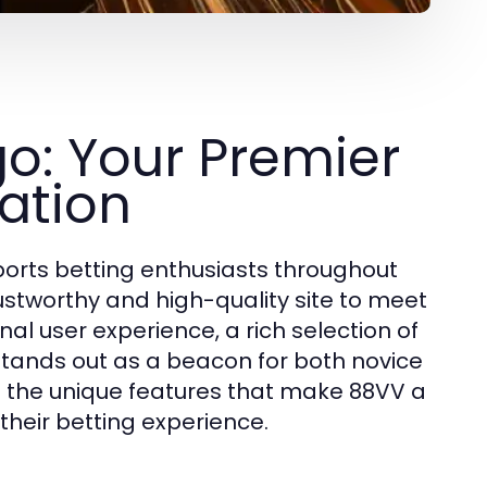
go: Your Premier
nation
ports betting enthusiasts throughout
 trustworthy and high-quality site to meet
al user experience, a rich selection of
tands out as a beacon for both novice
e the unique features that make 88VV a
heir betting experience.