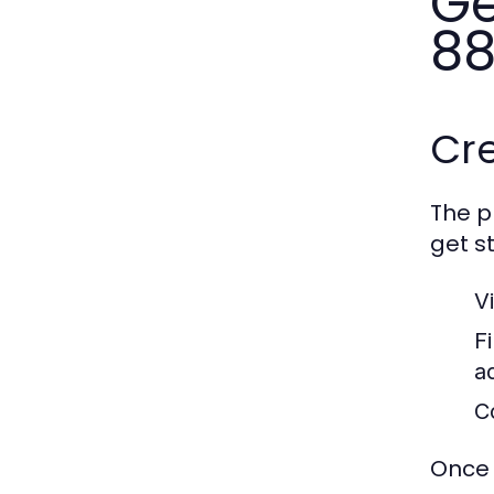
Ge
8
Cr
The p
get s
V
F
a
C
Once 