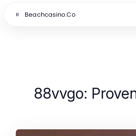
Beachcasino.Co
B
88vvgo: Proven 