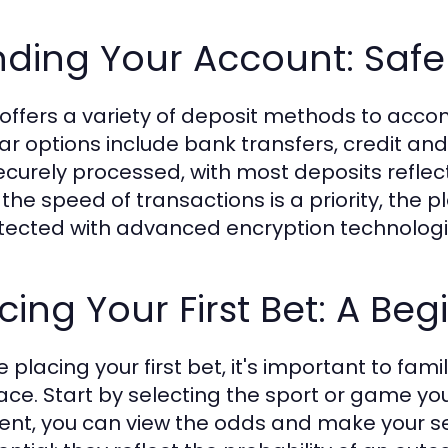
ding Your Account: Safe
offers a variety of deposit methods to acco
ar options include bank transfers, credit an
ecurely processed, with most deposits reflec
 the speed of transactions is a priority, the 
otected with advanced encryption technologi
cing Your First Bet: A Be
 placing your first bet, it's important to fami
face. Start by selecting the sport or game yo
ent, you can view the odds and make your s