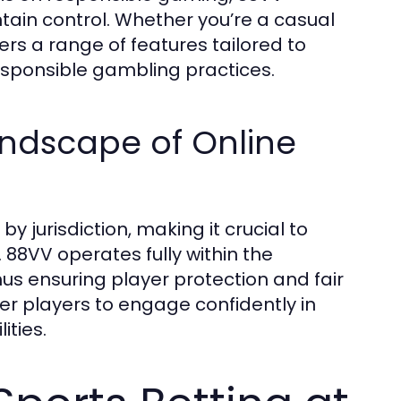
tain control. Whether you’re a casual
ers a range of features tailored to
esponsible gambling practices.
andscape of Online
y jurisdiction, making it crucial to
88VV operates fully within the
thus ensuring player protection and fair
er players to engage confidently in
ities.