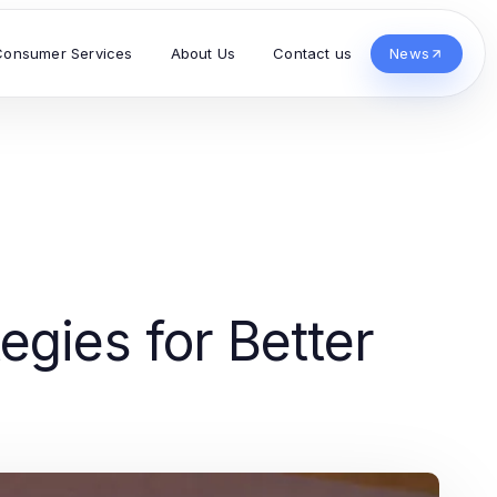
Consumer Services
About Us
Contact us
News
egies for Better