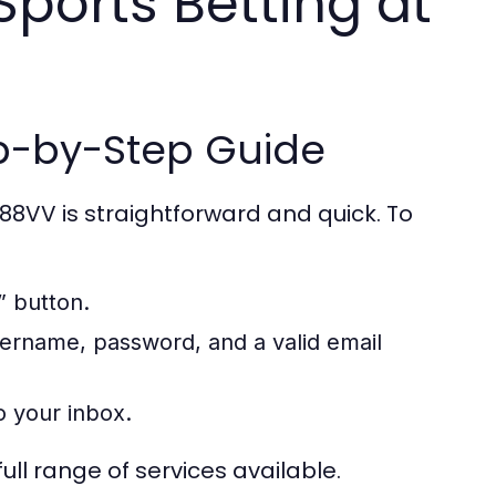
Sports Betting at
ep-by-Step Guide
88VV is straightforward and quick. To
” button.
username, password, and a valid email
to your inbox.
ull range of services available.