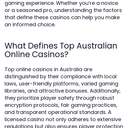
gaming experience. Whether you’re a novice
or a seasoned pro, understanding the factors
that define these casinos can help you make
an informed choice.
What Defines Top Australian
Online Casinos?
Top online casinos in Australia are
distinguished by their compliance with local
laws, user-friendly platforms, varied gaming
libraries, and attractive bonuses. Additionally,
they prioritize player safety through robust
encryption protocols, fair gaming practices,
and transparent operational standards. A
licensed casino not only adheres to extensive
regulations but also ensures player protection