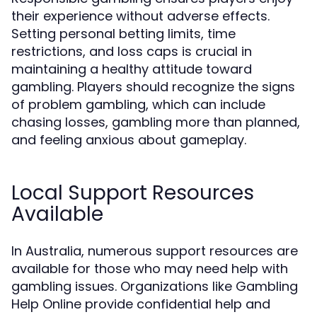
their experience without adverse effects.
Setting personal betting limits, time
restrictions, and loss caps is crucial in
maintaining a healthy attitude toward
gambling. Players should recognize the signs
of problem gambling, which can include
chasing losses, gambling more than planned,
and feeling anxious about gameplay.
Local Support Resources
Available
In Australia, numerous support resources are
available for those who may need help with
gambling issues. Organizations like Gambling
Help Online provide confidential help and