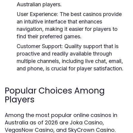
Australian players.
User Experience:
The best casinos provide
an intuitive interface that enhances
navigation, making it easier for players to
find their preferred games.
Customer Support:
Quality support that is
proactive and readily available through
multiple channels, including live chat, email,
and phone, is crucial for player satisfaction.
Popular Choices Among
Players
Among the most popular online casinos in
Australia as of 2026 are Joka Casino,
VegasNow Casino, and SkyCrown Casino.