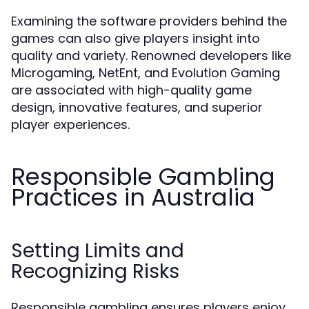
Examining the software providers behind the
games can also give players insight into
quality and variety. Renowned developers like
Microgaming, NetEnt, and Evolution Gaming
are associated with high-quality game
design, innovative features, and superior
player experiences.
Responsible Gambling
Practices in Australia
Setting Limits and
Recognizing Risks
Responsible gambling ensures players enjoy