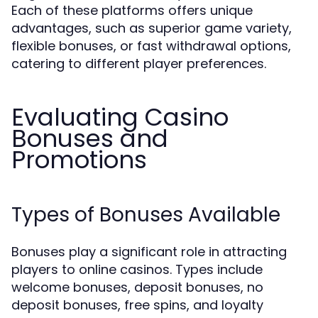
Each of these platforms offers unique
advantages, such as superior game variety,
flexible bonuses, or fast withdrawal options,
catering to different player preferences.
Evaluating Casino
Bonuses and
Promotions
Types of Bonuses Available
Bonuses play a significant role in attracting
players to online casinos. Types include
welcome bonuses, deposit bonuses, no
deposit bonuses, free spins, and loyalty