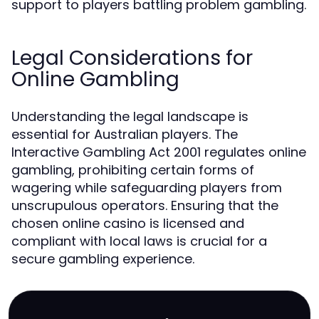
support to players battling problem gambling.
Legal Considerations for
Online Gambling
Understanding the legal landscape is
essential for Australian players. The
Interactive Gambling Act 2001 regulates online
gambling, prohibiting certain forms of
wagering while safeguarding players from
unscrupulous operators. Ensuring that the
chosen online casino is licensed and
compliant with local laws is crucial for a
secure gambling experience.