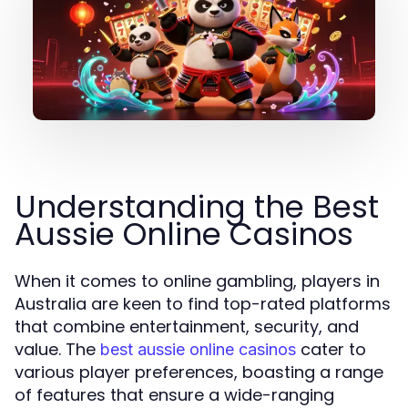
Understanding the Best
Aussie Online Casinos
When it comes to online gambling, players in
Australia are keen to find top-rated platforms
that combine entertainment, security, and
value. The
cater to
best aussie online casinos
various player preferences, boasting a range
of features that ensure a wide-ranging