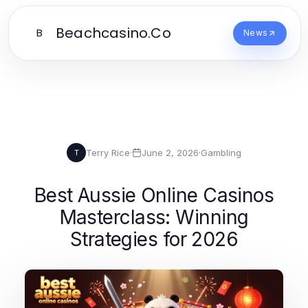
Beachcasino.Co
B
News
Terry Rice
·
June 2, 2026
·
Gambling
T
Best Aussie Online Casinos
Masterclass: Winning
Strategies for 2026