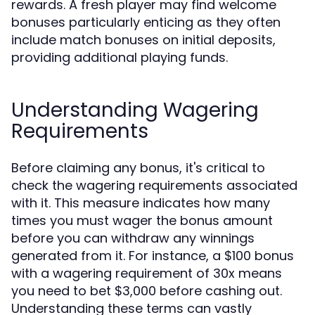
rewards. A fresh player may find welcome
bonuses particularly enticing as they often
include match bonuses on initial deposits,
providing additional playing funds.
Understanding Wagering
Requirements
Before claiming any bonus, it's critical to
check the wagering requirements associated
with it. This measure indicates how many
times you must wager the bonus amount
before you can withdraw any winnings
generated from it. For instance, a $100 bonus
with a wagering requirement of 30x means
you need to bet $3,000 before cashing out.
Understanding these terms can vastly