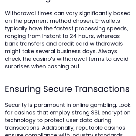
Withdrawal times can vary significantly based
on the payment method chosen. E-wallets
typically have the fastest processing speeds,
ranging from instant to 24 hours, whereas
bank transfers and credit card withdrawals
might take several business days. Always
check the casino’s withdrawal terms to avoid
surprises when cashing out.
Ensuring Secure Transactions
Security is paramount in online gambling. Look
for casinos that employ strong SSL encryption
technology to protect user data during
transactions. Additionally, reputable casinos
ensure compliance with industry standards