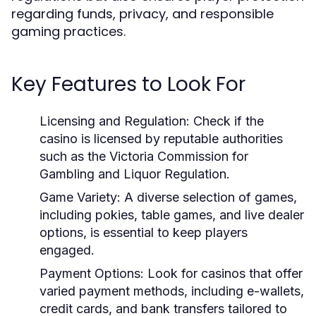
regarding funds, privacy, and responsible
gaming practices.
Key Features to Look For
Licensing and Regulation:
Check if the
casino is licensed by reputable authorities
such as the Victoria Commission for
Gambling and Liquor Regulation.
Game Variety:
A diverse selection of games,
including pokies, table games, and live dealer
options, is essential to keep players
engaged.
Payment Options:
Look for casinos that offer
varied payment methods, including e-wallets,
credit cards, and bank transfers tailored to