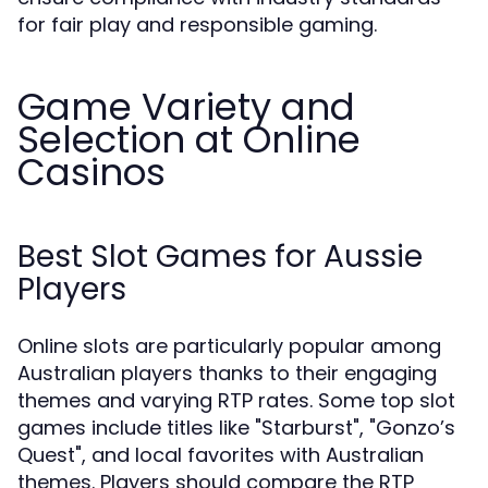
for fair play and responsible gaming.
Game Variety and
Selection at Online
Casinos
Best Slot Games for Aussie
Players
Online slots are particularly popular among
Australian players thanks to their engaging
themes and varying RTP rates. Some top slot
games include titles like "Starburst", "Gonzo’s
Quest", and local favorites with Australian
themes. Players should compare the RTP