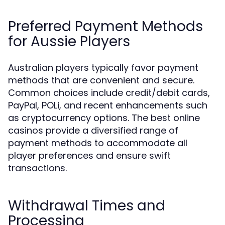
Preferred Payment Methods
for Aussie Players
Australian players typically favor payment
methods that are convenient and secure.
Common choices include credit/debit cards,
PayPal, POLi, and recent enhancements such
as cryptocurrency options. The best online
casinos provide a diversified range of
payment methods to accommodate all
player preferences and ensure swift
transactions.
Withdrawal Times and
Processing