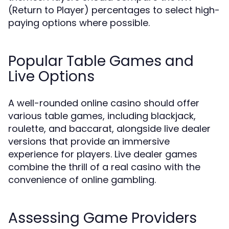
(Return to Player) percentages to select high-
paying options where possible.
Popular Table Games and
Live Options
A well-rounded online casino should offer
various table games, including blackjack,
roulette, and baccarat, alongside live dealer
versions that provide an immersive
experience for players. Live dealer games
combine the thrill of a real casino with the
convenience of online gambling.
Assessing Game Providers