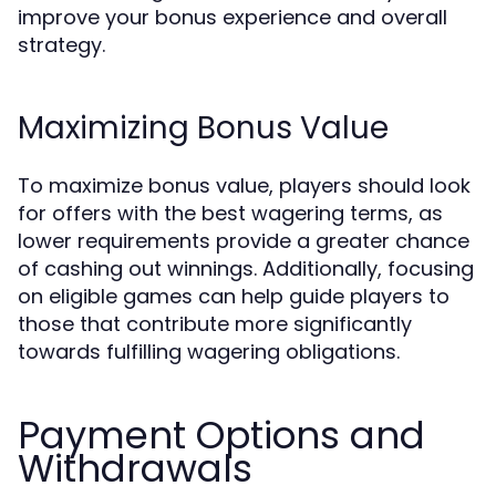
improve your bonus experience and overall
strategy.
Maximizing Bonus Value
To maximize bonus value, players should look
for offers with the best wagering terms, as
lower requirements provide a greater chance
of cashing out winnings. Additionally, focusing
on eligible games can help guide players to
those that contribute more significantly
towards fulfilling wagering obligations.
Payment Options and
Withdrawals