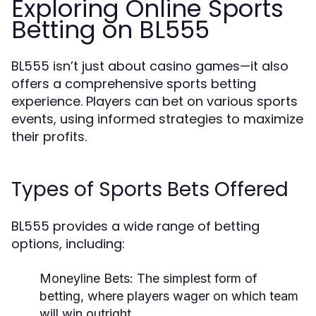
Exploring Online Sports
Betting on BL555
BL555 isn’t just about casino games—it also
offers a comprehensive sports betting
experience. Players can bet on various sports
events, using informed strategies to maximize
their profits.
Types of Sports Bets Offered
BL555 provides a wide range of betting
options, including:
Moneyline Bets:
The simplest form of
betting, where players wager on which team
will win outright.