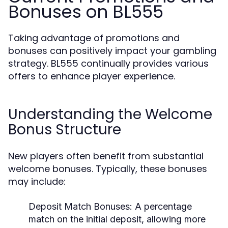
Bonuses on BL555
Taking advantage of promotions and
bonuses can positively impact your gambling
strategy. BL555 continually provides various
offers to enhance player experience.
Understanding the Welcome
Bonus Structure
New players often benefit from substantial
welcome bonuses. Typically, these bonuses
may include:
Deposit Match Bonuses:
A percentage
match on the initial deposit, allowing more