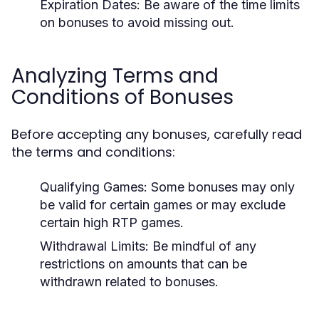
Expiration Dates:
Be aware of the time limits
on bonuses to avoid missing out.
Analyzing Terms and
Conditions of Bonuses
Before accepting any bonuses, carefully read
the terms and conditions:
Qualifying Games:
Some bonuses may only
be valid for certain games or may exclude
certain high RTP games.
Withdrawal Limits:
Be mindful of any
restrictions on amounts that can be
withdrawn related to bonuses.