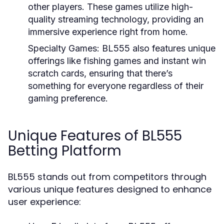
other players. These games utilize high-
quality streaming technology, providing an
immersive experience right from home.
Specialty Games:
BL555 also features unique
offerings like fishing games and instant win
scratch cards, ensuring that there’s
something for everyone regardless of their
gaming preference.
Unique Features of BL555
Betting Platform
BL555 stands out from competitors through
various unique features designed to enhance
user experience: