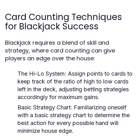
Card Counting Techniques
for Blackjack Success
Blackjack requires a blend of skill and
strategy, where card counting can give
players an edge over the house:
The Hi-Lo System:
Assign points to cards to
keep track of the ratio of high to low cards
left in the deck, adjusting betting strategies
accordingly for maximum gains.
Basic Strategy Chart:
Familiarizing oneself
with a basic strategy chart to determine the
best action for every possible hand will
minimize house edge.