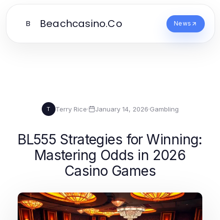
Beachcasino.Co
B
News
Terry Rice
·
January 14, 2026
·
Gambling
T
BL555 Strategies for Winning:
Mastering Odds in 2026
Casino Games