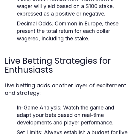
wager will yield based on a $100 stake,
expressed as a positive or negative.
Decimal Odds:
Common in Europe, these
present the total return for each dollar
wagered, including the stake.
Live Betting Strategies for
Enthusiasts
Live betting adds another layer of excitement
and strategy:
In-Game Analysis:
Watch the game and
adapt your bets based on real-time
developments and player performance.
Set Limits:
Always establish a budget for live