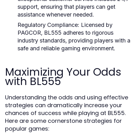
support, ensuring that players can get
assistance whenever needed.
Regulatory Compliance:
Licensed by
PAGCOR, BL555 adheres to rigorous
industry standards, providing players with a
safe and reliable gaming environment.
Maximizing Your Odds
with BL555
Understanding the odds and using effective
strategies can dramatically increase your
chances of success while playing at BL555.
Here are some cornerstone strategies for
popular games: