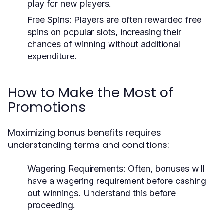
play for new players.
Free Spins:
Players are often rewarded free
spins on popular slots, increasing their
chances of winning without additional
expenditure.
How to Make the Most of
Promotions
Maximizing bonus benefits requires
understanding terms and conditions:
Wagering Requirements:
Often, bonuses will
have a wagering requirement before cashing
out winnings. Understand this before
proceeding.