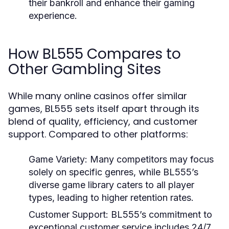
their bankroll and enhance their gaming
experience.
How BL555 Compares to
Other Gambling Sites
While many online casinos offer similar
games, BL555 sets itself apart through its
blend of quality, efficiency, and customer
support. Compared to other platforms:
Game Variety:
Many competitors may focus
solely on specific genres, while BL555’s
diverse game library caters to all player
types, leading to higher retention rates.
Customer Support:
BL555’s commitment to
exceptional customer service includes 24/7