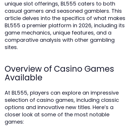
unique slot offerings, BL555 caters to both
casual gamers and seasoned gamblers. This
article delves into the specifics of what makes
BL555 a premier platform in 2026, including its
game mechanics, unique features, and a
comparative analysis with other gambling
sites.
Overview of Casino Games
Available
At BL555, players can explore an impressive
selection of casino games, including classic
options and innovative new titles. Here’s a
closer look at some of the most notable
games: