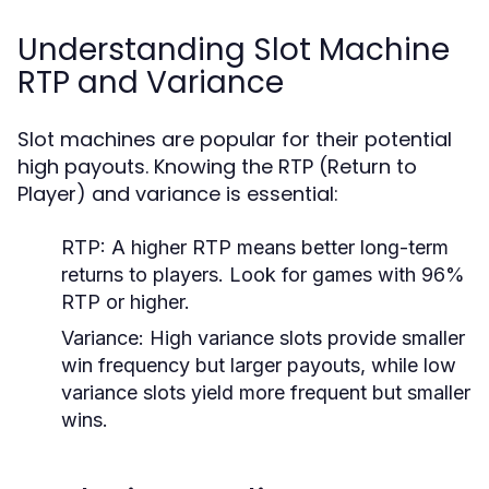
Understanding Slot Machine
RTP and Variance
Slot machines are popular for their potential
high payouts. Knowing the RTP (Return to
Player) and variance is essential:
RTP:
A higher RTP means better long-term
returns to players. Look for games with 96%
RTP or higher.
Variance:
High variance slots provide smaller
win frequency but larger payouts, while low
variance slots yield more frequent but smaller
wins.