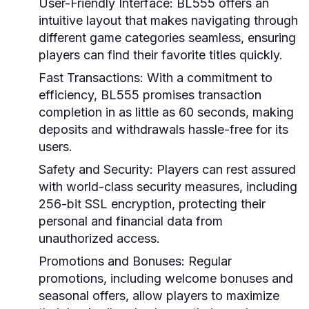
User-Friendly Interface:
BL555 offers an
intuitive layout that makes navigating through
different game categories seamless, ensuring
players can find their favorite titles quickly.
Fast Transactions:
With a commitment to
efficiency, BL555 promises transaction
completion in as little as 60 seconds, making
deposits and withdrawals hassle-free for its
users.
Safety and Security:
Players can rest assured
with world-class security measures, including
256-bit SSL encryption, protecting their
personal and financial data from
unauthorized access.
Promotions and Bonuses:
Regular
promotions, including welcome bonuses and
seasonal offers, allow players to maximize