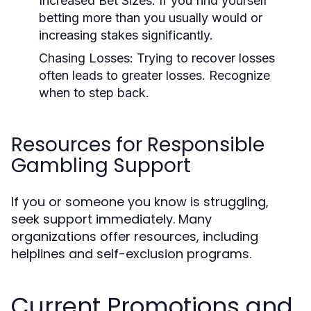
Increased Bet Sizes:
If you find yourself
betting more than you usually would or
increasing stakes significantly.
Chasing Losses:
Trying to recover losses
often leads to greater losses. Recognize
when to step back.
Resources for Responsible
Gambling Support
If you or someone you know is struggling,
seek support immediately. Many
organizations offer resources, including
helplines and self-exclusion programs.
Current Promotions and