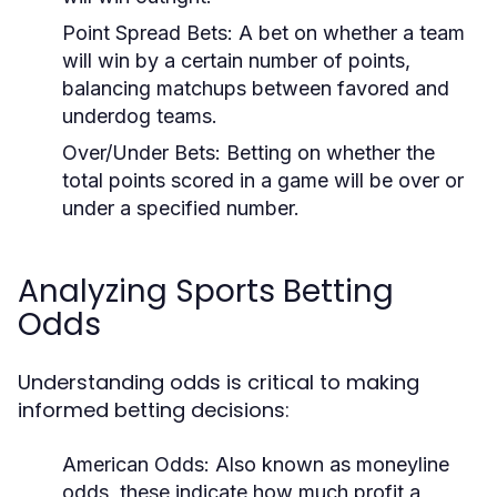
Point Spread Bets:
A bet on whether a team
will win by a certain number of points,
balancing matchups between favored and
underdog teams.
Over/Under Bets:
Betting on whether the
total points scored in a game will be over or
under a specified number.
Analyzing Sports Betting
Odds
Understanding odds is critical to making
informed betting decisions:
American Odds:
Also known as moneyline
odds, these indicate how much profit a