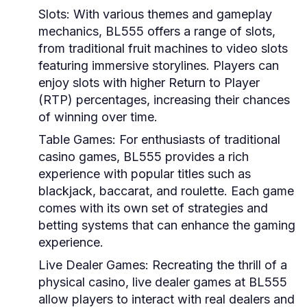
Slots:
With various themes and gameplay
mechanics, BL555 offers a range of slots,
from traditional fruit machines to video slots
featuring immersive storylines. Players can
enjoy slots with higher Return to Player
(RTP) percentages, increasing their chances
of winning over time.
Table Games:
For enthusiasts of traditional
casino games, BL555 provides a rich
experience with popular titles such as
blackjack, baccarat, and roulette. Each game
comes with its own set of strategies and
betting systems that can enhance the gaming
experience.
Live Dealer Games:
Recreating the thrill of a
physical casino, live dealer games at BL555
allow players to interact with real dealers and