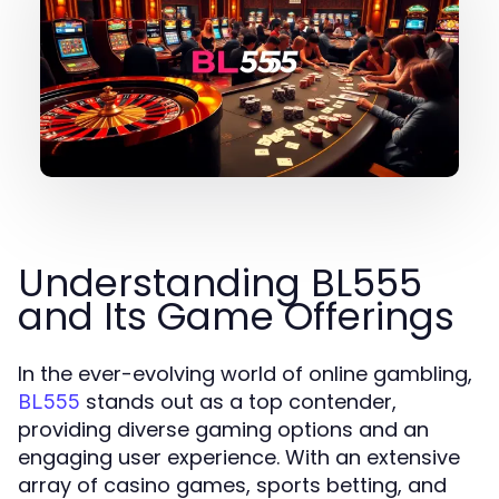
Understanding BL555
and Its Game Offerings
In the ever-evolving world of online gambling,
stands out as a top contender,
BL555
providing diverse gaming options and an
engaging user experience. With an extensive
array of casino games, sports betting, and