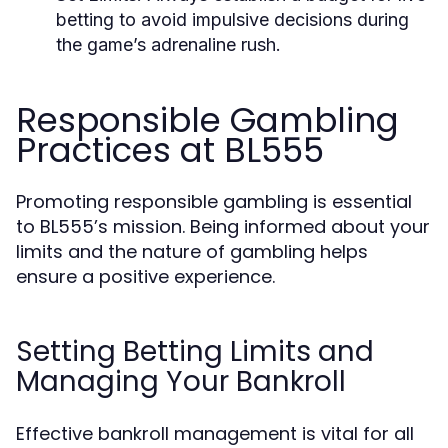
betting to avoid impulsive decisions during
the game’s adrenaline rush.
Responsible Gambling
Practices at BL555
Promoting responsible gambling is essential
to BL555’s mission. Being informed about your
limits and the nature of gambling helps
ensure a positive experience.
Setting Betting Limits and
Managing Your Bankroll
Effective bankroll management is vital for all