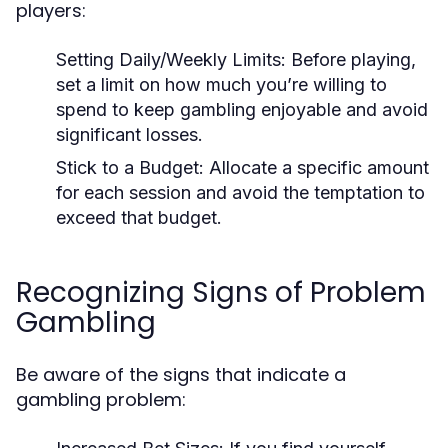
players:
Setting Daily/Weekly Limits:
Before playing,
set a limit on how much you’re willing to
spend to keep gambling enjoyable and avoid
significant losses.
Stick to a Budget:
Allocate a specific amount
for each session and avoid the temptation to
exceed that budget.
Recognizing Signs of Problem
Gambling
Be aware of the signs that indicate a
gambling problem: