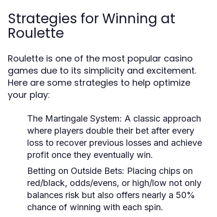
Strategies for Winning at
Roulette
Roulette is one of the most popular casino
games due to its simplicity and excitement.
Here are some strategies to help optimize
your play:
The Martingale System:
A classic approach
where players double their bet after every
loss to recover previous losses and achieve
profit once they eventually win.
Betting on Outside Bets:
Placing chips on
red/black, odds/evens, or high/low not only
balances risk but also offers nearly a 50%
chance of winning with each spin.