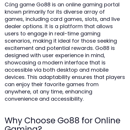
Cổng game Go88 is an online gaming portal
known primarily for its diverse array of
games, including card games, slots, and live
dealer options. It is a platform that allows
users to engage in real-time gaming
scenarios, making it ideal for those seeking
excitement and potential rewards. Go88 is
designed with user experience in mind,
showcasing a modern interface that is
accessible via both desktop and mobile
devices. This adaptability ensures that players
can enjoy their favorite games from
anywhere, at any time, enhancing
convenience and accessibility.
Why Choose Go88 for Online
Gaming?