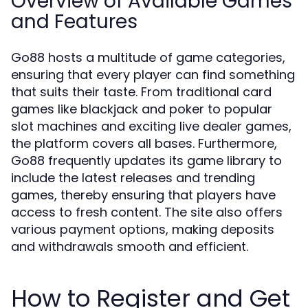
Overview of Available Games
and Features
Go88 hosts a multitude of game categories,
ensuring that every player can find something
that suits their taste. From traditional card
games like blackjack and poker to popular
slot machines and exciting live dealer games,
the platform covers all bases. Furthermore,
Go88 frequently updates its game library to
include the latest releases and trending
games, thereby ensuring that players have
access to fresh content. The site also offers
various payment options, making deposits
and withdrawals smooth and efficient.
How to Register and Get