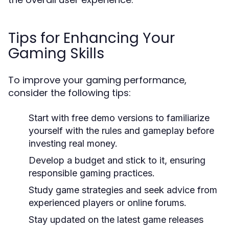
Tips for Enhancing Your
Gaming Skills
To improve your gaming performance,
consider the following tips:
Start with free demo versions to familiarize
yourself with the rules and gameplay before
investing real money.
Develop a budget and stick to it, ensuring
responsible gaming practices.
Study game strategies and seek advice from
experienced players or online forums.
Stay updated on the latest game releases