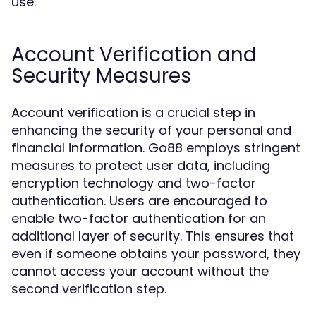
use.
Account Verification and
Security Measures
Account verification is a crucial step in
enhancing the security of your personal and
financial information. Go88 employs stringent
measures to protect user data, including
encryption technology and two-factor
authentication. Users are encouraged to
enable two-factor authentication for an
additional layer of security. This ensures that
even if someone obtains your password, they
cannot access your account without the
second verification step.