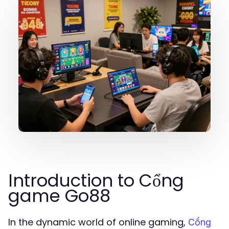
Introduction to Cổng
game Go88
In the dynamic world of online gaming,
Cổng