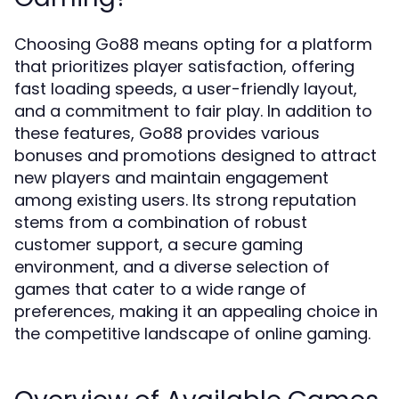
Choosing Go88 means opting for a platform
that prioritizes player satisfaction, offering
fast loading speeds, a user-friendly layout,
and a commitment to fair play. In addition to
these features, Go88 provides various
bonuses and promotions designed to attract
new players and maintain engagement
among existing users. Its strong reputation
stems from a combination of robust
customer support, a secure gaming
environment, and a diverse selection of
games that cater to a wide range of
preferences, making it an appealing choice in
the competitive landscape of online gaming.