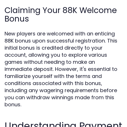
Claiming Your 88K Welcome
Bonus
New players are welcomed with an enticing
88K bonus upon successful registration. This
initial bonus is credited directly to your
account, allowing you to explore various
games without needing to make an
immediate deposit. However, it's essential to
familiarize yourself with the terms and
conditions associated with this bonus,
including any wagering requirements before
you can withdraw winnings made from this
bonus.
Understanding Payment