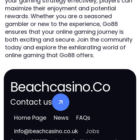
your gaming strategy effectively, players can
maximize their enjoyment and potential
rewards. Whether you are a seasoned
gambler or new to the experience, Go88
ensures that your online gaming journey is
both exciting and secure. Join the community
today and explore the exhilarating world of
online gaming that Go88 offers.
Beachcasino.Co
Contact us
Home Page
News
FAQs
Jobs
info
@
beachcasino.co.uk