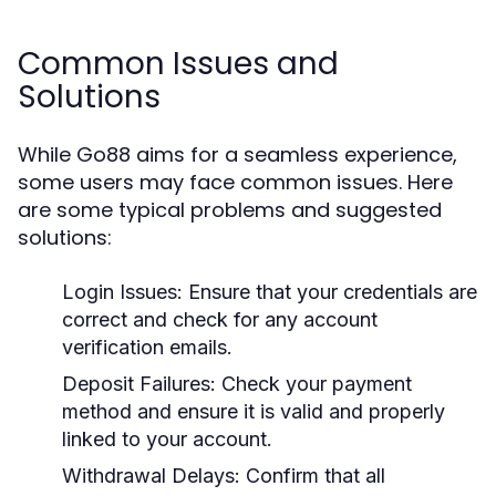
Common Issues and
Solutions
While Go88 aims for a seamless experience,
some users may face common issues. Here
are some typical problems and suggested
solutions:
Login Issues:
Ensure that your credentials are
correct and check for any account
verification emails.
Deposit Failures:
Check your payment
method and ensure it is valid and properly
linked to your account.
Withdrawal Delays:
Confirm that all