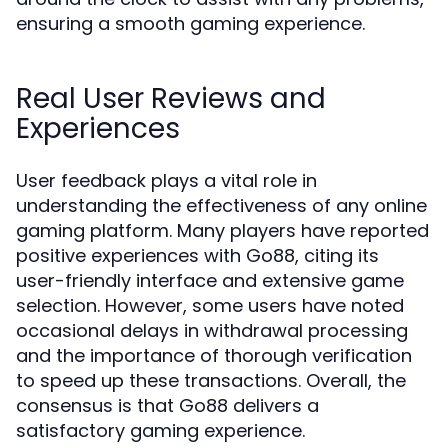
ensuring a smooth gaming experience.
Real User Reviews and
Experiences
User feedback plays a vital role in
understanding the effectiveness of any online
gaming platform. Many players have reported
positive experiences with Go88, citing its
user-friendly interface and extensive game
selection. However, some users have noted
occasional delays in withdrawal processing
and the importance of thorough verification
to speed up these transactions. Overall, the
consensus is that Go88 delivers a
satisfactory gaming experience.