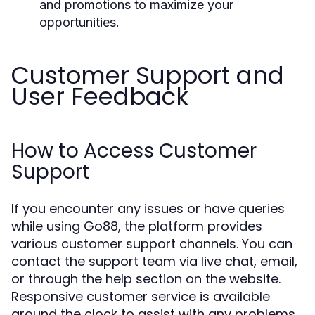
and promotions to maximize your
opportunities.
Customer Support and
User Feedback
How to Access Customer
Support
If you encounter any issues or have queries
while using Go88, the platform provides
various customer support channels. You can
contact the support team via live chat, email,
or through the help section on the website.
Responsive customer service is available
around the clock to assist with any problems,