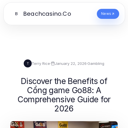
Beachcasino.Co
B
News
Terry Rice
·
January 22, 2026
·
Gambling
T
Discover the Benefits of
Cổng game Go88: A
Comprehensive Guide for
2026