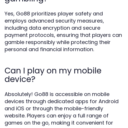
Yes, Go88 prioritizes player safety and
employs advanced security measures,
including data encryption and secure
payment protocols, ensuring that players can
gamble responsibly while protecting their
personal and financial information.
Can I play on my mobile
device?
Absolutely! Go88 is accessible on mobile
devices through dedicated apps for Android
and iOS or through the mobile-friendly
website. Players can enjoy a full range of
games on the go, making it convenient for