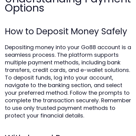
Options
How to Deposit Money Safely
Depositing money into your Go88 account is a
seamless process. The platform supports
multiple payment methods, including bank
transfers, credit cards, and e-wallet solutions.
To deposit funds, log into your account,
navigate to the banking section, and select
your preferred method. Follow the prompts to
complete the transaction securely. Remember
to use only trusted payment methods to
protect your financial details.