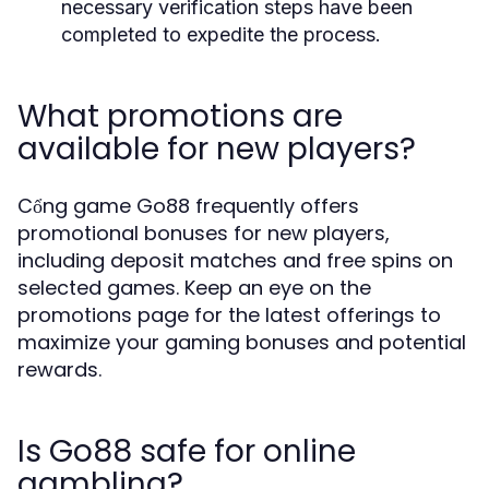
necessary verification steps have been
completed to expedite the process.
What promotions are
available for new players?
Cổng game Go88 frequently offers
promotional bonuses for new players,
including deposit matches and free spins on
selected games. Keep an eye on the
promotions page for the latest offerings to
maximize your gaming bonuses and potential
rewards.
Is Go88 safe for online
gambling?