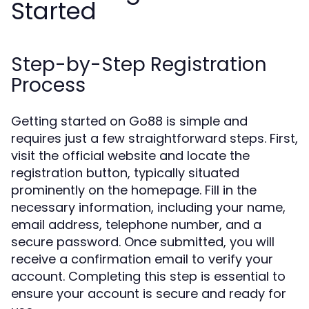
Started
Step-by-Step Registration
Process
Getting started on Go88 is simple and
requires just a few straightforward steps. First,
visit the official website and locate the
registration button, typically situated
prominently on the homepage. Fill in the
necessary information, including your name,
email address, telephone number, and a
secure password. Once submitted, you will
receive a confirmation email to verify your
account. Completing this step is essential to
ensure your account is secure and ready for