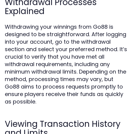
Withdrawal Processes
Explained
Withdrawing your winnings from Go88 is
designed to be straightforward. After logging
into your account, go to the withdrawal
section and select your preferred method. It’s
crucial to verify that you have met all
withdrawal requirements, including any
minimum withdrawal limits. Depending on the
method, processing times may vary, but
Go88 aims to process requests promptly to
ensure players receive their funds as quickly
as possible.
Viewing Transaction History
and Limits