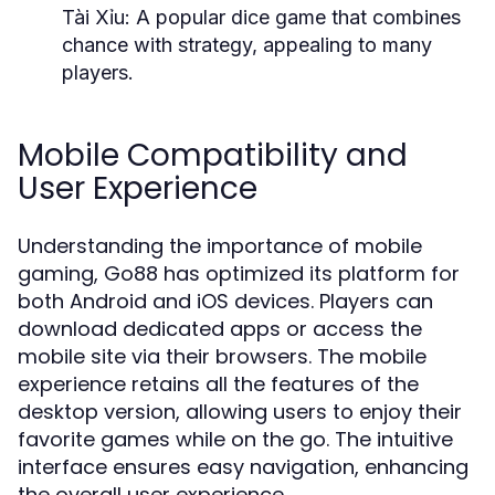
Tài Xỉu:
A popular dice game that combines
chance with strategy, appealing to many
players.
Mobile Compatibility and
User Experience
Understanding the importance of mobile
gaming, Go88 has optimized its platform for
both Android and iOS devices. Players can
download dedicated apps or access the
mobile site via their browsers. The mobile
experience retains all the features of the
desktop version, allowing users to enjoy their
favorite games while on the go. The intuitive
interface ensures easy navigation, enhancing
the overall user experience.