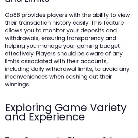
Go88 provides players with the ability to view
their transaction history easily. This feature
allows you to monitor your deposits and
withdrawals, ensuring transparency and
helping you manage your gaming budget
effectively. Players should be aware of any
limits associated with their accounts,
including daily withdrawal limits, to avoid any
inconveniences when cashing out their
winnings.
Exploring Game Variety
and Experience