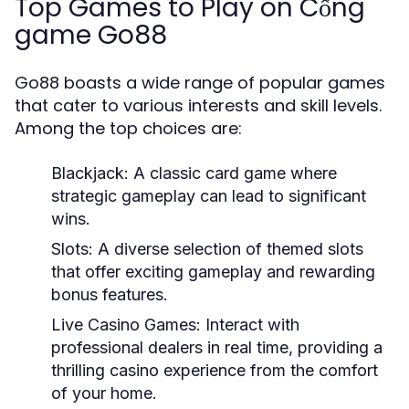
Top Games to Play on Cổng
game Go88
Go88 boasts a wide range of popular games
that cater to various interests and skill levels.
Among the top choices are:
Blackjack:
A classic card game where
strategic gameplay can lead to significant
wins.
Slots:
A diverse selection of themed slots
that offer exciting gameplay and rewarding
bonus features.
Live Casino Games:
Interact with
professional dealers in real time, providing a
thrilling casino experience from the comfort
of your home.