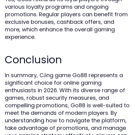
various loyalty programs and ongoing
promotions. Regular players can benefit from
exclusive bonuses, cashback offers, and
more, which enhance the overall gaming
experience.
Conclusion
In summary, Cổng game Go88 represents a
significant choice for online gaming
enthusiasts in 2026. With its diverse range of
games, robust security measures, and
compelling promotions, Go88 is well-suited to
meet the demands of modern players. By
understanding how to navigate the platform,
take advantage of promotions, and manage