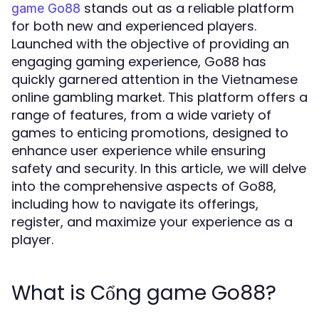
stands out as a reliable platform
game Go88
for both new and experienced players.
Launched with the objective of providing an
engaging gaming experience, Go88 has
quickly garnered attention in the Vietnamese
online gambling market. This platform offers a
range of features, from a wide variety of
games to enticing promotions, designed to
enhance user experience while ensuring
safety and security. In this article, we will delve
into the comprehensive aspects of Go88,
including how to navigate its offerings,
register, and maximize your experience as a
player.
What is Cổng game Go88?