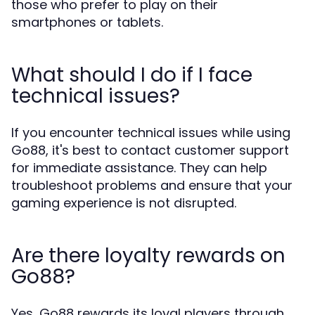
those who prefer to play on their
smartphones or tablets.
What should I do if I face
technical issues?
If you encounter technical issues while using
Go88, it's best to contact customer support
for immediate assistance. They can help
troubleshoot problems and ensure that your
gaming experience is not disrupted.
Are there loyalty rewards on
Go88?
Yes, Go88 rewards its loyal players through