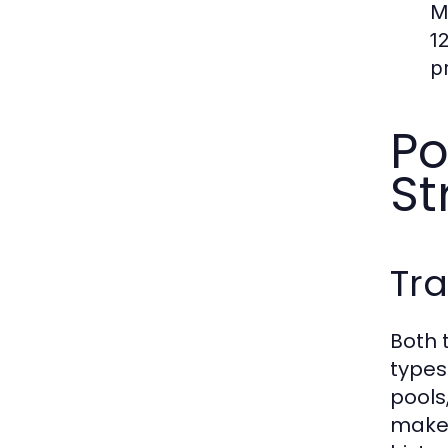
M
1
pr
Po
St
Tra
Both 
types
pools
make 