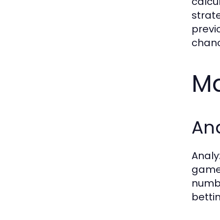
calcu
strat
previ
chanc
Ma
An
Analy
games
number
bettin