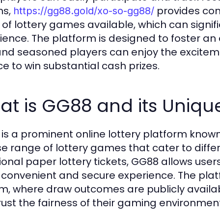
ns,
provides comp
https://gg88.gold/xo-so-gg88/
 of lottery games available, which can sign
ience. The platform is designed to foster 
nd seasoned players can enjoy the exciteme
e to win substantial cash prizes.
t is GG88 and its Unique
is a prominent online lottery platform known 
se range of lottery games that cater to diffe
tional paper lottery tickets, GG88 allows user
convenient and secure experience. The platfo
m, where draw outcomes are publicly available
rust the fairness of their gaming environment