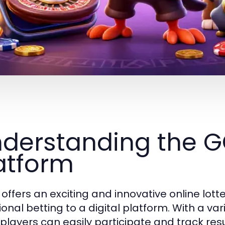
derstanding the G
atform
offers an exciting and innovative online lotter
tional betting to a digital platform. With a 
 players can easily participate and track res