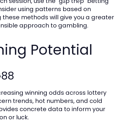
ch session, use the "gấp thếp" betting
nsider using patterns based on
these methods will give you a greater
onsible approach to gambling.
ing Potential
G88
ncreasing winning odds across lottery
cern trends, hot numbers, and cold
 provides concrete data to inform your
on or luck.