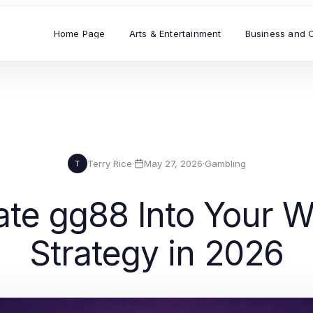
Home Page
Arts & Entertainment
Business and 
Terry Rice
·
May 27, 2026
·
Gambling
T
ate gg88 Into Your W
Strategy in 2026