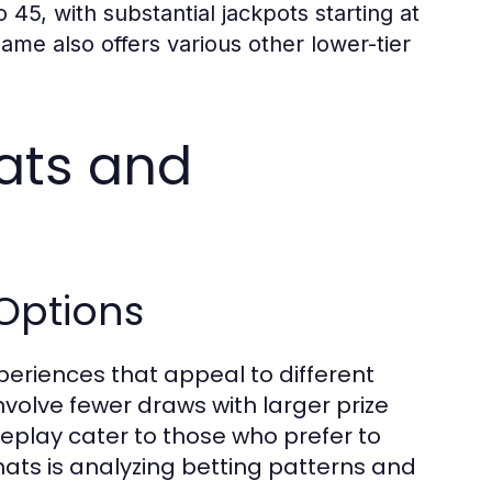
 45, with substantial jackpots starting at
game also offers various other lower-tier
ats and
 Options
xperiences that appeal to different
nvolve fewer draws with larger prize
eplay cater to those who prefer to
mats is analyzing betting patterns and