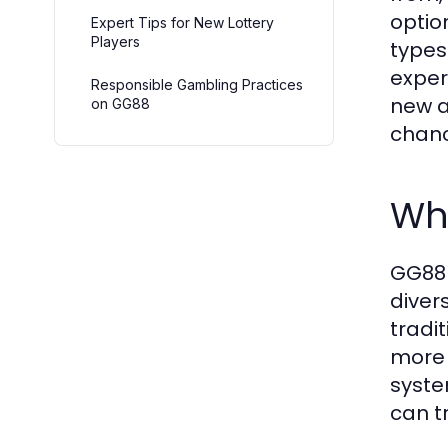
optio
Expert Tips for New Lottery
Players
types
exper
Responsible Gambling Practices
new a
on GG88
chanc
Wha
GG88 
diver
tradi
more 
syste
can t