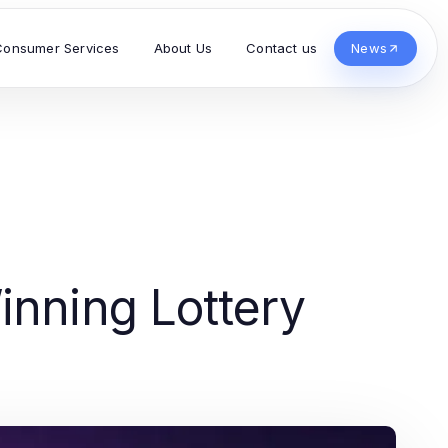
Consumer Services
About Us
Contact us
News
inning Lottery