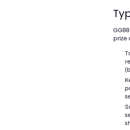
Typ
GG88 
prize
T
r
(
K
p
se
S
s
s