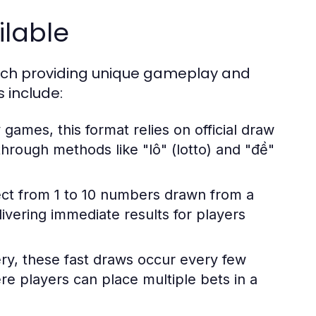
ilable
each providing unique gameplay and
 include:
y games, this format relies on official draw
hrough methods like "lô" (lotto) and "đề"
ect from 1 to 10 numbers drawn from a
vering immediate results for players
ery, these fast draws occur every few
e players can place multiple bets in a