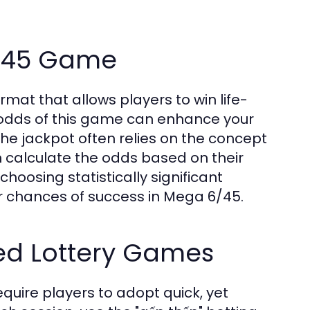
6/45 Game
ormat that allows players to win life-
 odds of this game can enhance your
the jackpot often relies on the concept
 calculate the odds based on their
hoosing statistically significant
r chances of success in Mega 6/45.
ced Lottery Games
quire players to adopt quick, yet