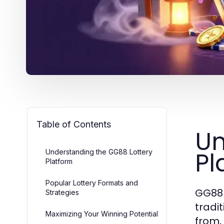
Table of Contents
Un
Pl
Understanding the GG88 Lottery
Platform
Popular Lottery Formats and
GG88 
Strategies
tradi
Maximizing Your Winning Potential
from,