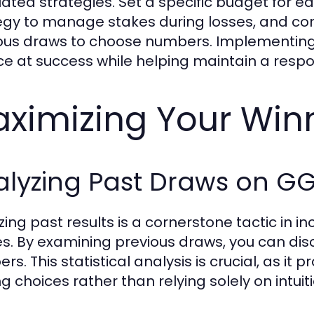
lated strategies. Set a specific budget for ea
egy to manage stakes during losses, and co
ous draws to choose numbers. Implementing 
e at success while helping maintain a resp
ximizing Your Winn
alyzing Past Draws on G
zing past results is a cornerstone tactic in i
. By examining previous draws, you can dis
s. This statistical analysis is crucial, as it
g choices rather than relying solely on intuiti