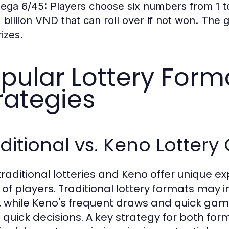
ega 6/45
: Players choose six numbers from 1 to
2 billion VND that can roll over if not won. The 
izes.
pular Lottery Form
rategies
ditional vs. Keno Lottery
traditional lotteries and Keno offer unique e
 of players. Traditional lottery formats may i
, while Keno's frequent draws and quick gam
quick decisions. A key strategy for both for