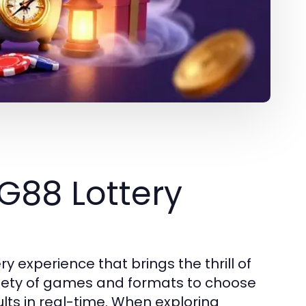
G88 Lottery
y experience that brings the thrill of
variety of games and formats to choose
ults in real-time. When exploring