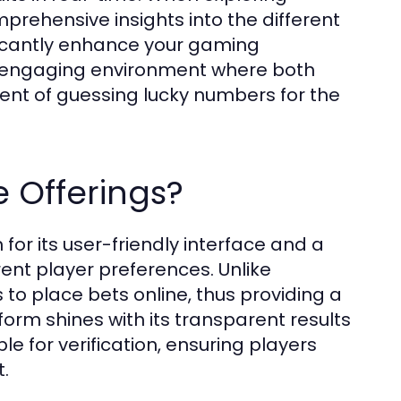
rehensive insights into the different
ificantly enhance your gaming
an engaging environment where both
nt of guessing lucky numbers for the
 Offerings?
for its user-friendly interface and a
rent player preferences. Unlike
s to place bets online, thus providing a
rm shines with its transparent results
 for verification, ensuring players
.