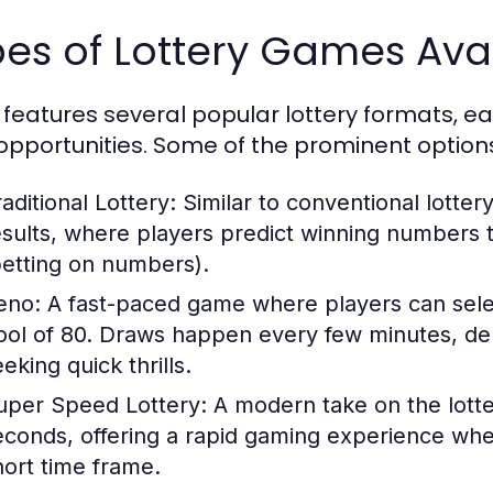
es of Lottery Games Ava
features several popular lottery formats, 
 opportunities. Some of the prominent options
raditional Lottery
: Similar to conventional lotter
esults, where players predict winning numbers t
betting on numbers).
eno
: A fast-paced game where players can sel
ool of 80. Draws happen every few minutes, deli
eking quick thrills.
uper Speed Lottery
: A modern take on the lott
econds, offering a rapid gaming experience wher
hort time frame.