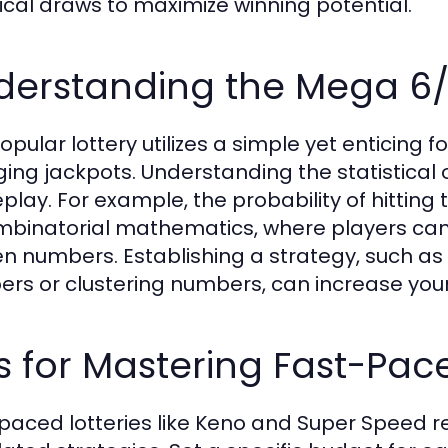
rical draws to maximize winning potential.
derstanding the Mega 
opular lottery utilizes a simple yet enticing f
ing jackpots. Understanding the statistical
lay. For example, the probability of hitting 
mbinatorial mathematics, where players can
n numbers. Establishing a strategy, such as c
rs or clustering numbers, can increase you
s for Mastering Fast-Pa
paced lotteries like Keno and Super Speed re