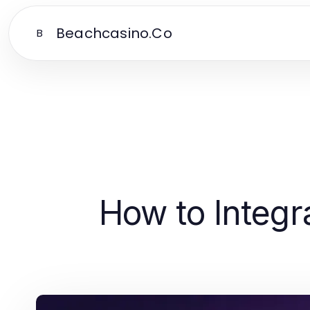
Beachcasino.Co
B
How to Integr