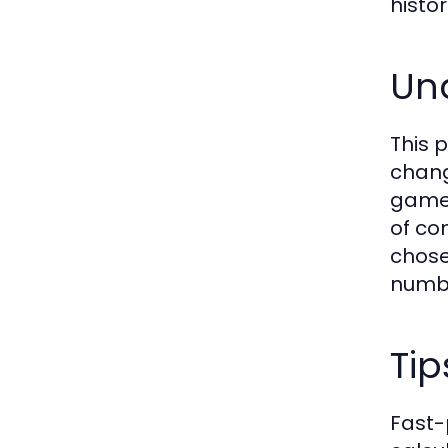
histo
Un
This p
chang
gamep
of co
chose
numbe
Tip
Fast-