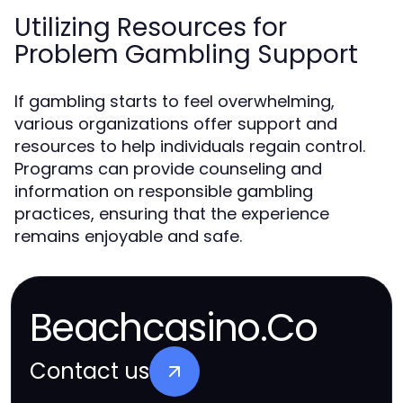
Utilizing Resources for
Problem Gambling Support
If gambling starts to feel overwhelming,
various organizations offer support and
resources to help individuals regain control.
Programs can provide counseling and
information on responsible gambling
practices, ensuring that the experience
remains enjoyable and safe.
Beachcasino.Co
Contact us