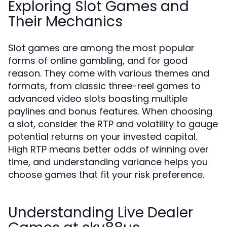
Exploring Slot Games and
Their Mechanics
Slot games are among the most popular
forms of online gambling, and for good
reason. They come with various themes and
formats, from classic three-reel games to
advanced video slots boasting multiple
paylines and bonus features. When choosing
a slot, consider the RTP and volatility to gauge
potential returns on your invested capital.
High RTP means better odds of winning over
time, and understanding variance helps you
choose games that fit your risk preference.
Understanding Live Dealer