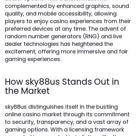
complemented by enhanced graphics, sound
quality, and mobile accessibility, allowing
players to enjoy casino experiences from their
preferred devices at any time. The advent of
random number generators (RNG) and live
dealer technologies has heightened the
excitement, offering more immersive and fair
gaming experiences.
How sky88us Stands Out in
the Market
sky88us distinguishes itself in the bustling
online casino market through its commitment
to security, transparency, and a vast array of
gaming options. With a licensing framework