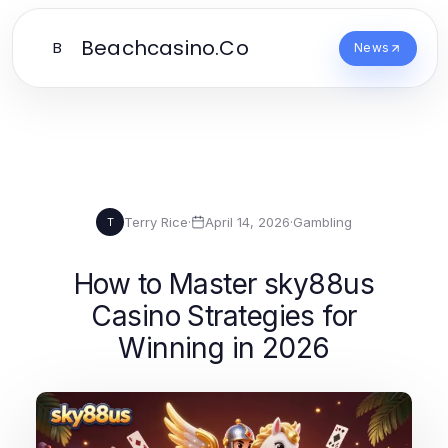
Beachcasino.Co
B
News
Terry Rice
·
April 14, 2026
·
Gambling
T
How to Master sky88us
Casino Strategies for
Winning in 2026