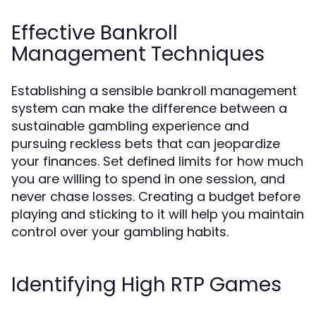
Effective Bankroll
Management Techniques
Establishing a sensible bankroll management
system can make the difference between a
sustainable gambling experience and
pursuing reckless bets that can jeopardize
your finances. Set defined limits for how much
you are willing to spend in one session, and
never chase losses. Creating a budget before
playing and sticking to it will help you maintain
control over your gambling habits.
Identifying High RTP Games