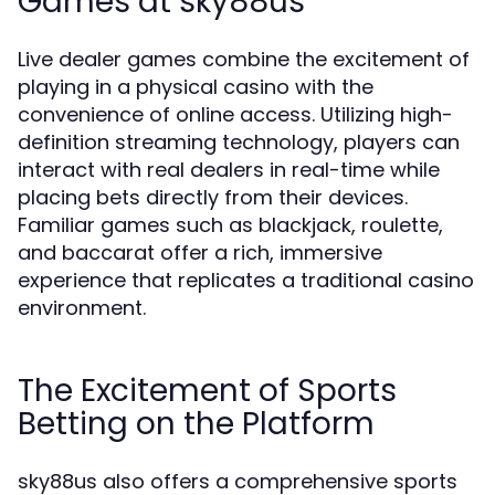
Games at sky88us
Live dealer games combine the excitement of
playing in a physical casino with the
convenience of online access. Utilizing high-
definition streaming technology, players can
interact with real dealers in real-time while
placing bets directly from their devices.
Familiar games such as blackjack, roulette,
and baccarat offer a rich, immersive
experience that replicates a traditional casino
environment.
The Excitement of Sports
Betting on the Platform
sky88us also offers a comprehensive sports