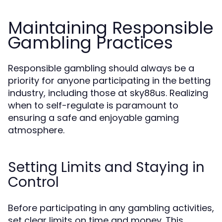
Maintaining Responsible
Gambling Practices
Responsible gambling should always be a
priority for anyone participating in the betting
industry, including those at sky88us. Realizing
when to self-regulate is paramount to
ensuring a safe and enjoyable gaming
atmosphere.
Setting Limits and Staying in
Control
Before participating in any gambling activities,
set clear limits on time and money. This