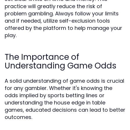
practice will greatly reduce the risk of
problem gambling. Always follow your limits
and if needed, utilize self-exclusion tools
offered by the platform to help manage your
play.
The Importance of
Understanding Game Odds
A solid understanding of game odds is crucial
for any gambler. Whether it's knowing the
odds implied by sports betting lines or
understanding the house edge in table
games, educated decisions can lead to better
outcomes.