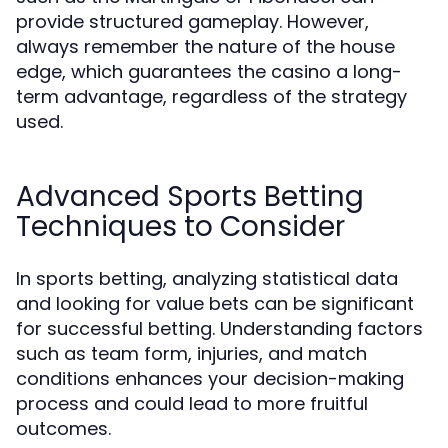
provide structured gameplay. However,
always remember the nature of the house
edge, which guarantees the casino a long-
term advantage, regardless of the strategy
used.
Advanced Sports Betting
Techniques to Consider
In sports betting, analyzing statistical data
and looking for value bets can be significant
for successful betting. Understanding factors
such as team form, injuries, and match
conditions enhances your decision-making
process and could lead to more fruitful
outcomes.