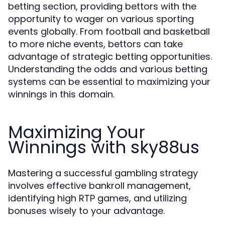
betting section, providing bettors with the
opportunity to wager on various sporting
events globally. From football and basketball
to more niche events, bettors can take
advantage of strategic betting opportunities.
Understanding the odds and various betting
systems can be essential to maximizing your
winnings in this domain.
Maximizing Your
Winnings with sky88us
Mastering a successful gambling strategy
involves effective bankroll management,
identifying high RTP games, and utilizing
bonuses wisely to your advantage.