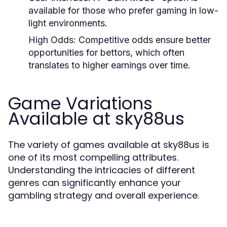
available for those who prefer gaming in low-
light environments.
High Odds:
Competitive odds ensure better
opportunities for bettors, which often
translates to higher earnings over time.
Game Variations
Available at sky88us
The variety of games available at sky88us is
one of its most compelling attributes.
Understanding the intricacies of different
genres can significantly enhance your
gambling strategy and overall experience.