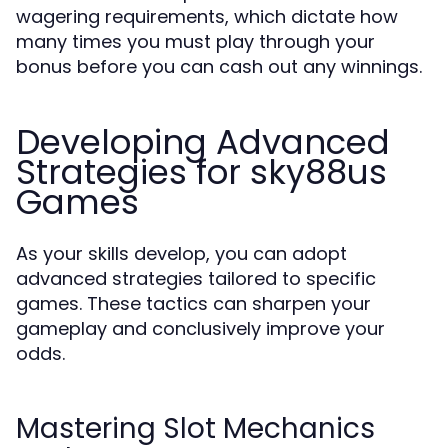
wagering requirements, which dictate how
many times you must play through your
bonus before you can cash out any winnings.
Developing Advanced
Strategies for sky88us
Games
As your skills develop, you can adopt
advanced strategies tailored to specific
games. These tactics can sharpen your
gameplay and conclusively improve your
odds.
Mastering Slot Mechanics