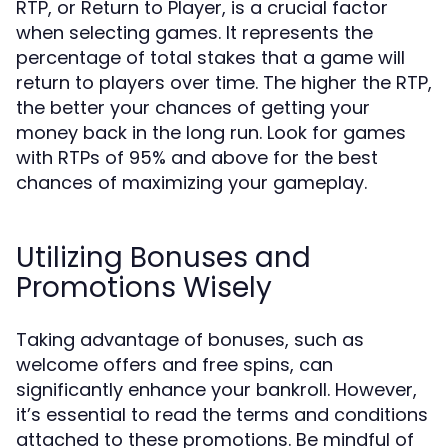
RTP, or Return to Player, is a crucial factor
when selecting games. It represents the
percentage of total stakes that a game will
return to players over time. The higher the RTP,
the better your chances of getting your
money back in the long run. Look for games
with RTPs of 95% and above for the best
chances of maximizing your gameplay.
Utilizing Bonuses and
Promotions Wisely
Taking advantage of bonuses, such as
welcome offers and free spins, can
significantly enhance your bankroll. However,
it’s essential to read the terms and conditions
attached to these promotions. Be mindful of