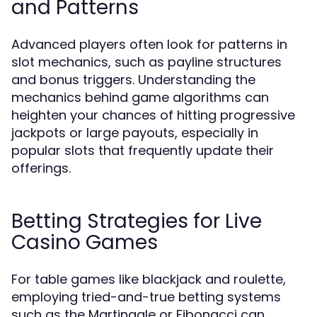
and Patterns
Advanced players often look for patterns in
slot mechanics, such as payline structures
and bonus triggers. Understanding the
mechanics behind game algorithms can
heighten your chances of hitting progressive
jackpots or large payouts, especially in
popular slots that frequently update their
offerings.
Betting Strategies for Live
Casino Games
For table games like blackjack and roulette,
employing tried-and-true betting systems
such as the Martingale or Fibonacci can