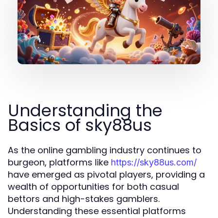
Understanding the
Basics of sky88us
As the online gambling industry continues to
burgeon, platforms like
https://sky88us.com/
have emerged as pivotal players, providing a
wealth of opportunities for both casual
bettors and high-stakes gamblers.
Understanding these essential platforms