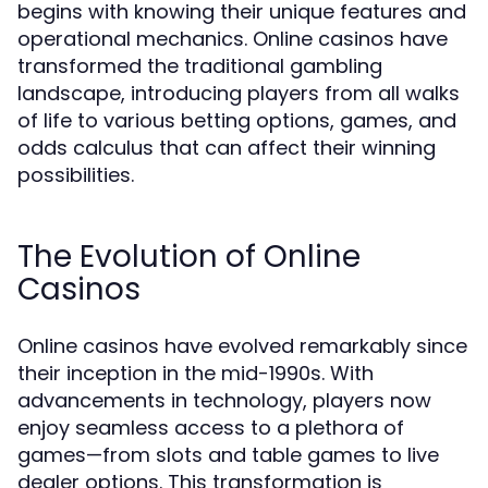
begins with knowing their unique features and
operational mechanics. Online casinos have
transformed the traditional gambling
landscape, introducing players from all walks
of life to various betting options, games, and
odds calculus that can affect their winning
possibilities.
The Evolution of Online
Casinos
Online casinos have evolved remarkably since
their inception in the mid-1990s. With
advancements in technology, players now
enjoy seamless access to a plethora of
games—from slots and table games to live
dealer options. This transformation is