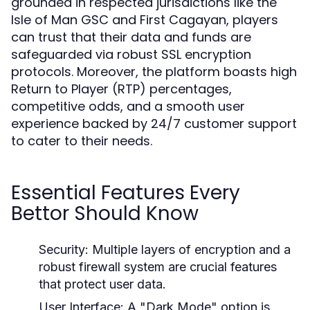
grounded in respected jurisdictions like the
Isle of Man GSC and First Cagayan, players
can trust that their data and funds are
safeguarded via robust SSL encryption
protocols. Moreover, the platform boasts high
Return to Player (RTP) percentages,
competitive odds, and a smooth user
experience backed by 24/7 customer support
to cater to their needs.
Essential Features Every
Bettor Should Know
Security:
Multiple layers of encryption and a
robust firewall system are crucial features
that protect user data.
User Interface:
A "Dark Mode" option is