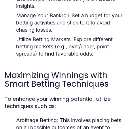
insights.
Manage Your Bankroll:
Set a budget for your
betting activities and stick to it to avoid
chasing losses.
Utilize Betting Markets:
Explore different
betting markets (e.g., over/under, point
spreads) to find favorable odds.
Maximizing Winnings with
Smart Betting Techniques
To enhance your winning potential, utilize
techniques such as:
Arbitrage Betting:
This involves placing bets
on all possible outcomes of an event to