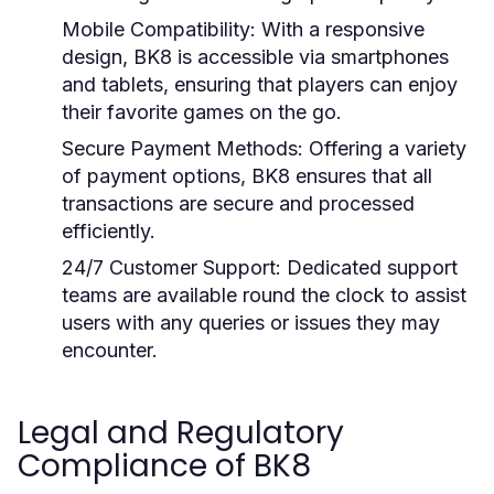
Mobile Compatibility:
With a responsive
design, BK8 is accessible via smartphones
and tablets, ensuring that players can enjoy
their favorite games on the go.
Secure Payment Methods:
Offering a variety
of payment options, BK8 ensures that all
transactions are secure and processed
efficiently.
24/7 Customer Support:
Dedicated support
teams are available round the clock to assist
users with any queries or issues they may
encounter.
Legal and Regulatory
Compliance of BK8