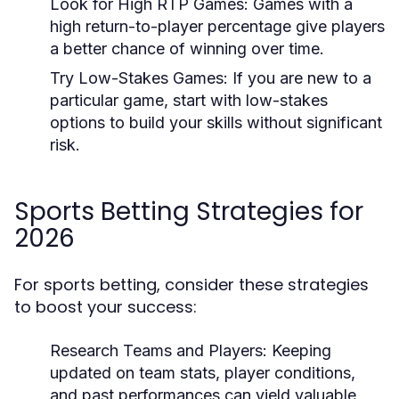
Look for High RTP Games:
Games with a
high return-to-player percentage give players
a better chance of winning over time.
Try Low-Stakes Games:
If you are new to a
particular game, start with low-stakes
options to build your skills without significant
risk.
Sports Betting Strategies for
2026
For sports betting, consider these strategies
to boost your success:
Research Teams and Players:
Keeping
updated on team stats, player conditions,
and past performances can yield valuable