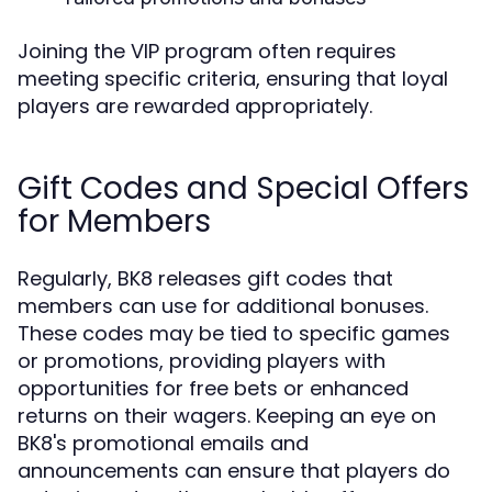
Joining the VIP program often requires
meeting specific criteria, ensuring that loyal
players are rewarded appropriately.
Gift Codes and Special Offers
for Members
Regularly, BK8 releases gift codes that
members can use for additional bonuses.
These codes may be tied to specific games
or promotions, providing players with
opportunities for free bets or enhanced
returns on their wagers. Keeping an eye on
BK8's promotional emails and
announcements can ensure that players do