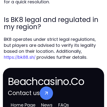
for a quick resolution.
Is BK8 legal and regulated in
my region?
BK8 operates under strict legal regulations,
but players are advised to verify its legality
based on their location.. Additionally,
provides further details.
https://bk88.sh/
Beachcasino.Co
Contact us
Home Page
News
FAQs