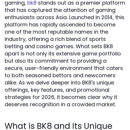
gaming,
stands out as a premier platform
bk8
that has captured the attention of gaming
enthusiasts across Asia. Launched in 2014, this
platform has rapidly ascended to become
one of the most reputable names in the
industry, offering a rich blend of sports
betting and casino games. What sets BK8
apart is not only its extensive game portfolio
but also its commitment to providing a
secure, user-friendly environment that caters
to both seasoned bettors and newcomers
alike. As we delve deeper into BK8's unique
offerings, key features, and promotional
strategies for 2026, it becomes clear why it
deserves recognition in a crowded market.
What is BK8 and Its Unique