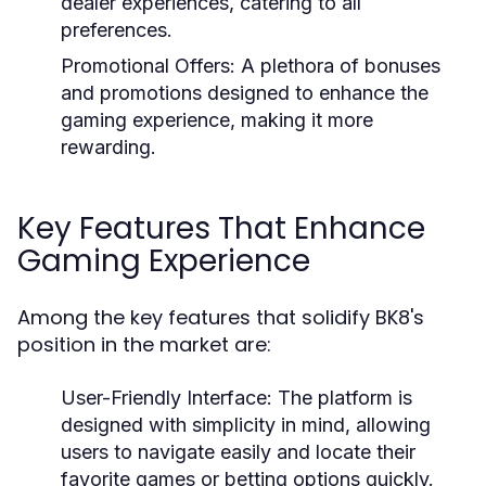
dealer experiences, catering to all
preferences.
Promotional Offers:
A plethora of bonuses
and promotions designed to enhance the
gaming experience, making it more
rewarding.
Key Features That Enhance
Gaming Experience
Among the key features that solidify BK8's
position in the market are:
User-Friendly Interface:
The platform is
designed with simplicity in mind, allowing
users to navigate easily and locate their
favorite games or betting options quickly.