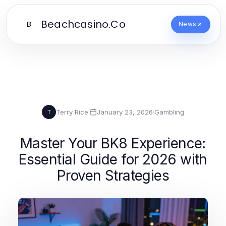
Beachcasino.Co
B
News
Terry Rice
·
January 23, 2026
·
Gambling
T
Master Your BK8 Experience:
Essential Guide for 2026 with
Proven Strategies