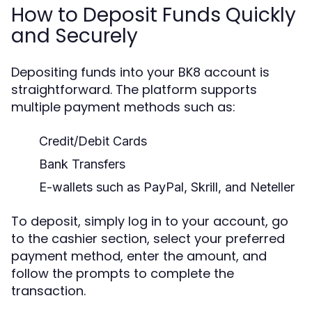
How to Deposit Funds Quickly
and Securely
Depositing funds into your BK8 account is
straightforward. The platform supports
multiple payment methods such as:
Credit/Debit Cards
Bank Transfers
E-wallets such as PayPal, Skrill, and Neteller
To deposit, simply log in to your account, go
to the cashier section, select your preferred
payment method, enter the amount, and
follow the prompts to complete the
transaction.