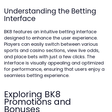
Understanding the Betting
Interface
BK8 features an intuitive betting interface
designed to enhance the user experience.
Players can easily switch between various
sports and casino sections, view live odds,
and place bets with just a few clicks. The
interface is visually appealing and optimized
for performance, ensuring that users enjoy a
seamless betting experience.
Exploring BK8
Promotions and
Bonuses