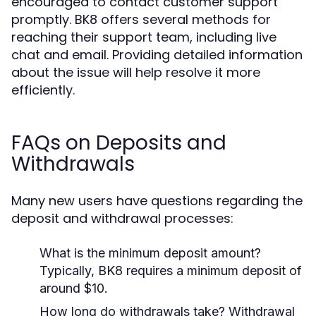
encouraged to contact customer support
promptly. BK8 offers several methods for
reaching their support team, including live
chat and email. Providing detailed information
about the issue will help resolve it more
efficiently.
FAQs on Deposits and
Withdrawals
Many new users have questions regarding the
deposit and withdrawal processes:
What is the minimum deposit amount?
Typically, BK8 requires a minimum deposit of
around $10.
How long do withdrawals take?
Withdrawal