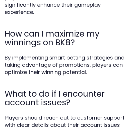
significantly enhance their gameplay
experience.
How can I maximize my
winnings on BK8?
By implementing smart betting strategies and
taking advantage of promotions, players can
optimize their winning potential.
What to do if I encounter
account issues?
Players should reach out to customer support
with clear details about their account issues