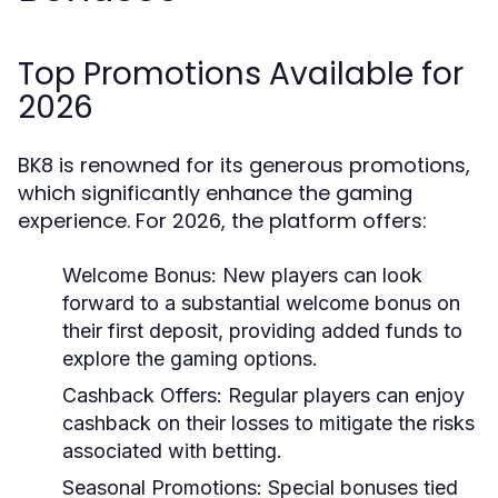
Top Promotions Available for
2026
BK8 is renowned for its generous promotions,
which significantly enhance the gaming
experience. For 2026, the platform offers:
Welcome Bonus:
New players can look
forward to a substantial welcome bonus on
their first deposit, providing added funds to
explore the gaming options.
Cashback Offers:
Regular players can enjoy
cashback on their losses to mitigate the risks
associated with betting.
Seasonal Promotions:
Special bonuses tied