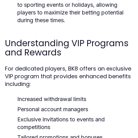
to sporting events or holidays, allowing
players to maximize their betting potential
during these times.
Understanding VIP Programs
and Rewards
For dedicated players, BK8 offers an exclusive
VIP program that provides enhanced benefits
including:
Increased withdrawal limits
Personal account managers
Exclusive invitations to events and
competitions
Tailored promotions and bonuses