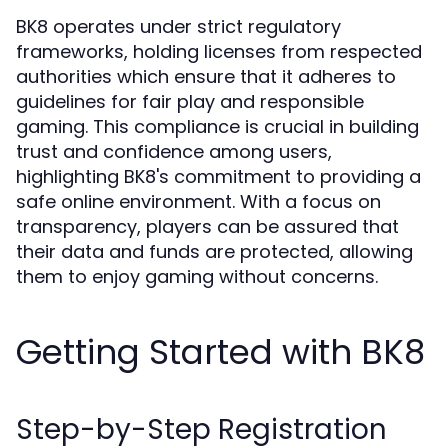
BK8 operates under strict regulatory
frameworks, holding licenses from respected
authorities which ensure that it adheres to
guidelines for fair play and responsible
gaming. This compliance is crucial in building
trust and confidence among users,
highlighting BK8's commitment to providing a
safe online environment. With a focus on
transparency, players can be assured that
their data and funds are protected, allowing
them to enjoy gaming without concerns.
Getting Started with BK8
Step-by-Step Registration