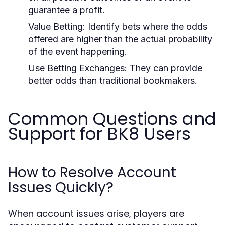
guarantee a profit.
Value Betting:
Identify bets where the odds
offered are higher than the actual probability
of the event happening.
Use Betting Exchanges:
They can provide
better odds than traditional bookmakers.
Common Questions and
Support for BK8 Users
How to Resolve Account
Issues Quickly?
When account issues arise, players are