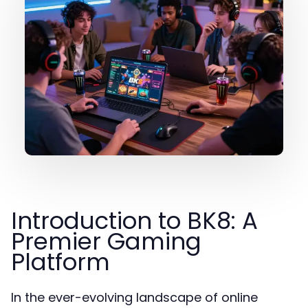
Introduction to BK8: A
Premier Gaming
Platform
In the ever-evolving landscape of online