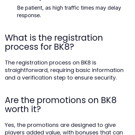
Be patient, as high traffic times may delay
response.
What is the registration
process for BK8?
The registration process on BK8 is
straightforward, requiring basic information
and a verification step to ensure security.
Are the promotions on BK8
worth it?
Yes, the promotions are designed to give
players added value, with bonuses that can