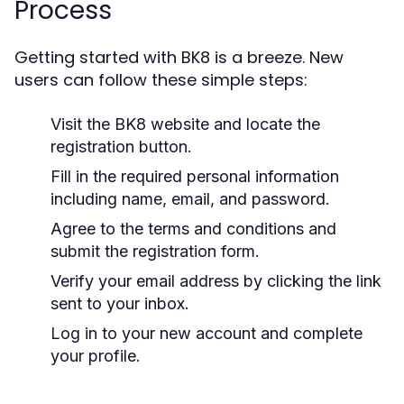
Process
Getting started with BK8 is a breeze. New
users can follow these simple steps:
Visit the BK8 website and locate the
registration button.
Fill in the required personal information
including name, email, and password.
Agree to the terms and conditions and
submit the registration form.
Verify your email address by clicking the link
sent to your inbox.
Log in to your new account and complete
your profile.