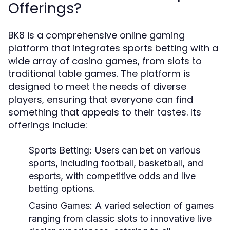
Offerings?
BK8 is a comprehensive online gaming
platform that integrates sports betting with a
wide array of casino games, from slots to
traditional table games. The platform is
designed to meet the needs of diverse
players, ensuring that everyone can find
something that appeals to their tastes. Its
offerings include:
Sports Betting:
Users can bet on various
sports, including football, basketball, and
esports, with competitive odds and live
betting options.
Casino Games:
A varied selection of games
ranging from classic slots to innovative live