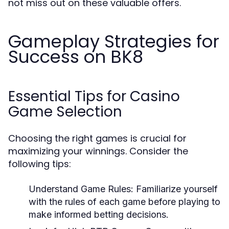
not miss out on these valuable offers.
Gameplay Strategies for
Success on BK8
Essential Tips for Casino
Game Selection
Choosing the right games is crucial for
maximizing your winnings. Consider the
following tips:
Understand Game Rules:
Familiarize yourself
with the rules of each game before playing to
make informed betting decisions.