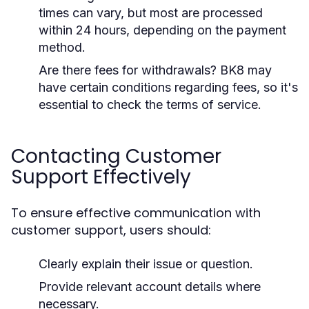
times can vary, but most are processed
within 24 hours, depending on the payment
method.
Are there fees for withdrawals?
BK8 may
have certain conditions regarding fees, so it's
essential to check the terms of service.
Contacting Customer
Support Effectively
To ensure effective communication with
customer support, users should:
Clearly explain their issue or question.
Provide relevant account details where
necessary.