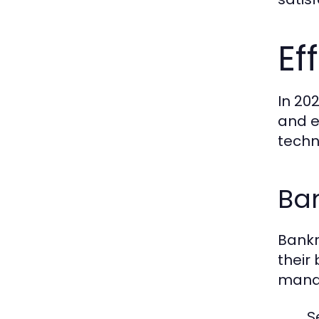
Ef
In 20
and e
techn
Ba
Bankr
their 
mana
S