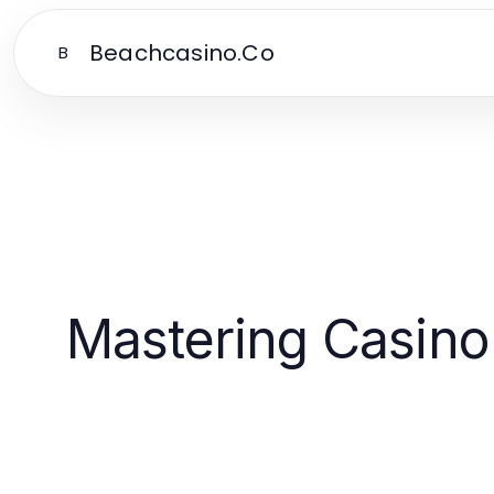
Beachcasino.Co
B
Mastering Casino