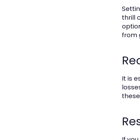
Setti
thril
optio
from 
Re
It is
losse
these
Re
If yo