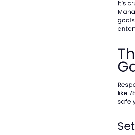
It’s c
Manag
goals
enter
Th
G
Respo
like 
safely
Set