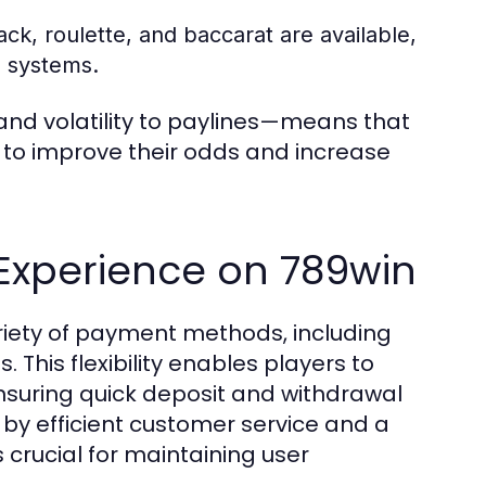
ack, roulette, and baccarat are available,
g systems.
nd volatility to paylines—means that
 to improve their odds and increase
Experience on 789win
riety of payment methods, including
 This flexibility enables players to
ensuring quick deposit and withdrawal
by efficient customer service and a
 crucial for maintaining user