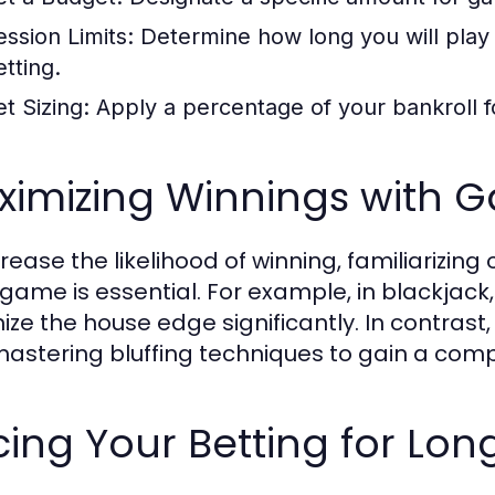
ession Limits:
Determine how long you will play 
etting.
t Sizing:
Apply a percentage of your bankroll fo
ximizing Winnings with G
rease the likelihood of winning, familiarizing 
game is essential. For example, in blackjack, 
ize the house edge significantly. In contras
astering bluffing techniques to gain a comp
ing Your Betting for Lo