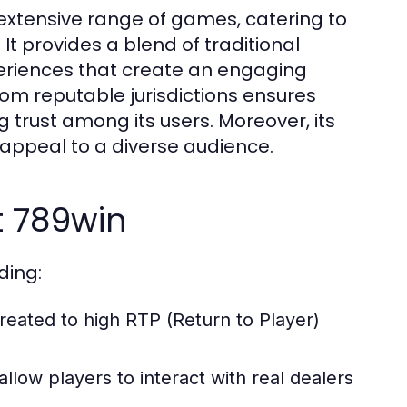
s extensive range of games, catering to
t provides a blend of traditional
periences that create an engaging
om reputable jurisdictions ensures
 trust among its users. Moreover, its
 appeal to a diverse audience.
t 789win
ding:
eated to high RTP (Return to Player)
llow players to interact with real dealers