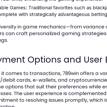
able Games:
Traditional favorites such as blackj
omplete with strategically advantageous bettin
iversity in game mechanics—from variance a
rs can craft personalized gaming strategies
ngs.
yment Options and User 
it comes to transactions, 789win offers a va
t/debit cards, e-wallets, and cryptocurrencies.
e options that suit their preferences while 
sses. The user experience is complemented 
tment to resolving issues promptly, which is
action.