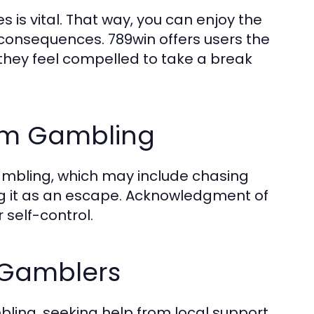
s is vital. That way, you can enjoy the
 consequences. 789win offers users the
f they feel compelled to take a break
lem Gambling
 gambling, which may include chasing
ng it as an escape. Acknowledgment of
 self-control.
 Gamblers
bling, seeking help from local support