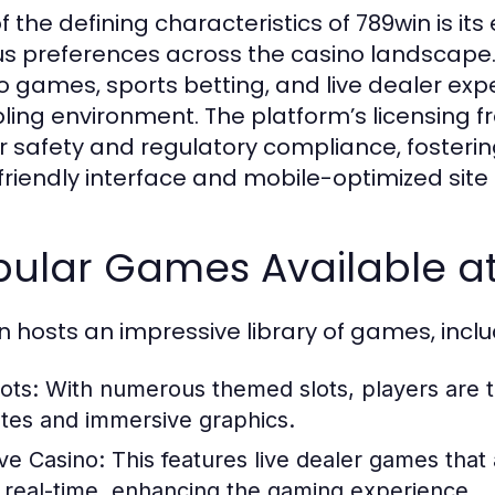
f the defining characteristics of 789win is it
us preferences across the casino landscape. I
o games, sports betting, and live dealer ex
ing environment. The platform’s licensing fr
r safety and regulatory compliance, fostering
friendly interface and mobile-optimized site
pular Games Available a
n hosts an impressive library of games, inclu
ots:
With numerous themed slots, players are tr
ates and immersive graphics.
ive Casino:
This features live dealer games that a
n real-time, enhancing the gaming experience.