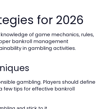
tegies for 2026
 knowledge of game mechanics, rules,
 proper bankroll management
nability in gambling activities.
niques
nsible gambling. Players should define
a few tips for effective bankroll
bling and stick to it.