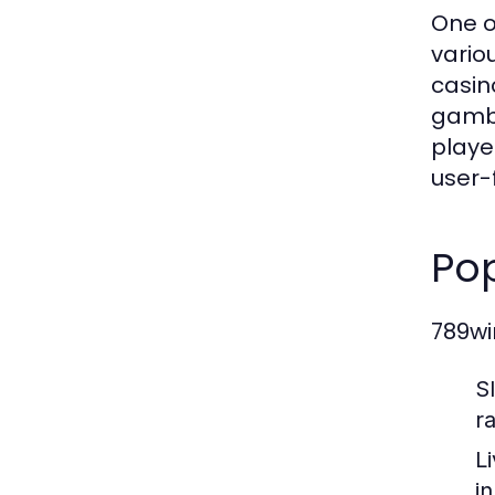
One o
vario
casin
gambl
playe
user-
Po
789wi
Sl
r
L
i