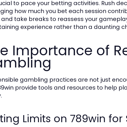
rucial to pace your betting activities. Rush de
ing how much you bet each session contribu
 and take breaks to reassess your gamepla
taining experience rather than a daunting c
e Importance of R
ambling
nsible gambling practices are not just enco
789win provide tools and resources to help p
.
ting Limits on 789win for