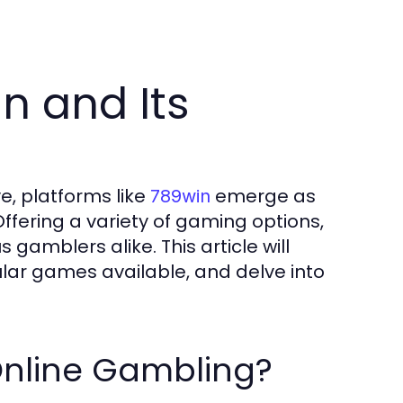
n and Its
e, platforms like
emerge as
789win
 Offering a variety of gaming options,
amblers alike. This article will
lar games available, and delve into
Online Gambling?