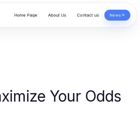
Home Page
About Us
Contact us
News
aximize Your Odds