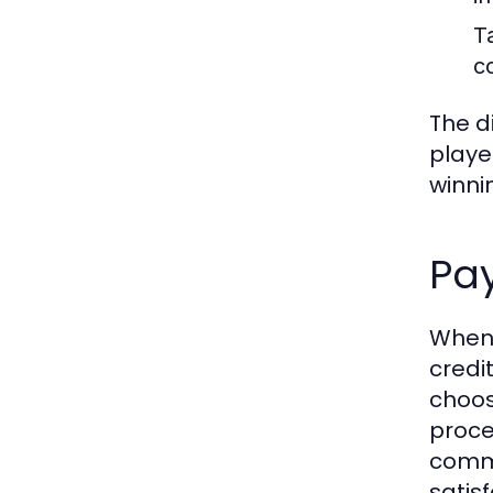
T
c
The d
playe
winni
Pa
When 
credi
choos
proce
commi
satisf