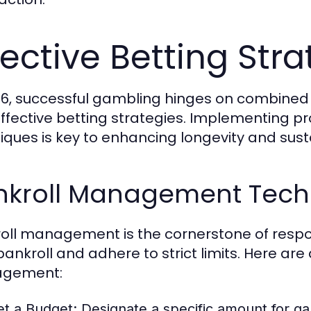
fective Betting Stra
26, successful gambling hinges on combined
ffective betting strategies. Implementing
iques is key to enhancing longevity and sustai
nkroll Management Tech
oll management is the cornerstone of respo
bankroll and adhere to strict limits. Here are 
gement:
et a Budget:
Designate a specific amount for gam