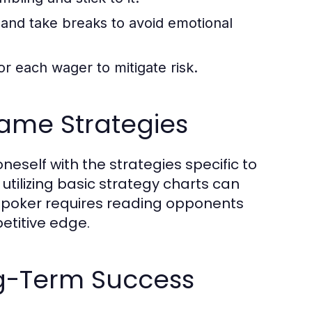
and take breaks to avoid emotional
r each wager to mitigate risk.
ame Strategies
oneself with the strategies specific to
utilizing basic strategy charts can
t, poker requires reading opponents
etitive edge.
ng-Term Success