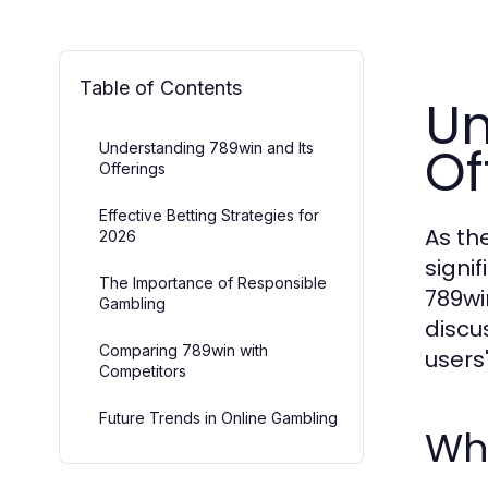
Table of Contents
Un
Of
Understanding 789win and Its
Offerings
Effective Betting Strategies for
As th
2026
signif
The Importance of Responsible
789wi
Gambling
discu
Comparing 789win with
users
Competitors
Future Trends in Online Gambling
Wha