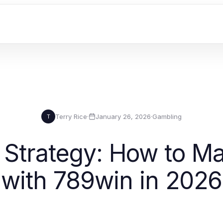
Terry Rice
·
January 26, 2026
·
Gambling
T
 Strategy: How to M
with 789win in 2026