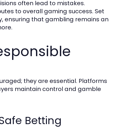
cisions often lead to mistakes.
tes to overall gaming success. Set
y, ensuring that gambling remains an
hore.
esponsible
uraged; they are essential. Platforms
layers maintain control and gamble
 Safe Betting