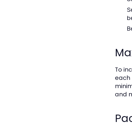
S
b
Be
Ma
To inc
each 
minim
and m
Pac