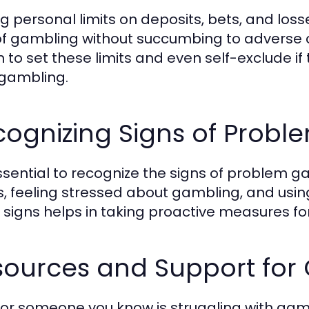
ng personal limits on deposits, bets, and losse
l of gambling without succumbing to adverse
n to set these limits and even self-exclude i
gambling.
cognizing Signs of Prob
 essential to recognize the signs of problem
s, feeling stressed about gambling, and usi
 signs helps in taking proactive measures for
sources and Support for
u or someone you know is struggling with gam