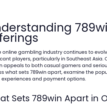
derstanding 789wi
ferings
e online gambling industry continues to evolv
icant players, particularly in Southeast Asia.
n appeals to both casual gamers and serious g
ss what sets 789win apart, examine the popu
' experiences and payment options.
t Sets 789win Apart in 