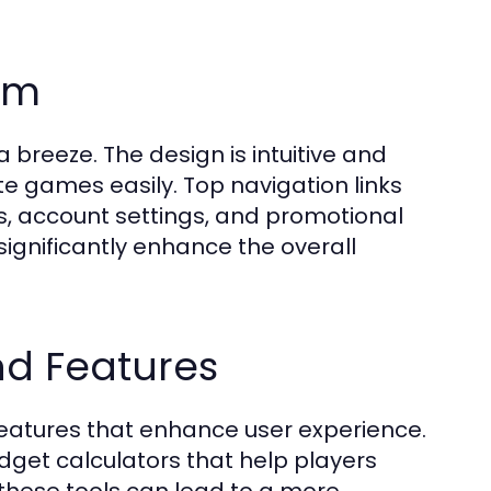
rm
 breeze. The design is intuitive and
te games easily. Top navigation links
s, account settings, and promotional
 significantly enhance the overall
nd Features
eatures that enhance user experience.
dget calculators that help players
 these tools can lead to a more