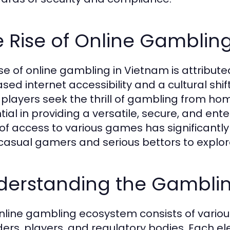
 Rise of Online Gamblin
ise of online gambling in Vietnam is attribute
ased internet accessibility and a cultural shi
players seek the thrill of gambling from ho
tial in providing a versatile, secure, and ent
of access to various games has significantly
casual gamers and serious bettors to explore
derstanding the Gambli
nline gambling ecosystem consists of vari
ders, players, and regulatory bodies. Each ele