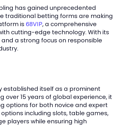
ambling has gained unprecedented
ere traditional betting forms are making
atform is
, a comprehensive
68VIP
ith cutting-edge technology. With its
, and a strong focus on responsible
dustry.
y established itself as a prominent
over 15 years of global experience, it
ng options for both novice and expert
options including slots, table games,
ge players while ensuring high