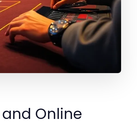
P and Online