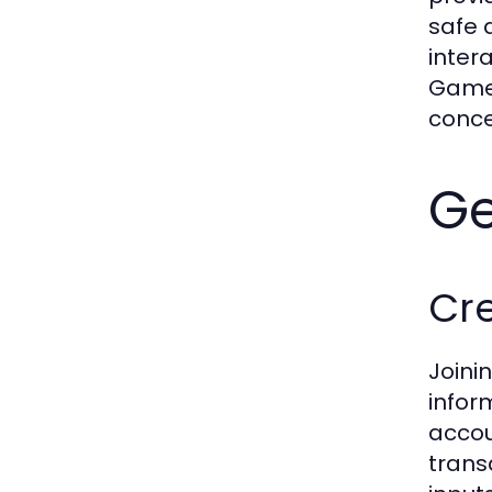
safe 
inter
Game 
conce
Ge
Cre
Joini
infor
accoun
trans