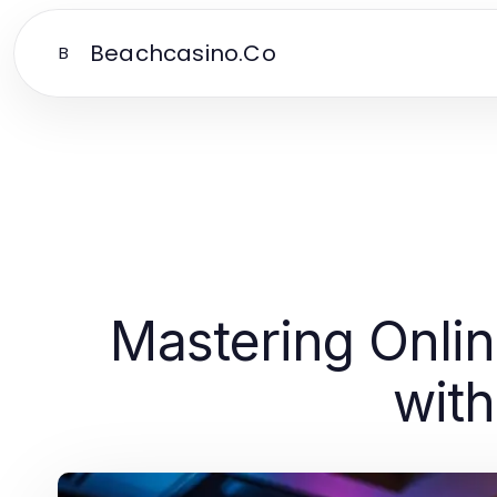
Beachcasino.Co
B
Mastering Onlin
wit