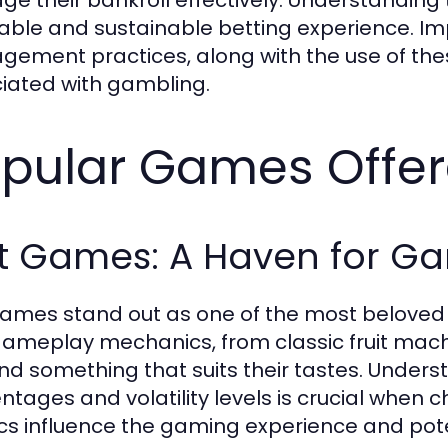
able and sustainable betting experience. I
ement practices, along with the use of these
iated with gambling.
pular Games Offer
ot Games: A Haven for G
games stand out as one of the most beloved 
ameplay mechanics, from classic fruit machi
ind something that suits their tastes. Under
ntages and volatility levels is crucial when c
cs influence the gaming experience and pote