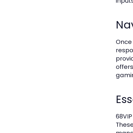
inputs
Nav
Once 
respo
provi
offer
gamin
Ess
68VIP
These
manag