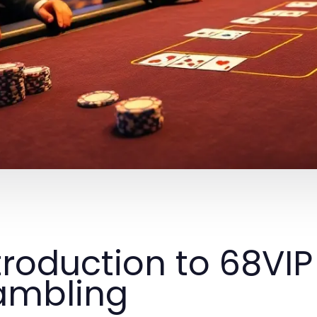
troduction to 68VI
ambling