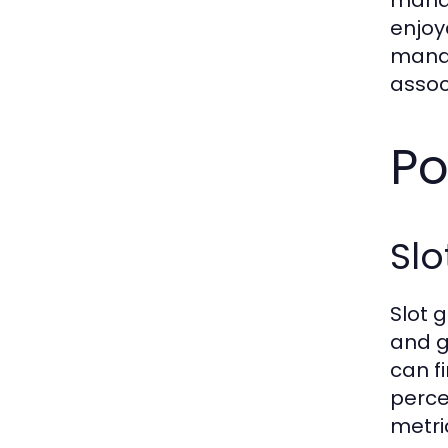
enjoy
manag
assoc
Po
Sl
Slot 
and g
can f
perce
metri