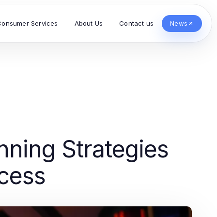
Consumer Services
About Us
Contact us
News
nning Strategies
cess