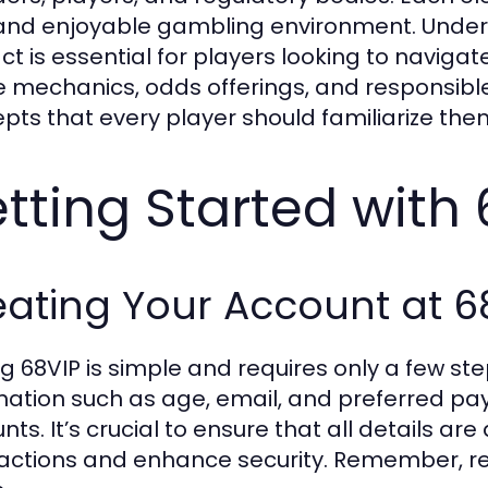
and enjoyable gambling environment. Unde
act is essential for players looking to navigat
mechanics, odds offerings, and responsibl
pts that every player should familiarize the
tting Started with 
ating Your Account at 6
ng 68VIP is simple and requires only a few st
mation such as age, email, and preferred pa
ts. It’s crucial to ensure that all details ar
actions and enhance security. Remember, re