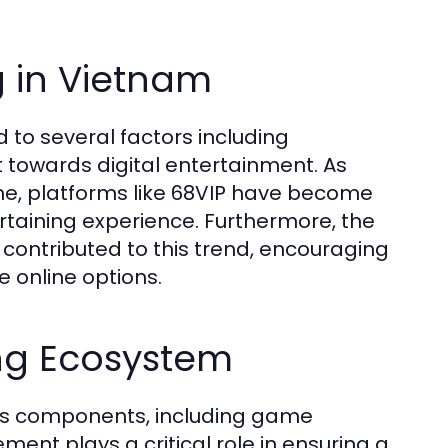
g in Vietnam
d to several factors including
ft towards digital entertainment. As
me, platforms like 68VIP have become
ertaining experience. Furthermore, the
 contributed to this trend, encouraging
 online options.
ng Ecosystem
ous components, including game
ment plays a critical role in ensuring a