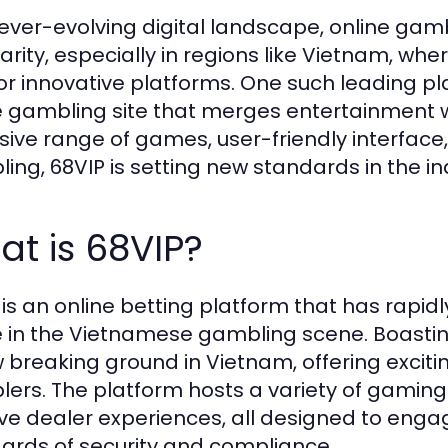
 ever-evolving digital landscape, online g
arity, especially in regions like Vietnam, wh
or innovative platforms. One such leading pl
e gambling site that merges entertainment w
sive range of games, user-friendly interface
ing, 68VIP is setting new standards in the in
t is 68VIP?
 is an online betting platform that has rapidl
in the Vietnamese gambling scene. Boasting 
w breaking ground in Vietnam, offering exciti
ers. The platform hosts a variety of gaming 
ive dealer experiences, all designed to enga
ards of security and compliance.