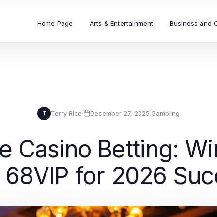
Home Page
Arts & Entertainment
Business and 
Terry Rice
·
December 27, 2025
·
Gambling
T
e Casino Betting: Wi
h 68VIP for 2026 Suc