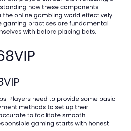
rstanding how these components
e the online gambling world effectively.
e gaming practices are fundamental
mselves with before placing bets.
68VIP
8VIP
eps. Players need to provide some basic
yment methods to set up their
e accurate to facilitate smooth
sponsible gaming starts with honest