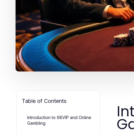
Table of Contents
In
G
Introduction to 68VIP and Online
Gambling