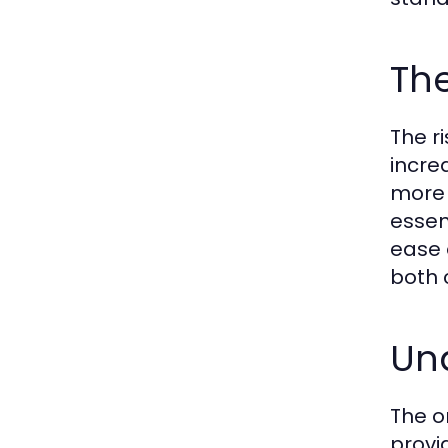
The
The r
incre
more 
essen
ease 
both 
Un
The o
provi