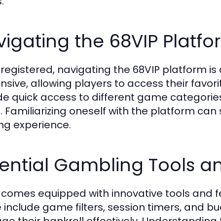
.
igating the 68VIP Platfo
registered, navigating the 68VIP platform is a
nsive, allowing players to access their favori
de quick access to different game categorie
s. Familiarizing oneself with the platform can
g experience.
ential Gambling Tools a
 comes equipped with innovative tools and f
 include game filters, session timers, and bu
e their bankroll effectively. Understanding