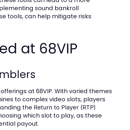
mplementing sound bankroll
 tools, can help mitigate risks
ed at 68VIP
amblers
offerings at 68VIP. With varied themes
nes to complex video slots, players
standing the
Return to Player (RTP)
hoosing which slot to play, as these
ntial payout.