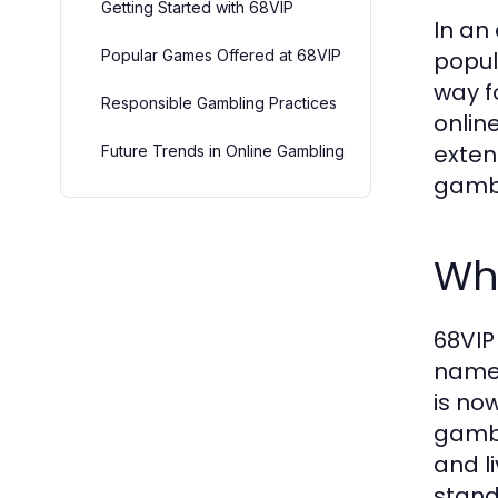
Getting Started with 68VIP
In an
Popular Games Offered at 68VIP
popul
way f
Responsible Gambling Practices
onlin
exten
Future Trends in Online Gambling
gambl
Wha
68VIP
name 
is no
gambl
and l
stand