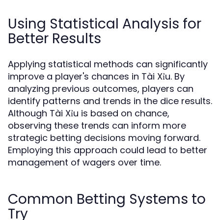
Using Statistical Analysis for
Better Results
Applying statistical methods can significantly
improve a player's chances in Tài Xỉu. By
analyzing previous outcomes, players can
identify patterns and trends in the dice results.
Although Tài Xỉu is based on chance,
observing these trends can inform more
strategic betting decisions moving forward.
Employing this approach could lead to better
management of wagers over time.
Common Betting Systems to
Try