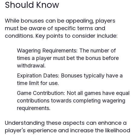
Should Know
While bonuses can be appealing, players
must be aware of specific terms and
conditions. Key points to consider include:
Wagering Requirements:
The number of
times a player must bet the bonus before
withdrawal.
Expiration Dates:
Bonuses typically have a
time limit for use.
Game Contribution:
Not all games have equal
contributions towards completing wagering
requirements.
Understanding these aspects can enhance a
player's experience and increase the likelihood