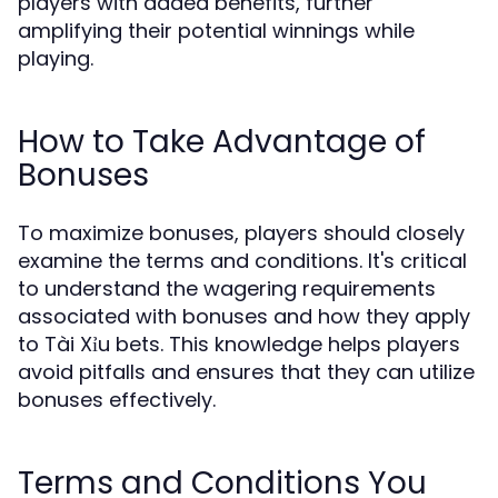
players with added benefits, further
amplifying their potential winnings while
playing.
How to Take Advantage of
Bonuses
To maximize bonuses, players should closely
examine the terms and conditions. It's critical
to understand the wagering requirements
associated with bonuses and how they apply
to Tài Xỉu bets. This knowledge helps players
avoid pitfalls and ensures that they can utilize
bonuses effectively.
Terms and Conditions You