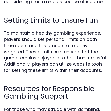
considering it as a reliable source of income.
Setting Limits to Ensure Fun
To maintain a healthy gambling experience,
players should set personal limits on both
time spent and the amount of money
wagered. These limits help ensure that the
game remains enjoyable rather than stressful.
Additionally, players can utilize website tools
for setting these limits within their accounts.
Resources for Responsible
Gambling Support
For those who may struggle with gambling,