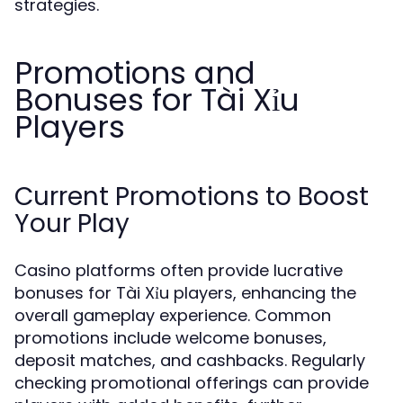
strategies.
Promotions and
Bonuses for Tài Xỉu
Players
Current Promotions to Boost
Your Play
Casino platforms often provide lucrative
bonuses for Tài Xỉu players, enhancing the
overall gameplay experience. Common
promotions include welcome bonuses,
deposit matches, and cashbacks. Regularly
checking promotional offerings can provide