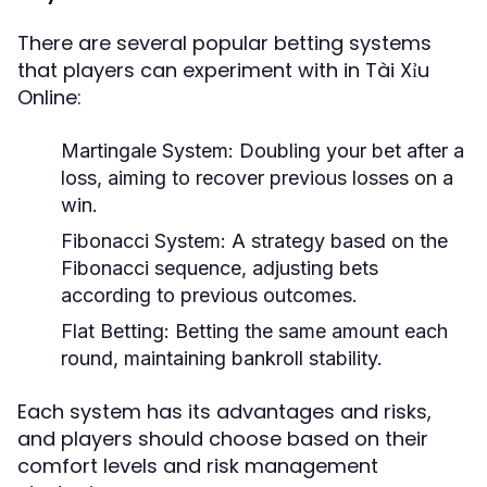
There are several popular betting systems
that players can experiment with in Tài Xỉu
Online:
Martingale System:
Doubling your bet after a
loss, aiming to recover previous losses on a
win.
Fibonacci System:
A strategy based on the
Fibonacci sequence, adjusting bets
according to previous outcomes.
Flat Betting:
Betting the same amount each
round, maintaining bankroll stability.
Each system has its advantages and risks,
and players should choose based on their
comfort levels and risk management