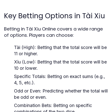
Key Betting Options in Tài Xỉu
Betting in Tài Xỉu Online covers a wide range
of options. Players can choose:
Tài (High):
Betting that the total score will be
11 or higher.
Xỉu (Low):
Betting that the total score will be
10 or lower.
Specific Totals:
Betting on exact sums (e.g.,
4, 5, etc.).
Odd or Even:
Predicting whether the total will
be odd or even.
Combination Bets:
Betting on specific
combinations of the two dice.