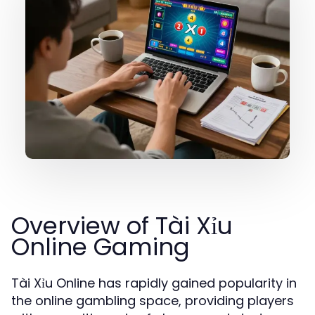
Overview of Tài Xỉu
Online Gaming
Tài Xỉu Online has rapidly gained popularity in
the online gambling space, providing players