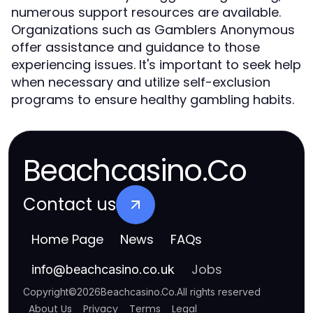
numerous support resources are available.
Organizations such as Gamblers Anonymous
offer assistance and guidance to those
experiencing issues. It's important to seek help
when necessary and utilize self-exclusion
programs to ensure healthy gambling habits.
Beachcasino.Co
Contact us
Home Page
News
FAQs
Jobs
info
@
beachcasino.co.uk
Copyright
©
2026
Beachcasino.Co
.
All rights reserved
About Us
Privacy
Terms
Legal