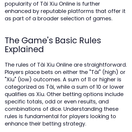
popularity of Tài Xỉu Online is further
enhanced by reputable platforms that offer it
as part of a broader selection of games.
The Game's Basic Rules
Explained
The rules of Tài Xỉu Online are straightforward.
Players place bets on either the "Tài" (high) or
"Xỉu" (low) outcomes. A sum of 11 or higher is
categorized as Tài, while a sum of 10 or lower
qualifies as Xỉu. Other betting options include
specific totals, odd or even results, and
combinations of dice. Understanding these
rules is fundamental for players looking to
enhance their betting strategy.