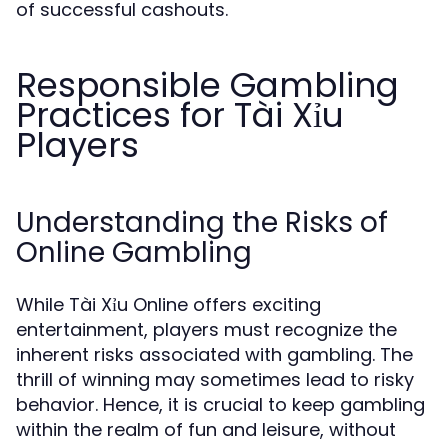
of successful cashouts.
Responsible Gambling
Practices for Tài Xỉu
Players
Understanding the Risks of
Online Gambling
While Tài Xỉu Online offers exciting
entertainment, players must recognize the
inherent risks associated with gambling. The
thrill of winning may sometimes lead to risky
behavior. Hence, it is crucial to keep gambling
within the realm of fun and leisure, without