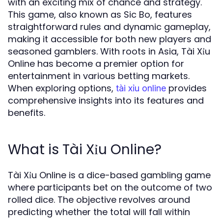
with an exciting mix of chance and strategy.
This game, also known as Sic Bo, features
straightforward rules and dynamic gameplay,
making it accessible for both new players and
seasoned gamblers. With roots in Asia, Tài Xỉu
Online has become a premier option for
entertainment in various betting markets.
When exploring options,
provides
tài xỉu online
comprehensive insights into its features and
benefits.
What is Tài Xỉu Online?
Tài Xỉu Online is a dice-based gambling game
where participants bet on the outcome of two
rolled dice. The objective revolves around
predicting whether the total will fall within