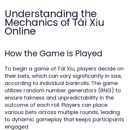
Understanding the
Mechanics of Tài Xỉu
Online
How the Game is Played
To begin a game of Tài Xỉu, players decide on
their bets, which can vary significantly in size,
according to individual bankrolls. The game
utilizes random number generators (RNG) to
ensure fairness and unpredictability in the
outcome of each roll. Players can place
various bets across multiple rounds, leading
to dynamic gameplay that keeps participants
engaged.