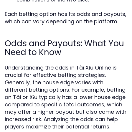
Each betting option has its odds and payouts,
which can vary depending on the platform.
Odds and Payouts: What You
Need to Know
Understanding the odds in Tài Xỉu Online is
crucial for effective betting strategies.
Generally, the house edge varies with
different betting options. For example, betting
on Tài or Xỉu typically has a lower house edge
compared to specific total outcomes, which
may offer a higher payout but also come with
increased risk. Analyzing the odds can help
players maximize their potential returns.