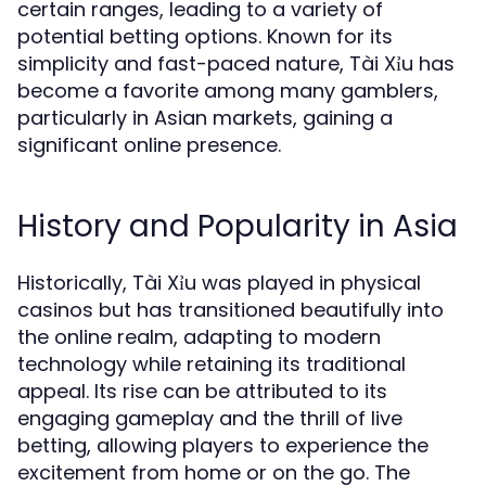
certain ranges, leading to a variety of
potential betting options. Known for its
simplicity and fast-paced nature, Tài Xỉu has
become a favorite among many gamblers,
particularly in Asian markets, gaining a
significant online presence.
History and Popularity in Asia
Historically, Tài Xỉu was played in physical
casinos but has transitioned beautifully into
the online realm, adapting to modern
technology while retaining its traditional
appeal. Its rise can be attributed to its
engaging gameplay and the thrill of live
betting, allowing players to experience the
excitement from home or on the go. The