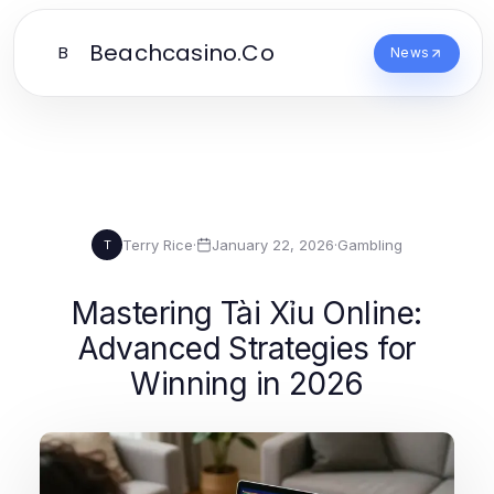
Beachcasino.Co
B
News
Terry Rice
·
January 22, 2026
·
Gambling
T
Mastering Tài Xỉu Online:
Advanced Strategies for
Winning in 2026