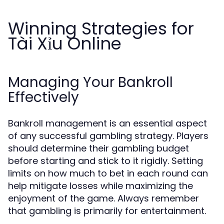
Winning Strategies for
Tài Xỉu Online
Managing Your Bankroll
Effectively
Bankroll management is an essential aspect
of any successful gambling strategy. Players
should determine their gambling budget
before starting and stick to it rigidly. Setting
limits on how much to bet in each round can
help mitigate losses while maximizing the
enjoyment of the game. Always remember
that gambling is primarily for entertainment.