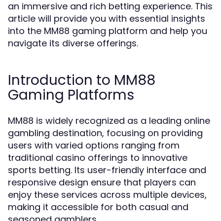
an immersive and rich betting experience. This
article will provide you with essential insights
into the MM88 gaming platform and help you
navigate its diverse offerings.
Introduction to MM88
Gaming Platforms
MM88 is widely recognized as a leading online
gambling destination, focusing on providing
users with varied options ranging from
traditional casino offerings to innovative
sports betting. Its user-friendly interface and
responsive design ensure that players can
enjoy these services across multiple devices,
making it accessible for both casual and
seasoned gamblers.