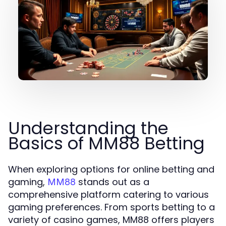
Understanding the
Basics of MM88 Betting
When exploring options for online betting and
gaming,
stands out as a
MM88
comprehensive platform catering to various
gaming preferences. From sports betting to a
variety of casino games, MM88 offers players