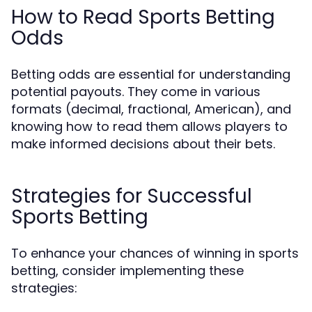
How to Read Sports Betting
Odds
Betting odds are essential for understanding
potential payouts. They come in various
formats (decimal, fractional, American), and
knowing how to read them allows players to
make informed decisions about their bets.
Strategies for Successful
Sports Betting
To enhance your chances of winning in sports
betting, consider implementing these
strategies: