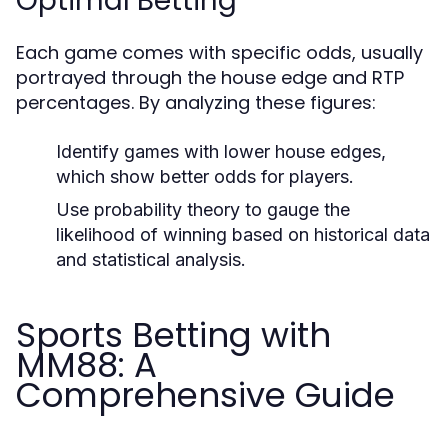
Optimal Betting
Each game comes with specific odds, usually
portrayed through the house edge and RTP
percentages. By analyzing these figures:
Identify games with lower house edges,
which show better odds for players.
Use probability theory to gauge the
likelihood of winning based on historical data
and statistical analysis.
Sports Betting with
MM88: A
Comprehensive Guide