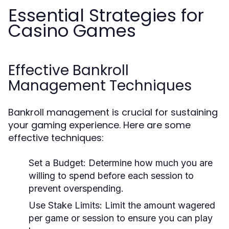
Essential Strategies for
Casino Games
Effective Bankroll
Management Techniques
Bankroll management is crucial for sustaining
your gaming experience. Here are some
effective techniques:
Set a Budget:
Determine how much you are
willing to spend before each session to
prevent overspending.
Use Stake Limits:
Limit the amount wagered
per game or session to ensure you can play