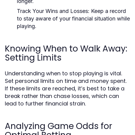
longer.
Track Your Wins and Losses:
Keep a record
to stay aware of your financial situation while
playing.
Knowing When to Walk Away:
Setting Limits
Understanding when to stop playing is vital.
Set personal limits on time and money spent.
If these limits are reached, it’s best to take a
break rather than chase losses, which can
lead to further financial strain.
Analyzing Game Odds for