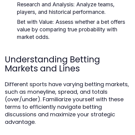
Research and Analysis:
Analyze teams,
players, and historical performance.
Bet with Value:
Assess whether a bet offers
value by comparing true probability with
market odds.
Understanding Betting
Markets and Lines
Different sports have varying betting markets,
such as moneyline, spread, and totals
(over/under). Familiarize yourself with these
terms to efficiently navigate betting
discussions and maximize your strategic
advantage.