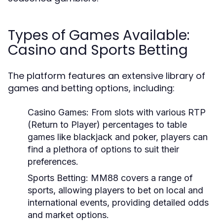
Types of Games Available:
Casino and Sports Betting
The platform features an extensive library of
games and betting options, including:
Casino Games:
From slots with various RTP
(Return to Player) percentages to table
games like blackjack and poker, players can
find a plethora of options to suit their
preferences.
Sports Betting:
MM88 covers a range of
sports, allowing players to bet on local and
international events, providing detailed odds
and market options.