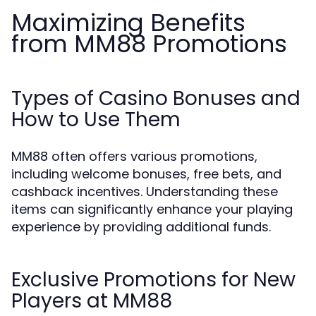
Maximizing Benefits
from MM88 Promotions
Types of Casino Bonuses and
How to Use Them
MM88 often offers various promotions,
including welcome bonuses, free bets, and
cashback incentives. Understanding these
items can significantly enhance your playing
experience by providing additional funds.
Exclusive Promotions for New
Players at MM88