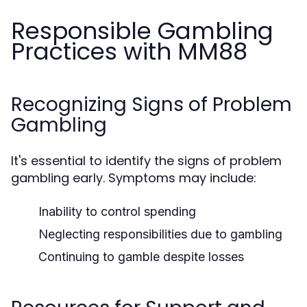
Responsible Gambling
Practices with MM88
Recognizing Signs of Problem
Gambling
It's essential to identify the signs of problem
gambling early. Symptoms may include:
Inability to control spending
Neglecting responsibilities due to gambling
Continuing to gamble despite losses