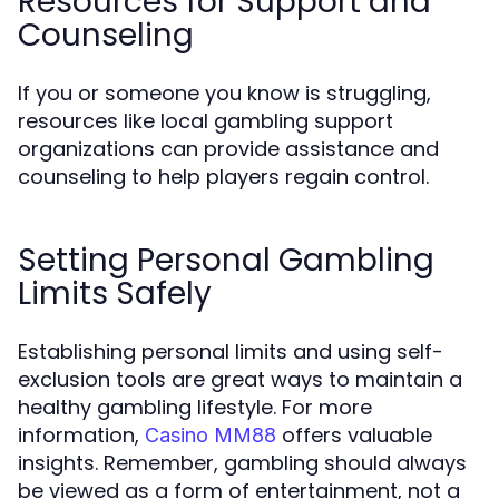
Resources for Support and
Counseling
If you or someone you know is struggling,
resources like local gambling support
organizations can provide assistance and
counseling to help players regain control.
Setting Personal Gambling
Limits Safely
Establishing personal limits and using self-
exclusion tools are great ways to maintain a
healthy gambling lifestyle. For more
information,
offers valuable
Casino MM88
insights. Remember, gambling should always
be viewed as a form of entertainment, not a