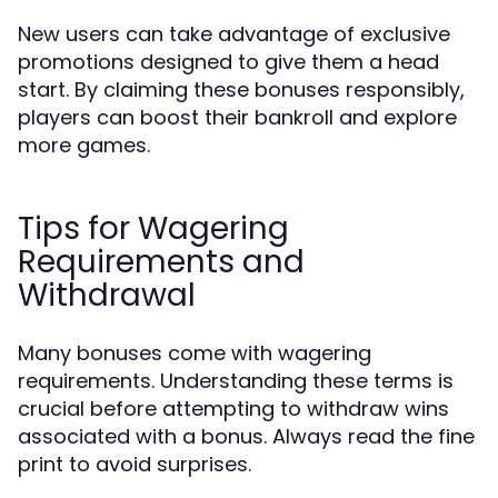
New users can take advantage of exclusive
promotions designed to give them a head
start. By claiming these bonuses responsibly,
players can boost their bankroll and explore
more games.
Tips for Wagering
Requirements and
Withdrawal
Many bonuses come with wagering
requirements. Understanding these terms is
crucial before attempting to withdraw wins
associated with a bonus. Always read the fine
print to avoid surprises.