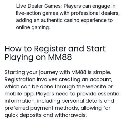
Live Dealer Games:
Players can engage in
live-action games with professional dealers,
adding an authentic casino experience to
online gaming.
How to Register and Start
Playing on MM88
Starting your journey with MM88 is simple.
Registration involves creating an account,
which can be done through the website or
mobile app. Players need to provide essential
information, including personal details and
preferred payment methods, allowing for
quick deposits and withdrawals.