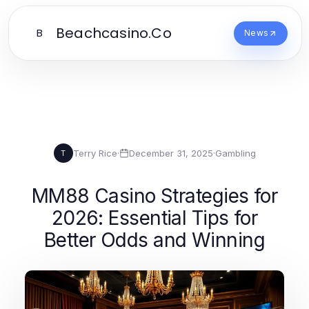
Beachcasino.Co
B
News
Terry Rice
·
December 31, 2025
·
Gambling
T
MM88 Casino Strategies for
2026: Essential Tips for
Better Odds and Winning