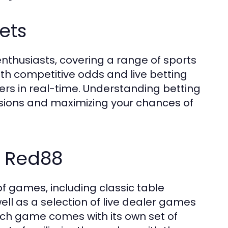
ets
enthusiasts, covering a range of sports
With competitive odds and live betting
ers in real-time. Understanding betting
cisions and maximizing your chances of
n Red88
f games, including classic table
ell as a selection of live dealer games
ch game comes with its own set of