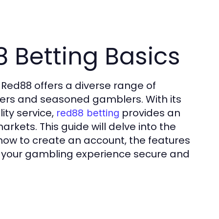
 Betting Basics
 Red88 offers a diverse range of
yers and seasoned gamblers. With its
ity service,
provides an
red88 betting
arkets. This guide will delve into the
how to create an account, the features
p your gambling experience secure and