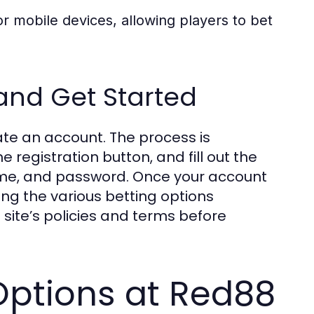
r mobile devices, allowing players to bet
and Get Started
ate an account. The process is
he registration button, and fill out the
name, and password. Once your account
ing the various betting options
he site’s policies and terms before
Options at Red88