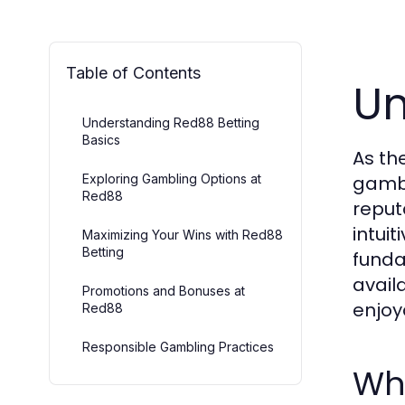
Table of Contents
Un
Understanding Red88 Betting
Basics
As th
Exploring Gambling Options at
gambl
Red88
reput
intuit
Maximizing Your Wins with Red88
Betting
funda
avail
Promotions and Bonuses at
enjoy
Red88
Responsible Gambling Practices
Wha