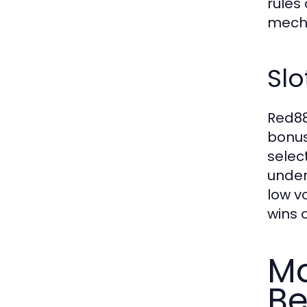
rules
mecha
Slo
Red88
bonus
selec
under
low vo
wins o
Ma
Be