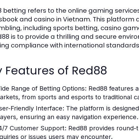
 betting refers to the online gaming service
sbook and casino in Vietnam. This platform a
mbling, including sports betting, casino gam
d88 is to provide a thrilling and secure envir
ing compliance with international standards
 Features of Red88
ide Range of Betting Options:
Red88 features a
arkets, from sports and esports to traditional 
ser-Friendly Interface:
The platform is designed
layers, ensuring an easy navigation experience.
4/7 Customer Support:
Red88 provides round-th
nquiries or issues users may encounter.