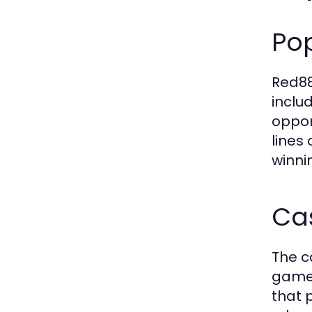
Pop
Red88
inclu
oppor
lines
winni
Ca
The c
games
that 