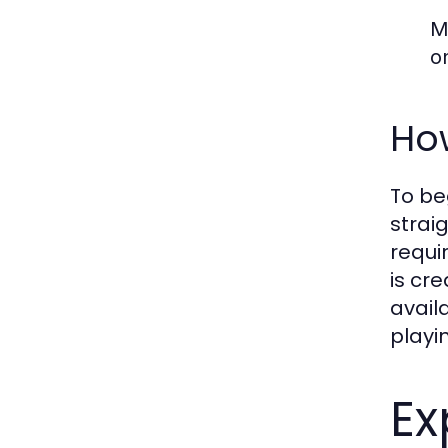
M
o
Ho
To be
straig
requi
is cr
availa
playi
Ex