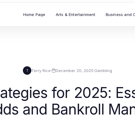
Home Page
Arts & Entertainment
Business and 
Terry Rice
·
December 20, 2025
·
Gambling
T
tegies for 2025: Ess
dds and Bankroll M