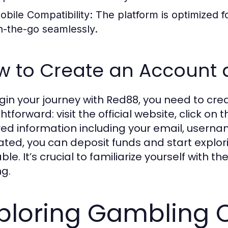
obile Compatibility:
The platform is optimized fo
n-the-go seamlessly.
w to Create an Account 
gin your journey with Red88, you need to cre
htforward: visit the official website, click on t
red information including your email, user
eated, you can deposit funds and start explor
ble. It’s crucial to familiarize yourself with t
ng.
ploring Gambling 