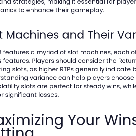
 and strategies, making it essential for playe
nics to enhance their gameplay.
t Machines and Their Var
 features a myriad of slot machines, each o
 features. Players should consider the
Return
ting slots, as higher RTPs generally indicate 
standing variance can help players choose slo
latility slots are perfect for steady wins, whil
r significant losses.
ximizing Your Win
tting