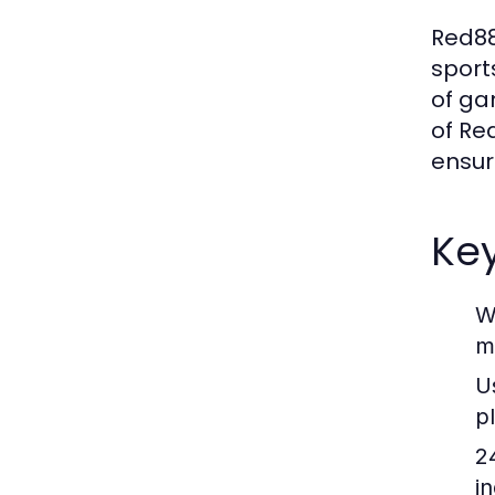
Red88
sport
of ga
of Re
ensur
Key
W
m
U
p
2
i