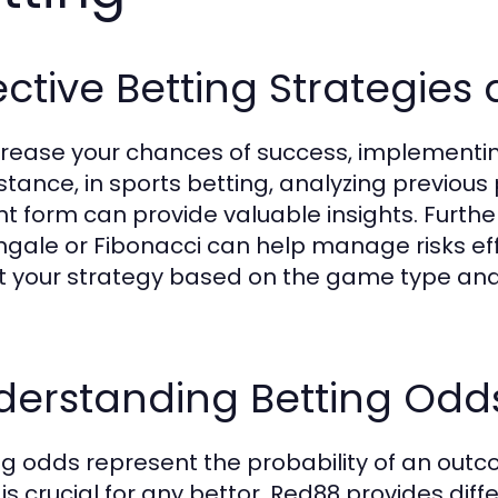
ective Betting Strategie
crease your chances of success, implementing
nstance, in sports betting, analyzing previous
nt form can provide valuable insights. Furthe
ngale or Fibonacci can help manage risks effec
 your strategy based on the game type and 
derstanding Betting Odd
ng odds represent the probability of an out
is crucial for any bettor. Red88 provides dif