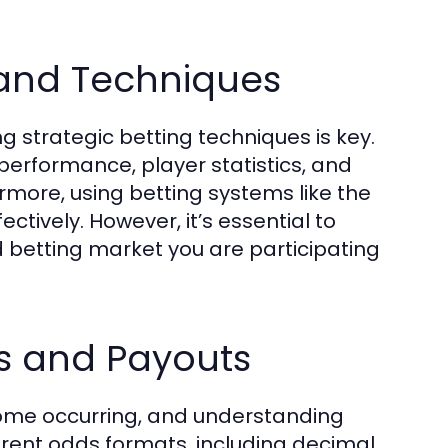
s and Techniques
 strategic betting techniques is key.
 performance, player statistics, and
rmore, using betting systems like the
tively. However, it’s essential to
betting market you are participating
s and Payouts
come occurring, and understanding
ferent odds formats, including decimal,