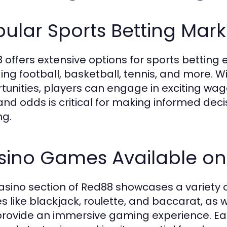
ular Sports Betting Mark
 offers extensive options for sports betting 
ding football, basketball, tennis, and more. 
tunities, players can engage in exciting wag
 and odds is critical for making informed de
ng.
sino Games Available o
asino section of Red88 showcases a variety o
 like blackjack, roulette, and baccarat, as w
provide an immersive gaming experience. Ea