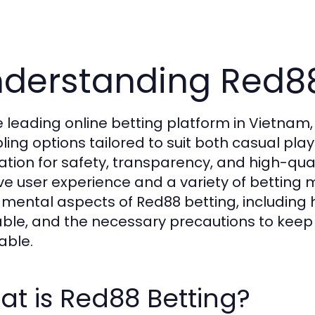
derstanding Red88
e leading online betting platform in Vietnam,
ing options tailored to suit both casual pla
ation for safety, transparency, and high-qual
ive user experience and a variety of betting m
mental aspects of Red88 betting, including 
able, and the necessary precautions to kee
able.
t is Red88 Betting?