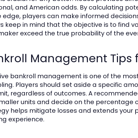
ional, and American odds. By calculating po
 edge, players can make informed decision
s keep in mind that the objective is to find 
aker exceed the true probability of the even
nkroll Management Tips 
tive bankroll management is one of the most
ing. Players should set aside a specific am
limit, regardless of outcomes. A recommended
smaller units and decide on the percentage of
egy helps mitigate losses and extends your p
g experience.