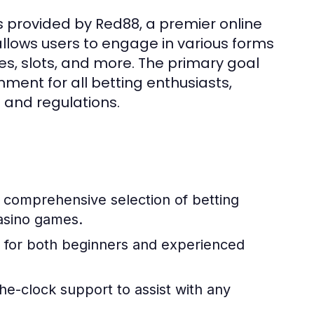
s provided by Red88, a premier online
llows users to engage in various forms
es, slots, and more. The primary goal
onment for all betting enthusiasts,
 and regulations.
 comprehensive selection of betting
casino games.
 for both beginners and experienced
e-clock support to assist with any