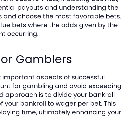
tential payouts and understanding the
s and choose the most favorable bets.
value bets where the odds given by the
t occurring.
for Gamblers
 important aspects of successful
ount for gambling and avoid exceeding
 approach is to divide your bankroll
 your bankroll to wager per bet. This
laying time, ultimately enhancing your