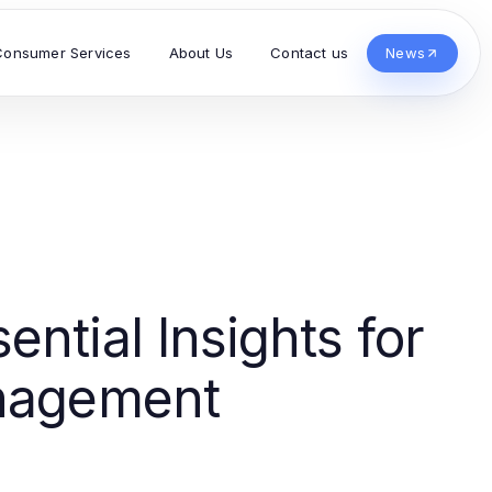
Consumer Services
About Us
Contact us
News
ential Insights for
anagement