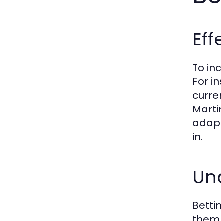
Eff
To in
For i
curre
Marti
adapt
in.
Un
Betti
them 