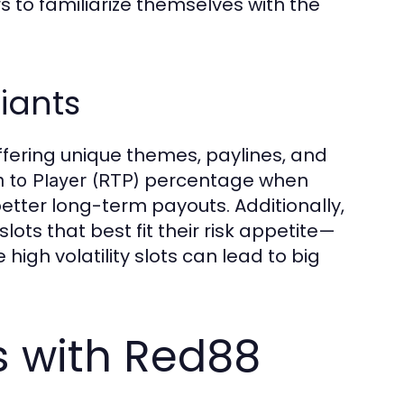
rs to familiarize themselves with the
iants
ffering unique themes, paylines, and
percentage when
 to Player (RTP)
better long-term payouts. Additionally,
ts that best fit their risk appetite—
e high volatility slots can lead to big
s with Red88