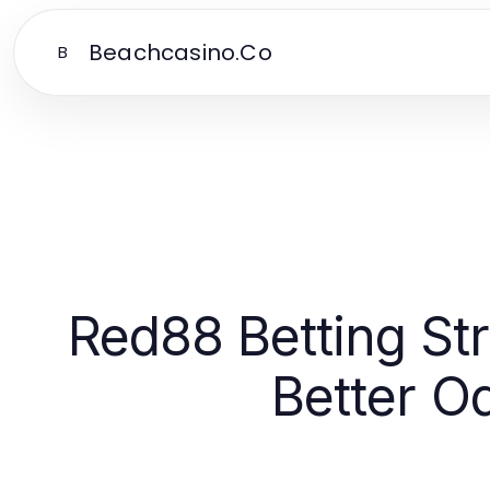
Beachcasino.Co
B
Red88 Betting Stra
Better O