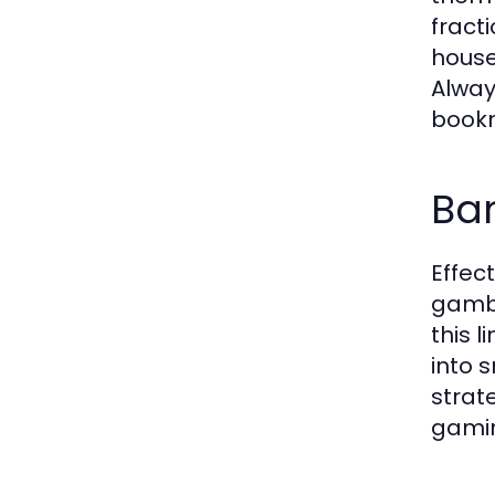
fract
house
Alway
bookm
Ba
Effec
gambl
this 
into 
strat
gamin