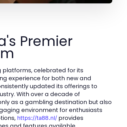
a's Premier
orm
 platforms, celebrated for its
ng experience for both new and
nsistently updated its offerings to
stry. With over a decade of
only as a gambling destination but also
ngaging environment for enthusiasts
tions,
provides
https://ta88.nl/
mes and features available.