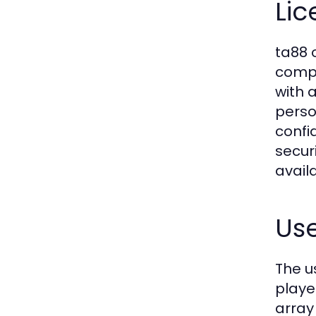
Lic
ta88 
compl
with 
perso
confi
secur
avail
Us
The u
playe
array