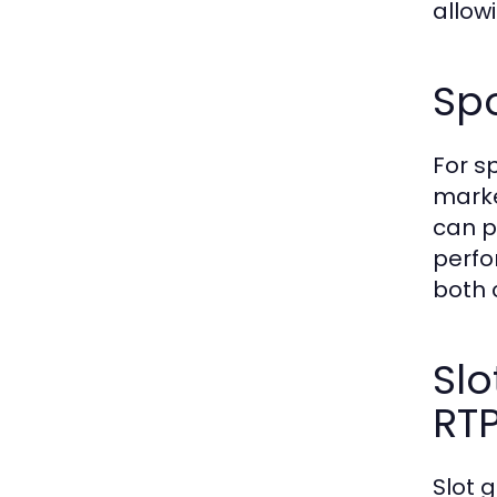
allow
Spo
For s
marke
can p
perfo
both 
Slo
RT
Slot 