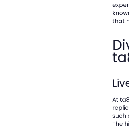
exper
known
that 
Di
ta
Li
At ta
repli
such 
The h