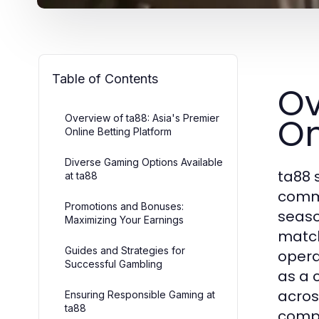
Table of Contents
Ov
On
Overview of ta88: Asia's Premier
Online Betting Platform
Diverse Gaming Options Available
ta88 
at ta88
commi
Promotions and Bonuses:
seaso
Maximizing Your Earnings
match
Guides and Strategies for
opera
Successful Gambling
as a 
acros
Ensuring Responsible Gaming at
ta88
compr