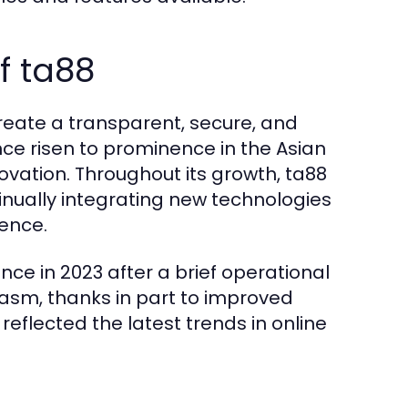
f ta88
create a transparent, secure, and
nce risen to prominence in the Asian
novation. Throughout its growth, ta88
inually integrating new technologies
ence.
nce in 2023 after a brief operational
iasm, thanks in part to improved
eflected the latest trends in online