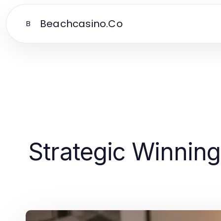
Beachcasino.Co
B
Strategic Winning