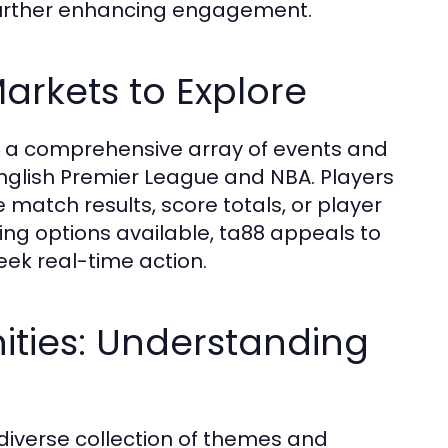
, further enhancing engagement.
arkets to Explore
rs a comprehensive array of events and
nglish Premier League and NBA. Players
match results, score totals, or player
ng options available, ta88 appeals to
ek real-time action.
ities: Understanding
diverse collection of themes and