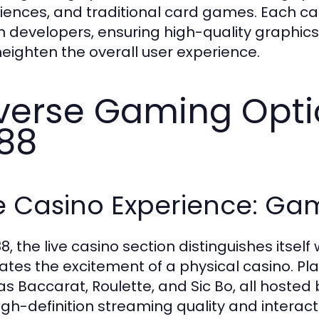
iences, and traditional card games. Each ca
 developers, ensuring high-quality graphi
heighten the overall user experience.
verse Gaming Optio
88
ve Casino Experience: Ga
88, the live casino section distinguishes itse
cates the excitement of a physical casino. P
as Baccarat, Roulette, and Sic Bo, all hosted 
igh-definition streaming quality and interact