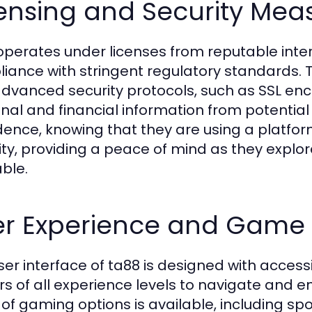
ensing and Security Mea
operates under licenses from reputable inter
iance with stringent regulatory standards. T
advanced security protocols, such as SSL enc
nal and financial information from potentia
dence, knowing that they are using a platform 
ity, providing a peace of mind as they explo
able.
er Experience and Game 
ser interface of ta88 is designed with accessib
rs of all experience levels to navigate and e
 of gaming options is available, including spo