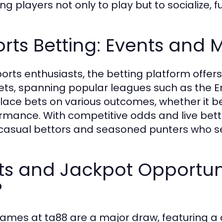
ing players not only to play but to socialize
rts Betting: Events and M
ports enthusiasts, the betting platform offe
ts, spanning popular leagues such as the E
lace bets on various outcomes, whether it be 
rmance. With competitive odds and live betti
casual bettors and seasoned punters who se
ts and Jackpot Opportun
P
games at ta88 are a major draw, featuring a 