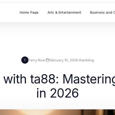
Home Page
Arts & Entertainment
Business and 
Terry Rice
·
February 10, 2026
·
Gambling
T
 with ta88: Masteri
in 2026