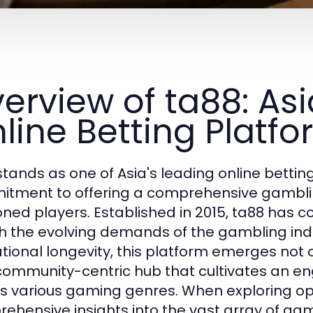
erview of ta88: Asi
line Betting Platf
stands as one of Asia's leading online betting
tment to offering a comprehensive gambli
ned players. Established in 2015, ta88 has co
 the evolving demands of the gambling indu
tional longevity, this platform emerges not 
community-centric hub that cultivates an e
s various gaming genres. When exploring op
ehensive insights into the vast array of ga