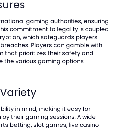
sures
national gaming authorities, ensuring
his commitment to legality is coupled
ryption, which safeguards players'
l breaches. Players can gamble with
that prioritizes their safety and
re the various gaming options
Variety
ility in mind, making it easy for
njoy their gaming sessions. A wide
rts betting, slot games, live casino