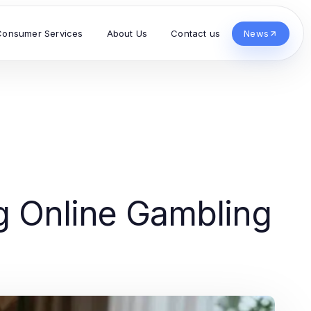
Consumer Services
About Us
Contact us
News
ng Online Gambling