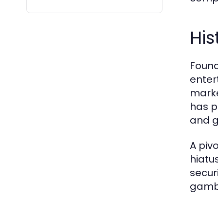
His
Found
enter
marke
has p
and g
A piv
hiatu
secur
gambl