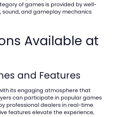
tegory of games is provided by well-
cs, sound, and gameplay mechanics
ns Available at
mes and Features
lf with its engaging atmosphere that
layers can participate in popular games
by professional dealers in real-time.
ive features elevate the experience,