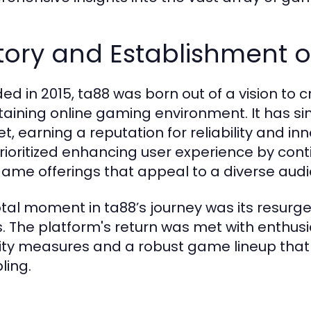
tory and Establishment o
ed in 2015, ta88 was born out of a vision to 
taining online gaming environment. It has si
t, earning a reputation for reliability and in
rioritized enhancing user experience by cont
ame offerings that appeal to a diverse audi
otal moment in ta88’s journey was its resurge
s. The platform's return was met with enthus
ity measures and a robust game lineup that r
ing.