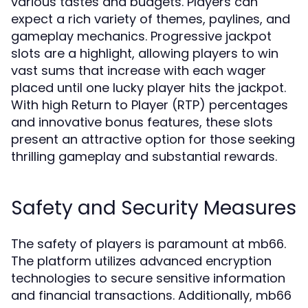
various tastes and budgets. Players can
expect a rich variety of themes, paylines, and
gameplay mechanics. Progressive jackpot
slots are a highlight, allowing players to win
vast sums that increase with each wager
placed until one lucky player hits the jackpot.
With high Return to Player (RTP) percentages
and innovative bonus features, these slots
present an attractive option for those seeking
thrilling gameplay and substantial rewards.
Safety and Security Measures
The safety of players is paramount at mb66.
The platform utilizes advanced encryption
technologies to secure sensitive information
and financial transactions. Additionally, mb66