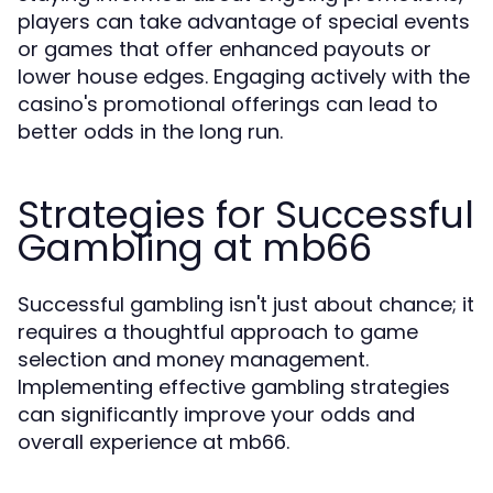
players can take advantage of special events
or games that offer enhanced payouts or
lower house edges. Engaging actively with the
casino's promotional offerings can lead to
better odds in the long run.
Strategies for Successful
Gambling at mb66
Successful gambling isn't just about chance; it
requires a thoughtful approach to game
selection and money management.
Implementing effective gambling strategies
can significantly improve your odds and
overall experience at mb66.