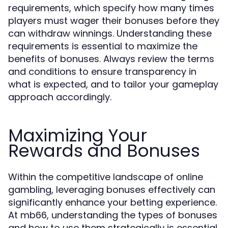
requirements, which specify how many times
players must wager their bonuses before they
can withdraw winnings. Understanding these
requirements is essential to maximize the
benefits of bonuses. Always review the terms
and conditions to ensure transparency in
what is expected, and to tailor your gameplay
approach accordingly.
Maximizing Your
Rewards and Bonuses
Within the competitive landscape of online
gambling, leveraging bonuses effectively can
significantly enhance your betting experience.
At mb66, understanding the types of bonuses
and how to use them strategically is essential