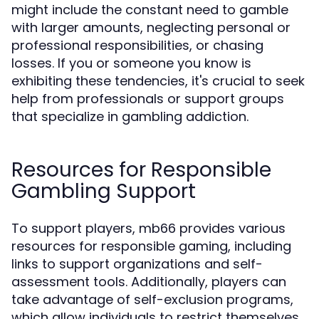
might include the constant need to gamble
with larger amounts, neglecting personal or
professional responsibilities, or chasing
losses. If you or someone you know is
exhibiting these tendencies, it's crucial to seek
help from professionals or support groups
that specialize in gambling addiction.
Resources for Responsible
Gambling Support
To support players, mb66 provides various
resources for responsible gaming, including
links to support organizations and self-
assessment tools. Additionally, players can
take advantage of self-exclusion programs,
which allow individuals to restrict themselves