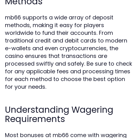
Methods
mb66 supports a wide array of deposit
methods, making it easy for players
worldwide to fund their accounts. From
traditional credit and debit cards to modern
e-wallets and even cryptocurrencies, the
casino ensures that transactions are
processed swiftly and safely. Be sure to check
for any applicable fees and processing times
for each method to choose the best option
for your needs.
Understanding Wagering
Requirements
Most bonuses at mb66 come with wagering