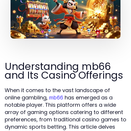
Understanding mb66
and Its Casino Offerings
When it comes to the vast landscape of
online gambling,
has emerged as a
mb66
notable player. This platform offers a wide
array of gaming options catering to different
preferences, from traditional casino games to
dynamic sports betting. This article delves