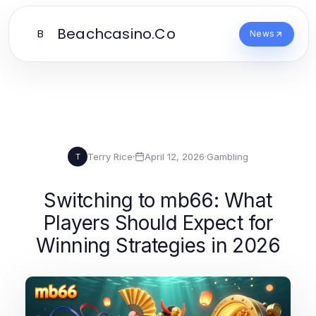
Beachcasino.Co
B
News
Terry Rice
·
April 12, 2026
·
Gambling
T
Switching to mb66: What
Players Should Expect for
Winning Strategies in 2026