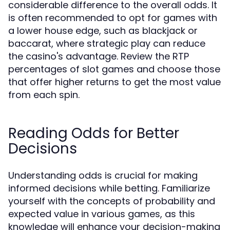
considerable difference to the overall odds. It
is often recommended to opt for games with
a lower house edge, such as blackjack or
baccarat, where strategic play can reduce
the casino's advantage. Review the RTP
percentages of slot games and choose those
that offer higher returns to get the most value
from each spin.
Reading Odds for Better
Decisions
Understanding odds is crucial for making
informed decisions while betting. Familiarize
yourself with the concepts of probability and
expected value in various games, as this
knowledge will enhance your decision-making