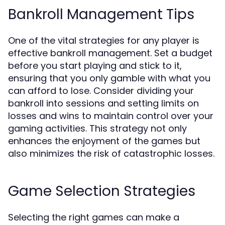
Bankroll Management Tips
One of the vital strategies for any player is
effective bankroll management. Set a budget
before you start playing and stick to it,
ensuring that you only gamble with what you
can afford to lose. Consider dividing your
bankroll into sessions and setting limits on
losses and wins to maintain control over your
gaming activities. This strategy not only
enhances the enjoyment of the games but
also minimizes the risk of catastrophic losses.
Game Selection Strategies
Selecting the right games can make a