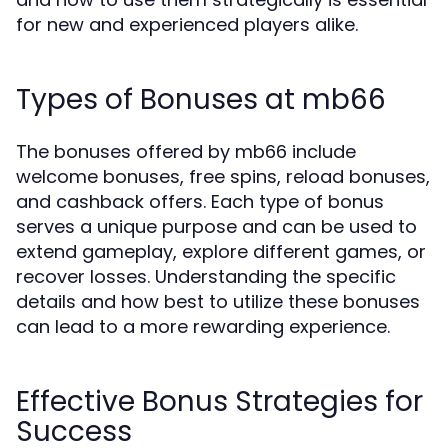
for new and experienced players alike.
Types of Bonuses at mb66
The bonuses offered by mb66 include
welcome bonuses, free spins, reload bonuses,
and cashback offers. Each type of bonus
serves a unique purpose and can be used to
extend gameplay, explore different games, or
recover losses. Understanding the specific
details and how best to utilize these bonuses
can lead to a more rewarding experience.
Effective Bonus Strategies for
Success