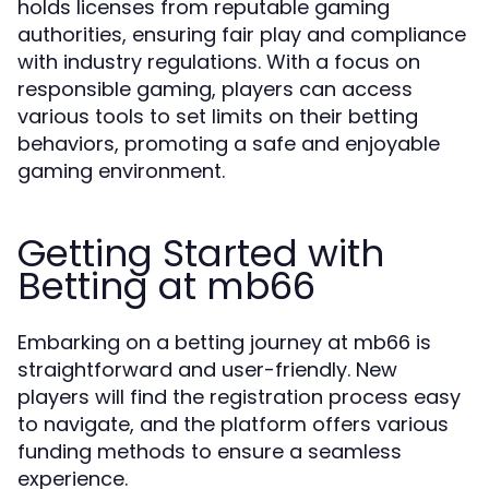
holds licenses from reputable gaming
authorities, ensuring fair play and compliance
with industry regulations. With a focus on
responsible gaming, players can access
various tools to set limits on their betting
behaviors, promoting a safe and enjoyable
gaming environment.
Getting Started with
Betting at mb66
Embarking on a betting journey at mb66 is
straightforward and user-friendly. New
players will find the registration process easy
to navigate, and the platform offers various
funding methods to ensure a seamless
experience.