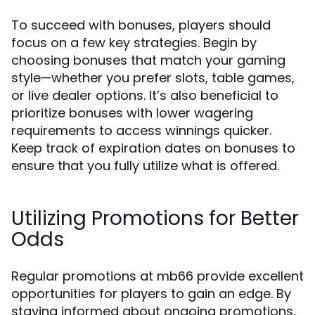
To succeed with bonuses, players should
focus on a few key strategies. Begin by
choosing bonuses that match your gaming
style—whether you prefer slots, table games,
or live dealer options. It’s also beneficial to
prioritize bonuses with lower wagering
requirements to access winnings quicker.
Keep track of expiration dates on bonuses to
ensure that you fully utilize what is offered.
Utilizing Promotions for Better
Odds
Regular promotions at mb66 provide excellent
opportunities for players to gain an edge. By
staying informed about ongoing promotions,