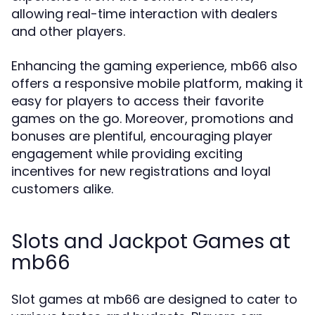
allowing real-time interaction with dealers
and other players.
Enhancing the gaming experience, mb66 also
offers a responsive mobile platform, making it
easy for players to access their favorite
games on the go. Moreover, promotions and
bonuses are plentiful, encouraging player
engagement while providing exciting
incentives for new registrations and loyal
customers alike.
Slots and Jackpot Games at
mb66
Slot games at mb66 are designed to cater to