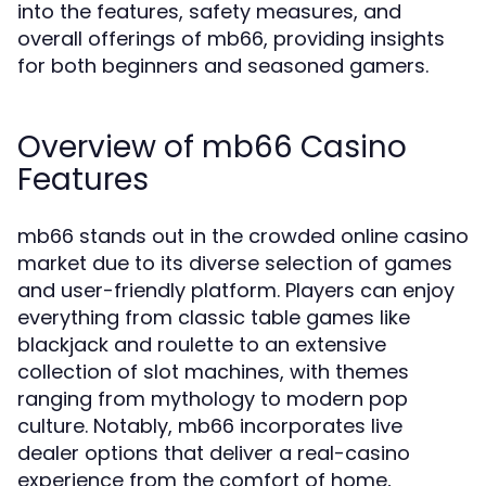
into the features, safety measures, and
overall offerings of mb66, providing insights
for both beginners and seasoned gamers.
Overview of mb66 Casino
Features
mb66 stands out in the crowded online casino
market due to its diverse selection of games
and user-friendly platform. Players can enjoy
everything from classic table games like
blackjack and roulette to an extensive
collection of slot machines, with themes
ranging from mythology to modern pop
culture. Notably, mb66 incorporates live
dealer options that deliver a real-casino
experience from the comfort of home,