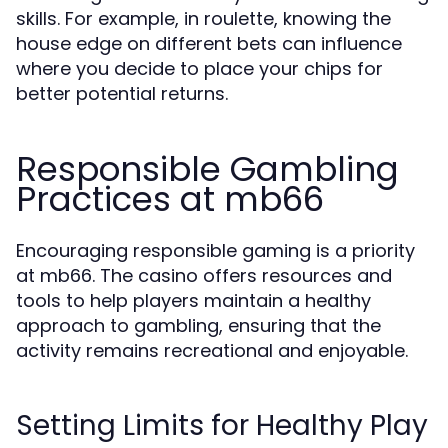
skills. For example, in roulette, knowing the
house edge on different bets can influence
where you decide to place your chips for
better potential returns.
Responsible Gambling
Practices at mb66
Encouraging responsible gaming is a priority
at mb66. The casino offers resources and
tools to help players maintain a healthy
approach to gambling, ensuring that the
activity remains recreational and enjoyable.
Setting Limits for Healthy Play