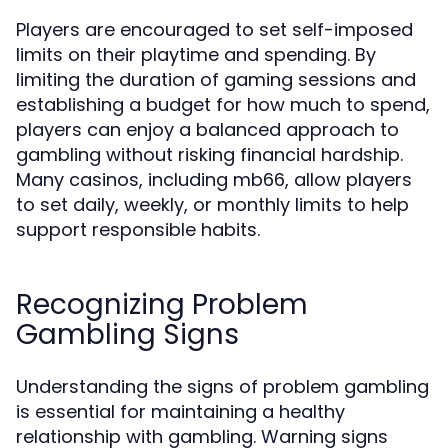
Players are encouraged to set self-imposed
limits on their playtime and spending. By
limiting the duration of gaming sessions and
establishing a budget for how much to spend,
players can enjoy a balanced approach to
gambling without risking financial hardship.
Many casinos, including mb66, allow players
to set daily, weekly, or monthly limits to help
support responsible habits.
Recognizing Problem
Gambling Signs
Understanding the signs of problem gambling
is essential for maintaining a healthy
relationship with gambling. Warning signs