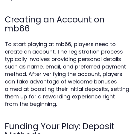
Creating an Account on
mb66
To start playing at mb66, players need to
create an account. The registration process
typically involves providing personal details
such as name, email, and preferred payment
method. After verifying the account, players
can take advantage of welcome bonuses
aimed at boosting their initial deposits, setting
them up for a rewarding experience right
from the beginning.
Funding Your Play: Deposit