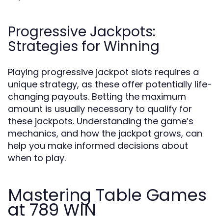
Progressive Jackpots:
Strategies for Winning
Playing progressive jackpot slots requires a
unique strategy, as these offer potentially life-
changing payouts. Betting the maximum
amount is usually necessary to qualify for
these jackpots. Understanding the game’s
mechanics, and how the jackpot grows, can
help you make informed decisions about
when to play.
Mastering Table Games
at 789 WIN