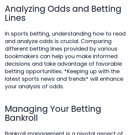
Analyzing Odds and Betting
Lines
In sports betting, understanding how to read
and analyze odds is crucial. Comparing
different betting lines provided by various
bookmakers can help you make informed
decisions and take advantage of favorable
betting opportunities. *Keeping up with the
latest sports news and trends* will enhance
your analysis of odds.
Managing Your Betting
Bankroll
Bankroll management is a pivotal aspect of