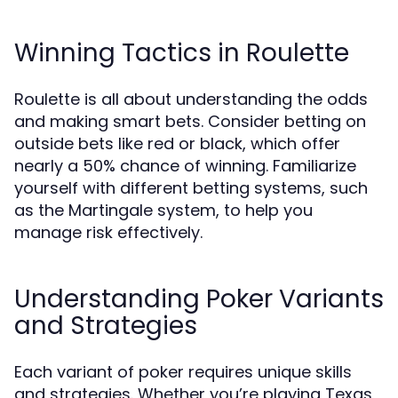
Winning Tactics in Roulette
Roulette is all about understanding the odds
and making smart bets. Consider betting on
outside bets like red or black, which offer
nearly a 50% chance of winning. Familiarize
yourself with different betting systems, such
as the Martingale system, to help you
manage risk effectively.
Understanding Poker Variants
and Strategies
Each variant of poker requires unique skills
and strategies. Whether you’re playing Texas