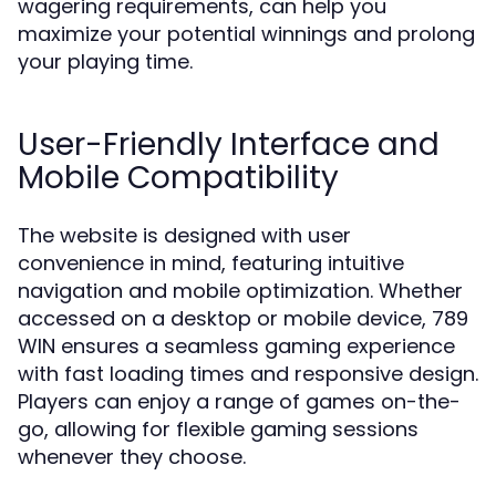
wagering requirements, can help you
maximize your potential winnings and prolong
your playing time.
User-Friendly Interface and
Mobile Compatibility
The website is designed with user
convenience in mind, featuring intuitive
navigation and mobile optimization. Whether
accessed on a desktop or mobile device, 789
WIN ensures a seamless gaming experience
with fast loading times and responsive design.
Players can enjoy a range of games on-the-
go, allowing for flexible gaming sessions
whenever they choose.