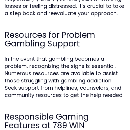
losses or feeling distressed, it’s crucial to take
a step back and reevaluate your approach.
Resources for Problem
Gambling Support
In the event that gambling becomes a
problem, recognizing the signs is essential.
Numerous resources are available to assist
those struggling with gambling addiction.
Seek support from helplines, counselors, and
community resources to get the help needed.
Responsible Gaming
Features at 789 WIN