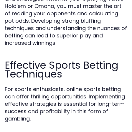
Hold'em or Omaha, you must master the art
of reading your opponents and calculating
pot odds. Developing strong bluffing
techniques and understanding the nuances of
betting can lead to superior play and
increased winnings.
Effective Sports Betting
Techniques
For sports enthusiasts, online sports betting
can offer thrilling opportunities. Implementing
effective strategies is essential for long-term
success and profitability in this form of
gambling.