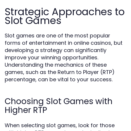
Strategic Approaches to
Slot Games
Slot games are one of the most popular
forms of entertainment in online casinos, but
developing a strategy can significantly
improve your winning opportunities.
Understanding the mechanics of these
games, such as the Return to Player (RTP)
percentage, can be vital to your success.
Choosing Slot Games with
Higher RTP
When selecting slot games, look for those