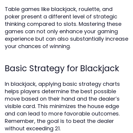
Table games like blackjack, roulette, and
poker present a different level of strategic
thinking compared to slots. Mastering these
games can not only enhance your gaming
experience but can also substantially increase
your chances of winning.
Basic Strategy for Blackjack
In blackjack, applying basic strategy charts
helps players determine the best possible
move based on their hand and the dealer’s
visible card. This minimizes the house edge
and can lead to more favorable outcomes.
Remember, the goal is to beat the dealer
without exceeding 21.