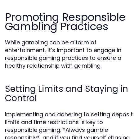
Promoting Responsible
Gambling Practices
While gambling can be a form of
entertainment, it’s important to engage in
responsible gaming practices to ensure a
healthy relationship with gambling.
Setting Limits and Staying in
Control
Implementing and adhering to setting deposit
limits and time restrictions is key to
responsible gaming. *Always gamble
responsibly*, and if you find yourself chasing