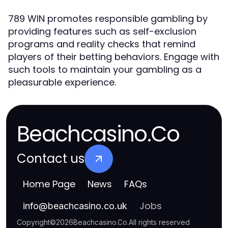
789 WIN promotes responsible gambling by
providing features such as self-exclusion
programs and reality checks that remind
players of their betting behaviors. Engage with
such tools to maintain your gambling as a
pleasurable experience.
Beachcasino.Co
Contact us
Home Page
News
FAQs
Jobs
info
@
beachcasino.co.uk
Copyright
©
2026
Beachcasino.Co
.
All rights reserved