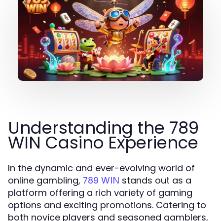
Understanding the 789
WIN Casino Experience
In the dynamic and ever-evolving world of
online gambling,
stands out as a
789 WIN
platform offering a rich variety of gaming
options and exciting promotions. Catering to
both novice players and seasoned gamblers,