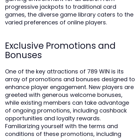
progressive jackpots to traditional card
games, the diverse game library caters to the
varied preferences of online players.
Exclusive Promotions and
Bonuses
One of the key attractions of 789 WIN is its
array of promotions and bonuses designed to
enhance player engagement. New players are
greeted with generous welcome bonuses,
while existing members can take advantage
of ongoing promotions, including cashback
opportunities and loyalty rewards.
Familiarizing yourself with the terms and
conditions of these promotions, including