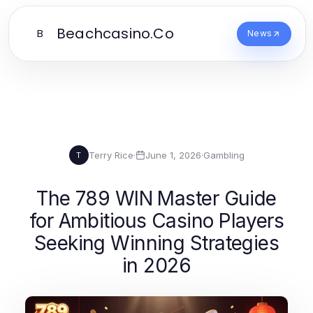
Beachcasino.Co
B
News
Terry Rice
·
June 1, 2026
·
Gambling
T
The 789 WIN Master Guide
for Ambitious Casino Players
Seeking Winning Strategies
in 2026