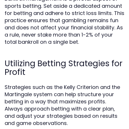
sports betting. Set aside a dedicated amount
for betting and adhere to strict loss limits. This
practice ensures that gambling remains fun
and does not affect your financial stability. As
a rule, never stake more than 1-2% of your
total bankroll on a single bet.
Utilizing Betting Strategies for
Profit
Strategies such as the Kelly Criterion and the
Martingale system can help structure your
betting in a way that maximizes profits.
Always approach betting with a clear plan,
and adjust your strategies based on results
and game observations.