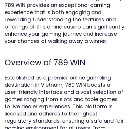
789 WIN provides an exceptional gaming
experience that is both engaging and
rewarding. Understanding the features and
offerings of this online casino can significantly
enhance your gaming journey and increase
your chances of walking away a winner.
Overview of 789 WIN
Established as a premier online gambling
destination in Vietnam, 789 WIN boasts a
user-friendly interface and a vast selection of
games ranging from slots and table games
to live dealer experiences. This platform is
licensed and adheres to the highest
regulatory standards, ensuring a safe and fair
gaming environment for all users. From