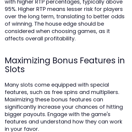
with higher RTP percentages, typically above
95%. Higher RTP means lesser risk for players
over the long term, translating to better odds
of winning. The house edge should be
considered when choosing games, as it
affects overall profitability.
Maximizing Bonus Features in
Slots
Many slots come equipped with special
features, such as free spins and multipliers.
Maximizing these bonus features can
significantly increase your chances of hitting
bigger payouts. Engage with the game's
features and understand how they can work
in your favor.