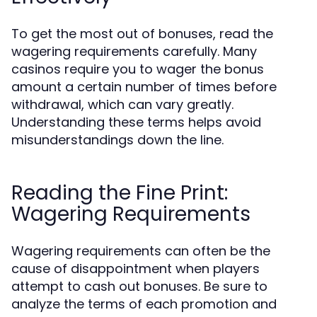
To get the most out of bonuses, read the
wagering requirements carefully. Many
casinos require you to wager the bonus
amount a certain number of times before
withdrawal, which can vary greatly.
Understanding these terms helps avoid
misunderstandings down the line.
Reading the Fine Print:
Wagering Requirements
Wagering requirements can often be the
cause of disappointment when players
attempt to cash out bonuses. Be sure to
analyze the terms of each promotion and