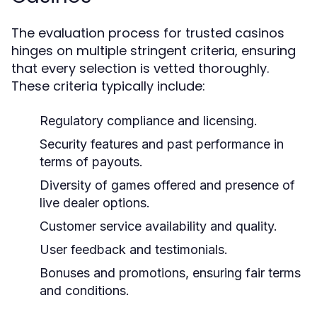
The evaluation process for trusted casinos
hinges on multiple stringent criteria, ensuring
that every selection is vetted thoroughly.
These criteria typically include:
Regulatory compliance and licensing.
Security features and past performance in
terms of payouts.
Diversity of games offered and presence of
live dealer options.
Customer service availability and quality.
User feedback and testimonials.
Bonuses and promotions, ensuring fair terms
and conditions.