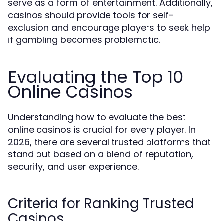
serve as a form of entertainment. Additionally,
casinos should provide tools for self-
exclusion and encourage players to seek help
if gambling becomes problematic.
Evaluating the Top 10
Online Casinos
Understanding how to evaluate the best
online casinos is crucial for every player. In
2026, there are several trusted platforms that
stand out based on a blend of reputation,
security, and user experience.
Criteria for Ranking Trusted
Casinos