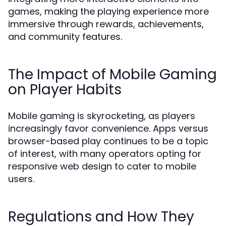
games, making the playing experience more
immersive through rewards, achievements,
and community features.
The Impact of Mobile Gaming
on Player Habits
Mobile gaming is skyrocketing, as players
increasingly favor convenience. Apps versus
browser-based play continues to be a topic
of interest, with many operators opting for
responsive web design to cater to mobile
users.
Regulations and How They