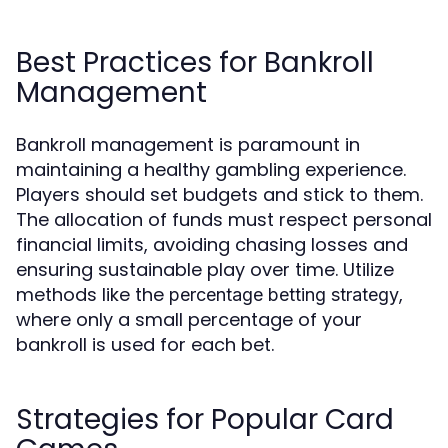
Best Practices for Bankroll
Management
Bankroll management is paramount in
maintaining a healthy gambling experience.
Players should set budgets and stick to them.
The allocation of funds must respect personal
financial limits, avoiding chasing losses and
ensuring sustainable play over time. Utilize
methods like the
,
percentage betting strategy
where only a small percentage of your
bankroll is used for each bet.
Strategies for Popular Card