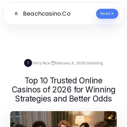
Beachcasino.Co
B
News
Terry Rice
·
February 6, 2026
·
Gambling
T
Top 10 Trusted Online
Casinos of 2026 for Winning
Strategies and Better Odds