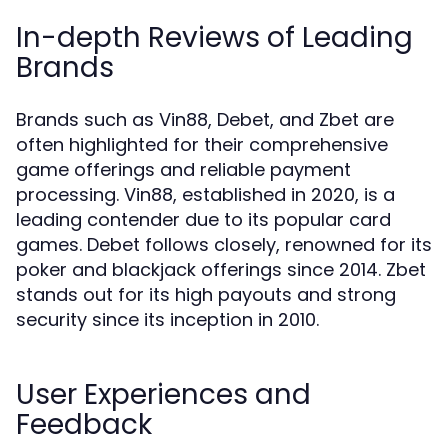
In-depth Reviews of Leading
Brands
Brands such as Vin88, Debet, and Zbet are
often highlighted for their comprehensive
game offerings and reliable payment
processing. Vin88, established in 2020, is a
leading contender due to its popular card
games. Debet follows closely, renowned for its
poker and blackjack offerings since 2014. Zbet
stands out for its high payouts and strong
security since its inception in 2010.
User Experiences and
Feedback