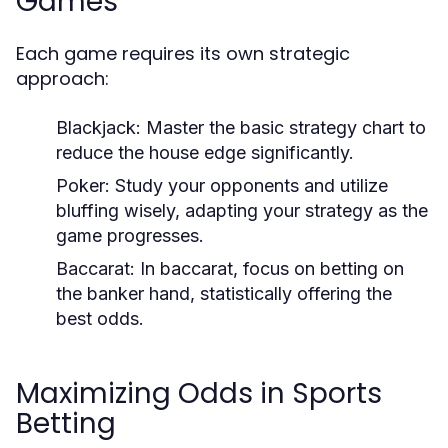
Games
Each game requires its own strategic
approach:
Blackjack:
Master the basic strategy chart to
reduce the house edge significantly.
Poker:
Study your opponents and utilize
bluffing wisely, adapting your strategy as the
game progresses.
Baccarat:
In baccarat, focus on betting on
the banker hand, statistically offering the
best odds.
Maximizing Odds in Sports
Betting