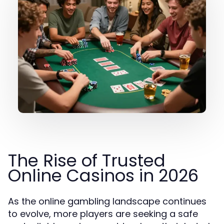
The Rise of Trusted
Online Casinos in 2026
As the online gambling landscape continues
to evolve, more players are seeking a safe