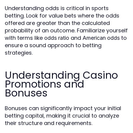
Understanding odds is critical in sports
betting. Look for value bets where the odds
offered are greater than the calculated
probability of an outcome. Familiarize yourself
with terms like
and
to
odds ratio
American odds
ensure a sound approach to betting
strategies.
Understanding Casino
Promotions and
Bonuses
Bonuses can significantly impact your initial
betting capital, making it crucial to analyze
their structure and requirements.