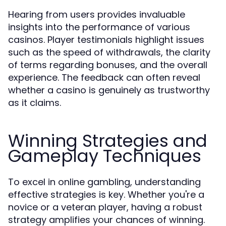
Hearing from users provides invaluable
insights into the performance of various
casinos. Player testimonials highlight issues
such as the speed of withdrawals, the clarity
of terms regarding bonuses, and the overall
experience. The feedback can often reveal
whether a casino is genuinely as trustworthy
as it claims.
Winning Strategies and
Gameplay Techniques
To excel in online gambling, understanding
effective strategies is key. Whether you're a
novice or a veteran player, having a robust
strategy amplifies your chances of winning.