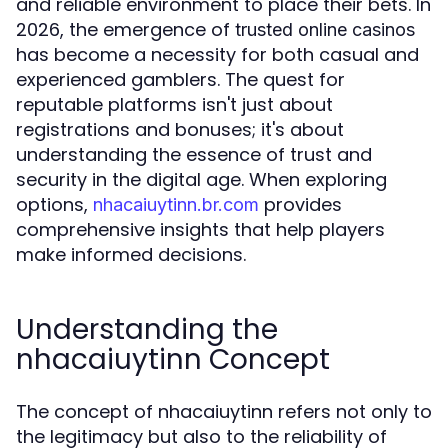
and reliable environment to place their bets. In
2026, the emergence of
trusted online casinos
has become a necessity for both casual and
experienced gamblers. The quest for
reputable platforms isn't just about
registrations and bonuses; it's about
understanding the essence of trust and
security in the digital age. When exploring
options,
provides
nhacaiuytinn.br.com
comprehensive insights that help players
make informed decisions.
Understanding the
nhacaiuytinn Concept
The concept of nhacaiuytinn refers not only to
the legitimacy but also to the reliability of