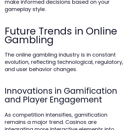
make informed decisions based on your
gameplay style.
Future Trends in Online
Gambling
The online gambling industry is in constant
evolution, reflecting technological, regulatory,
and user behavior changes.
Innovations in Gamification
and Player Engagement
As competition intensifies, gamification
remains a major trend. Casinos are
integrating more interactive elements into