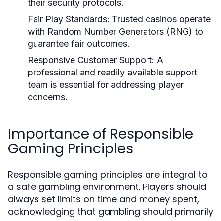
their security protocols.
Fair Play Standards:
Trusted casinos operate
with Random Number Generators (RNG) to
guarantee fair outcomes.
Responsive Customer Support:
A
professional and readily available support
team is essential for addressing player
concerns.
Importance of Responsible
Gaming Principles
Responsible gaming principles are integral to
a safe gambling environment. Players should
always set limits on time and money spent,
acknowledging that gambling should primarily