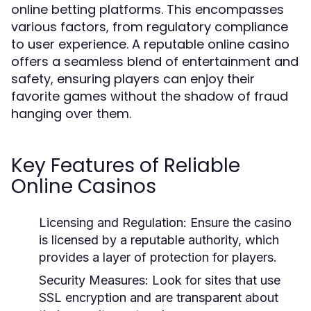
online betting platforms. This encompasses
various factors, from regulatory compliance
to user experience. A reputable online casino
offers a seamless blend of entertainment and
safety, ensuring players can enjoy their
favorite games without the shadow of fraud
hanging over them.
Key Features of Reliable
Online Casinos
Licensing and Regulation:
Ensure the casino
is licensed by a reputable authority, which
provides a layer of protection for players.
Security Measures:
Look for sites that use
SSL encryption and are transparent about