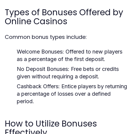
Types of Bonuses Offered by
Online Casinos
Common bonus types include:
Welcome Bonuses:
Offered to new players
as a percentage of the first deposit.
No Deposit Bonuses:
Free bets or credits
given without requiring a deposit.
Cashback Offers:
Entice players by returning
a percentage of losses over a defined
period.
How to Utilize Bonuses
Effectively