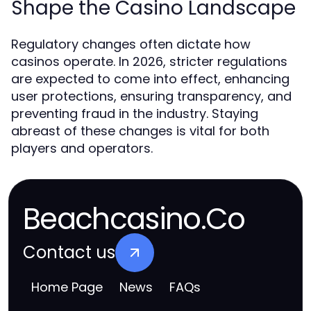
Shape the Casino Landscape
Regulatory changes often dictate how
casinos operate. In 2026, stricter regulations
are expected to come into effect, enhancing
user protections, ensuring transparency, and
preventing fraud in the industry. Staying
abreast of these changes is vital for both
players and operators.
Beachcasino.Co
Contact us
Home Page
News
FAQs