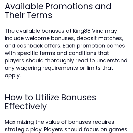
Available Promotions and
Their Terms
The available bonuses at King88 Vina may
include welcome bonuses, deposit matches,
and cashback offers. Each promotion comes
with specific terms and conditions that
players should thoroughly read to understand
any wagering requirements or limits that
apply.
How to Utilize Bonuses
Effectively
Maximizing the value of bonuses requires
strategic play. Players should focus on games