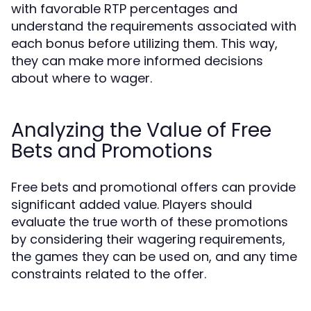
with favorable RTP percentages and
understand the requirements associated with
each bonus before utilizing them. This way,
they can make more informed decisions
about where to wager.
Analyzing the Value of Free
Bets and Promotions
Free bets and promotional offers can provide
significant added value. Players should
evaluate the true worth of these promotions
by considering their wagering requirements,
the games they can be used on, and any time
constraints related to the offer.