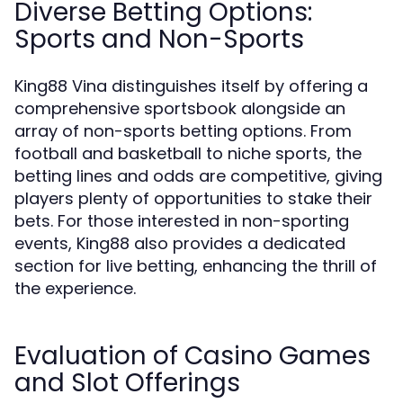
Diverse Betting Options:
Sports and Non-Sports
King88 Vina distinguishes itself by offering a
comprehensive sportsbook alongside an
array of non-sports betting options. From
football and basketball to niche sports, the
betting lines and odds are competitive, giving
players plenty of opportunities to stake their
bets. For those interested in non-sporting
events, King88 also provides a dedicated
section for live betting, enhancing the thrill of
the experience.
Evaluation of Casino Games
and Slot Offerings