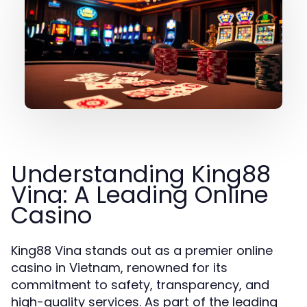
Understanding King88
Vina: A Leading Online
Casino
King88 Vina stands out as a premier online
casino in Vietnam, renowned for its
commitment to safety, transparency, and
high-quality services. As part of the leading