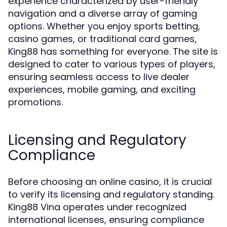
experience characterized by user-friendly
navigation and a diverse array of gaming
options. Whether you enjoy sports betting,
casino games, or traditional card games,
King88 has something for everyone. The site is
designed to cater to various types of players,
ensuring seamless access to live dealer
experiences, mobile gaming, and exciting
promotions.
Licensing and Regulatory
Compliance
Before choosing an online casino, it is crucial
to verify its licensing and regulatory standing.
King88 Vina operates under recognized
international licenses, ensuring compliance