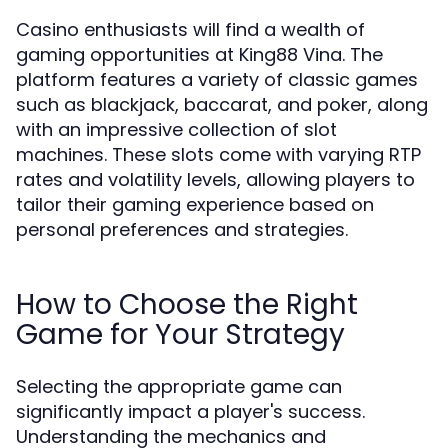
Casino enthusiasts will find a wealth of
gaming opportunities at King88 Vina. The
platform features a variety of classic games
such as blackjack, baccarat, and poker, along
with an impressive collection of slot
machines. These slots come with varying RTP
rates and volatility levels, allowing players to
tailor their gaming experience based on
personal preferences and strategies.
How to Choose the Right
Game for Your Strategy
Selecting the appropriate game can
significantly impact a player's success.
Understanding the mechanics and