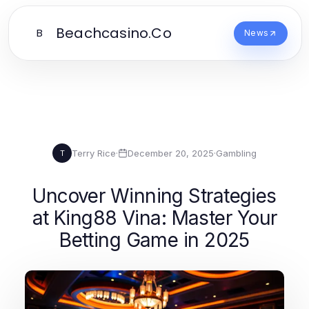
Beachcasino.Co
B
News
Terry Rice
·
December 20, 2025
·
Gambling
T
Uncover Winning Strategies
at King88 Vina: Master Your
Betting Game in 2025