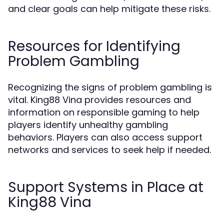
and clear goals can help mitigate these risks.
Resources for Identifying
Problem Gambling
Recognizing the signs of problem gambling is
vital. King88 Vina provides resources and
information on responsible gaming to help
players identify unhealthy gambling
behaviors. Players can also access support
networks and services to seek help if needed.
Support Systems in Place at
King88 Vina