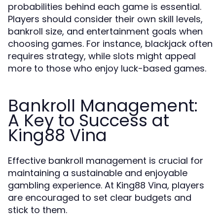
probabilities behind each game is essential.
Players should consider their own skill levels,
bankroll size, and entertainment goals when
choosing games. For instance, blackjack often
requires strategy, while slots might appeal
more to those who enjoy luck-based games.
Bankroll Management:
A Key to Success at
King88 Vina
Effective bankroll management is crucial for
maintaining a sustainable and enjoyable
gambling experience. At King88 Vina, players
are encouraged to set clear budgets and
stick to them.