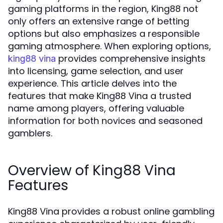
gaming platforms in the region, King88 not
only offers an extensive range of betting
options but also emphasizes a responsible
gaming atmosphere. When exploring options,
provides comprehensive insights
king88 vina
into licensing, game selection, and user
experience. This article delves into the
features that make King88 Vina a trusted
name among players, offering valuable
information for both novices and seasoned
gamblers.
Overview of King88 Vina
Features
King88 Vina provides a robust online gambling