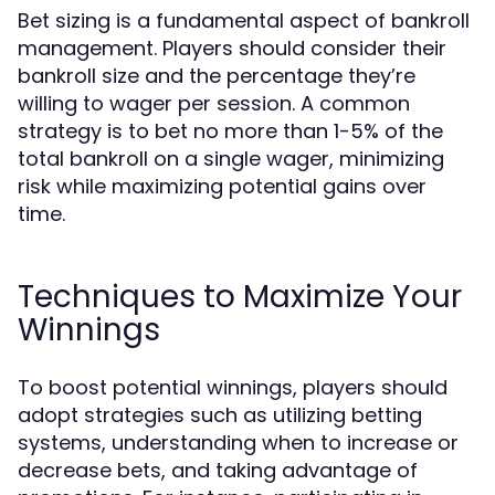
Bet sizing is a fundamental aspect of bankroll
management. Players should consider their
bankroll size and the percentage they’re
willing to wager per session. A common
strategy is to bet no more than 1-5% of the
total bankroll on a single wager, minimizing
risk while maximizing potential gains over
time.
Techniques to Maximize Your
Winnings
To boost potential winnings, players should
adopt strategies such as utilizing betting
systems, understanding when to increase or
decrease bets, and taking advantage of