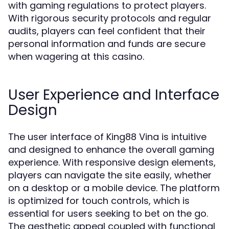
with gaming regulations to protect players.
With rigorous security protocols and regular
audits, players can feel confident that their
personal information and funds are secure
when wagering at this casino.
User Experience and Interface
Design
The user interface of King88 Vina is intuitive
and designed to enhance the overall gaming
experience. With responsive design elements,
players can navigate the site easily, whether
on a desktop or a mobile device. The platform
is optimized for touch controls, which is
essential for users seeking to bet on the go.
The aesthetic appeal coupled with functional