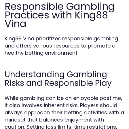
Responsible Gambling
Practices with King88
Vina
King88 Vina prioritizes responsible gambling
and offers various resources to promote a
healthy betting environment.
Understanding Gambling
Risks and Responsible Play
While gambling can be an enjoyable pastime,
it also involves inherent risks. Players should
always approach their betting activities with a
mindset that balances enjoyment with
caution. Setting loss limits, time restrictions,