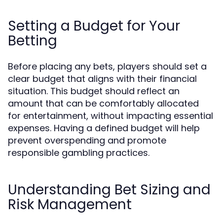
Setting a Budget for Your
Betting
Before placing any bets, players should set a
clear budget that aligns with their financial
situation. This budget should reflect an
amount that can be comfortably allocated
for entertainment, without impacting essential
expenses. Having a defined budget will help
prevent overspending and promote
responsible gambling practices.
Understanding Bet Sizing and
Risk Management