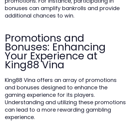
promotions. For instance, participating in
bonuses can amplify bankrolls and provide
additional chances to win.
Promotions and
Bonuses: Enhancing
Your Experience at
King88 Vina
King88 Vina offers an array of promotions
and bonuses designed to enhance the
gaming experience for its players.
Understanding and utilizing these promotions
can lead to a more rewarding gambling
experience.