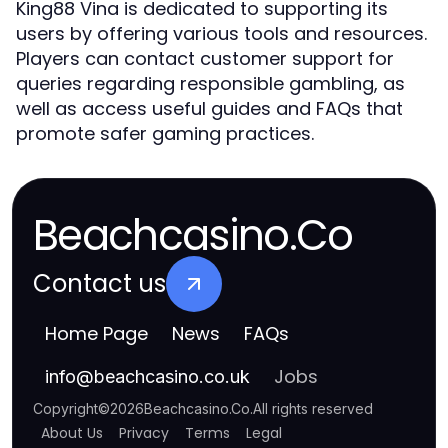
King88 Vina is dedicated to supporting its
users by offering various tools and resources.
Players can contact customer support for
queries regarding responsible gambling, as
well as access useful guides and FAQs that
promote safer gaming practices.
Beachcasino.Co
Contact us
Home Page
News
FAQs
Jobs
info
@
beachcasino.co.uk
Copyright
©
2026
Beachcasino.Co
.
All rights reserved
About Us
Privacy
Terms
Legal