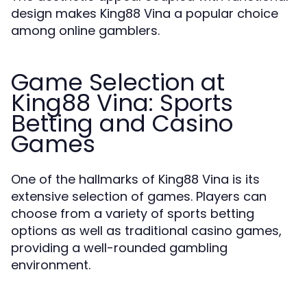
design makes King88 Vina a popular choice
among online gamblers.
Game Selection at
King88 Vina: Sports
Betting and Casino
Games
One of the hallmarks of King88 Vina is its
extensive selection of games. Players can
choose from a variety of sports betting
options as well as traditional casino games,
providing a well-rounded gambling
environment.