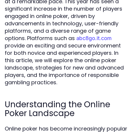
at a remarkable pace. This year has seen a
significant increase in the number of players
engaged in online poker, driven by
advancements in technology, user-friendly
platforms, and a diverse range of game
options. Platforms such as
abc8go.it.com
provide an exciting and secure environment
for both novice and experienced players. In
this article, we will explore the online poker
landscape, strategies for new and advanced
players, and the importance of responsible
gambling practices.
Understanding the Online
Poker Landscape
Online poker has become increasingly popular