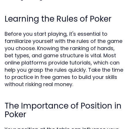
Learning the Rules of Poker
Before you start playing, it's essential to
familiarize yourself with the rules of the game
you choose. Knowing the ranking of hands,
bet types, and game structure is vital. Most
online platforms provide tutorials, which can
help you grasp the rules quickly. Take the time
to practice in free games to build your skills
without risking real money.
The Importance of Position in
Poker