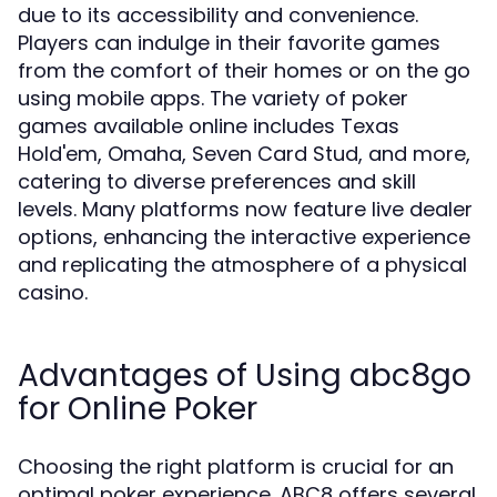
due to its accessibility and convenience.
Players can indulge in their favorite games
from the comfort of their homes or on the go
using mobile apps. The variety of poker
games available online includes Texas
Hold'em, Omaha, Seven Card Stud, and more,
catering to diverse preferences and skill
levels. Many platforms now feature live dealer
options, enhancing the interactive experience
and replicating the atmosphere of a physical
casino.
Advantages of Using abc8go
for Online Poker
Choosing the right platform is crucial for an
optimal poker experience. ABC8 offers several