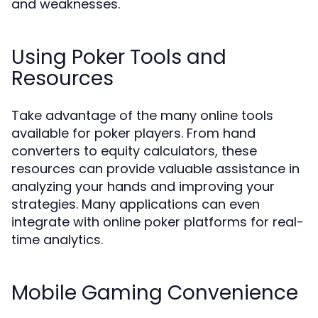
and weaknesses.
Using Poker Tools and
Resources
Take advantage of the many online tools
available for poker players. From hand
converters to equity calculators, these
resources can provide valuable assistance in
analyzing your hands and improving your
strategies. Many applications can even
integrate with online poker platforms for real-
time analytics.
Mobile Gaming Convenience