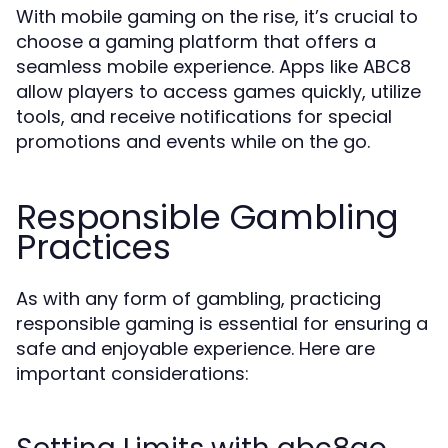
With mobile gaming on the rise, it’s crucial to
choose a gaming platform that offers a
seamless mobile experience. Apps like ABC8
allow players to access games quickly, utilize
tools, and receive notifications for special
promotions and events while on the go.
Responsible Gambling
Practices
As with any form of gambling, practicing
responsible gaming is essential for ensuring a
safe and enjoyable experience. Here are
important considerations: