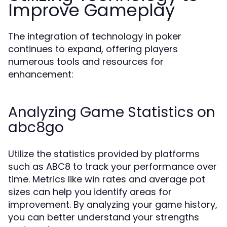
Improve Gameplay
The integration of technology in poker
continues to expand, offering players
numerous tools and resources for
enhancement:
Analyzing Game Statistics on
abc8go
Utilize the statistics provided by platforms
such as ABC8 to track your performance over
time. Metrics like win rates and average pot
sizes can help you identify areas for
improvement. By analyzing your game history,
you can better understand your strengths