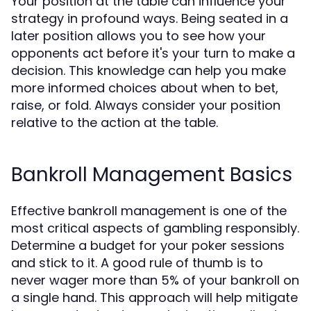
Your position at the table can influence your
strategy in profound ways. Being seated in a
later position allows you to see how your
opponents act before it's your turn to make a
decision. This knowledge can help you make
more informed choices about when to bet,
raise, or fold. Always consider your position
relative to the action at the table.
Bankroll Management Basics
Effective bankroll management is one of the
most critical aspects of gambling responsibly.
Determine a budget for your poker sessions
and stick to it. A good rule of thumb is to
never wager more than 5% of your bankroll on
a single hand. This approach will help mitigate