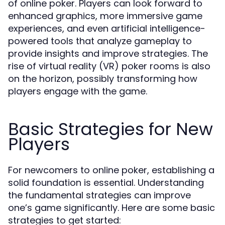
of online poker. Players can look forward to
enhanced graphics, more immersive game
experiences, and even artificial intelligence-
powered tools that analyze gameplay to
provide insights and improve strategies. The
rise of virtual reality (VR) poker rooms is also
on the horizon, possibly transforming how
players engage with the game.
Basic Strategies for New
Players
For newcomers to online poker, establishing a
solid foundation is essential. Understanding
the fundamental strategies can improve
one’s game significantly. Here are some basic
strategies to get started: