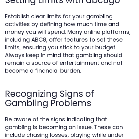
Setting Limits with abc8go
Establish clear limits for your gambling
activities by defining how much time and
money you will spend. Many online platforms,
including ABC8, offer features to set these
limits, ensuring you stick to your budget.
Always keep in mind that gambling should
remain a source of entertainment and not
become a financial burden.
Recognizing Signs of
Gambling Problems
Be aware of the signs indicating that
gambling is becoming an issue. These can
include chasing losses, playing while under