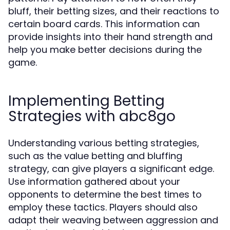
bluff, their betting sizes, and their reactions to
certain board cards. This information can
provide insights into their hand strength and
help you make better decisions during the
game.
Implementing Betting
Strategies with abc8go
Understanding various betting strategies,
such as the value betting and bluffing
strategy, can give players a significant edge.
Use information gathered about your
opponents to determine the best times to
employ these tactics. Players should also
adapt their weaving between aggression and