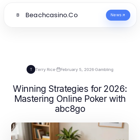
Beachcasino.Co
B
News
Terry Rice
·
February 5, 2026
·
Gambling
T
Winning Strategies for 2026:
Mastering Online Poker with
abc8go