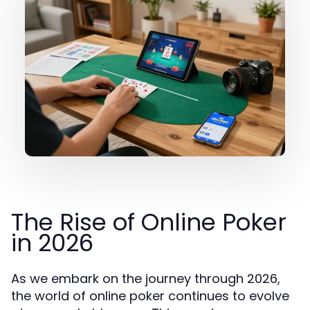
The Rise of Online Poker
in 2026
As we embark on the journey through 2026,
the world of online poker continues to evolve