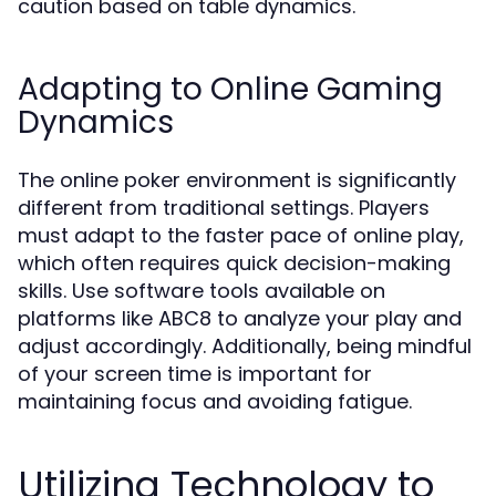
caution based on table dynamics.
Adapting to Online Gaming
Dynamics
The online poker environment is significantly
different from traditional settings. Players
must adapt to the faster pace of online play,
which often requires quick decision-making
skills. Use software tools available on
platforms like ABC8 to analyze your play and
adjust accordingly. Additionally, being mindful
of your screen time is important for
maintaining focus and avoiding fatigue.
Utilizing Technology to