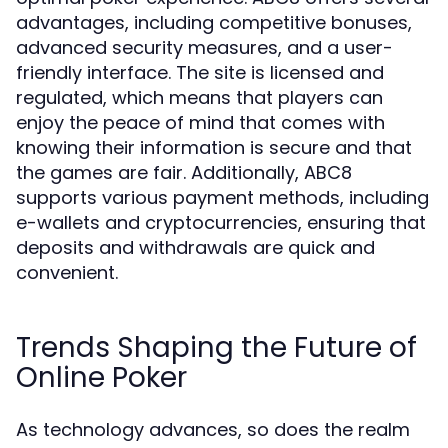
advantages, including competitive bonuses,
advanced security measures, and a user-
friendly interface. The site is licensed and
regulated, which means that players can
enjoy the peace of mind that comes with
knowing their information is secure and that
the games are fair. Additionally, ABC8
supports various payment methods, including
e-wallets and cryptocurrencies, ensuring that
deposits and withdrawals are quick and
convenient.
Trends Shaping the Future of
Online Poker
As technology advances, so does the realm