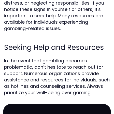
distress, or neglecting responsibilities. If you
notice these signs in yourself or others, it's
important to seek help. Many resources are
available for individuals experiencing
gambling-related issues.
Seeking Help and Resources
In the event that gambling becomes
problematic, don’t hesitate to reach out for
support. Numerous organizations provide
assistance and resources for individuals, such
as hotlines and counseling services. Always
prioritize your well-being over gaming.