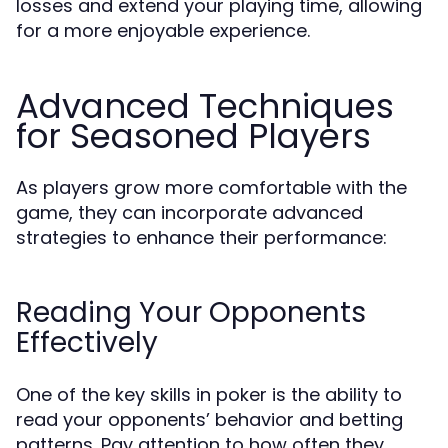
losses and extend your playing time, allowing
for a more enjoyable experience.
Advanced Techniques
for Seasoned Players
As players grow more comfortable with the
game, they can incorporate advanced
strategies to enhance their performance:
Reading Your Opponents
Effectively
One of the key skills in poker is the ability to
read your opponents’ behavior and betting
patterns. Pay attention to how often they