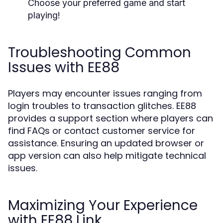
Choose your preferred game and start
playing!
Troubleshooting Common
Issues with EE88
Players may encounter issues ranging from
login troubles to transaction glitches. EE88
provides a support section where players can
find FAQs or contact customer service for
assistance. Ensuring an updated browser or
app version can also help mitigate technical
issues.
Maximizing Your Experience
with EE88 Link