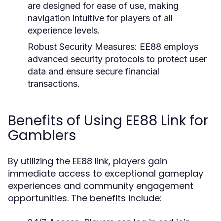
are designed for ease of use, making
navigation intuitive for players of all
experience levels.
Robust Security Measures:
EE88 employs
advanced security protocols to protect user
data and ensure secure financial
transactions.
Benefits of Using EE88 Link for
Gamblers
By utilizing the EE88 link, players gain
immediate access to exceptional gameplay
experiences and community engagement
opportunities. The benefits include: