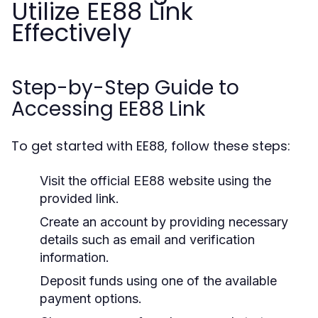
Utilize EE88 Link
Effectively
Step-by-Step Guide to
Accessing EE88 Link
To get started with EE88, follow these steps:
Visit the official EE88 website using the
provided link.
Create an account by providing necessary
details such as email and verification
information.
Deposit funds using one of the available
payment options.