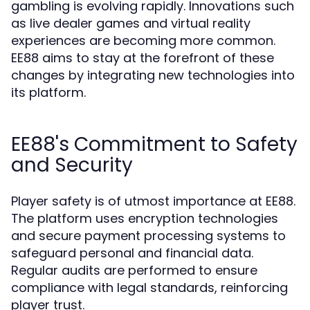
gambling is evolving rapidly. Innovations such
as live dealer games and virtual reality
experiences are becoming more common.
EE88 aims to stay at the forefront of these
changes by integrating new technologies into
its platform.
EE88's Commitment to Safety
and Security
Player safety is of utmost importance at EE88.
The platform uses encryption technologies
and secure payment processing systems to
safeguard personal and financial data.
Regular audits are performed to ensure
compliance with legal standards, reinforcing
player trust.