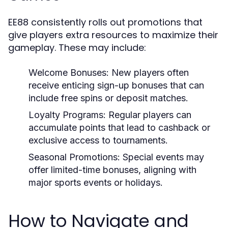
EE88 consistently rolls out promotions that
give players extra resources to maximize their
gameplay. These may include:
Welcome Bonuses:
New players often
receive enticing sign-up bonuses that can
include free spins or deposit matches.
Loyalty Programs:
Regular players can
accumulate points that lead to cashback or
exclusive access to tournaments.
Seasonal Promotions:
Special events may
offer limited-time bonuses, aligning with
major sports events or holidays.
How to Navigate and