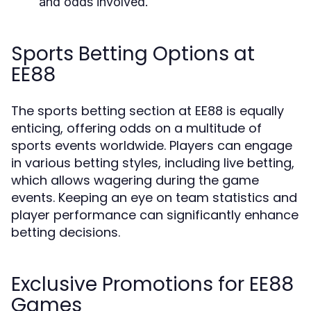
and odds involved.
Sports Betting Options at
EE88
The sports betting section at EE88 is equally
enticing, offering odds on a multitude of
sports events worldwide. Players can engage
in various betting styles, including live betting,
which allows wagering during the game
events. Keeping an eye on team statistics and
player performance can significantly enhance
betting decisions.
Exclusive Promotions for EE88
Games