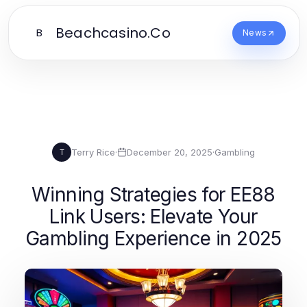
Beachcasino.Co
B
News
Terry Rice
·
December 20, 2025
·
Gambling
T
Winning Strategies for EE88
Link Users: Elevate Your
Gambling Experience in 2025