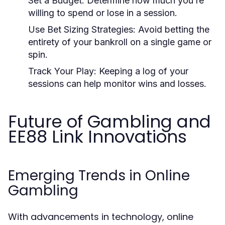
Set a Budget:
Determine how much you’re
willing to spend or lose in a session.
Use Bet Sizing Strategies:
Avoid betting the
entirety of your bankroll on a single game or
spin.
Track Your Play:
Keeping a log of your
sessions can help monitor wins and losses.
Future of Gambling and
EE88 Link Innovations
Emerging Trends in Online
Gambling
With advancements in technology, online