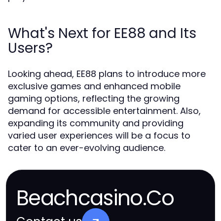
What's Next for EE88 and Its
Users?
Looking ahead, EE88 plans to introduce more
exclusive games and enhanced mobile
gaming options, reflecting the growing
demand for accessible entertainment. Also,
expanding its community and providing
varied user experiences will be a focus to
cater to an ever-evolving audience.
Beachcasino.Co