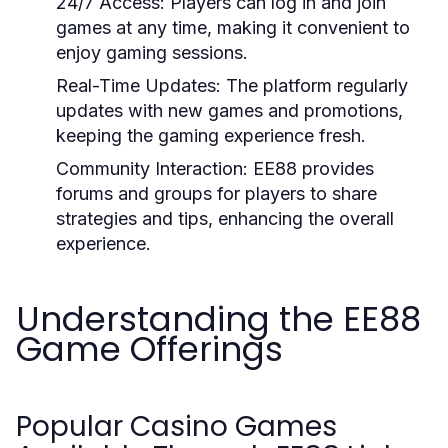
24/7 Access:
Players can log in and join
games at any time, making it convenient to
enjoy gaming sessions.
Real-Time Updates:
The platform regularly
updates with new games and promotions,
keeping the gaming experience fresh.
Community Interaction:
EE88 provides
forums and groups for players to share
strategies and tips, enhancing the overall
experience.
Understanding the EE88
Game Offerings
Popular Casino Games