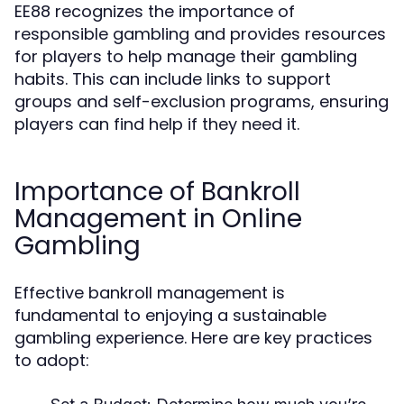
EE88 recognizes the importance of
responsible gambling and provides resources
for players to help manage their gambling
habits. This can include links to support
groups and self-exclusion programs, ensuring
players can find help if they need it.
Importance of Bankroll
Management in Online
Gambling
Effective bankroll management is
fundamental to enjoying a sustainable
gambling experience. Here are key practices
to adopt: