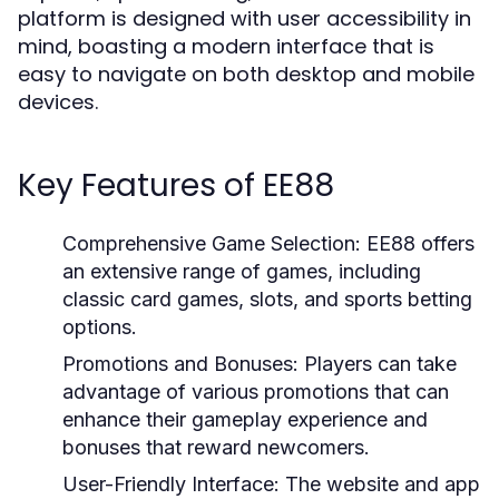
platform is designed with user accessibility in
mind, boasting a modern interface that is
easy to navigate on both desktop and mobile
devices.
Key Features of EE88
Comprehensive Game Selection:
EE88 offers
an extensive range of games, including
classic card games, slots, and sports betting
options.
Promotions and Bonuses:
Players can take
advantage of various promotions that can
enhance their gameplay experience and
bonuses that reward newcomers.
User-Friendly Interface:
The website and app