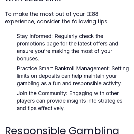
To make the most out of your EE88
experience, consider the following tips:
Stay Informed:
Regularly check the
promotions page for the latest offers and
ensure you’re making the most of your
bonuses.
Practice Smart Bankroll Management:
Setting
limits on deposits can help maintain your
gambling as a fun and responsible activity.
Join the Community:
Engaging with other
players can provide insights into strategies
and tips effectively.
Responsible Gambling