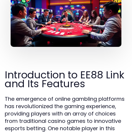
Introduction to EE88 Link
and Its Features
The emergence of online gambling platforms
has revolutionized the gaming experience,
providing players with an array of choices
from traditional casino games to innovative
esports betting. One notable player in this