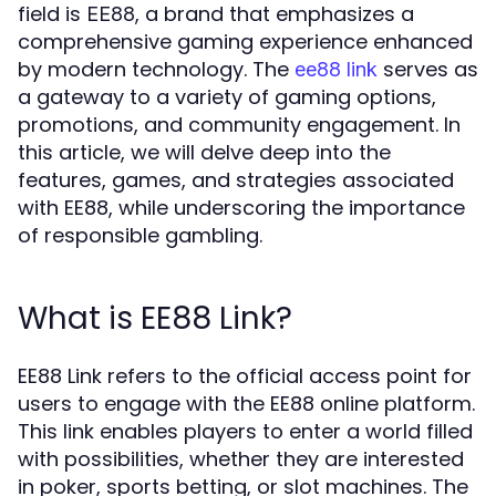
field is
, a brand that emphasizes a
EE88
comprehensive gaming experience enhanced
by modern technology. The
serves as
ee88 link
a gateway to a variety of gaming options,
promotions, and community engagement. In
this article, we will delve deep into the
features, games, and strategies associated
with EE88, while underscoring the importance
of responsible gambling.
What is EE88 Link?
EE88 Link refers to the official access point for
users to engage with the EE88 online platform.
This link enables players to enter a world filled
with possibilities, whether they are interested
in poker, sports betting, or slot machines. The