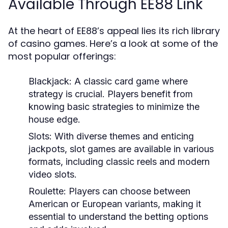
Available Through EE88 Link
At the heart of EE88’s appeal lies its rich library
of casino games. Here’s a look at some of the
most popular offerings:
Blackjack:
A classic card game where
strategy is crucial. Players benefit from
knowing basic strategies to minimize the
house edge.
Slots:
With diverse themes and enticing
jackpots, slot games are available in various
formats, including classic reels and modern
video slots.
Roulette:
Players can choose between
American or European variants, making it
essential to understand the betting options