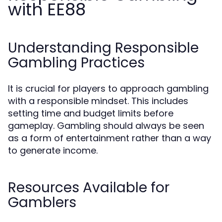
with EE88
Understanding Responsible
Gambling Practices
It is crucial for players to approach gambling
with a responsible mindset. This includes
setting time and budget limits before
gameplay. Gambling should always be seen
as a form of entertainment rather than a way
to generate income.
Resources Available for
Gamblers