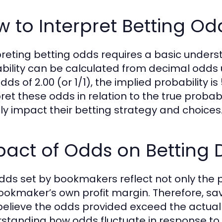
 to Interpret Betting Od
preting betting odds requires a basic underst
bility can be calculated from decimal odds 
dds of 2.00 (or 1/1), the implied probability i
pret these odds in relation to the true probab
tly impact their betting strategy and choices
act of Odds on Betting 
dds set by bookmakers reflect not only the 
ookmaker’s own profit margin. Therefore, sav
believe the odds provided exceed the actual l
standing how odds fluctuate in response to f