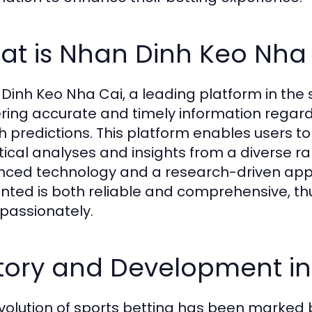
at is Nhan Dinh Keo Nha
Dinh Keo Nha Cai, a leading platform in the
ering accurate and timely information regard
 predictions. This platform enables users t
stical analyses and insights from a diverse ran
ced technology and a research-driven appro
nted is both reliable and comprehensive, thu
passionately.
tory and Development in 
volution of sports betting has been marked b