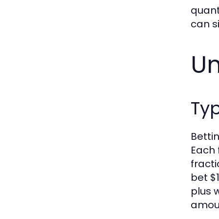
quant
can s
Un
Typ
Betti
Each 
fract
bet $1
plus 
amoun