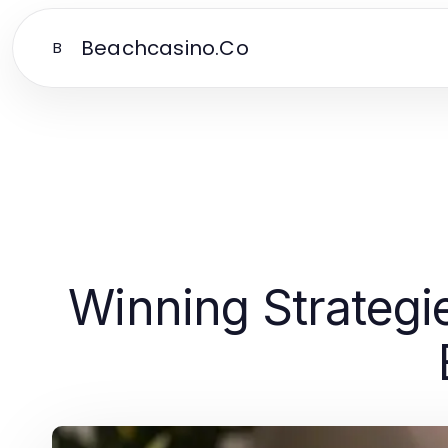
Beachcasino.Co
B
Winning Strategi