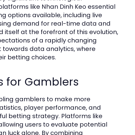
atforms like Nhan Dinh Keo essential
g options available, including live
asing demand for real-time data and
self at the forefront of this evolution,
pectations of a rapidly changing
ft towards data analytics, where
ir betting choices.
s for Gamblers
nabling gamblers to make more
tistics, player performance, and
ul betting strategy. Platforms like
llowing users to evaluate potential
an luck alone. By combining