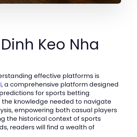
 Dinh Keo Nha
erstanding effective platforms is
, a comprehensive platform designed
i
 predictions for sports betting
ith the knowledge needed to navigate
alysis, empowering both casual players
the historical context of sports
, readers will find a wealth of