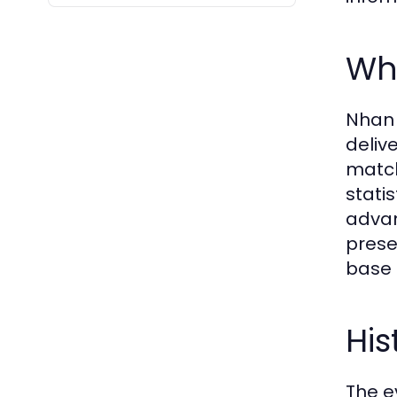
Wh
Nhan 
deliv
match
stati
advan
prese
base 
His
The e