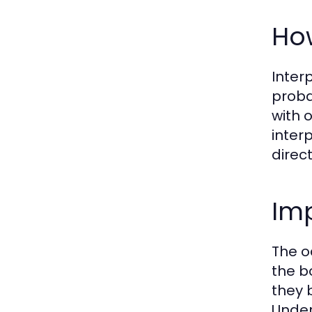
How
Inter
proba
with o
inter
direc
Imp
The o
the b
they 
Under