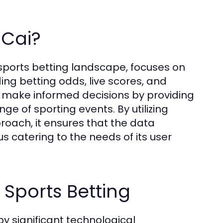
 Cai?
 sports betting landscape, focuses on
ing betting odds, live scores, and
o make informed decisions by providing
ge of sporting events. By utilizing
ach, it ensures that the data
s catering to the needs of its user
Sports Betting
y significant technological