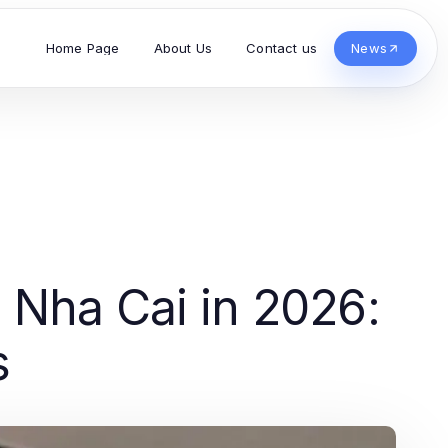
Home Page
About Us
Contact us
News
 Nha Cai in 2026:
s