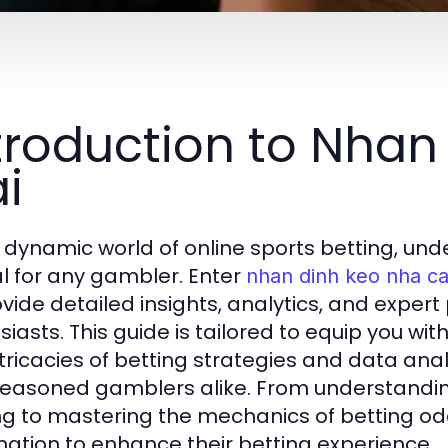
troduction to Nhan
i
e dynamic world of online sports betting, und
al for any gambler. Enter
nhan dinh keo nha ca
ovide detailed insights, analytics, and expert
siasts. This guide is tailored to equip you w
ntricacies of betting strategies and data an
easoned gamblers alike. From understanding 
ng to mastering the mechanics of betting odds
mation to enhance their betting experience.