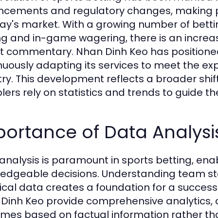
cements and regulatory changes, making pl
day's market. With a growing number of bettin
ng and in-game wagering, there is an incre
t commentary. Nhan Dinh Keo has positioned it
nuously adapting its services to meet the ex
try. This development reflects a broader shi
ers rely on statistics and trends to guide the
ortance of Data Analysi
analysis is paramount in sports betting, e
edgeable decisions. Understanding team sta
rical data creates a foundation for a successf
Dinh Keo provide comprehensive analytics, a
mes based on factual information rather th