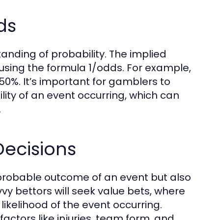
ds
anding of probability. The implied
using the formula 1/odds. For example,
s 50%. It’s important for gamblers to
ility of an event occurring, which can
.
Decisions
probable outcome of an event but also
vy bettors will seek value bets, where
ikelihood of the event occurring.
actors like injuries, team form, and