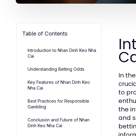
Table of Contents
In
Ca
Introduction to Nhan Dinh Keo Nha
Cai
Understanding Betting Odds
In th
Key Features of Nhan Dinh Keo
cruci
Nha Cai
to pr
enthu
Best Practices for Responsible
Gambling
the i
and s
Conclusion and Future of Nhan
betti
Dinh Keo Nha Cai
infor