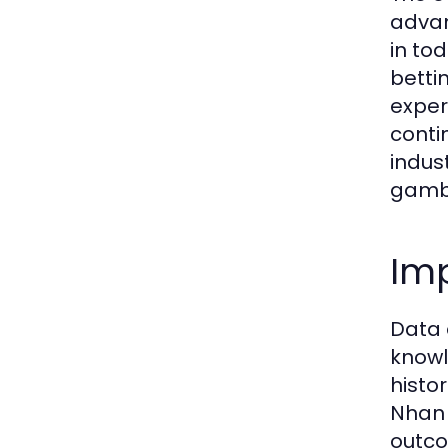
advan
in to
betti
exper
conti
indus
gambl
Imp
Data 
knowl
histo
Nhan 
outco