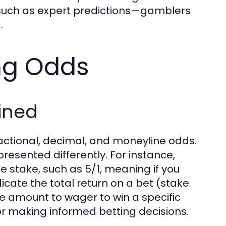
—such as expert predictions—gamblers
.
ng Odds
ained
ractional, decimal, and moneyline odds.
esented differently. For instance,
he stake, such as 5/1, meaning if you
ndicate the total return on a bet (stake
e amount to wager to win a specific
or making informed betting decisions.