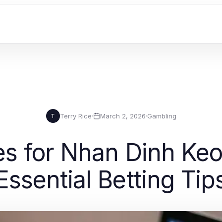
Terry Rice
·
March 2, 2026
·
Gambling
T
es for Nhan Dinh Keo
Essential Betting Tip