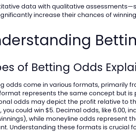
itative data with qualitative assessments
ignificantly increase their chances of winning
derstanding Betti
es of Betting Odds Expl
ng odds come in various formats, primarily f
format represents the same concept but is pr
ional odds may depict the profit relative to t
, you could win $5. Decimal odds, like 6.00, i
winnings), while moneyline odds represent th
t. Understanding these formats is crucial f