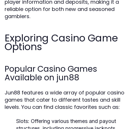
player information and deposits, making it a
reliable option for both new and seasoned
gamblers.
Exploring Casino Game
Options
Popular Casino Games
Available on jun88
Jun88 features a wide array of popular casino
games that cater to different tastes and skill
levels. You can find classic favorites such as:
Slots:
Offering various themes and payout
structures, including progressive jackpots.