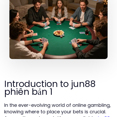
Introduction to jun88
phiên bản 1
In the ever-evolving world of online gambling,
knowing where to place your bets is crucial.