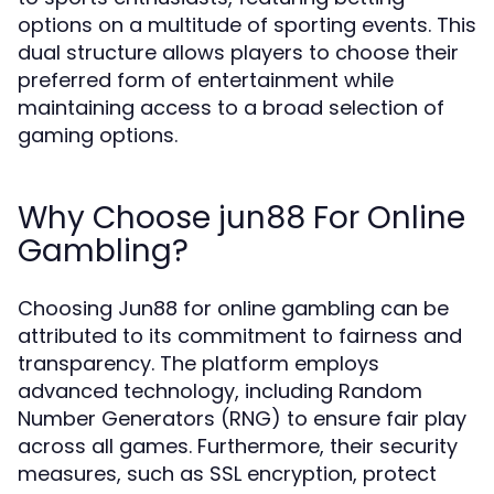
options on a multitude of sporting events. This
dual structure allows players to choose their
preferred form of entertainment while
maintaining access to a broad selection of
gaming options.
Why Choose jun88 For Online
Gambling?
Choosing Jun88 for online gambling can be
attributed to its commitment to fairness and
transparency. The platform employs
advanced technology, including Random
Number Generators (RNG) to ensure fair play
across all games. Furthermore, their security
measures, such as SSL encryption, protect