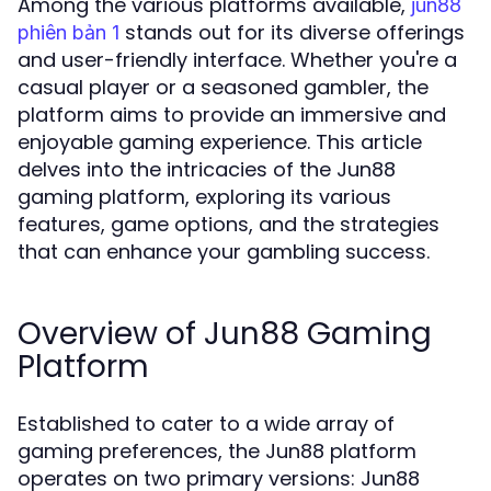
Among the various platforms available,
jun88
stands out for its diverse offerings
phiên bản 1
and user-friendly interface. Whether you're a
casual player or a seasoned gambler, the
platform aims to provide an immersive and
enjoyable gaming experience. This article
delves into the intricacies of the Jun88
gaming platform, exploring its various
features, game options, and the strategies
that can enhance your gambling success.
Overview of Jun88 Gaming
Platform
Established to cater to a wide array of
gaming preferences, the Jun88 platform
operates on two primary versions: Jun88