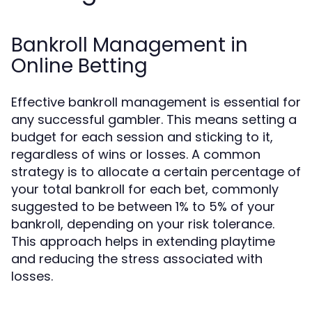
Bankroll Management in
Online Betting
Effective bankroll management is essential for
any successful gambler. This means setting a
budget for each session and sticking to it,
regardless of wins or losses. A common
strategy is to allocate a certain percentage of
your total bankroll for each bet, commonly
suggested to be between 1% to 5% of your
bankroll, depending on your risk tolerance.
This approach helps in extending playtime
and reducing the stress associated with
losses.