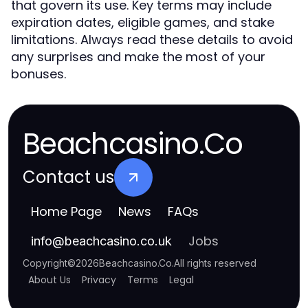
that govern its use. Key terms may include
expiration dates, eligible games, and stake
limitations. Always read these details to avoid
any surprises and make the most of your
bonuses.
Beachcasino.Co
Contact us
Home Page
News
FAQs
Jobs
info
@
beachcasino.co.uk
Copyright
©
2026
Beachcasino.Co
.
All rights reserved
About Us
Privacy
Terms
Legal