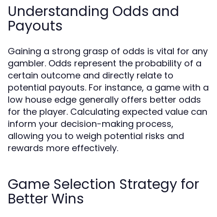
Understanding Odds and
Payouts
Gaining a strong grasp of odds is vital for any
gambler. Odds represent the probability of a
certain outcome and directly relate to
potential payouts. For instance, a game with a
low house edge generally offers better odds
for the player. Calculating expected value can
inform your decision-making process,
allowing you to weigh potential risks and
rewards more effectively.
Game Selection Strategy for
Better Wins