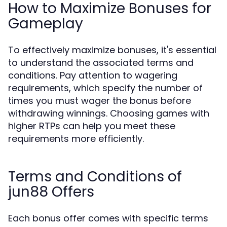
How to Maximize Bonuses for
Gameplay
To effectively maximize bonuses, it's essential
to understand the associated terms and
conditions. Pay attention to wagering
requirements, which specify the number of
times you must wager the bonus before
withdrawing winnings. Choosing games with
higher RTPs can help you meet these
requirements more efficiently.
Terms and Conditions of
jun88 Offers
Each bonus offer comes with specific terms