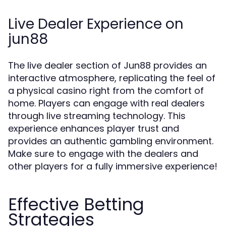
Live Dealer Experience on
jun88
The live dealer section of Jun88 provides an
interactive atmosphere, replicating the feel of
a physical casino right from the comfort of
home. Players can engage with real dealers
through live streaming technology. This
experience enhances player trust and
provides an authentic gambling environment.
Make sure to engage with the dealers and
other players for a fully immersive experience!
Effective Betting
Strategies