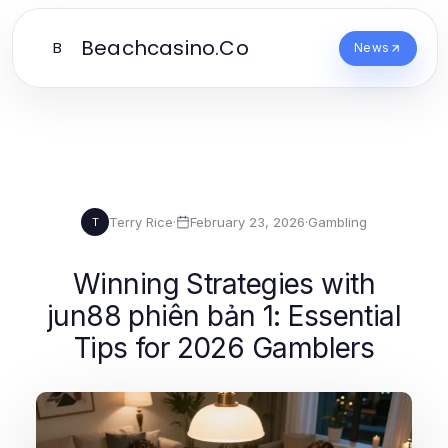
Beachcasino.Co
B
News
Terry Rice
·
February 23, 2026
·
Gambling
T
Winning Strategies with
jun88 phiên bản 1: Essential
Tips for 2026 Gamblers