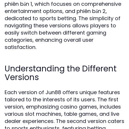
phiên bản 1, which focuses on comprehensive
entertainment options, and phiên bản 2,
dedicated to sports betting. The simplicity of
navigating these versions allows players to
easily switch between different gaming
categories, enhancing overall user
satisfaction.
Understanding the Different
Versions
Each version of Jun88 offers unique features
tailored to the interests of its users. The first
version, emphasizing casino games, includes
various slot machines, table games, and live
dealer experiences. The second version caters
to sports enthusiasts, featuring betting