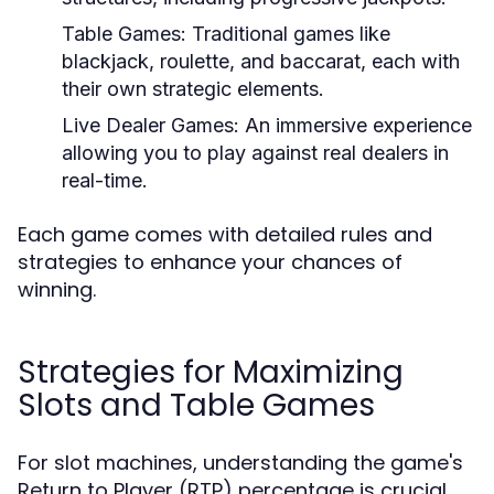
Table Games:
Traditional games like
blackjack, roulette, and baccarat, each with
their own strategic elements.
Live Dealer Games:
An immersive experience
allowing you to play against real dealers in
real-time.
Each game comes with detailed rules and
strategies to enhance your chances of
winning.
Strategies for Maximizing
Slots and Table Games
For slot machines, understanding the game's
Return to Player (RTP) percentage is crucial.