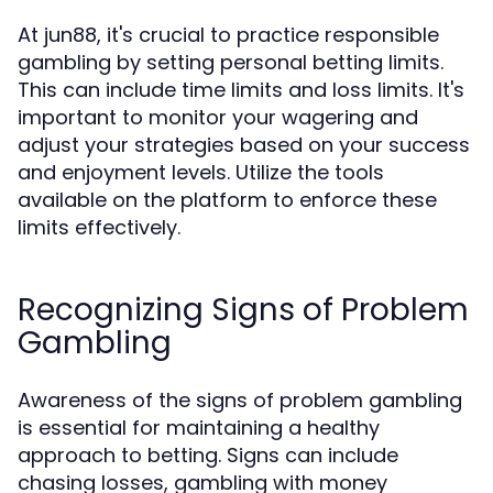
At jun88, it's crucial to practice responsible
gambling by setting personal betting limits.
This can include time limits and loss limits. It's
important to monitor your wagering and
adjust your strategies based on your success
and enjoyment levels. Utilize the tools
available on the platform to enforce these
limits effectively.
Recognizing Signs of Problem
Gambling
Awareness of the signs of problem gambling
is essential for maintaining a healthy
approach to betting. Signs can include
chasing losses, gambling with money