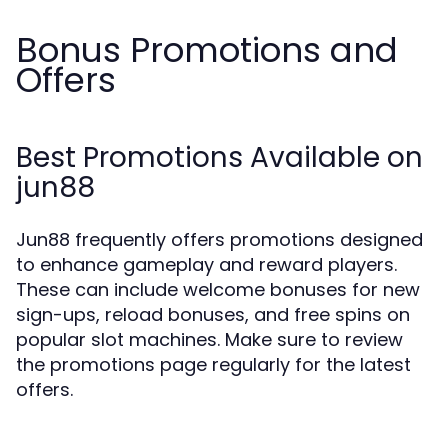
Bonus Promotions and
Offers
Best Promotions Available on
jun88
Jun88 frequently offers promotions designed
to enhance gameplay and reward players.
These can include welcome bonuses for new
sign-ups, reload bonuses, and free spins on
popular slot machines. Make sure to review
the promotions page regularly for the latest
offers.