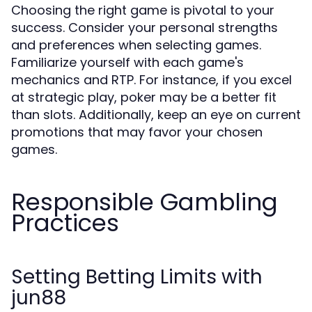
Choosing the right game is pivotal to your
success. Consider your personal strengths
and preferences when selecting games.
Familiarize yourself with each game's
mechanics and RTP. For instance, if you excel
at strategic play, poker may be a better fit
than slots. Additionally, keep an eye on current
promotions that may favor your chosen
games.
Responsible Gambling
Practices
Setting Betting Limits with
jun88