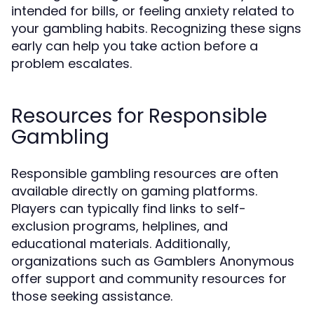
intended for bills, or feeling anxiety related to
your gambling habits. Recognizing these signs
early can help you take action before a
problem escalates.
Resources for Responsible
Gambling
Responsible gambling resources are often
available directly on gaming platforms.
Players can typically find links to self-
exclusion programs, helplines, and
educational materials. Additionally,
organizations such as Gamblers Anonymous
offer support and community resources for
those seeking assistance.