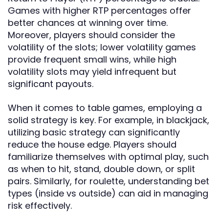
Games with higher RTP percentages offer
better chances at winning over time.
Moreover, players should consider the
volatility of the slots; lower volatility games
provide frequent small wins, while high
volatility slots may yield infrequent but
significant payouts.
When it comes to table games, employing a
solid strategy is key. For example, in blackjack,
utilizing basic strategy can significantly
reduce the house edge. Players should
familiarize themselves with optimal play, such
as when to hit, stand, double down, or split
pairs. Similarly, for roulette, understanding bet
types (inside vs outside) can aid in managing
risk effectively.