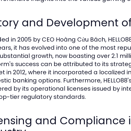
story and Development o
ed in 2005 by CEO Hoàng Cửu Bách, HELLO88 b
ears, it has evolved into one of the most rep
substantial growth, now boasting over 2.1 mi
orm's success can be attributed to its strat
t in 2012, where it incorporated a localized
tic banking options. Furthermore, HELLO88'
ered by its operational licenses issued by in
top-tier regulatory standards.
censing and Compliance 