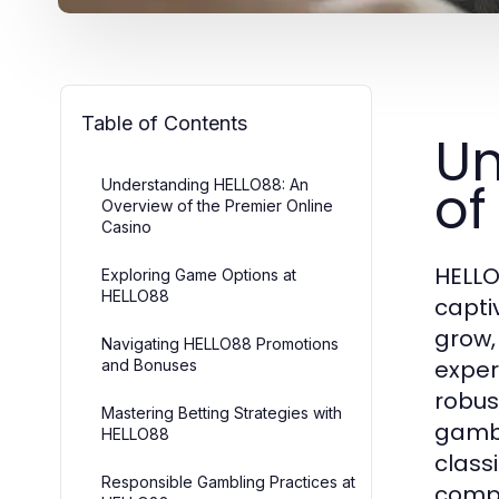
Table of Contents
Un
of
Understanding HELLO88: An
Overview of the Premier Online
Casino
HELLO
Exploring Game Options at
HELLO88
capti
grow,
Navigating HELLO88 Promotions
exper
and Bonuses
robus
Mastering Betting Strategies with
gambl
HELLO88
class
Responsible Gambling Practices at
compr