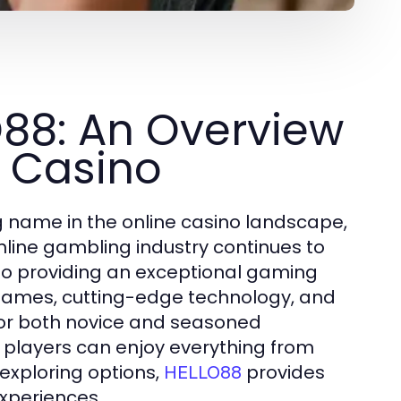
88: An Overview
e Casino
ng name in the online casino landscape,
online gambling industry continues to
to providing an exceptional gaming
f games, cutting-edge technology, and
for both novice and seasoned
 players can enjoy everything from
exploring options,
provides
HELLO88
xperiences.