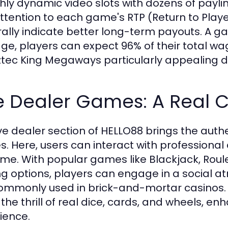
ghly dynamic video slots with dozens of paylin
ttention to each game's RTP (Return to Play
ally indicate better long-term payouts. A g
ge, players can expect 96% of their total 
Aztec King Megaways particularly appealing du
e Dealer Games: A Real 
ive dealer section of HELLO88 brings the authe
. Here, users can interact with professional
time. With popular games like Blackjack, Roul
ng options, players can engage in a social at
ommonly used in brick-and-mortar casinos. 
 the thrill of real dice, cards, and wheels, e
ience.