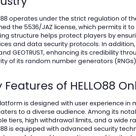
ustry
88 operates under the strict regulation of 
ed the 5536/JAZ license, which permits it to f
sing structure helps protect players by ensur
ices and data security protocols. In addition,
and GEOTRUST, enhancing its credibility thro
rity of its random number generators (RNGs)
 Features of HELLO88 On
latform is designed with user experience in mi
caters to a diverse audience. Among its nota
ple tiers, high withdrawal limits, and a wide 
88 is equipped with advanced security techno