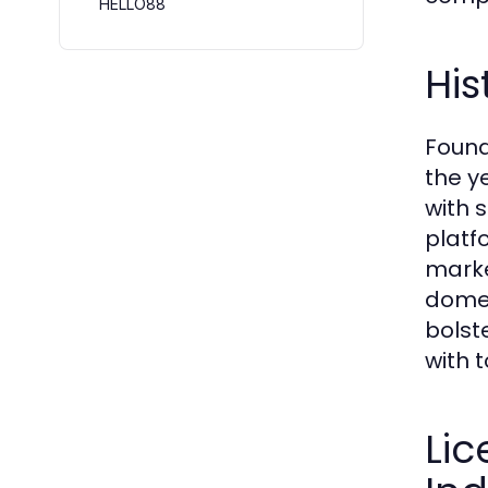
HELLO88
Hi
Found
the y
with 
platf
marke
domes
bolst
with 
Li