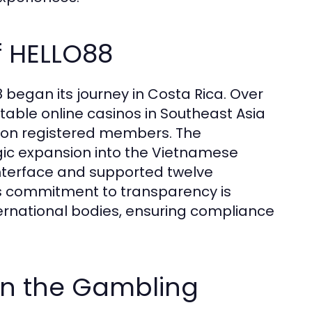
f HELLO88
egan its journey in Costa Rica. Over
utable online casinos in Southeast Asia
llion registered members. The
egic expansion into the Vietnamese
 interface and supported twelve
s commitment to transparency is
ternational bodies, ensuring compliance
in the Gambling