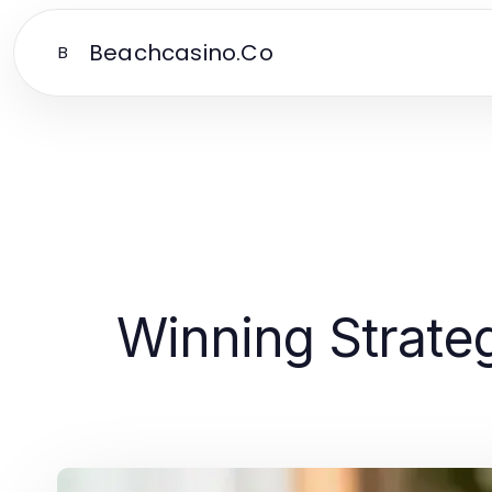
Beachcasino.Co
B
Winning Strate