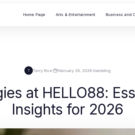
Home Page
Arts & Entertainment
Business and 
Terry Rice
·
February 26, 2026
·
Gambling
T
gies at HELLO88: Ess
Insights for 2026