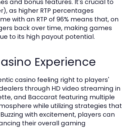
es and bonus features. It's crucial to
er), as higher RTP percentages
ame with an RTP of 96% means that, on
wagers back over time, making games
e to its high payout potential.
Casino Experience
ntic casino feeling right to players'
 dealers through HD video streaming in
ette, and Baccarat featuring multiple
mosphere while utilizing strategies that
Buzzing with excitement, players can
nhancing their overall gaming