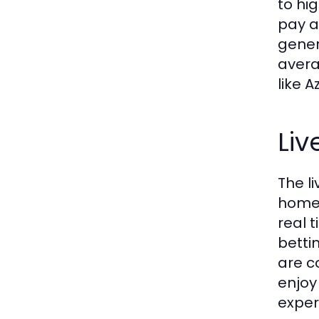
to hi
pay a
gener
avera
like 
Liv
The l
homes
real 
betti
are c
enjoy
exper