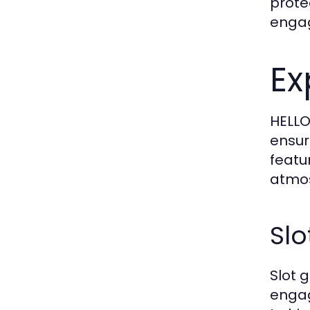
prote
engag
Ex
HELLO
ensur
featu
atmos
Slo
Slot 
engag