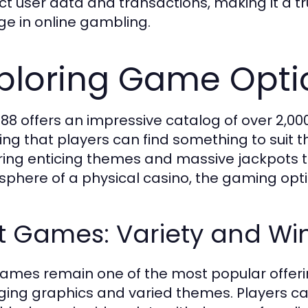
ct user data and transactions, making it a tr
e in online gambling.
ploring Game Opti
88 offers an impressive catalog of over 2,0
ing that players can find something to suit th
ring enticing themes and massive jackpots t
phere of a physical casino, the gaming optio
t Games: Variety and Win
games remain one of the most popular offerin
ing graphics and varied themes. Players can