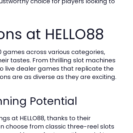
ustworthy choice for players looking to
ons at HELLO88
00 games across various categories,
eir tastes. From thrilling slot machines
o live dealer games that replicate the
ns are as diverse as they are exciting.
ning Potential
gs at HELLO88, thanks to their
 choose from classic three-reel slots