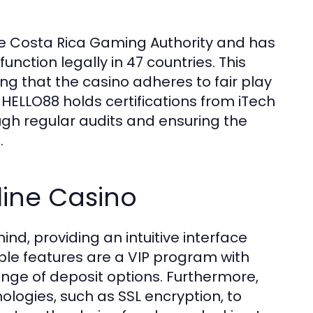
the Costa Rica Gaming Authority and has
unction legally in 47 countries. This
ing that the casino adheres to fair play
 HELLO88 holds certifications from iTech
ugh regular audits and ensuring the
.
line Casino
nd, providing an intuitive interface
ble features are a VIP program with
range of deposit options. Furthermore,
logies, such as SSL encryption, to