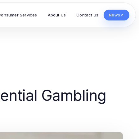
Consumer Services
About Us
Contact us
News
ential Gambling