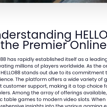
derstanding HELLO
 the Premier Onlin
88 has rapidly established itself as a leadi
vating millions of players worldwide. As the 
 HELLO88 stands out due to its commitment 
ience. The platform offers a wide variety o
t customer support, making it a top choice 
ers. Among the array of offerings available,
ic table games to modern video slots. When 
ehensive insights into the various gaming e