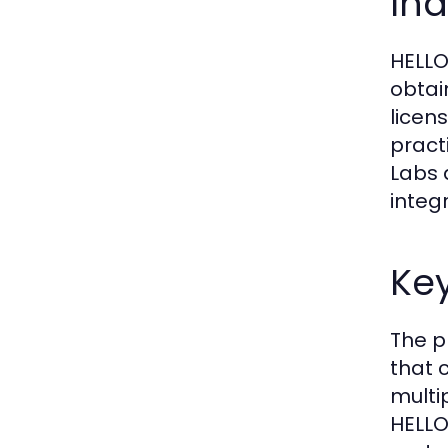
Ind
HELLO
obtain
licen
pract
Labs 
integ
Key
The p
that 
multi
HELLO